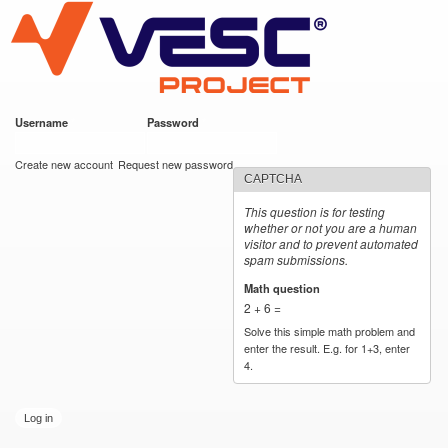
VESC Project
Skip to
main
content
Username
*
Password
*
User login
Create new account
Request new password
CAPTCHA
This question is for testing
whether or not you are a human
visitor and to prevent automated
spam submissions.
Math question
*
2 + 6 =
Solve this simple math problem and
enter the result. E.g. for 1+3, enter
4.