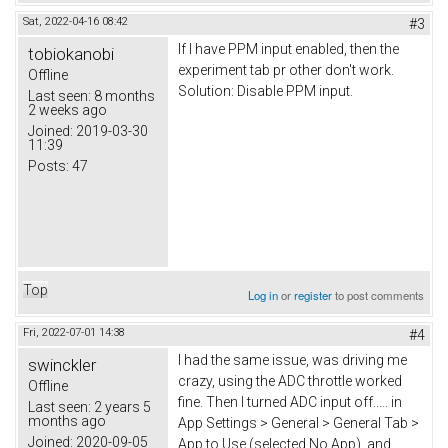
Sat, 2022-04-16 08:42
#3
If I have PPM input enabled, then the
tobiokanobi
experiment tab pr other don't work.
Offline
Solution: Disable PPM input.
Last seen:
8 months
2 weeks ago
Joined:
2019-03-30
11:39
Posts:
47
Top
Log in
or
register
to post comments
Fri, 2022-07-01 14:38
#4
I had the same issue, was driving me
swinckler
crazy, using the ADC throttle worked
Offline
fine. Then I turned ADC input off..... in
Last seen:
2 years 5
months ago
App Settings > General > General Tab >
Joined:
2020-09-05
App to Use (selected No App), and