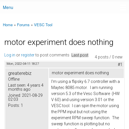
Menu
Main menu
Home
»
Forums
»
VESC Tool
You are here
motor experiment does nothing
Log in
or
register
to post comments
Last post
4 posts / 0 new
Mon, 2022-04-11 18:27
#1
greaterebiz
motor experiment does nothing
Offline
I'm using a flipsky 6.7 controller with a
Last seen:
4 years 4
Maytec 8085 motor. I am running
months ago
version 5.3 of the Vesc Software (HW
Joined:
2021-08-29
02:03
V 60) and using version 3.01 or the
Posts:
1
VESC tool. I can spin the motor using
the PPM input but not using the
experiment RPM sweep function. The
sweep function is plotting but no