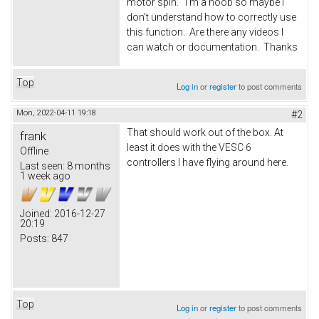
motor spin. I'm a noob so maybe I
don't understand how to correctly use
this function. Are there any videos I
can watch or documentation. Thanks
Top
Log in
or
register
to post comments
Mon, 2022-04-11 19:18
#2
That should work out of the box. At
frank
least it does with the VESC 6
Offline
controllers I have flying around here.
Last seen:
8 months
1 week ago
Joined:
2016-12-27
20:19
Posts:
847
Top
Log in
or
register
to post comments