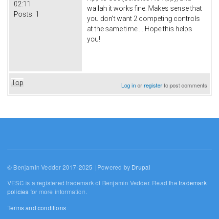
02:11
wallah it works fine. Makes sense that
Posts:
1
you don't want 2 competing controls
at the same time.... Hope this helps
you!
Top
Log in
or
register
to post comments
© Benjamin Vedder 2017-2025 | Powered by
Drupal
VESC is a registered trademark of Benjamin Vedder. Read the
trademark
policies
for more information.
Terms and conditions