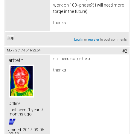
work on 100+phase?( i will need more
torqe in the future)
thanks
Top
Log in
or
register
to post comments
Mon, 2017-10-16 22:54
#2
still need some help
artteth
thanks
Offline
Last seen:
1 year 9
months ago
Joined:
2017-09-05