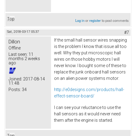
Top
Log in
or
register
to post comments
Sat, 2018-03-17 05:37
#7
If the small hall sensor wires snapping
Dillon
is the problem I know that issue all too
Offline
well. Why they put microscopic hall
Last seen:
11
months 2 weeks
wires on those hobby motors I will
ago
never know. I bought some of these to
replace the junk onboard hall sensors
on an alien power systems motor:
Joined:
2017-08-14
11:48
Posts:
34
http://e0designs.com/products/hall-
effect-sensor-board/
I can see your reluctance to use the
hall sensors as it would never need
them after the engine is started.
Top