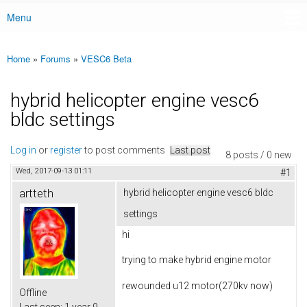
Menu
Main menu
Home
»
Forums
»
VESC6 Beta
You are here
hybrid helicopter engine vesc6
bldc settings
Log in
or
register
to post comments
Last post
8 posts / 0 new
Wed, 2017-09-13 01:11
#1
artteth
hybrid helicopter engine vesc6 bldc
settings
hi
trying to make hybrid engine motor
rewounded u12 motor(270kv now)
Offline
Last seen:
1 year 9