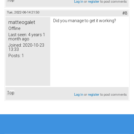
Log in
or
register
to post comments
Tue, 2022-06-14 21:50
#8
Did you manage to get it working?
matteogalet
Offline
Last seen:
4 years 1
month ago
Joined:
2020-10-23
13:33
Posts:
1
Top
Log in
or
register
to post comments