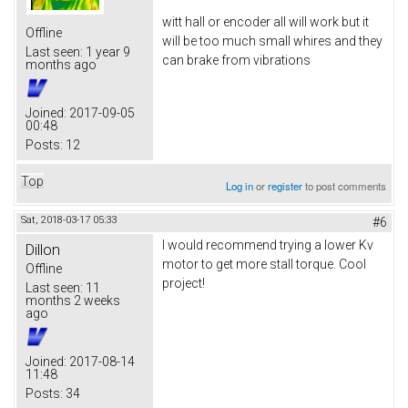
witt hall or encoder all will work but it
Offline
will be too much small whires and they
Last seen:
1 year 9
can brake from vibrations
months ago
Joined:
2017-09-05
00:48
Posts:
12
Top
Log in
or
register
to post comments
Sat, 2018-03-17 05:33
#6
I would recommend trying a lower Kv
Dillon
motor to get more stall torque. Cool
Offline
project!
Last seen:
11
months 2 weeks
ago
Joined:
2017-08-14
11:48
Posts:
34