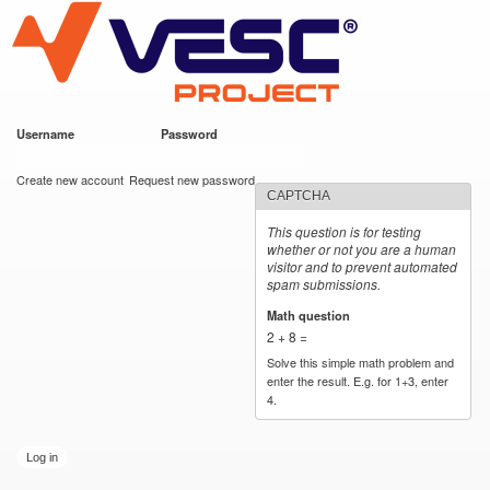
VESC Project
Skip to
main
content
Username
*
Password
*
User login
Create new account
Request new password
CAPTCHA
This question is for testing
whether or not you are a human
visitor and to prevent automated
spam submissions.
Math question
*
2 + 8 =
Solve this simple math problem and
enter the result. E.g. for 1+3, enter
4.