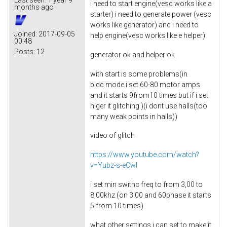
i need to start engine(vesc works like a
months ago
starter) i need to generate power (vesc
works like generator) and i need to
Joined:
2017-09-05
help engine(vesc works like e helper)
00:48
Posts:
12
generator ok and helper ok
with start is some problems(in
bldc mode i set 60-80 motor amps
and it starts 9from10 times but if i set
higer it glitching )(i dont use halls(too
many weak points in halls))
video of glitch
https://www.youtube.com/watch?
v=Yubz-s-eCwI
i set min swithc freq to from 3,00 to
8,00khz (on 3.00 and 60phase it starts
5 from 10 times)
what other settings i can set to make it