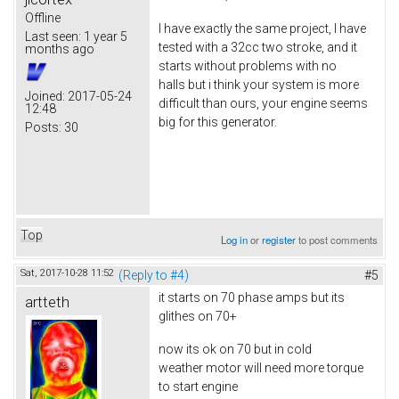
Offline
I have exactly the same project, I have
Last seen:
1 year 5
tested with a 32cc two stroke, and it
months ago
starts without problems with no
halls but i think your system is more
Joined:
2017-05-24
difficult than ours, your engine seems
12:48
big for this generator.
Posts:
30
Top
Log in
or
register
to post comments
Sat, 2017-10-28 11:52
(Reply to #4)
#5
it starts on 70 phase amps but its
artteth
glithes on 70+
now its ok on 70 but in cold
weather motor will need more torque
to start engine