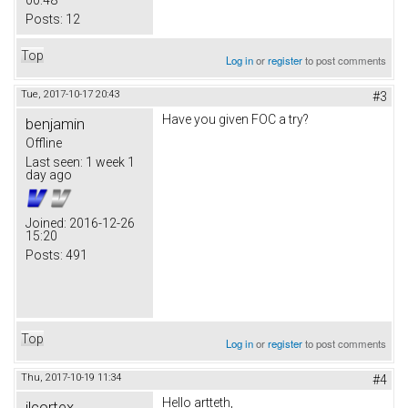
00:48
Posts:
12
Top
Log in
or
register
to post comments
Tue, 2017-10-17 20:43
#3
Have you given FOC a try?
benjamin
Offline
Last seen:
1 week 1
day ago
Joined:
2016-12-26
15:20
Posts:
491
Top
Log in
or
register
to post comments
Thu, 2017-10-19 11:34
#4
Hello artteth,
jlcortex