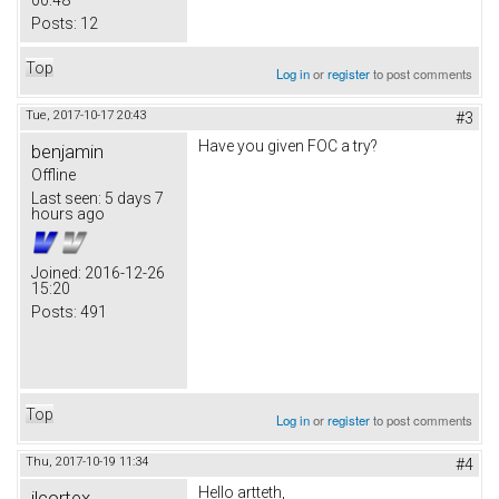
00:48
Posts:
12
Top
Log in
or
register
to post comments
Tue, 2017-10-17 20:43
#3
Have you given FOC a try?
benjamin
Offline
Last seen:
5 days 7
hours ago
Joined:
2016-12-26
15:20
Posts:
491
Top
Log in
or
register
to post comments
Thu, 2017-10-19 11:34
#4
Hello artteth,
jlcortex