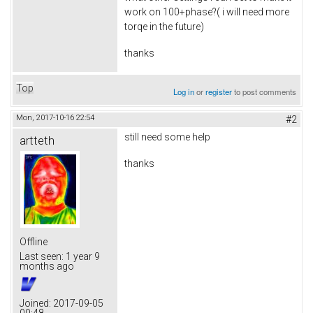
work on 100+phase?( i will need more
torqe in the future)
thanks
Top
Log in
or
register
to post comments
Mon, 2017-10-16 22:54
#2
still need some help
artteth
thanks
Offline
Last seen:
1 year 9
months ago
Joined:
2017-09-05