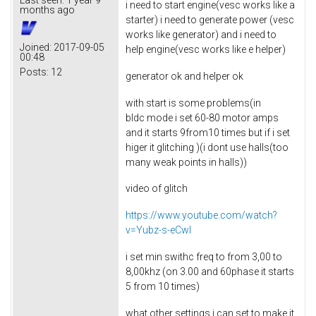
i need to start engine(vesc works like a
months ago
starter) i need to generate power (vesc
works like generator) and i need to
Joined:
2017-09-05
help engine(vesc works like e helper)
00:48
Posts:
12
generator ok and helper ok
with start is some problems(in
bldc mode i set 60-80 motor amps
and it starts 9from10 times but if i set
higer it glitching )(i dont use halls(too
many weak points in halls))
video of glitch
https://www.youtube.com/watch?
v=Yubz-s-eCwI
i set min swithc freq to from 3,00 to
8,00khz (on 3.00 and 60phase it starts
5 from 10 times)
what other settings i can set to make it