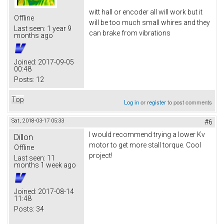
witt hall or encoder all will work but it
Offline
will be too much small whires and they
Last seen:
1 year 9
can brake from vibrations
months ago
Joined:
2017-09-05
00:48
Posts:
12
Top
Log in
or
register
to post comments
Sat, 2018-03-17 05:33
#6
I would recommend trying a lower Kv
Dillon
motor to get more stall torque. Cool
Offline
project!
Last seen:
11
months 1 week ago
Joined:
2017-08-14
11:48
Posts:
34