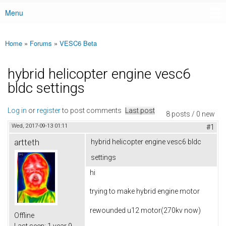
Menu
Main menu
Home
»
Forums
»
VESC6 Beta
You are here
hybrid helicopter engine vesc6
bldc settings
Log in
or
register
to post comments
Last post
8 posts / 0 new
Wed, 2017-09-13 01:11
#1
artteth
hybrid helicopter engine vesc6 bldc
settings
hi
trying to make hybrid engine motor
rewounded u12 motor(270kv now)
Offline
Last seen:
1 year 9