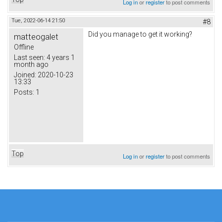
Log in
or
register
to post comments
Tue, 2022-06-14 21:50
#8
Did you manage to get it working?
matteogalet
Offline
Last seen:
4 years 1
month ago
Joined:
2020-10-23
13:33
Posts:
1
Top
Log in
or
register
to post comments