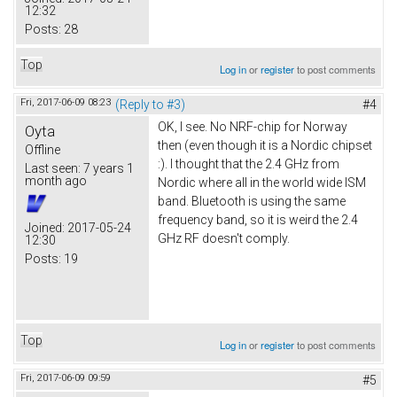
12:32
Posts:
28
Top
Log in
or
register
to post comments
Fri, 2017-06-09 08:23
(Reply to #3)
#4
OK, I see. No NRF-chip for Norway
Oyta
then (even though it is a Nordic chipset
Offline
:). I thought that the 2.4 GHz from
Last seen:
7 years 1
month ago
Nordic where all in the world wide ISM
band. Bluetooth is using the same
frequency band, so it is weird the 2.4
Joined:
2017-05-24
GHz RF doesn't comply.
12:30
Posts:
19
Top
Log in
or
register
to post comments
Fri, 2017-06-09 09:59
#5