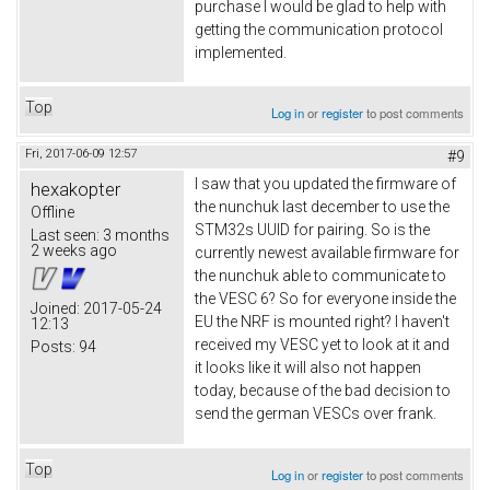
purchase I would be glad to help with
getting the communication protocol
implemented.
Top
Log in
or
register
to post comments
Fri, 2017-06-09 12:57
#9
I saw that you updated the firmware of
hexakopter
the nunchuk last december to use the
Offline
STM32s UUID for pairing. So is the
Last seen:
3 months
2 weeks ago
currently newest available firmware for
the nunchuk able to communicate to
the VESC 6? So for everyone inside the
Joined:
2017-05-24
EU the NRF is mounted right? I haven't
12:13
received my VESC yet to look at it and
Posts:
94
it looks like it will also not happen
today, because of the bad decision to
send the german VESCs over frank.
Top
Log in
or
register
to post comments