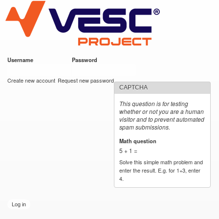
VESC Project
Skip to
main
content
Username
*
Password
*
User login
Create new account
Request new password
CAPTCHA
This question is for testing
whether or not you are a human
visitor and to prevent automated
spam submissions.
Math question
*
5 + 1 =
Solve this simple math problem and
enter the result. E.g. for 1+3, enter
4.