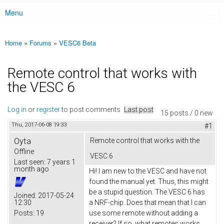
Menu
Main menu
Home
»
Forums
»
VESC6 Beta
You are here
Remote control that works with
the VESC 6
Log in
or
register
to post comments
Last post
15 posts / 0 new
Thu, 2017-06-08 19:33
#1
Oyta
Remote control that works with the
Offline
VESC 6
Last seen:
7 years 1
month ago
Hi! I am new to the VESC and have not
found the manual yet. Thus, this might
be a stupid question. The VESC 6 has
Joined:
2017-05-24
12:30
a NRF-chip. Does that mean that I can
Posts:
19
use some remote without adding a
receiver? If so, what remotes works