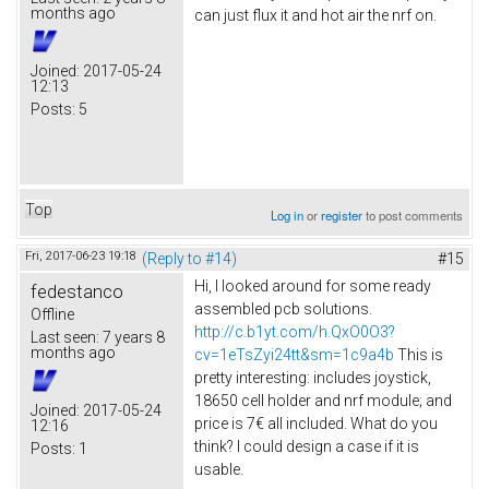
months ago
can just flux it and hot air the nrf on.
Joined:
2017-05-24
12:13
Posts:
5
Top
Log in
or
register
to post comments
Fri, 2017-06-23 19:18
(Reply to #14)
#15
Hi, I looked around for some ready
fedestanco
assembled pcb solutions.
Offline
http://c.b1yt.com/h.QxO0O3?
Last seen:
7 years 8
months ago
cv=1eTsZyi24tt&sm=1c9a4b
This is
pretty interesting: includes joystick,
18650 cell holder and nrf module; and
Joined:
2017-05-24
price is 7€ all included. What do you
12:16
think? I could design a case if it is
Posts:
1
usable.