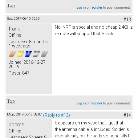
Top
Log in
or
register
to post comments
Sat, 2017-06-10 00:23
#13
No, NRF is special and no cheap 2.4GHz
frank
remote will support that. Frank
Offline
Last seen:
8 months
1 week ago
Joined:
2016-12-27
20:19
Posts:
847
Top
Log in
or
register
to post comments
Mon, 2017-06-19 08:07
(Reply to #13)
#14
It appears on my vesc that I got that
boards
the antenna cable is included. Solder is
Offline
also already on the pads so hopefully I
Last seen:
2 years 8