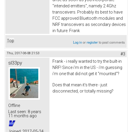
"intended emitters", namely 2.4Ghz
transceivers. Probably its best to have
FCC approved Bluetooth modules and
NRF transceivers as secondary devices
in future. Frank
Top
Log in
or
register
to post comments
Thu, 2017-06-08 21:53
#3
Frank - i really wanted to try the built-in
sl33py
NRF! Since i'm in the US - i'm guessing
i'm one that did not get it "mounted"?
Does that mean it's there - just
disconnected, or totally missing?
Offline
Last seen:
8 years
11 months ago
Joined:
2017-05-24