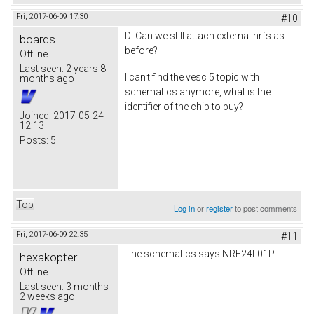
Fri, 2017-06-09 17:30
#10
D: Can we still attach external nrfs as
boards
before?
Offline
Last seen:
2 years 8
I can't find the vesc 5 topic with
months ago
schematics anymore, what is the
identifier of the chip to buy?
Joined:
2017-05-24
12:13
Posts:
5
Top
Log in
or
register
to post comments
Fri, 2017-06-09 22:35
#11
The schematics says NRF24L01P.
hexakopter
Offline
Last seen:
3 months
2 weeks ago