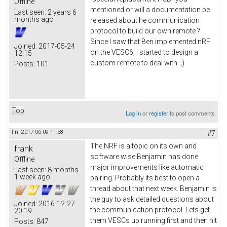
Offline
mentioned or will a documentation be
Last seen:
2 years 6
months ago
released about he communication
protocol to build our own remote ?
Since I saw that Ben implemented nRF
Joined:
2017-05-24
on the VESC6, I started to design a
12:15
custom remote to deal with. ;)
Posts:
101
Top
Log in
or
register
to post comments
Fri, 2017-06-09 11:58
#7
The NRF is a topic on its own and
frank
software wise Benjamin has done
Offline
major improvements like automatic
Last seen:
8 months
1 week ago
pairing. Probably its best to open a
thread about that next week. Benjamin is
the guy to ask detailed questions about
Joined:
2016-12-27
the communication protocol. Lets get
20:19
them VESCs up running first and then hit
Posts:
847