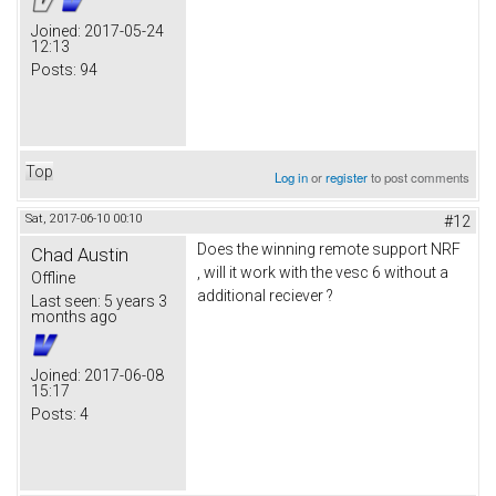
Joined:
2017-05-24
12:13
Posts:
94
Top
Log in
or
register
to post comments
Sat, 2017-06-10 00:10
#12
Does the winning remote support NRF
Chad Austin
, will it work with the vesc 6 without a
Offline
additional reciever ?
Last seen:
5 years 3
months ago
Joined:
2017-06-08
15:17
Posts:
4