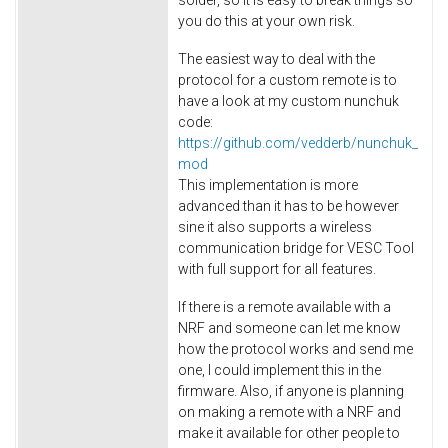
you do this at your own risk.
The easiest way to deal with the
protocol for a custom remote is to
have a look at my custom nunchuk
code:
https://github.com/vedderb/nunchuk_
mod
This implementation is more
advanced than it has to be however
sine it also supports a wireless
communication bridge for VESC Tool
with full support for all features.
If there is a remote available with a
NRF and someone can let me know
how the protocol works and send me
one, I could implement this in the
firmware. Also, if anyone is planning
on making a remote with a NRF and
make it available for other people to