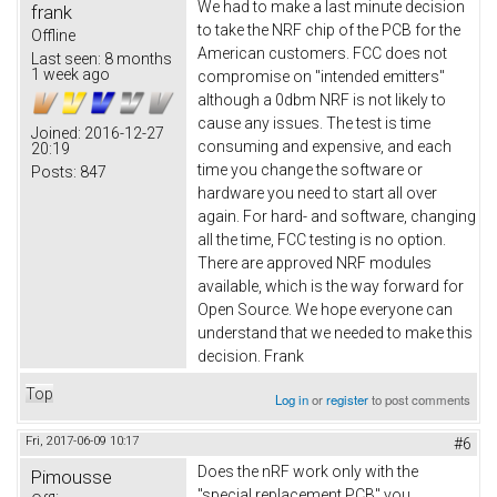
We had to make a last minute decision
frank
to take the NRF chip of the PCB for the
Offline
American customers. FCC does not
Last seen:
8 months
1 week ago
compromise on "intended emitters"
although a 0dbm NRF is not likely to
cause any issues. The test is time
Joined:
2016-12-27
consuming and expensive, and each
20:19
time you change the software or
Posts:
847
hardware you need to start all over
again. For hard- and software, changing
all the time, FCC testing is no option.
There are approved NRF modules
available, which is the way forward for
Open Source. We hope everyone can
understand that we needed to make this
decision. Frank
Top
Log in
or
register
to post comments
Fri, 2017-06-09 10:17
#6
Does the nRF work only with the
Pimousse
"special replacement PCB" you