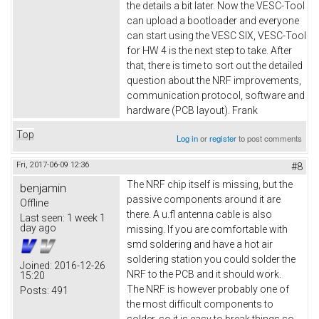
the details a bit later. Now the VESC-Tool
can upload a bootloader and everyone
can start using the VESC SIX, VESC-Tool
for HW 4 is the next step to take. After
that, there is time to sort out the detailed
question about the NRF improvements,
communication protocol, software and
hardware (PCB layout). Frank
Top
Log in
or
register
to post comments
Fri, 2017-06-09 12:36
#8
The NRF chip itself is missing, but the
benjamin
passive components around it are
Offline
there. A u.fl antenna cable is also
Last seen:
1 week 1
day ago
missing. If you are comfortable with
smd soldering and have a hot air
soldering station you could solder the
Joined:
2016-12-26
NRF to the PCB and it should work.
15:20
The NRF is however probably one of
Posts:
491
the most difficult components to
solder, so it is easy to break things so