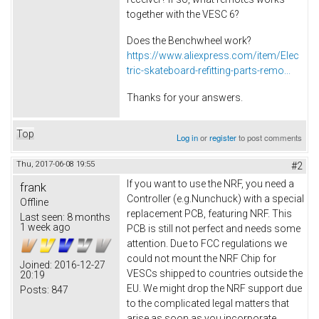
together with the VESC 6?
Does the Benchwheel work?
https://www.aliexpress.com/item/Elec
tric-skateboard-refitting-parts-remo...
Thanks for your answers.
Top
Log in
or
register
to post comments
Thu, 2017-06-08 19:55
#2
If you want to use the NRF, you need a
frank
Controller (e.g.Nunchuck) with a special
Offline
replacement PCB, featuring NRF. This
Last seen:
8 months
1 week ago
PCB is still not perfect and needs some
attention. Due to FCC regulations we
could not mount the NRF Chip for
Joined:
2016-12-27
VESCs shipped to countries outside the
20:19
EU. We might drop the NRF support due
Posts:
847
to the complicated legal matters that
arise as soon as you incorporate