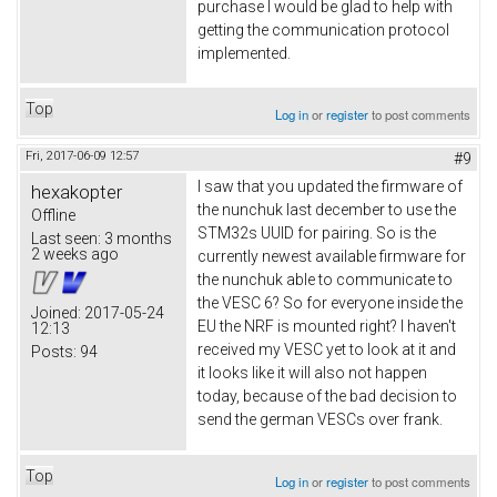
purchase I would be glad to help with
getting the communication protocol
implemented.
Top
Log in
or
register
to post comments
Fri, 2017-06-09 12:57
#9
I saw that you updated the firmware of
hexakopter
the nunchuk last december to use the
Offline
STM32s UUID for pairing. So is the
Last seen:
3 months
2 weeks ago
currently newest available firmware for
the nunchuk able to communicate to
the VESC 6? So for everyone inside the
Joined:
2017-05-24
EU the NRF is mounted right? I haven't
12:13
received my VESC yet to look at it and
Posts:
94
it looks like it will also not happen
today, because of the bad decision to
send the german VESCs over frank.
Top
Log in
or
register
to post comments