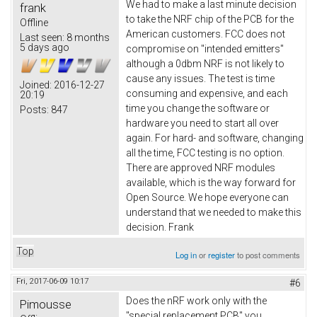
We had to make a last minute decision
frank
to take the NRF chip of the PCB for the
Offline
American customers. FCC does not
Last seen:
8 months
5 days ago
compromise on "intended emitters"
although a 0dbm NRF is not likely to
cause any issues. The test is time
Joined:
2016-12-27
consuming and expensive, and each
20:19
time you change the software or
Posts:
847
hardware you need to start all over
again. For hard- and software, changing
all the time, FCC testing is no option.
There are approved NRF modules
available, which is the way forward for
Open Source. We hope everyone can
understand that we needed to make this
decision. Frank
Top
Log in
or
register
to post comments
Fri, 2017-06-09 10:17
#6
Does the nRF work only with the
Pimousse
"special replacement PCB" you