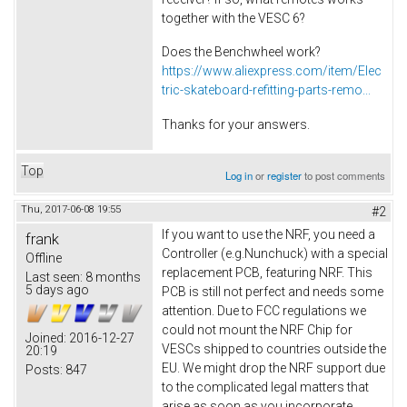
together with the VESC 6?
Does the Benchwheel work?
https://www.aliexpress.com/item/Elec
tric-skateboard-refitting-parts-remo...
Thanks for your answers.
Top
Log in
or
register
to post comments
Thu, 2017-06-08 19:55
#2
If you want to use the NRF, you need a
frank
Controller (e.g.Nunchuck) with a special
Offline
replacement PCB, featuring NRF. This
Last seen:
8 months
5 days ago
PCB is still not perfect and needs some
attention. Due to FCC regulations we
could not mount the NRF Chip for
Joined:
2016-12-27
VESCs shipped to countries outside the
20:19
EU. We might drop the NRF support due
Posts:
847
to the complicated legal matters that
arise as soon as you incorporate