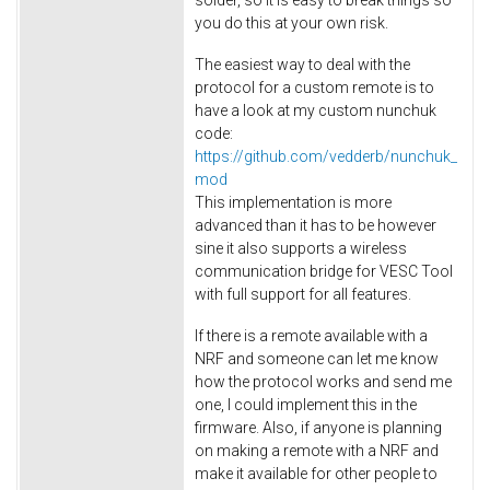
you do this at your own risk.
The easiest way to deal with the
protocol for a custom remote is to
have a look at my custom nunchuk
code:
https://github.com/vedderb/nunchuk_
mod
This implementation is more
advanced than it has to be however
sine it also supports a wireless
communication bridge for VESC Tool
with full support for all features.
If there is a remote available with a
NRF and someone can let me know
how the protocol works and send me
one, I could implement this in the
firmware. Also, if anyone is planning
on making a remote with a NRF and
make it available for other people to