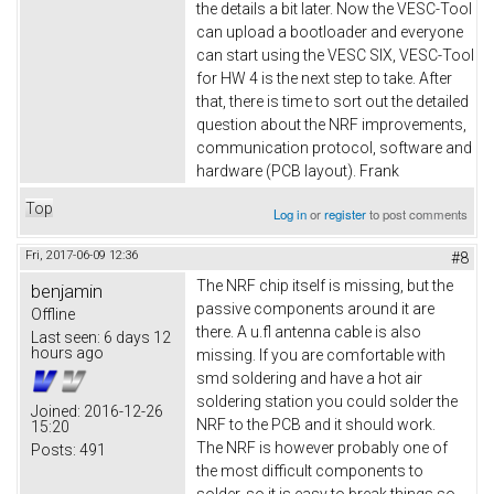
the details a bit later. Now the VESC-Tool
can upload a bootloader and everyone
can start using the VESC SIX, VESC-Tool
for HW 4 is the next step to take. After
that, there is time to sort out the detailed
question about the NRF improvements,
communication protocol, software and
hardware (PCB layout). Frank
Top
Log in
or
register
to post comments
Fri, 2017-06-09 12:36
#8
The NRF chip itself is missing, but the
benjamin
passive components around it are
Offline
there. A u.fl antenna cable is also
Last seen:
6 days 12
hours ago
missing. If you are comfortable with
smd soldering and have a hot air
soldering station you could solder the
Joined:
2016-12-26
NRF to the PCB and it should work.
15:20
The NRF is however probably one of
Posts:
491
the most difficult components to
solder, so it is easy to break things so