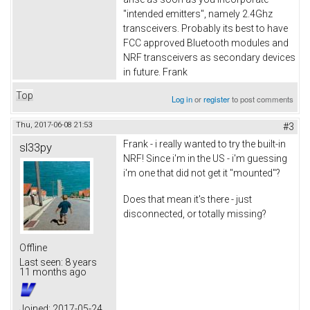
"intended emitters", namely 2.4Ghz
transceivers. Probably its best to have
FCC approved Bluetooth modules and
NRF transceivers as secondary devices
in future. Frank
Top
Log in
or
register
to post comments
Thu, 2017-06-08 21:53
#3
Frank - i really wanted to try the built-in
sl33py
NRF! Since i'm in the US - i'm guessing
i'm one that did not get it "mounted"?
Does that mean it's there - just
disconnected, or totally missing?
Offline
Last seen:
8 years
11 months ago
Joined:
2017-05-24