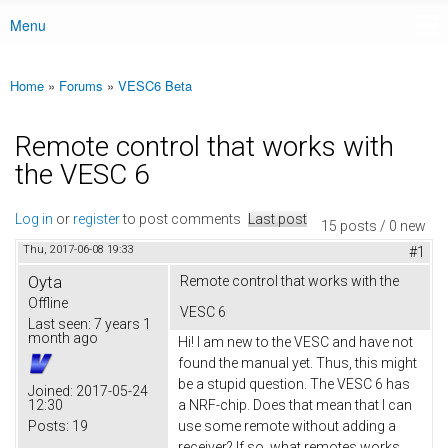
Menu
Main menu
Home
»
Forums
»
VESC6 Beta
You are here
Remote control that works with
the VESC 6
Log in
or
register
to post comments
Last post
15 posts / 0 new
Thu, 2017-06-08 19:33
#1
Oyta
Remote control that works with the
Offline
VESC 6
Last seen:
7 years 1
month ago
Hi! I am new to the VESC and have not
found the manual yet. Thus, this might
be a stupid question. The VESC 6 has
Joined:
2017-05-24
12:30
a NRF-chip. Does that mean that I can
Posts:
19
use some remote without adding a
receiver? If so, what remotes works