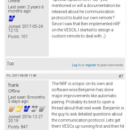
Offline
mentioned or will a documentation be
Last seen:
2 years 6
months ago
released about he communication
protocol to build our own remote ?
Since I saw that Ben implemented nRF
Joined:
2017-05-24
on the VESC6, I started to design a
12:15
custom remote to deal with. ;)
Posts:
101
Top
Log in
or
register
to post comments
Fri, 2017-06-09 11:58
#7
The NRF is a topic on its own and
frank
software wise Benjamin has done
Offline
major improvements like automatic
Last seen:
8 months
5 days ago
pairing. Probably its best to open a
thread about that next week. Benjamin is
the guy to ask detailed questions about
Joined:
2016-12-27
the communication protocol. Lets get
20:19
them VESCs up running first and then hit
Posts:
847