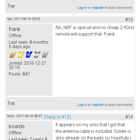
Top
Log in
or
register
to post comments
Sat, 2017-06-10 00:23
#13
No, NRF is special and no cheap 2.4GHz
frank
remote will support that. Frank
Offline
Last seen:
8 months
5 days ago
Joined:
2016-12-27
20:19
Posts:
847
Top
Log in
or
register
to post comments
Mon, 2017-06-19 08:07
(Reply to #13)
#14
It appears on my vesc that I got that
boards
the antenna cable is included. Solder is
Offline
also already on the pads so hopefully I
Last seen:
2 years 8