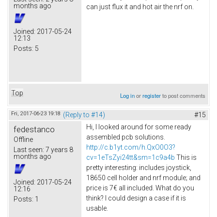
months ago
can just flux it and hot air the nrf on.
Joined:
2017-05-24
12:13
Posts:
5
Top
Log in
or
register
to post comments
Fri, 2017-06-23 19:18
(Reply to #14)
#15
Hi, I looked around for some ready
fedestanco
assembled pcb solutions.
Offline
http://c.b1yt.com/h.QxO0O3?
Last seen:
7 years 8
months ago
cv=1eTsZyi24tt&sm=1c9a4b
This is
pretty interesting: includes joystick,
18650 cell holder and nrf module; and
Joined:
2017-05-24
price is 7€ all included. What do you
12:16
think? I could design a case if it is
Posts:
1
usable.