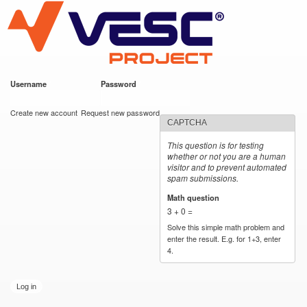
VESC Project
Skip to
main
content
Username
*
Password
*
User login
Create new account
Request new password
CAPTCHA
This question is for testing
whether or not you are a human
visitor and to prevent automated
spam submissions.
Math question
*
3 + 0 =
Solve this simple math problem and
enter the result. E.g. for 1+3, enter
4.