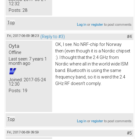
12:32
Posts:
28
Top
Log in
or
register
to post comments
Fri, 2017-06-09 08:23
(Reply to #3)
#4
OK, I see. No NRF-chip for Norway
Oyta
then (even though it is a Nordic chipset
Offline
:). I thought that the 2.4 GHz from
Last seen:
7 years 1
month ago
Nordic where all in the world wide ISM
band. Bluetooth is using the same
frequency band, so it is weird the 2.4
Joined:
2017-05-24
GHz RF doesn't comply.
12:30
Posts:
19
Top
Log in
or
register
to post comments
Fri, 2017-06-09 09:59
#5