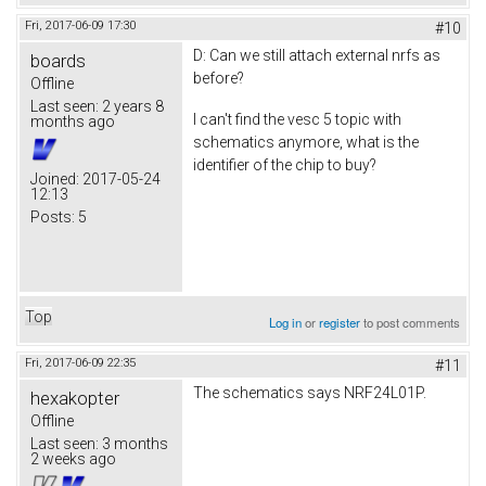
Fri, 2017-06-09 17:30
#10
D: Can we still attach external nrfs as
boards
before?
Offline
Last seen:
2 years 8
I can't find the vesc 5 topic with
months ago
schematics anymore, what is the
identifier of the chip to buy?
Joined:
2017-05-24
12:13
Posts:
5
Top
Log in
or
register
to post comments
Fri, 2017-06-09 22:35
#11
The schematics says NRF24L01P.
hexakopter
Offline
Last seen:
3 months
2 weeks ago