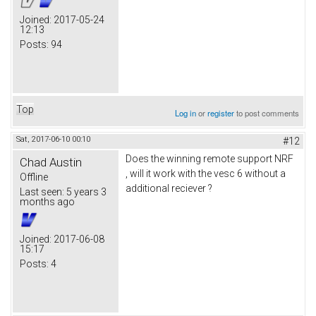
Joined:
2017-05-24
12:13
Posts:
94
Top
Log in
or
register
to post comments
Sat, 2017-06-10 00:10
#12
Does the winning remote support NRF
Chad Austin
, will it work with the vesc 6 without a
Offline
additional reciever ?
Last seen:
5 years 3
months ago
Joined:
2017-06-08
15:17
Posts:
4