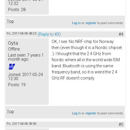
12:32
Posts:
28
Top
Log in
or
register
to post comments
Fri, 2017-06-09 08:23
(Reply to #3)
#4
OK, I see. No NRF-chip for Norway
Oyta
then (even though it is a Nordic chipset
Offline
:). I thought that the 2.4 GHz from
Last seen:
7 years 1
month ago
Nordic where all in the world wide ISM
band. Bluetooth is using the same
frequency band, so it is weird the 2.4
Joined:
2017-05-24
GHz RF doesn't comply.
12:30
Posts:
19
Top
Log in
or
register
to post comments
Fri, 2017-06-09 09:59
#5