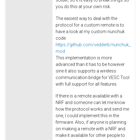
you do this at your own risk.
The easiest way to deal with the
protocol for a custom remote is to
have a look at my custom nunchuk
code:
https://github.com/vedderb/nunchuk_
mod
This implementation is more
advanced than it has to be however
sine it also supports a wireless
communication bridge for VESC Tool
with full support for all features.
If there is a remote available with a
NRF and someone can let me know
how the protocol works and send me
one, I could implement this in the
firmware. Also, if anyone is planning
on making a remote with a NRF and
make it available for other people to