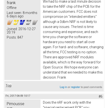
We had to make a last minute decision
frank
to take the NRF chip of the PCB for the
Offline
American customers. FCC does not
Last seen:
8 months
6 days ago
compromise on "intended emitters"
although a 0dbm NRF is not likely to
cause any issues. The test is time
Joined:
2016-12-27
consuming and expensive, and each
20:19
time you change the software or
Posts:
847
hardware you need to start all over
again. For hard- and software, changing
all the time, FCC testing is no option.
There are approved NRF modules
available, which is the way forward for
Open Source. We hope everyone can
understand that we needed to make this
decision. Frank
Top
Log in
or
register
to post comments
Fri, 2017-06-09 10:17
#6
Does the nRF work only with the
Pimousse
"special replacement PCB" you