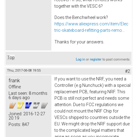
together with the VESC 6?
Does the Benchwheel work?
https://www.aliexpress.com/item/Elec
tric-skateboard-refitting-parts-remo...
Thanks for your answers.
Top
Log in
or
register
to post comments
Thu, 2017-06-08 19:55
#2
If you want to use the NRF, you need a
frank
Controller (e.g.Nunchuck) with a special
Offline
replacement PCB, featuring NRF. This
Last seen:
8 months
6 days ago
PCB is still not perfect and needs some
attention. Due to FCC regulations we
could not mount the NRF Chip for
Joined:
2016-12-27
VESCs shipped to countries outside the
20:19
EU. We might drop the NRF support due
Posts:
847
to the complicated legal matters that
arise as soon as you incorporate