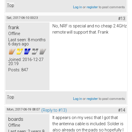
Top
Log in
or
register
to post comments
Sat, 2017-06-10 00:23
#13
No, NRF is special and no cheap 2.4GHz
frank
remote will support that. Frank
Offline
Last seen:
8 months
6 days ago
Joined:
2016-12-27
20:19
Posts:
847
Top
Log in
or
register
to post comments
Mon, 2017-06-19 08:07
(Reply to #13)
#14
It appears on my vesc that I got that
boards
the antenna cable is included. Solder is
Offline
also already on the pads so hopefully I
Last seen:
2 years 8