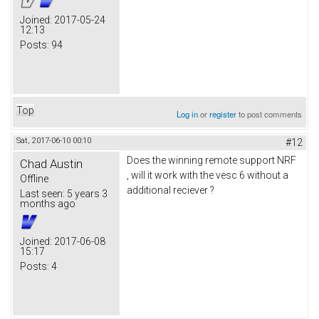
Joined:
2017-05-24
12:13
Posts:
94
Top
Log in
or
register
to post comments
Sat, 2017-06-10 00:10
#12
Does the winning remote support NRF
Chad Austin
, will it work with the vesc 6 without a
Offline
additional reciever ?
Last seen:
5 years 3
months ago
Joined:
2017-06-08
15:17
Posts:
4