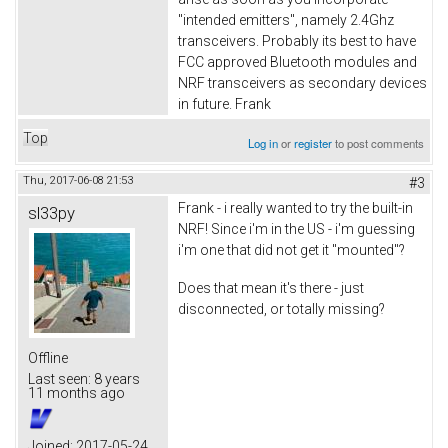
"intended emitters", namely 2.4Ghz
transceivers. Probably its best to have
FCC approved Bluetooth modules and
NRF transceivers as secondary devices
in future. Frank
Top
Log in
or
register
to post comments
Thu, 2017-06-08 21:53
#3
Frank - i really wanted to try the built-in
sl33py
NRF! Since i'm in the US - i'm guessing
i'm one that did not get it "mounted"?
Does that mean it's there - just
disconnected, or totally missing?
Offline
Last seen:
8 years
11 months ago
Joined:
2017-05-24