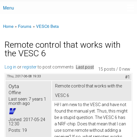
Menu
Main menu
Home
»
Forums
»
VESC6 Beta
You are here
Remote control that works with
the VESC 6
Log in
or
register
to post comments
Last post
15 posts / 0 new
Thu, 2017-06-08 19:33
#1
Oyta
Remote control that works with the
Offline
VESC 6
Last seen:
7 years 1
month ago
Hi! I am new to the VESC and have not
found the manual yet. Thus, this might
be a stupid question. The VESC 6 has
Joined:
2017-05-24
12:30
a NRF-chip. Does that mean that I can
Posts:
19
use some remote without adding a
receiver? If so, what remotes works