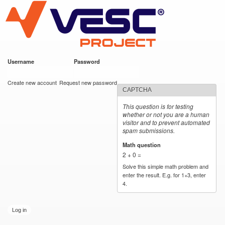
VESC Project
Skip to
main
content
Username
*
Password
*
User login
Create new account
Request new password
CAPTCHA
This question is for testing
whether or not you are a human
visitor and to prevent automated
spam submissions.
Math question
*
2 + 0 =
Solve this simple math problem and
enter the result. E.g. for 1+3, enter
4.