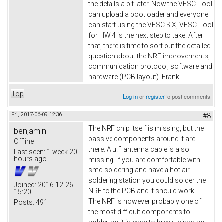
the details a bit later. Now the VESC-Tool
can upload a bootloader and everyone
can start using the VESC SIX, VESC-Tool
for HW 4 is the next step to take. After
that, there is time to sort out the detailed
question about the NRF improvements,
communication protocol, software and
hardware (PCB layout). Frank
Top
Log in
or
register
to post comments
Fri, 2017-06-09 12:36
#8
The NRF chip itself is missing, but the
benjamin
passive components around it are
Offline
there. A u.fl antenna cable is also
Last seen:
1 week 20
hours ago
missing. If you are comfortable with
smd soldering and have a hot air
soldering station you could solder the
Joined:
2016-12-26
NRF to the PCB and it should work.
15:20
The NRF is however probably one of
Posts:
491
the most difficult components to
solder, so it is easy to break things so