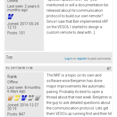
Offline
mentioned or will a documentation be
Last seen:
2 years 6
months ago
released about he communication
protocol to build our own remote ?
Since I saw that Ben implemented nRF
Joined:
2017-05-24
on the VESC6, I started to design a
12:15
custom remote to deal with. ;)
Posts:
101
Top
Log in
or
register
to post comments
Fri, 2017-06-09 11:58
#7
The NRF is a topic on its own and
frank
software wise Benjamin has done
Offline
major improvements like automatic
Last seen:
8 months
6 days ago
pairing. Probably its best to open a
thread about that next week. Benjamin is
the guy to ask detailed questions about
Joined:
2016-12-27
the communication protocol. Lets get
20:19
them VESCs up running first and then hit
Posts:
847