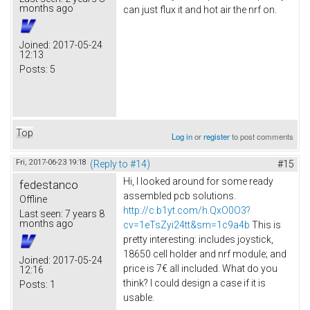
months ago
can just flux it and hot air the nrf on.
Joined:
2017-05-24
12:13
Posts:
5
Top
Log in
or
register
to post comments
Fri, 2017-06-23 19:18
(Reply to #14)
#15
Hi, I looked around for some ready
fedestanco
assembled pcb solutions.
Offline
http://c.b1yt.com/h.QxO0O3?
Last seen:
7 years 8
months ago
cv=1eTsZyi24tt&sm=1c9a4b
This is
pretty interesting: includes joystick,
18650 cell holder and nrf module; and
Joined:
2017-05-24
price is 7€ all included. What do you
12:16
think? I could design a case if it is
Posts:
1
usable.