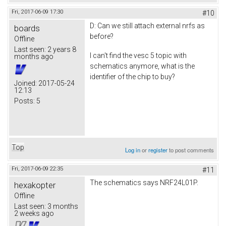
Fri, 2017-06-09 17:30
#10
D: Can we still attach external nrfs as
boards
before?
Offline
Last seen:
2 years 8
I can't find the vesc 5 topic with
months ago
schematics anymore, what is the
identifier of the chip to buy?
Joined:
2017-05-24
12:13
Posts:
5
Top
Log in
or
register
to post comments
Fri, 2017-06-09 22:35
#11
The schematics says NRF24L01P.
hexakopter
Offline
Last seen:
3 months
2 weeks ago