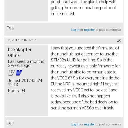
purchase I would be glad to help with
getting the communication protocol
implemented.
Top
Log in
or
register
to post comments
Fri, 2017-06-09 12:57
#9
I saw that you updated the firmware of
hexakopter
the nunchuk last december to use the
Offline
STM32s UUID for pairing. So is the
Last seen:
3 months
2 weeks ago
currently newest available firmware for
the nunchuk able to communicate to
the VESC 6? So for everyone inside the
Joined:
2017-05-24
EU the NRF is mounted right? I haven't
12:13
received my VESC yet to look at it and
Posts:
94
it looks like it will also not happen
today, because of the bad decision to
send the german VESCs over frank.
Top
Log in
or
register
to post comments