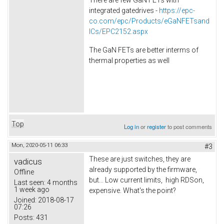
integrated gatedrives -
https://epc-
co.com/epc/Products/eGaNFETsand
ICs/EPC2152.aspx
The GaN FETs are better interms of
thermal properties as well
Top
Log in
or
register
to post comments
Mon, 2020-05-11 06:33
#3
These are just switches, they are
vadicus
already supported by the firmware,
Offline
but... Low current limits, high RDSon,
Last seen:
4 months
1 week ago
expensive. What's the point?
Joined:
2018-08-17
07:26
Posts:
431