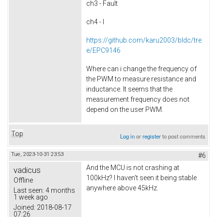
ch3 - Fault
ch4 - I
https://github.com/karu2003/bldc/tre
e/EPC9146
Where can i change the frequency of
the PWM to measure resistance and
inductance. It seems that the
measurement frequency does not
depend on the user PWM.
Top
Log in
or
register
to post comments
Tue, 2023-10-31 23:53
#6
And the MCU is not crashing at
vadicus
100kHz? I haven't seen it being stable
Offline
anywhere above 45kHz.
Last seen:
4 months
1 week ago
Joined:
2018-08-17
07:26