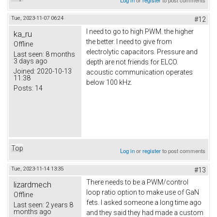
Log in
or
register
to post comments
Tue, 2023-11-07 06:24
#12
I need to go to high PWM. the higher
ka_ru
the better. I need to give from
Offline
electrolytic capacitors. Pressure and
Last seen:
8 months
3 days ago
depth are not friends for ELCO.
Joined:
2020-10-13
acoustic communication operates
11:38
below 100 kHz.
Posts:
14
Top
Log in
or
register
to post comments
Tue, 2023-11-14 13:35
#13
There needs to be a PWM/control
lizardmech
loop ratio option to make use of GaN
Offline
fets. I asked someone a long time ago
Last seen:
2 years 8
months ago
and they said they had made a custom