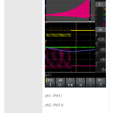
ch1 - PH1 I
ch2 - PH1 V