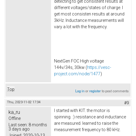
detecting to get consistent results at
different voltages/states of charge. I
get most consisten results at around
3kHz. Inductance measurements will
vary a lot with the frequency.
NextGen FOC High voltage
144v/34s, 30kw (
https://vesc-
project.com/node/1477
)
Top
Log in
or
register
to post comments
Thu, 2023-11-02 17:34
#9
I started with KIT. the motor is
ka_ru
spinning. :) resistance and inductance
Offline
are measured. learned to raise the
Last seen:
8 months
3 days ago
measurement frequency to 80 kHz.
Joined:
2020-10-13