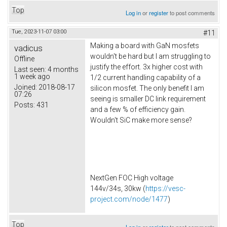
Top
Log in
or
register
to post comments
Tue, 2023-11-07 03:00
#11
Making a board with GaN mosfets
vadicus
wouldn't be hard but I am struggling to
Offline
justify the effort. 3x higher cost with
Last seen:
4 months
1 week ago
1/2 current handling capability of a
Joined:
2018-08-17
silicon mosfet. The only benefit I am
07:26
seeing is smaller DC link requirement
Posts:
431
and a few % of efficiency gain.
Wouldn't SiC make more sense?
NextGen FOC High voltage
144v/34s, 30kw (
https://vesc-
project.com/node/1477
)
Top