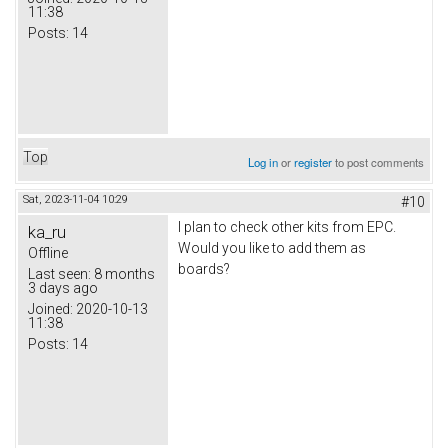
11:38
Posts:
14
Top
Log in
or
register
to post comments
Sat, 2023-11-04 10:29
#10
I plan to check other kits from EPC.
ka_ru
Would you like to add them as
Offline
boards?
Last seen:
8 months
3 days ago
Joined:
2020-10-13
11:38
Posts:
14