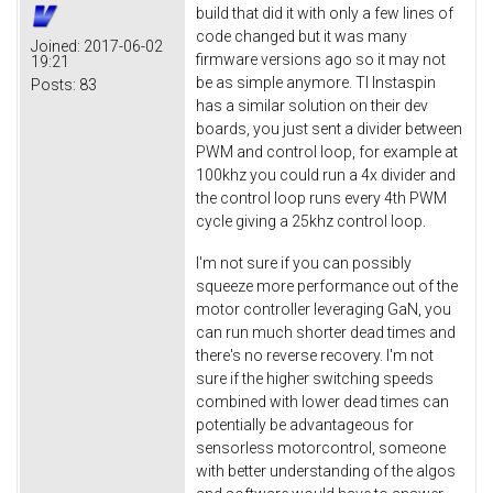
build that did it with only a few lines of
code changed but it was many
Joined:
2017-06-02
firmware versions ago so it may not
19:21
be as simple anymore. TI Instaspin
Posts:
83
has a similar solution on their dev
boards, you just sent a divider between
PWM and control loop, for example at
100khz you could run a 4x divider and
the control loop runs every 4th PWM
cycle giving a 25khz control loop.
I'm not sure if you can possibly
squeeze more performance out of the
motor controller leveraging GaN, you
can run much shorter dead times and
there's no reverse recovery. I'm not
sure if the higher switching speeds
combined with lower dead times can
potentially be advantageous for
sensorless motorcontrol, someone
with better understanding of the algos