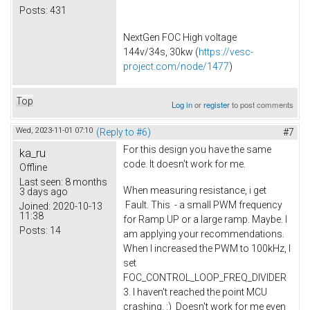
Posts:
431
NextGen FOC High voltage
144v/34s, 30kw (
https://vesc-
project.com/node/1477
)
Top
Log in
or
register
to post comments
Wed, 2023-11-01 07:10
(Reply to #6)
#7
For this design you have the same
ka_ru
code. It doesn't work for me.
Offline
Last seen:
8 months
When measuring resistance, i get
3 days ago
Fault. This - a small PWM frequency
Joined:
2020-10-13
11:38
for Ramp UP or a large ramp. Maybe. I
Posts:
14
am applying your recommendations.
When I increased the PWM to 100kHz, I
set
FOC_CONTROL_LOOP_FREQ_DIVIDER
3. I haven't reached the point MCU
crashing. :) Doesn't work for me even