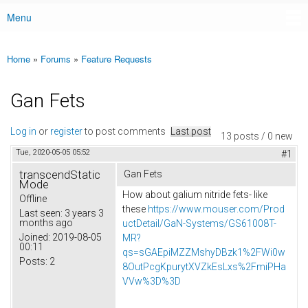
Menu
Main menu
Home
»
Forums
»
Feature Requests
You are here
Gan Fets
Log in
or
register
to post comments
Last post
13 posts / 0 new
Tue, 2020-05-05 05:52
#1
transcendStatic
Gan Fets
Mode
How about galium nitride fets- like
Offline
these
https://www.mouser.com/Prod
Last seen:
3 years 3
months ago
uctDetail/GaN-Systems/GS61008T-
Joined:
2019-08-05
MR?
00:11
qs=sGAEpiMZZMshyDBzk1%2FWi0w
Posts:
2
8OutPcgKpurytXVZkEsLxs%2FmiPHa
VVw%3D%3D