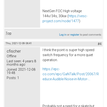
NextGen FOC High voltage
144v/34s, 30kw (
https://vesc-
project.com/node/1477
)
Top
Log in
or
register
to post comments
Thu, 2021-12-09 06:41
#4
I think the point is super high speed
cfischer
switch frequency for a more quiet
Offline
operation.
Last seen:
4 years 8
months ago
https://epc-
Joined:
2021-12-08
19:48
co.com/epc/GaNTalk/Post/20067/R
Posts:
1
educe-Audible-Noise-in-Motor-...
Probably not a need for e skate but