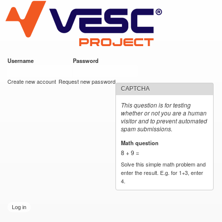
VESC Project
Skip to
main
content
Username
*
Password
*
User login
Create new account
Request new password
CAPTCHA
This question is for testing
whether or not you are a human
visitor and to prevent automated
spam submissions.
Math question
*
8 + 9 =
Solve this simple math problem and
enter the result. E.g. for 1+3, enter
4.