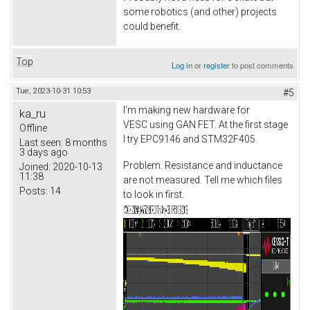
some robotics (and other) projects
could benefit.
Top
Log in
or
register
to post comments
Tue, 2023-10-31 10:53
#5
I'm making new hardware for
ka_ru
VESC using GAN FET. At the first stage
Offline
I try EPC9146 and STM32F405.
Last seen:
8 months
3 days ago
Problem. Resistance and inductance
Joined:
2020-10-13
11:38
are not measured. Tell me which files
Posts:
14
to look in first.