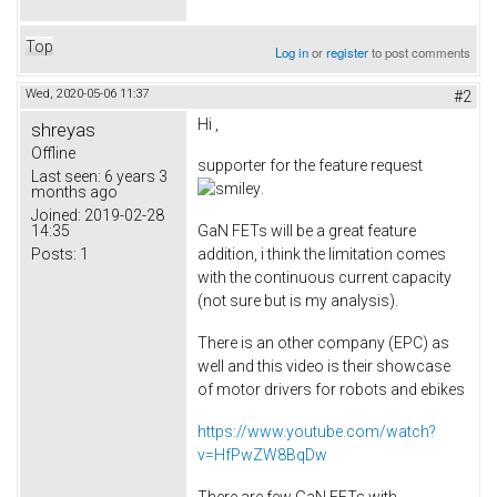
Top
Log in
or
register
to post comments
Wed, 2020-05-06 11:37
#2
Hi ,
shreyas
Offline
supporter for the feature request
Last seen:
6 years 3
.
months ago
Joined:
2019-02-28
14:35
GaN FETs will be a great feature
Posts:
1
addition, i think the limitation comes
with the continuous current capacity
(not sure but is my analysis).
There is an other company (EPC) as
well and this video is their showcase
of motor drivers for robots and ebikes
https://www.youtube.com/watch?
v=HfPwZW8BqDw
There are few GaN FETs with