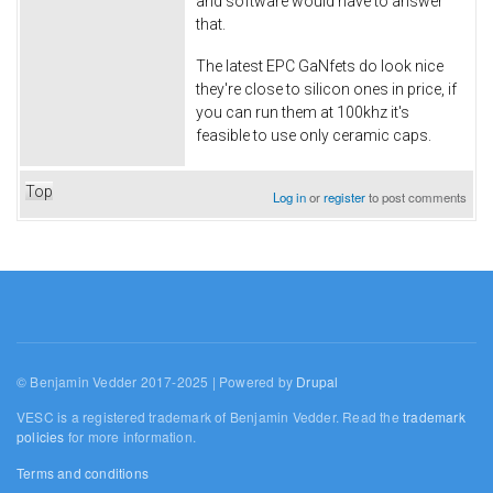
and software would have to answer
that.
The latest EPC GaNfets do look nice
they're close to silicon ones in price, if
you can run them at 100khz it's
feasible to use only ceramic caps.
Top
Log in
or
register
to post comments
© Benjamin Vedder 2017-2025 | Powered by
Drupal
VESC is a registered trademark of Benjamin Vedder. Read the
trademark
policies
for more information.
Terms and conditions