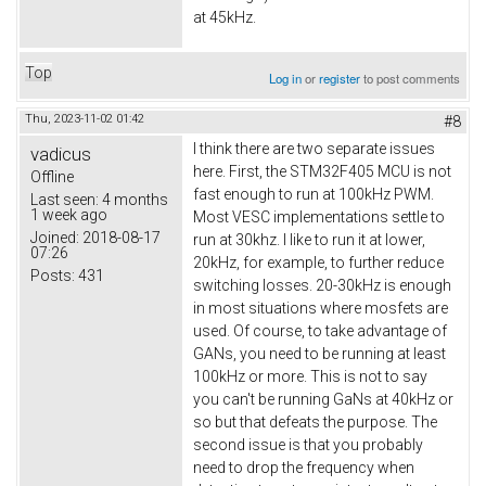
at 45kHz.
Top
Log in
or
register
to post comments
Thu, 2023-11-02 01:42
#8
I think there are two separate issues
vadicus
here. First, the STM32F405 MCU is not
Offline
fast enough to run at 100kHz PWM.
Last seen:
4 months
1 week ago
Most VESC implementations settle to
Joined:
2018-08-17
run at 30khz. I like to run it at lower,
07:26
20kHz, for example, to further reduce
Posts:
431
switching losses. 20-30kHz is enough
in most situations where mosfets are
used. Of course, to take advantage of
GANs, you need to be running at least
100kHz or more. This is not to say
you can't be running GaNs at 40kHz or
so but that defeats the purpose. The
second issue is that you probably
need to drop the frequency when