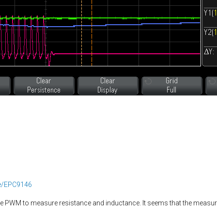
ee/EPC9146
the PWM to measure resistance and inductance. It seems that the meas