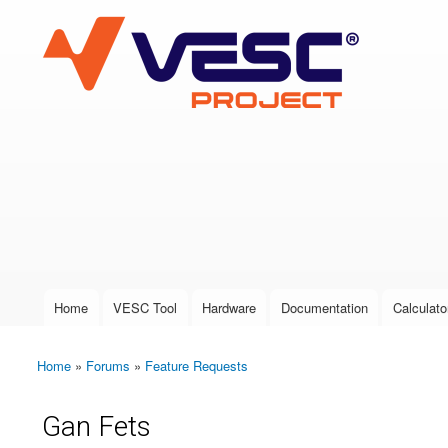
VESC Project
User login
Home
VESC Tool
Hardware
Documentation
Calculato
Main menu
Home
»
Forums
»
Feature Requests
You are here
Gan Fets