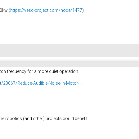
0kw (
https://vesc-project.com/node/1477
)
itch frequency for a more quiet operation.
/20067/Reduce-Audible-Noise-in-Motor-...
me robotics (and other) projects could benefit.