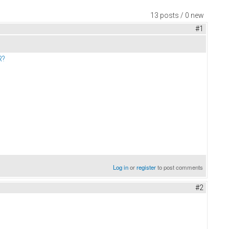
13 posts / 0 new
#1
R?
Log in
or
register
to post comments
#2