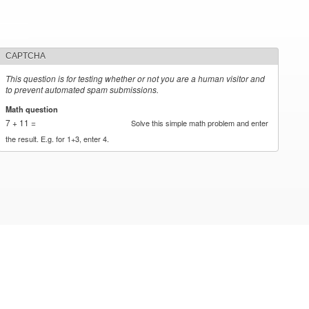
CAPTCHA
This question is for testing whether or not you are a human visitor and
to prevent automated spam submissions.
Math question
*
7 + 11 =
Solve this simple math problem and enter
the result. E.g. for 1+3, enter 4.