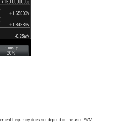
urement frequency does not depend on the user PWM.