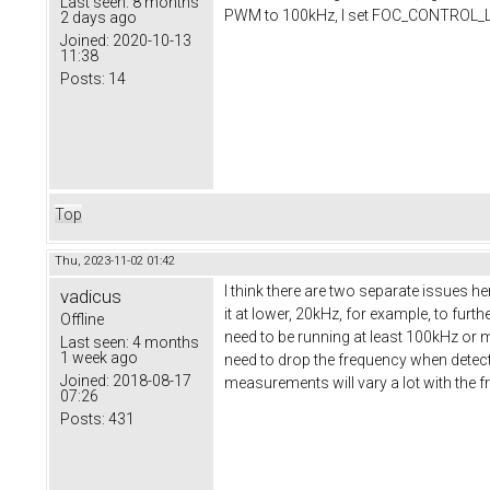
Last seen:
8 months
PWM to 100kHz, I set FOC_CONTROL_LOO
2 days ago
Joined:
2020-10-13
11:38
Posts:
14
Top
Thu, 2023-11-02 01:42
I think there are two separate issues h
vadicus
it at lower, 20kHz, for example, to fu
Offline
need to be running at least 100kHz or 
Last seen:
4 months
1 week ago
need to drop the frequency when detecti
Joined:
2018-08-17
measurements will vary a lot with the 
07:26
Posts:
431