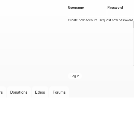
Skip to
Username
*
Password
*
main
content
Create new account
Request new password
rs
Donations
Ethos
Forums