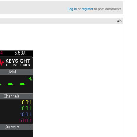
Log in
or
register
to post comments
#5