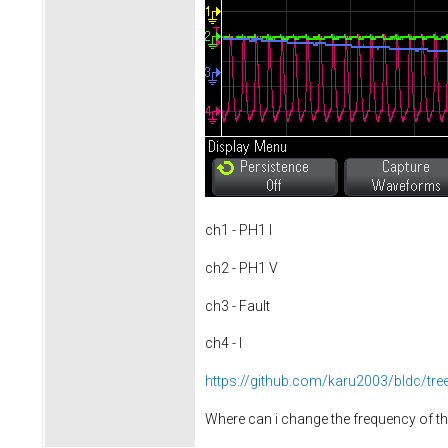
ch1 - PH1 I
ch2 - PH1 V
ch3 - Fault
ch4 - I
https://github.com/karu2003/bldc/tr
Where can i change the frequency of 