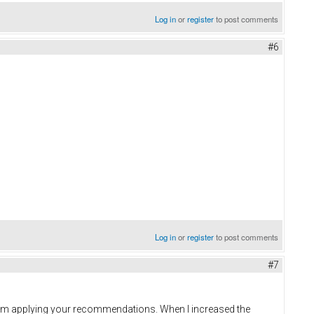
Log in
or
register
to post comments
#6
Log in
or
register
to post comments
#7
 am applying your recommendations. When I increased the