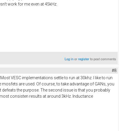
n't work for me even at 45kHz.
Log in
or
register
to post comments
#8
ost VESC implementations settle to run at 30khz. I like to run
ere mosfets are used. Of course, to take advantage of GANs, you
at defeats the purpose. The second issue is that you probably
et most consisten results at around 3kHz. Inductance