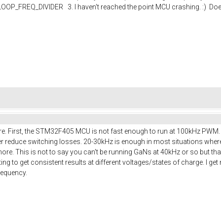
P_FREQ_DIVIDER 3. I haven't reached the point MCU crashing. :) Does
ere. First, the STM32F405 MCU is not fast enough to run at 100kHz PWM. M
rther reduce switching losses. 20-30kHz is enough in most situations wh
more. This is not to say you can't be running GaNs at 40kHz or so but th
ng to get consistent results at different voltages/states of charge. I g
frequency.