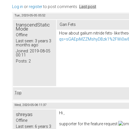
Log in
or
register
to post comments
Last post
Tue, 2020-05-05 05:52
transcendStatic
Gan Fets
Mode
How about galium nitride fets- like the
Offline
qs=sGAEpiMZZMshyDBzk1%2FWi0w8
Last seen:
3 years 3
months ago
Joined:
2019-08-05
00:11
Posts:
2
Top
Wed, 2020-05-06 11:37
Hi ,
shreyas
Offline
supporter for the feature request
Last seen:
6 years 3