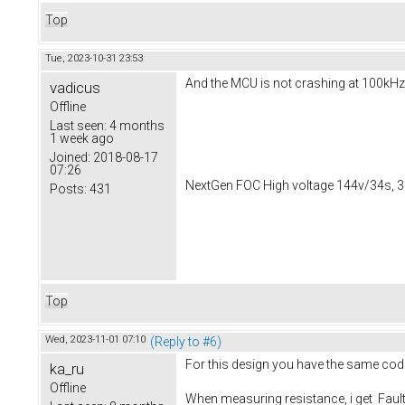
Top
Tue, 2023-10-31 23:53
And the MCU is not crashing at 100kHz?
vadicus
Offline
Last seen:
4 months
1 week ago
Joined:
2018-08-17
07:26
NextGen FOC High voltage 144v/34s, 3
Posts:
431
Top
Wed, 2023-11-01 07:10
(Reply to #6)
For this design you have the same code
ka_ru
Offline
When measuring resistance, i get Faul