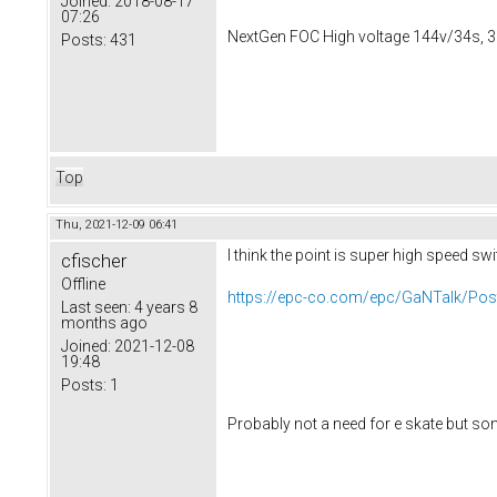
Joined:
2018-08-17
07:26
NextGen FOC High voltage 144v/34s, 3
Posts:
431
Top
Thu, 2021-12-09 06:41
I think the point is super high speed sw
cfischer
Offline
https://epc-co.com/epc/GaNTalk/Post
Last seen:
4 years 8
months ago
Joined:
2021-12-08
19:48
Posts:
1
Probably not a need for e skate but so