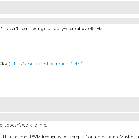
 I haven't seen it being stable anywhere above 45kHz.
0kw (
https://vesc-project.com/node/1477
)
. It doesn't work for me.
t. This - a small PWM frequency for Ramp UP or a large ramp. Maybe. I