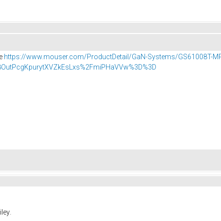
se
https://www.mouser.com/ProductDetail/GaN-Systems/GS61008T-M
OutPcgKpurytXVZkEsLxs%2FmiPHaVVw%3D%3D
.