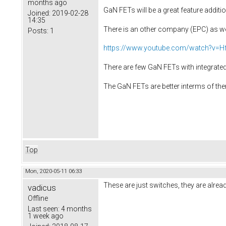
months ago
GaN FETs will be a great feature additio
Joined:
2019-02-28
14:35
There is an other company (EPC) as wel
Posts:
1
https://www.youtube.com/watch?v
There are few GaN FETs with integrated
The GaN FETs are better interms of the
Top
Mon, 2020-05-11 06:33
These are just switches, they are alrea
vadicus
Offline
Last seen:
4 months
1 week ago