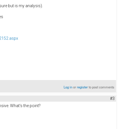
sure but is my analysis).
es
2152.aspx
Log in
or
register
to post comments
#3
nsive. What's the point?