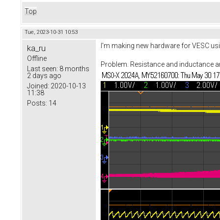
Top
Tue, 2023-10-31 10:53
I'm making new hardware for VESC usin
ka_ru
Offline
Problem. Resistance and inductance are 
Last seen:
8 months
2 days ago
Joined:
2020-10-13
11:38
Posts:
14