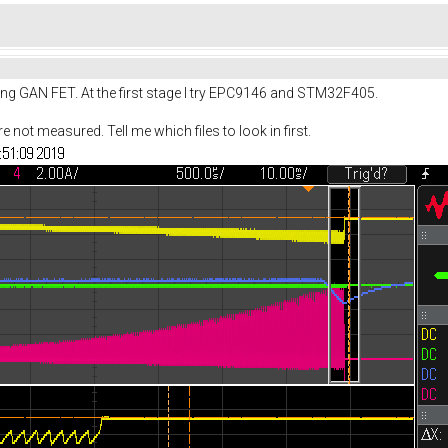
g GAN FET. At the first stage I try EPC9146 and STM32F405.
not measured. Tell me which files to look in first.