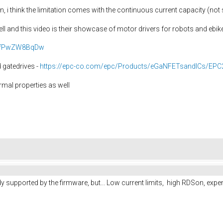
n, i think the limitation comes with the continuous current capacity (not 
l and this video is their showcase of motor drivers for robots and ebik
=HfPwZW8BqDw
 gatedrives -
https://epc-co.com/epc/Products/eGaNFETsandICs/EPC
rmal properties as well
dy supported by the firmware, but... Low current limits, high RDSon, expe