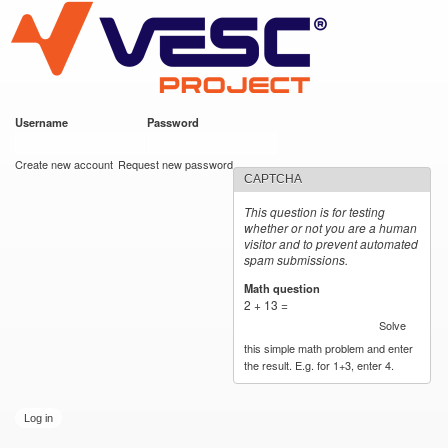
VESC Project
Skip to
main
content
Username
*
Password
*
User login
Create new account
Request new password
CAPTCHA
This question is for testing
whether or not you are a human
visitor and to prevent automated
spam submissions.
Math question
*
2 + 13 =
Solve
this simple math problem and enter
the result. E.g. for 1+3, enter 4.