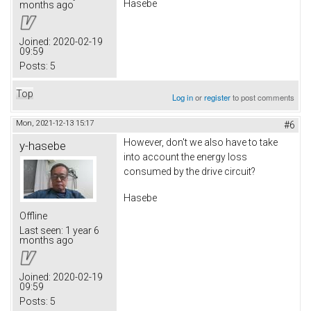
Hasebe
months ago
Joined:
2020-02-19
09:59
Posts:
5
Top
Log in
or
register
to post comments
Mon, 2021-12-13 15:17
#6
However, don't we also have to take
y-hasebe
into account the energy loss
consumed by the drive circuit?
Hasebe
Offline
Last seen:
1 year 6
months ago
Joined:
2020-02-19
09:59
Posts:
5