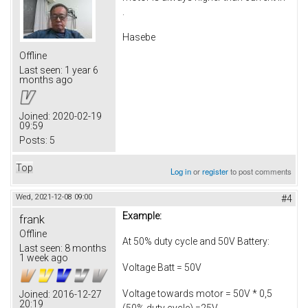
.
Hasebe
Offline
Last seen:
1 year 6
months ago
Joined:
2020-02-19
09:59
Posts:
5
Top
Log in
or
register
to post comments
Wed, 2021-12-08 09:00
#4
Example:
frank
Offline
At 50% duty cycle and 50V Battery:
Last seen:
8 months
1 week ago
Voltage Batt = 50V
Voltage towards motor = 50V * 0,5
Joined:
2016-12-27
20:19
(50% duty cycle) =25V