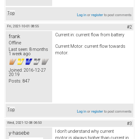
Top
Log in
or
register
to post comments
Fri, 2021-10-01 08:55
#2
Current in: current flow from battery
frank
Offline
Current Motor: current flow towards
Last seen:
8 months
motor.
1 week ago
Joined:
2016-12-27
20:19
Posts:
847
Top
Log in
or
register
to post comments
Wed, 2021-12-08 06:50
#3
I don't understand why current
y-hasebe
motor is always higher than current in