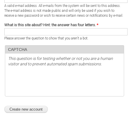
A valid e-mail address. All e-mails from the system will be sent to this address.
The e-mail address is not made public and will only be used if you wish to
receive a new password or wish to receive certain news or notifications by e-mail.
What is this site about? Hint: the answer has four letters.
*
Please answer the question to show that you aren't a bot.
CAPTCHA
This question is for testing whether or not you are a human
visitor and to prevent automated spam submissions.