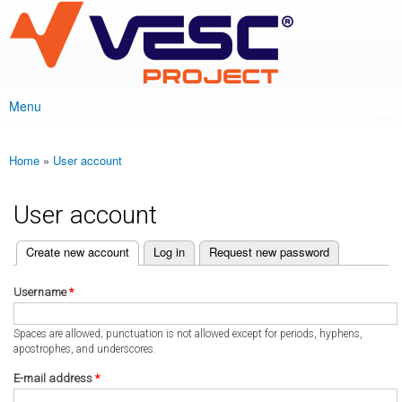
VESC Project
Skip to
main
content
Menu
Main menu
Home
»
User account
You are here
User account
(active tab)
Create new account
Log in
Request new password
Primary tabs
Username
*
Spaces are allowed; punctuation is not allowed except for periods, hyphens,
apostrophes, and underscores.
E-mail address
*