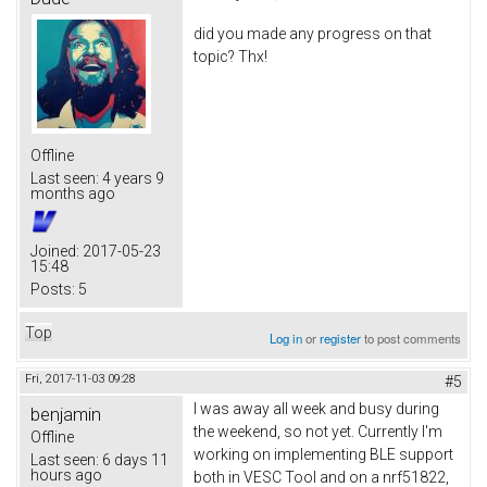
did you made any progress on that
topic? Thx!
Offline
Last seen:
4 years 9
months ago
Joined:
2017-05-23
15:48
Posts:
5
Top
Log in
or
register
to post comments
Fri, 2017-11-03 09:28
#5
I was away all week and busy during
benjamin
the weekend, so not yet. Currently I'm
Offline
working on implementing BLE support
Last seen:
6 days 11
hours ago
both in VESC Tool and on a nrf51822,