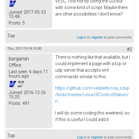
VESC Tool not by using the GUI but
with some kind of script. Maybe there
Joined:
2017-05-23
are other possibilities I don't know?
15:48
Posts:
5
Top
Log in
or
register
to post comments
Thu, 2017-10-19 20:30
#2
There is nothing like that available, but I
benjamin
could implement a page with a tcp or
Offline
udp server that accepts xml
Last seen:
6 days 11
hours ago
commands similar to this:
https://github.com/vedderb/rise_sdvp
Joined:
2016-12-26
/blob/master/Linux/RControlStation/
15:20
n...
Posts:
491
I will do some coding this weekend, so
if this is useful I could add it.
Top
Log in
or
register
to post comments