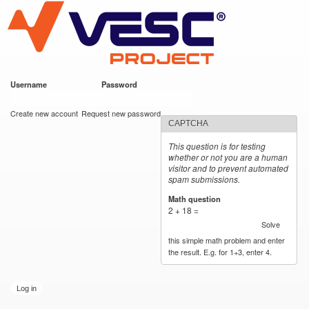
VESC Project
Skip to
main
content
Username
*
Password
*
User login
Create new account
Request new password
CAPTCHA
This question is for testing
whether or not you are a human
visitor and to prevent automated
spam submissions.
Math question
*
2 + 18 =
Solve
this simple math problem and enter
the result. E.g. for 1+3, enter 4.