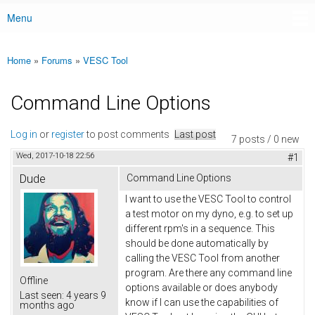
Menu
Main menu
Home
»
Forums
»
VESC Tool
You are here
Command Line Options
Log in
or
register
to post comments
Last post
7 posts / 0 new
Wed, 2017-10-18 22:56
#1
Dude
Command Line Options
I want to use the VESC Tool to control
a test motor on my dyno, e.g. to set up
different rpm's in a sequence. This
should be done automatically by
calling the VESC Tool from another
program. Are there any command line
Offline
options available or does anybody
Last seen:
4 years 9
know if I can use the capabilities of
months ago