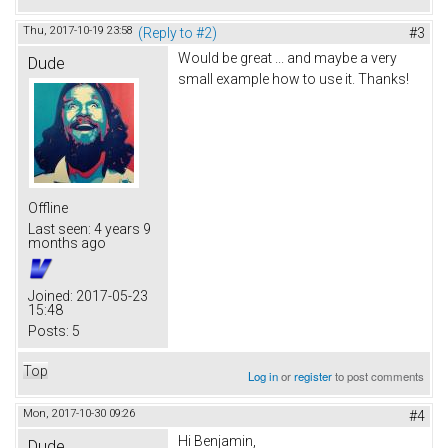
Thu, 2017-10-19 23:58
(Reply to #2)
#3
Would be great ... and maybe a very
Dude
small example how to use it. Thanks!
Offline
Last seen:
4 years 9
months ago
Joined:
2017-05-23
15:48
Posts:
5
Top
Log in
or
register
to post comments
Mon, 2017-10-30 09:26
#4
Hi Benjamin,
Dude