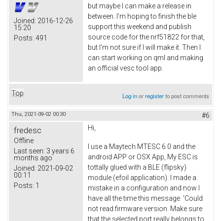
but maybe I can make a release in
between. I'm hoping to finish the ble
Joined:
2016-12-26
support this weekend and publish
15:20
source code for the nrf51822 for that,
Posts:
491
but I'm not sure if I will make it. Then I
can start working on qml and making
an official vesc tool app.
Top
Log in
or
register
to post comments
Thu, 2021-09-02 00:30
#6
Hi,
fredesc
Offline
I use a Maytech MTESC 6.0 and the
Last seen:
3 years 6
android APP or OSX App, My ESC is
months ago
tottally glued with a BLE (flipsky)
Joined:
2021-09-02
00:11
module (efoil application). I made a
Posts:
1
mistake in a configuration and now I
have all the time this message 'Could
not read firmware version. Make sure
that the selected port really belongs to