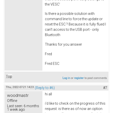
the VESC'
Is there a possible solution with
command line to force the update or
reset the ESC ? Because it is fully flued I
can't access to the USB port - only
Bluetooth
Thanks for you answer
Fred
Fred ESC
Top
Log in
or
register
to post comments
Thu, 2022-07-21 14:23
(Reply to #6)
#7
hi all
woodmastr
Offline
i'd like to check on the progress of this
Last seen:
6 months
request. is there as of now an option
1 week ago