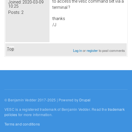
to access the vesc command set via a
Joined:
2020-03-09
10:25
terminal ?
Posts:
2
thanks
/J
Top
Log in
or
register
to post comments
© Benjamin Vedder 2017-2025 | Powered by
Drupal
VESC is a registered trademark of Benjamin Vedder. Read the
trademark
policies
for more information.
Terms and conditions