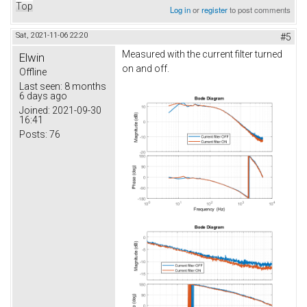
Top
Log in
or
register
to post comments
Sat, 2021-11-06 22:20
#5
Measured with the current filter turned
Elwin
on and off.
Offline
Last seen:
8 months
6 days ago
Joined:
2021-09-30
16:41
Posts:
76