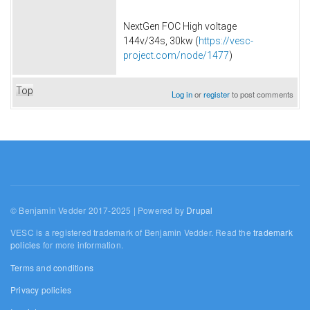
NextGen FOC High voltage
144v/34s, 30kw (
https://vesc-
project.com/node/1477
)
Top
Log in
or
register
to post comments
© Benjamin Vedder 2017-2025 | Powered by
Drupal
VESC is a registered trademark of Benjamin Vedder. Read the
trademark
policies
for more information.
Terms and conditions
Privacy policies