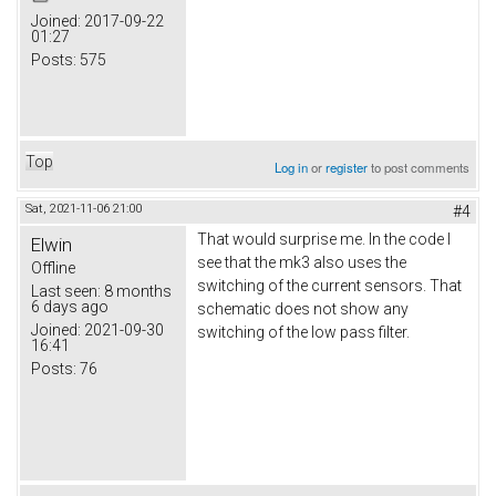
Joined:
2017-09-22
01:27
Posts:
575
Top
Log in
or
register
to post comments
Sat, 2021-11-06 21:00
#4
That would surprise me. In the code I
Elwin
see that the mk3 also uses the
Offline
switching of the current sensors. That
Last seen:
8 months
6 days ago
schematic does not show any
Joined:
2021-09-30
switching of the low pass filter.
16:41
Posts:
76