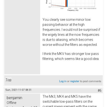
You clearly see some minor low
passing behavior at the high
frequencies. I would not be surprised if
the wigely lines at the now frequencies
is due to aliasing, which becomes
worse without the filters as expected.
I think the MKV has stronger low pass
filtering, which seems like a good idea.
Top
Log in
or
register
to post comments
Sun, 2021-11-07 08:31
#6
The Mk3, MK4 and MK5 have the
benjamin
switchable low-pass filters on the
Offline
current measurement with the same