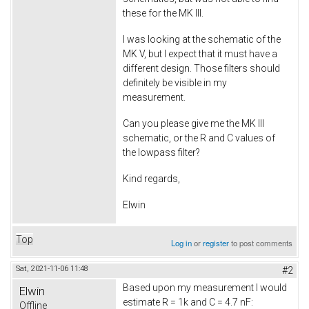
these for the MK III.
I was looking at the schematic of the
MK V, but I expect that it must have a
different design. Those filters should
definitely be visible in my
measurement.
Can you please give me the MK III
schematic, or the R and C values of
the lowpass filter?
Kind regards,
Elwin
Top
Log in
or
register
to post comments
Sat, 2021-11-06 11:48
#2
Based upon my measurement I would
Elwin
estimate R = 1k and C = 4.7 nF:
Offline