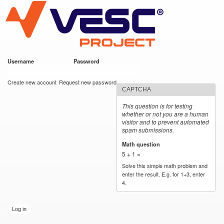
VESC Project
Skip to
main
content
Username
*
Password
*
User login
Create new account
Request new password
CAPTCHA
This question is for testing
whether or not you are a human
visitor and to prevent automated
spam submissions.
Math question
*
5 + 1 =
Solve this simple math problem and
enter the result. E.g. for 1+3, enter
4.