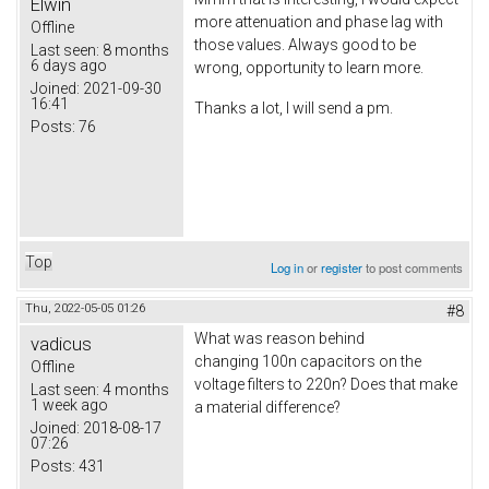
Elwin
more attenuation and phase lag with
Offline
those values. Always good to be
Last seen:
8 months
6 days ago
wrong, opportunity to learn more.
Joined:
2021-09-30
16:41
Thanks a lot, I will send a pm.
Posts:
76
Top
Log in
or
register
to post comments
Thu, 2022-05-05 01:26
#8
What was reason behind
vadicus
changing 100n capacitors on the
Offline
voltage filters to 220n? Does that make
Last seen:
4 months
1 week ago
a material difference?
Joined:
2018-08-17
07:26
Posts:
431