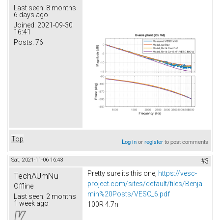
Last seen:
8 months
6 days ago
Joined:
2021-09-30
16:41
Posts:
76
Top
Log in
or
register
to post comments
Sat, 2021-11-06 16:43
#3
Pretty sure its this one,
https://vesc-
TechAUmNu
project.com/sites/default/files/Benja
Offline
min%20Posts/VESC_6.pdf
Last seen:
2 months
1 week ago
100R 4.7n