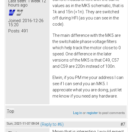
Last seen:
1 week 12
hours ago
values as in the MK5 schematic, that is
1k and 15n (+1n). They are switched
off during HFI (as you can see in the
Joined:
2016-12-26
code).
15:20
Posts:
491
The main difference with the MK5 are
the switchable phase voltage filters
which help track the motor close to 0
speed. One difference in the later
versions of the MK5 is that C49, C57
and C59 are 220n instead of 100n.
Elwin, if you PM me your address I can
see if I can send you an MK5. I
appreciate what you are doing, just let
me know if you need any hardware.
Top
Log in
or
register
to post comments
Sun, 2021-11-07 09:04
(Reply to #6)
#7
Mmm that is interesting, I would expect