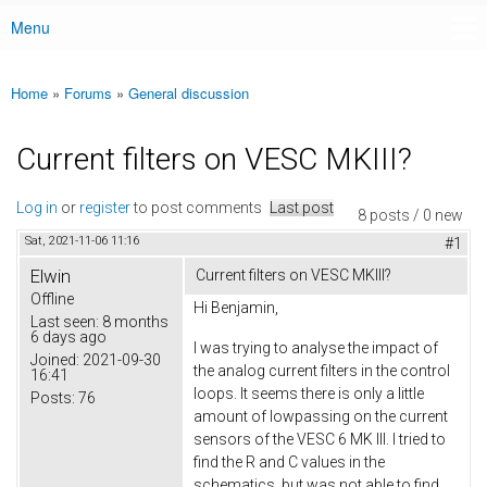
Menu
Main menu
Home
»
Forums
»
General discussion
You are here
Current filters on VESC MKIII?
Log in
or
register
to post comments
Last post
8 posts / 0 new
Sat, 2021-11-06 11:16
#1
Elwin
Current filters on VESC MKIII?
Offline
Hi Benjamin,
Last seen:
8 months
6 days ago
I was trying to analyse the impact of
Joined:
2021-09-30
the analog current filters in the control
16:41
loops. It seems there is only a little
Posts:
76
amount of lowpassing on the current
sensors of the VESC 6 MK III. I tried to
find the R and C values in the
schematics, but was not able to find