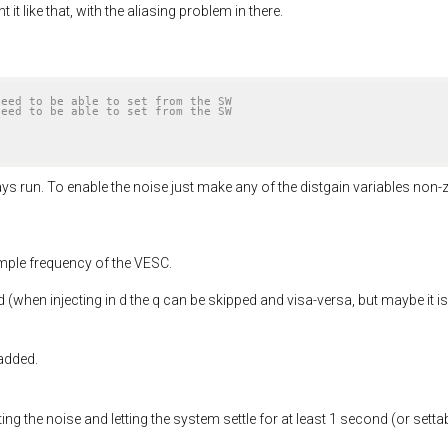
t like that, with the aliasing problem in there.
need to be able to set from the SW
need to be able to set from the SW
ays run. To enable the noise just make any of the distgain variables non-
ample frequency of the VESC.
 (when injecting in d the q can be skipped and visa-versa, but maybe it is
 added.
ting the noise and letting the system settle for at least 1 second (or set