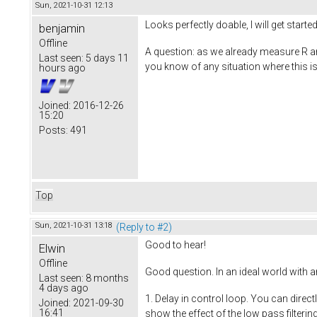
Sun, 2021-10-31 12:13
Looks perfectly doable, I will get started
benjamin
Offline
A question: as we already measure R and
Last seen:
5 days 11
you know of any situation where this 
hours ago
Joined:
2016-12-26
15:20
Posts:
491
Top
Sun, 2021-10-31 13:18
(Reply to #2)
Good to hear!
Elwin
Offline
Good question. In an ideal world with a
Last seen:
8 months
4 days ago
1. Delay in control loop. You can direc
Joined:
2021-09-30
16:41
show the effect of the low pass filteri