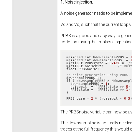
1. Noise injection.
A noise generator needs to be implemen
Vd and Vq, such that the current loops
PRBS is a good and easy way to generate
code I am using that makes a repeati
unsigned
int
 NdownsamplePRBS = 
unsigned
int
 downsamplePRBS  = 
uint16_t
 PRBSstate = 
0xACE1
u; 
/
uint16_t
 noisebit;       
/* Mus
float
 PRBSnoise;

// noise generation using PRBS,
if
 ( downsamplePRBS > Ndownsampl
  downsamplePRBS = 
1
;

  noisebit  = ((PRBSstate >> 
5
)
  PRBSstate =  (PRBSstate >> 
1
)
}

PRBSnoise = 
2
 * (noisebit - 
0.5
The PRBSnoise variable can now be use
The downsampling is not really needed 
traces at the full frequency this would c