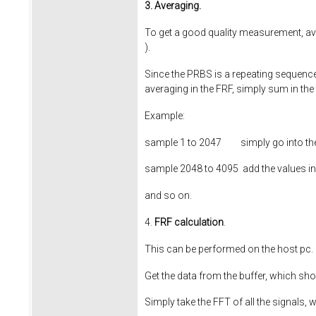
3. Averaging.
To get a good quality measurement, av
).
Since the PRBS is a repeating sequence 
averaging in the FRF, simply sum in the
Example:
sample 1 to
2047
simply go into the 
sample 2048 to
4095
add the values in 
and so on.
4.
FRF calculation
.
This can be performed on the host pc.
Get the data from the buffer, which sh
Simply take the FFT of all the signals,