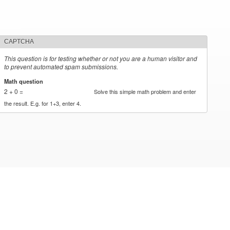
CAPTCHA
This question is for testing whether or not you are a human visitor and
to prevent automated spam submissions.
Math question
*
2 + 0 =
Solve this simple math problem and enter
the result. E.g. for 1+3, enter 4.