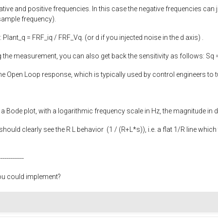
ative and positive frequencies. In this case the negative frequencies can 
sample frequency).
: Plant_q = FRF_iq / FRF_Vq. (or d if you injected noise in the d axis) .
ng the measurement, you can also get back the sensitivity as follows: S
the Open Loop response, which is typically used by control engineers to
n a Bode plot, with a logarithmic frequency scale in Hz, the magnitude in 
ould clearly see the R L behavior (1 / (R+L*s)), i.e. a flat 1/R line which 
-------------
you could implement?