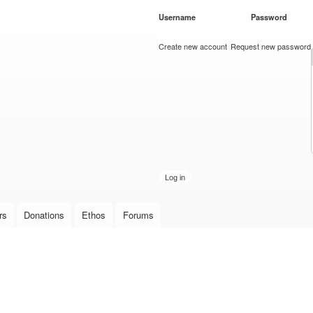
Skip to
Username
*
Password
*
main
content
Create new account
Request new password
rs
Donations
Ethos
Forums