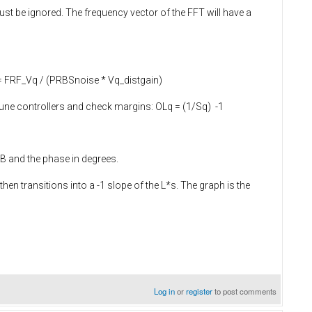
just be ignored. The frequency vector of the FFT will have a
q = FRF_Vq / (PRBSnoise * Vq_distgain)
 tune controllers and check margins: OLq = (1/Sq) -1
dB and the phase in degrees.
then transitions into a -1 slope of the L*s. The graph is the
Log in
or
register
to post comments