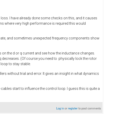
se loss. I have already done some checks on this, and it causes
s where very high performance is required this would
elicate, and sometimes unexpected frequency components show
s on the d or q current and see how the inductance changes.
 Lq decreases. (Of course you need to physically lock the rotor
loop to stay stable.
rs without trial and error. It gives an insight in what dynamics
bles start to influence the control loop. I guess this is quite a
Log in
or
register
to post comments