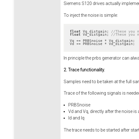
Siemens S120 drives actually implement i
To inject the noise is simple:
float
 Vq_distgain; 
//These you 
float
 Vd_distgain; 
//These you 
Vq += PRBSnoise * Vq_distgain;

Vd += PRBSnoise * Vd_distgain;
In principle the prbs generator can alw
2. Trace functionality.
Samples need to be taken at the full s
Trace of the following signals is needed
PRBSnoise
Vd and Vq, directly after the noise is
Id and Iq
The trace needs to be started after star