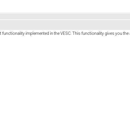
 functionality implemented in the VESC. This functionality gives you th