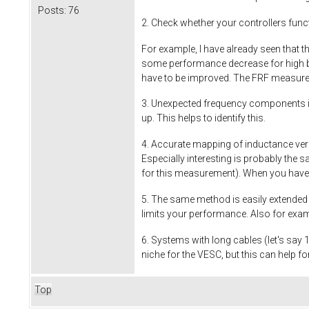
Posts:
76
2. Check whether your controllers funct
For example, I have already seen that t
some performance decrease for high ba
have to be improved. The FRF measure
3. Unexpected frequency components i
up. This helps to identify this.
4. Accurate mapping of inductance ver
Especially interesting is probably the 
for this measurement). When you have t
5. The same method is easily extended t
limits your performance. Also for exam
6. Systems with long cables (let's say 
niche for the VESC, but this can help f
Top