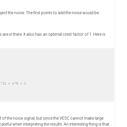
ct the noise. The first points to add the noise would be:
e in there. It also has an optimal crest factor of 1. Here is
x^11 + x^9 + 1
t of the noise signal, but since the VESC cannot make large
areful when interpreting the results. An interesting thing is that