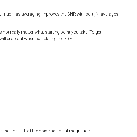
elp much, as averaging improves the SNR with sqrt( N_averages
not really matter what starting point you take. To get
will drop out when calculating the FRF.
 that the FFT of the noise has a flat magnitude.