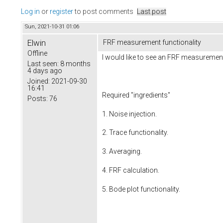
Log in
or
register
to post comments
Last post
Sun, 2021-10-31 01:06
Elwin
FRF measurement functionality
Offline
I would like to see an FRF measurement
Last seen:
8 months
4 days ago
Joined:
2021-09-30
16:41
Required "ingredients"
Posts:
76
1. Noise injection.
2. Trace functionality.
3. Averaging.
4. FRF calculation.
5. Bode plot functionality.