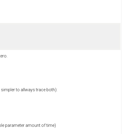
zero.
 simpler to allways trace both):
table parameter amount of time)