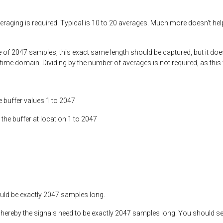
eraging is required. Typical is 10 to 20 averages. Much more doesn't h
of 2047 samples, this exact same length should be captured, but it does 
 time domain. Dividing by the number of averages is not required, as this 
buffer values 1 to 2047
the buffer at location 1 to 2047
ould be exactly 2047 samples long.
 whereby the signals need to be exactly 2047 samples long. You should see