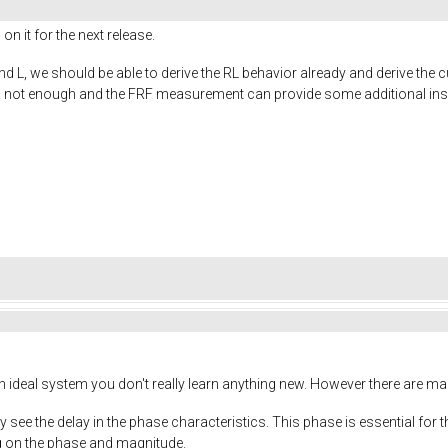
 on it for the next release.
 L, we should be able to derive the RL behavior already and derive the cu
is not enough and the FRF measurement can provide some additional ins
n ideal system you don't really learn anything new. However there are man
tly see the delay in the phase characteristics. This phase is essential 
ng on the phase and magnitude.