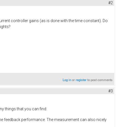
#2
rrent controller gains (as is done with the time constant). Do
ights?
Log in
or
register
to post comments
#3
y things that you can find:
for the feedback performance. The measurement can also nicely