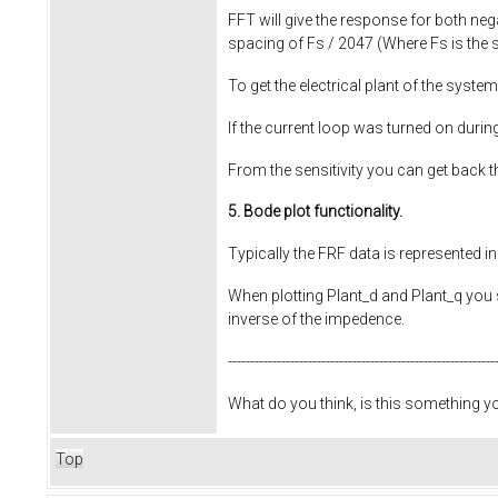
FFT will give the response for both neg
spacing of Fs / 2047 (Where Fs is the 
To get the electrical plant of the system
If the current loop was turned on duri
From the sensitivity you can get back 
5. Bode plot functionality.
Typically the FRF data is represented i
When plotting Plant_d and Plant_q you sh
inverse of the impedence.
------------------------------------------------------------
What do you think, is this something 
Top