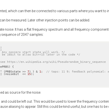
ted, which can then be connected to various parts where you want to inje
 can be measured. Later other injection points can be added.
 noise. It has a flat frequency spectrum and all frequency components ar
ng sequence of 2047 samples:
1
1
* Any nonzero start state will work. */
t be 16bit to allow bit<<15 later in the code */
 see https://en.wikipedia.org/wiki/Pseudorandom_binary_sequence
ePRBS) {

 ^ (PRBSstate >> 
7
) ) & 
1
;  
// taps: 11 9; feedback polynomial: 
 | (noisebit  << 
15
);

)
d as source for the noise.
and could be left out. This would be used to lower the frequency conten
ause aliasing to appear. Still this could be kind useful, but one has to be c