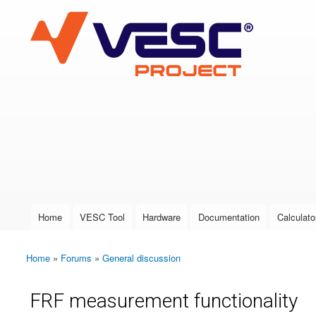
VESC Project
User login
Home
VESC Tool
Hardware
Documentation
Calculato
Main menu
Home
»
Forums
»
General discussion
You are here
FRF measurement functionality