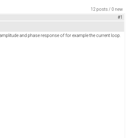
12 posts / 0 new
#1
e amplitude and phase response of for example the current loop.