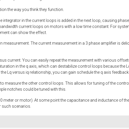
ion the way you think they function.
he integrator in the current loops is added in the next loop, causing pha
ndwidth current loops on motors with a low time constant. For system
ment can show the effect.
n measurement. The current measurement in a 3 phase amplifier is d
sus current. You can easily repeat the measurement with various offset
saturation in the q axis, which can destabilize control loops because the
he Lq versus iq relationship, you can gain schedule the q axis feedback 
o measure the other control loops. This allows for tuning of the controlle
ple notches could be tuned with this.
10 meter or motor). At some point the capacitance and inductance of the ca
or such scenarios.