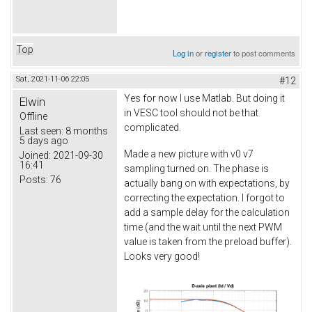
Top
Log in
or
register
to post comments
Sat, 2021-11-06 22:05
#12
Yes for now I use Matlab. But doing it
Elwin
in VESC tool should not be that
Offline
complicated.
Last seen:
8 months
5 days ago
Made a new picture with v0 v7
Joined:
2021-09-30
16:41
sampling turned on. The phase is
Posts:
76
actually bang on with expectations, by
correcting the expectation. I forgot to
add a sample delay for the calculation
time (and the wait until the next PWM
value is taken from the preload buffer).
Looks very good!