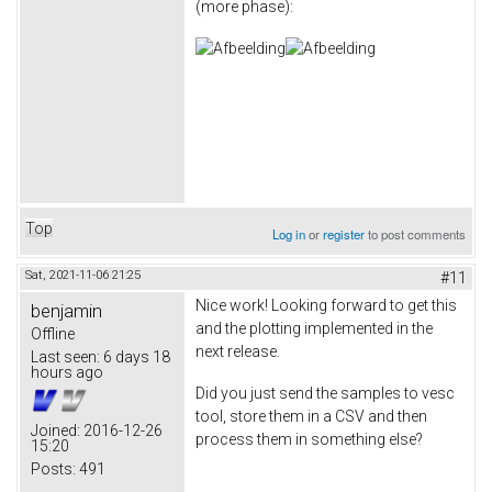
(more phase):
Top
Log in
or
register
to post comments
Sat, 2021-11-06 21:25
#11
Nice work! Looking forward to get this
benjamin
and the plotting implemented in the
Offline
next release.
Last seen:
6 days 18
hours ago
Did you just send the samples to vesc
tool, store them in a CSV and then
Joined:
2016-12-26
process them in something else?
15:20
Posts:
491