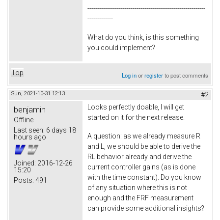
------------------------------------------------------------
-------------
What do you think, is this something
you could implement?
Top
Log in
or
register
to post comments
Sun, 2021-10-31 12:13
#2
Looks perfectly doable, I will get
benjamin
started on it for the next release.
Offline
Last seen:
6 days 18
A question: as we already measure R
hours ago
and L, we should be able to derive the
RL behavior already and derive the
Joined:
2016-12-26
current controller gains (as is done
15:20
with the time constant). Do you know
Posts:
491
of any situation where this is not
enough and the FRF measurement
can provide some additional insights?