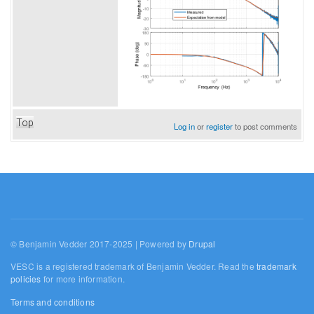
Top
Log in
or
register
to post comments
© Benjamin Vedder 2017-2025 | Powered by
Drupal
VESC is a registered trademark of Benjamin Vedder. Read the
trademark
policies
for more information.
Terms and conditions