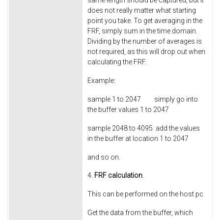
same length should be captured, but it
does not really matter what starting
point you take. To get averaging in the
FRF, simply sum in the time domain.
Dividing by the number of averages is
not required, as this will drop out when
calculating the FRF.
Example:
sample 1 to
2047
simply go into
the buffer values 1 to 2047
sample 2048 to
4095
add the values
in the buffer at location 1 to 2047
and so on.
4.
FRF calculation
.
This can be performed on the host pc.
Get the data from the buffer, which