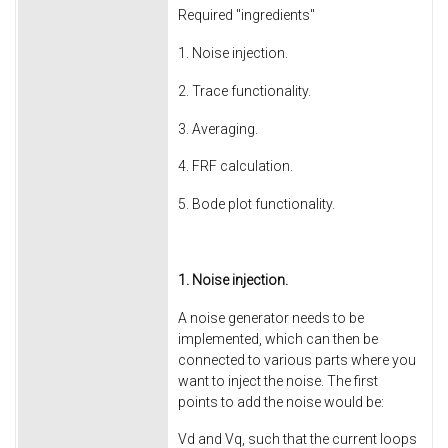
Required "ingredients"
1. Noise injection.
2. Trace functionality.
3. Averaging.
4. FRF calculation.
5. Bode plot functionality.
1. Noise injection.
A noise generator needs to be
implemented, which can then be
connected to various parts where you
want to inject the noise. The first
points to add the noise would be:
Vd and Vq, such that the current loops