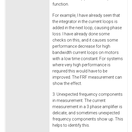
function.
For example, I have already seen that
the integrator in the current loops is
added in the next loop, causing phase
loss. I have already done some
checks on this, and it causes some
performance decrease for high
bandwidth current loops on motors
with a low time constant. For systems
where very high performance is
required this would have to be
improved. The FRF measurement can
show the effect.
3. Unexpected frequency components
in measurement. The current
measurement in a 3 phase amplifier is
delicate, and sometimes unexpected
frequency components show up. This
helps to identify this.