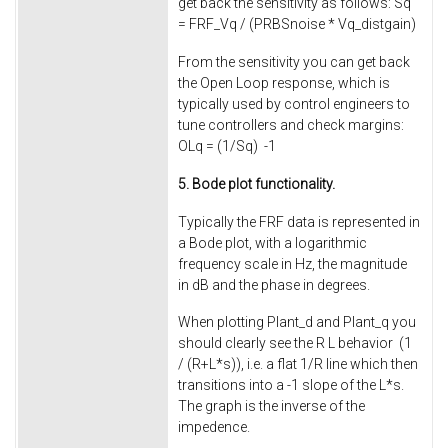
get back the sensitivity as follows: Sq
= FRF_Vq / (PRBSnoise * Vq_distgain)
From the sensitivity you can get back
the Open Loop response, which is
typically used by control engineers to
tune controllers and check margins:
OLq = (1/Sq) -1
5. Bode plot functionality.
Typically the FRF data is represented in
a Bode plot, with a logarithmic
frequency scale in Hz, the magnitude
in dB and the phase in degrees.
When plotting Plant_d and Plant_q you
should clearly see the R L behavior (1
/ (R+L*s)), i.e. a flat 1/R line which then
transitions into a -1 slope of the L*s.
The graph is the inverse of the
impedence.