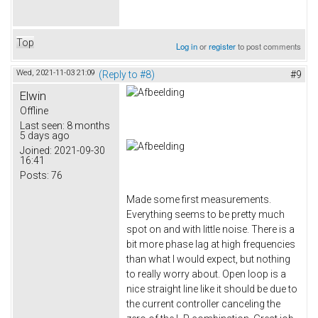
Top
Log in
or
register
to post comments
Wed, 2021-11-03 21:09
(Reply to #8)
#9
Elwin
Offline
Last seen:
8 months
5 days ago
Joined:
2021-09-30
16:41
Posts:
76
Made some first measurements.
Everything seems to be pretty much
spot on and with little noise. There is a
bit more phase lag at high frequencies
than what I would expect, but nothing
to really worry about. Open loop is a
nice straight line like it should be due to
the current controller canceling the