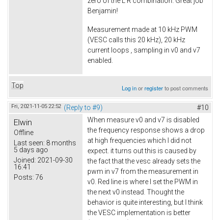
zero of the L R combination. Great job
Benjamin!
Measurement made at 10 kHz PWM
(VESC calls this 20 kHz), 20 kHz
current loops , sampling in v0 and v7
enabled.
Top
Log in
or
register
to post comments
Fri, 2021-11-05 22:52
(Reply to #9)
#10
When measure v0 and v7 is disabled
Elwin
the frequency response shows a drop
Offline
at high frequencies which I did not
Last seen:
8 months
5 days ago
expect. it turns out this is caused by
Joined:
2021-09-30
the fact that the vesc already sets the
16:41
pwm in v7 from the measurement in
Posts:
76
v0. Red line is where I set the PWM in
the next v0 instead. Thought the
behavior is quite interesting, but I think
the VESC implementation is better