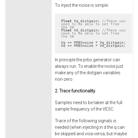
To inject the noise is simple:
float
 Vq_distgain; 
//These you 
need to be able to set from 
the SW
float
 Vd_distgain; 
//These you 
need to be able to set from 
the SW
Vq += PRBSnoise * Vq_distgain;

Vd += PRBSnoise * Vd_distgain;
In principle the prbs generator can
always run. To enable the noise just
make any of the distgain variables
non-zero.
2. Trace functionality.
Samples need to be taken at the full
sample frequency of the VESC.
Trace of the following signals is
needed (when injecting in d the q can
be skipped and visa-versa, but maybe