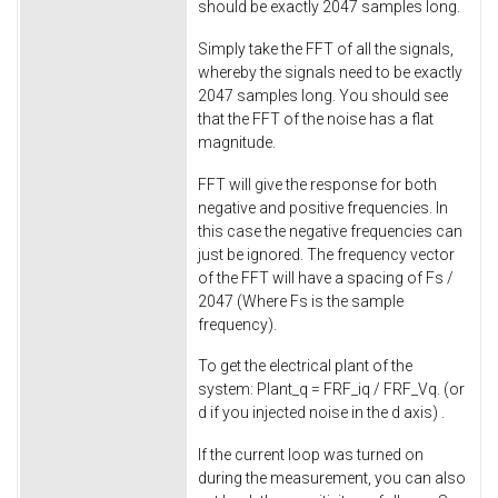
should be exactly 2047 samples long.
Simply take the FFT of all the signals,
whereby the signals need to be exactly
2047 samples long. You should see
that the FFT of the noise has a flat
magnitude.
FFT will give the response for both
negative and positive frequencies. In
this case the negative frequencies can
just be ignored. The frequency vector
of the FFT will have a spacing of Fs /
2047 (Where Fs is the sample
frequency).
To get the electrical plant of the
system: Plant_q = FRF_iq / FRF_Vq. (or
d if you injected noise in the d axis) .
If the current loop was turned on
during the measurement, you can also