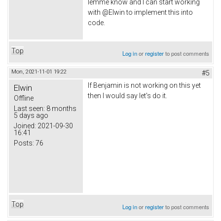
lemme know and I can start working
with @Elwin to implement this into
code.
Top
Log in
or
register
to post comments
Mon, 2021-11-01 19:22
#5
If Benjamin is not working on this yet
Elwin
then I would say let's do it.
Offline
Last seen:
8 months
5 days ago
Joined:
2021-09-30
16:41
Posts:
76
Top
Log in
or
register
to post comments