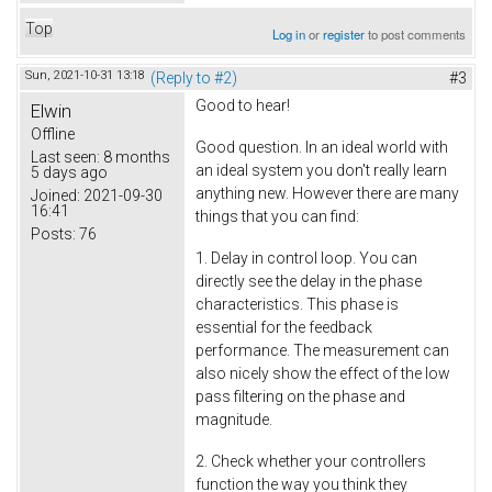
Top
Log in
or
register
to post comments
Sun, 2021-10-31 13:18
(Reply to #2)
#3
Good to hear!
Elwin
Offline
Good question. In an ideal world with
Last seen:
8 months
an ideal system you don't really learn
5 days ago
anything new. However there are many
Joined:
2021-09-30
16:41
things that you can find:
Posts:
76
1. Delay in control loop. You can
directly see the delay in the phase
characteristics. This phase is
essential for the feedback
performance. The measurement can
also nicely show the effect of the low
pass filtering on the phase and
magnitude.
2. Check whether your controllers
function the way you think they