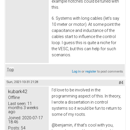
example notches could be tuned with
this.
6. Systems with long cables (let's say
10 meter or motor). At some point the
capacitance and inductance of the
cables start to influence the control
loop. I guess this is quite a niche for
the VESC, but this can help for such
scenarios.
Top
Log in
or
register
to post comments
Sun, 2021-10-31 21:28
#4
I'd love to be involved in the
kubark42
programming aspect of this. In theory,
Offline
I wrote a dissertation in control
Last seen:
11
months 3 weeks
systems so it would be fun to return to
ago
some of my roots.
Joined:
2020-07-17
18:46
@benjamin, if that's cool with you,
Posts:
54