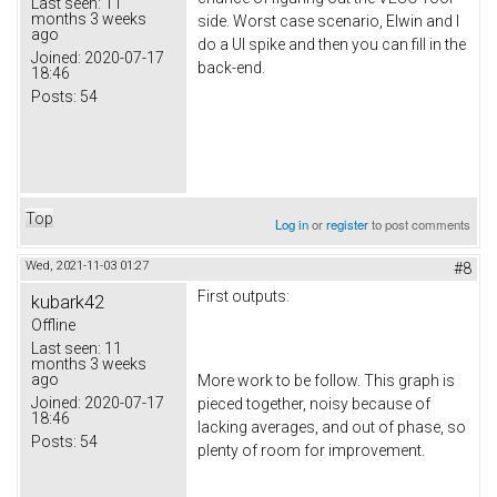
Last seen:
11
months 3 weeks
side. Worst case scenario, Elwin and I
ago
do a UI spike and then you can fill in the
Joined:
2020-07-17
back-end.
18:46
Posts:
54
Top
Log in
or
register
to post comments
Wed, 2021-11-03 01:27
#8
First outputs:
kubark42
Offline
Last seen:
11
months 3 weeks
ago
More work to be follow. This graph is
Joined:
2020-07-17
pieced together, noisy because of
18:46
lacking averages, and out of phase, so
Posts:
54
plenty of room for improvement.