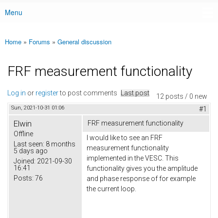
Menu
Main menu
Home
»
Forums
»
General discussion
You are here
FRF measurement functionality
Log in
or
register
to post comments
Last post
12 posts / 0 new
Sun, 2021-10-31 01:06
#1
Elwin
FRF measurement functionality
Offline
I would like to see an FRF
Last seen:
8 months
measurement functionality
5 days ago
implemented in the VESC. This
Joined:
2021-09-30
16:41
functionality gives you the amplitude
Posts:
76
and phase response of for example
the current loop.