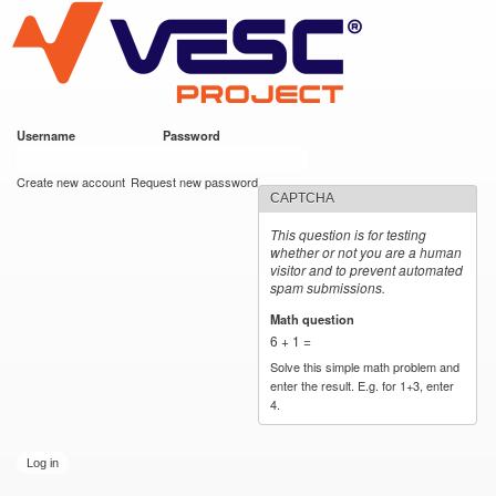
VESC Project
Skip to
main
content
Username
*
Password
*
User login
Create new account
Request new password
CAPTCHA
This question is for testing
whether or not you are a human
visitor and to prevent automated
spam submissions.
Math question
*
6 + 1 =
Solve this simple math problem and
enter the result. E.g. for 1+3, enter
4.