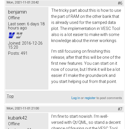
Mon, 2021-11-01 20:42
#6
The tricky part about this is how to use
benjamin
the part of RAM on the other bank that
Offline
is already used for the samped data
Last seen:
6 days 18
hours ago
plot. The implementation in VESC Tool
also is a lot easier to make with some
knowledge about the inner workings.
Joined:
2016-12-26
15:20
I'm still focusing on finishing this
Posts:
491
release, after that this will be one of the
first new features. You can start on it
now of course, but I think it will be a lot
easier if I make the groundwork and
you start helping out from that point.
Top
Log in
or
register
to post comments
Mon, 2021-11-01 21:00
#7
I'm fine to start nowish. I'm well-
kubark42
versed with Qt/QML, so stand a decent
Offline
chance of figuring out the VESC Tool