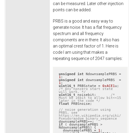
can be measured. Later other injection
points can be added.
PRBS is a good and easy way to
generate noise. It has a flat frequency
spectrum and all frequency
components are in there. It also has
an optimal crest factor of 1. Here is
code I am using that makes a
repeating sequence of 2047 samples:
unsigned
int
 NdownsamplePRBS = 
1
unsigned
int
 downsamplePRBS  = 
1
uint16_t
 PRBSstate = 
0xACE1
u; 
/* Any nonzero start state 
will work. */
uint16_t
 noisebit;       
/* 
Must be 16bit to allow bit<<15 
later in the code */
float
 PRBSnoise;

// noise generation using 
PRBS, see 
https://en.wikipedia.org/wiki/
Pseudorandom_binary_sequence
if
 ( downsamplePRBS > 
NdownsamplePRBS) {

  downsamplePRBS = 
1
;
