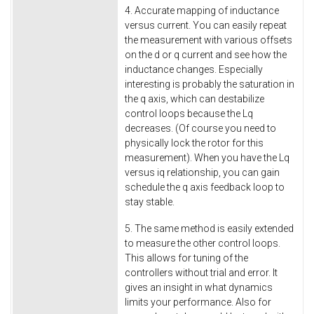
4. Accurate mapping of inductance
versus current. You can easily repeat
the measurement with various offsets
on the d or q current and see how the
inductance changes. Especially
interesting is probably the saturation in
the q axis, which can destabilize
control loops because the Lq
decreases. (Of course you need to
physically lock the rotor for this
measurement). When you have the Lq
versus iq relationship, you can gain
schedule the q axis feedback loop to
stay stable.
5. The same method is easily extended
to measure the other control loops.
This allows for tuning of the
controllers without trial and error. It
gives an insight in what dynamics
limits your performance. Also for