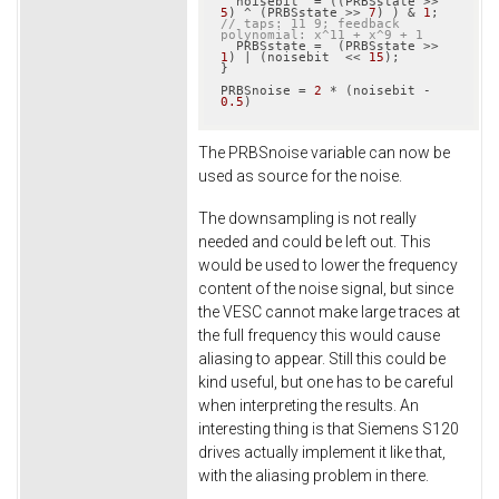
  noisebit  = ((PRBSstate >> 
5
) ^ (PRBSstate >> 
7
) ) & 
1
;  
// taps: 11 9; feedback 
polynomial: x^11 + x^9 + 1
  PRBSstate =  (PRBSstate >> 
1
) | (noisebit  << 
15
);

}

PRBSnoise = 
2
 * (noisebit - 
0.5
)
The PRBSnoise variable can now be
used as source for the noise.
The downsampling is not really
needed and could be left out. This
would be used to lower the frequency
content of the noise signal, but since
the VESC cannot make large traces at
the full frequency this would cause
aliasing to appear. Still this could be
kind useful, but one has to be careful
when interpreting the results. An
interesting thing is that Siemens S120
drives actually implement it like that,
with the aliasing problem in there.