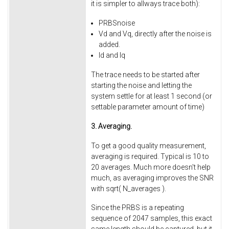
it is simpler to allways trace both):
PRBSnoise
Vd and Vq, directly after the noise is
added.
Id and Iq
The trace needs to be started after
starting the noise and letting the
system settle for at least 1 second (or
settable parameter amount of time)
3. Averaging.
To get a good quality measurement,
averaging is required. Typical is 10 to
20 averages. Much more doesn't help
much, as averaging improves the SNR
with sqrt( N_averages ).
Since the PRBS is a repeating
sequence of 2047 samples, this exact