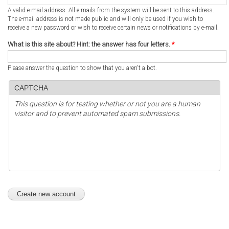
A valid e-mail address. All e-mails from the system will be sent to this address.
The e-mail address is not made public and will only be used if you wish to
receive a new password or wish to receive certain news or notifications by e-mail.
What is this site about? Hint: the answer has four letters.
*
Please answer the question to show that you aren't a bot.
CAPTCHA
This question is for testing whether or not you are a human
visitor and to prevent automated spam submissions.