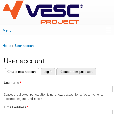
VESC Project
Skip to
main
content
Menu
Main menu
Home
»
User account
You are here
User account
(active tab)
Create new account
Log in
Request new password
Primary tabs
Username
*
Spaces are allowed; punctuation is not allowed except for periods, hyphens,
apostrophes, and underscores.
E-mail address
*