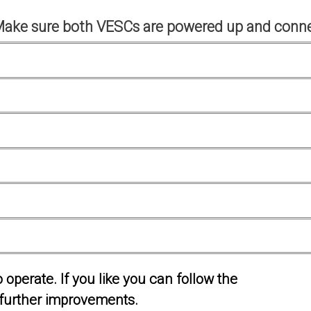
Make sure both VESCs are powered up and conne
operate. If you like you can follow the
further improvements.