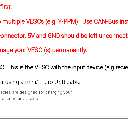
irst.
to multiple VESCs (e.g. Y-PPM). Use CAN-Bus ins
onnector. 5V and GND should be left unconnec
amage your VESC (s) permanently.
. This is the VESC with the input device (e.g.reci
 using a mini/micro USB cable.
ables are designed for charging your
xperience any issues.