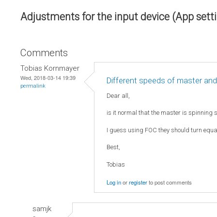
Adjustments for the input device (App sett
Comments
Tobias Kornmayer
Wed, 2018-03-14 19:39
Different speeds of master and
permalink
Dear all,
is it normal that the master is spinning 
I guess using FOC they should turn equall
Best,
Tobias
Log in
or
register
to post comments
samjk