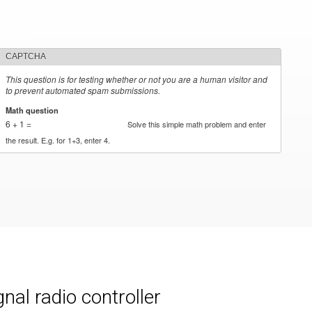
CAPTCHA
This question is for testing whether or not you are a human visitor and
to prevent automated spam submissions.
Math question
*
6 + 1 =
Solve this simple math problem and enter
the result. E.g. for 1+3, enter 4.
al radio controller