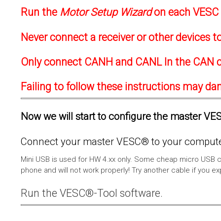
Run the
Motor Setup Wizard
on each VESC f
Never connect a receiver or other devices 
Only connect CANH and CANL In the CAN c
Failing to follow these instructions may d
Now we will start to configure the master VESC
Connect your master VESC® to your computer
Mini USB is used for HW 4.xx only. Some cheap micro USB c
phone and will not work properly! Try another cable if you e
Run the VESC®-Tool software.