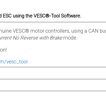
d ESC using the VESC®-Tool Software.
 genuine VESC® motor controllers, using a CAN bu
rrent No Reverse with Brake
mode.
ion!
om/vesc_tool