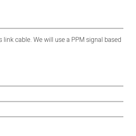
s link cable. We will use a PPM signal based