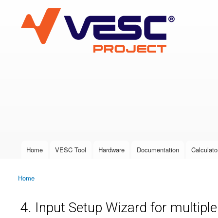
VESC Project
User login
Home
VESC Tool
Hardware
Documentation
Calculato
Main menu
Home
You are here
4. Input Setup Wizard for multipl