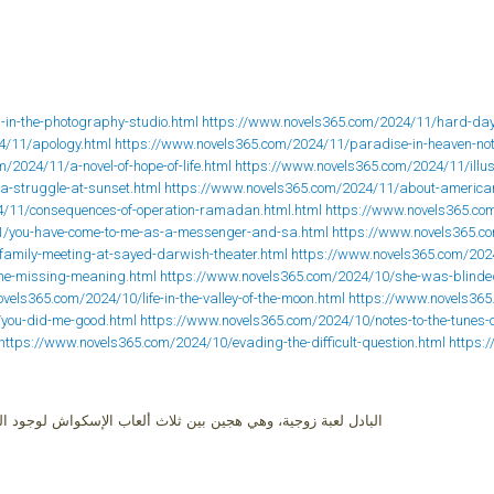
-in-the-photography-studio.html
https://www.novels365.com/2024/11/hard-days
4/11/apology.html
https://www.novels365.com/2024/11/paradise-in-heaven-not
/2024/11/a-novel-of-hope-of-life.html
https://www.novels365.com/2024/11/illusi
a-struggle-at-sunset.html
https://www.novels365.com/2024/11/about-america
4/11/consequences-of-operation-ramadan.html.html
https://www.novels365.co
1/you-have-come-to-me-as-a-messenger-and-sa.html
https://www.novels365.c
family-meeting-at-sayed-darwish-theater.html
https://www.novels365.com/2024
the-missing-meaning.html
https://www.novels365.com/2024/10/she-was-blinded
vels365.com/2024/10/life-in-the-valley-of-the-moon.html
https://www.novels365
/you-did-me-good.html
https://www.novels365.com/2024/10/notes-to-the-tunes-o
https://www.novels365.com/2024/10/evading-the-difficult-question.html
https:
إسكواش لوجود الزجاج، وبين التنس الأرضي لوجود الشبكة، والراكت