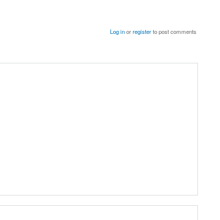
Log in
or
register
to post comments