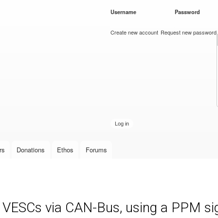
Skip to
Username
*
Password
*
main
content
Create new account
Request new password
rs
Donations
Ethos
Forums
e VESCs via CAN-Bus, using a PPM sign