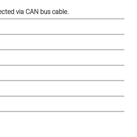
cted via CAN bus cable.