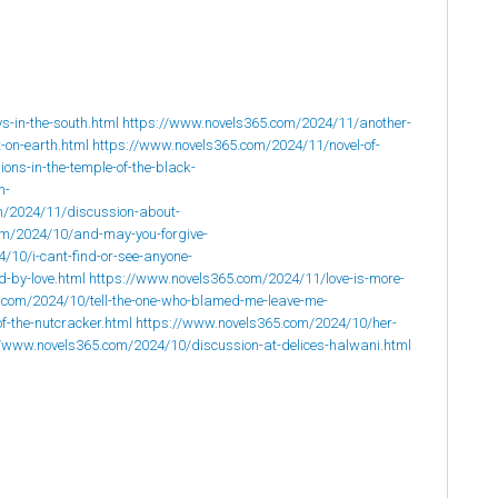
-in-the-south.html
https://www.novels365.com/2024/11/another-
-on-earth.html
https://www.novels365.com/2024/11/novel-of-
ons-in-the-temple-of-the-black-
n-
m/2024/11/discussion-about-
om/2024/10/and-may-you-forgive-
/10/i-cant-find-or-see-anyone-
-by-love.html
https://www.novels365.com/2024/11/love-is-more-
.com/2024/10/tell-the-one-who-blamed-me-leave-me-
f-the-nutcracker.html
https://www.novels365.com/2024/10/her-
//www.novels365.com/2024/10/discussion-at-delices-halwani.html