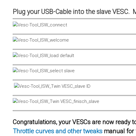
Plug your USB-Cable into the slave VESC. 
Congratulations, your VESCs are now ready to 
Throttle curves and other tweaks
manual for 