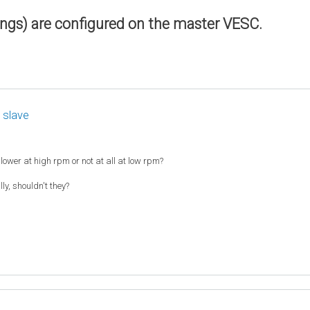
ings) are configured on the master VESC.
 slave
slower at high rpm or not at all at low rpm?
y, shouldn't they?