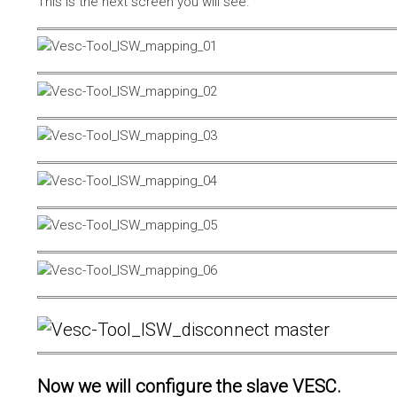
This is the next screen you will see.
Now we will configure the slave VESC.