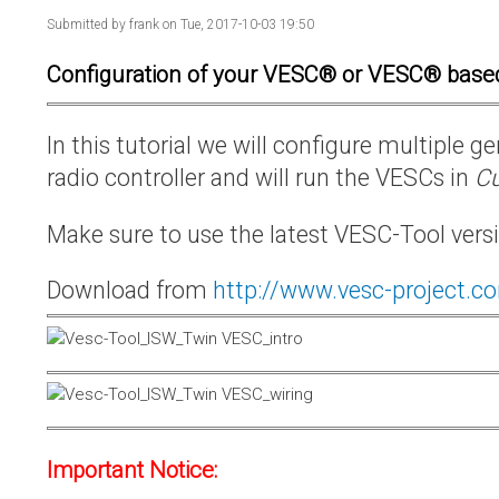
Submitted by
frank
on Tue, 2017-10-03 19:50
Configuration of your VESC® or VESC® base
In this tutorial we will configure multiple
radio controller and will run the VESCs in
Cu
Make sure to use the latest VESC-Tool vers
Download from
http://www.vesc-project.c
Important Notice: