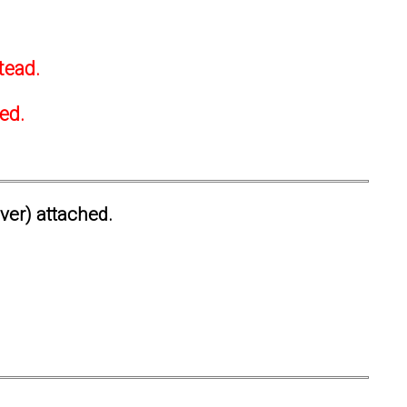
tead.
ted.
ever) attached.