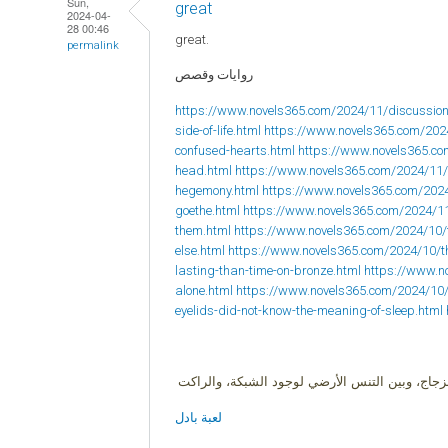
Sun,
great
2024-04-
28 00:46
great.
permalink
روايات وقصص
https://www.novels365.com/2024/11/discussion
side-of-life.html
https://www.novels365.com/202
confused-hearts.html
https://www.novels365.com
head.html
https://www.novels365.com/2024/11/
hegemony.html
https://www.novels365.com/202
goethe.html
https://www.novels365.com/2024/1
them.html
https://www.novels365.com/2024/10/
else.html
https://www.novels365.com/2024/10/
lasting-than-time-on-bronze.html
https://www.no
alone.html
https://www.novels365.com/2024/10
eyelids-did-not-know-the-meaning-of-sleep.html
البادل لعبة زوجية، وهي هجين بين ثلاث ألعاب ال
لعبة بادل