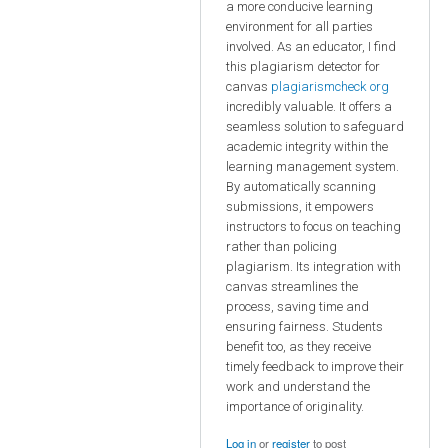
a more conducive learning
environment for all parties
involved. As an educator, I find
this plagiarism detector for
canvas
plagiarismcheck org
incredibly valuable. It offers a
seamless solution to safeguard
academic integrity within the
learning management system.
By automatically scanning
submissions, it empowers
instructors to focus on teaching
rather than policing
plagiarism. Its integration with
canvas streamlines the
process, saving time and
ensuring fairness. Students
benefit too, as they receive
timely feedback to improve their
work and understand the
importance of originality.
Log in
or
register
to post