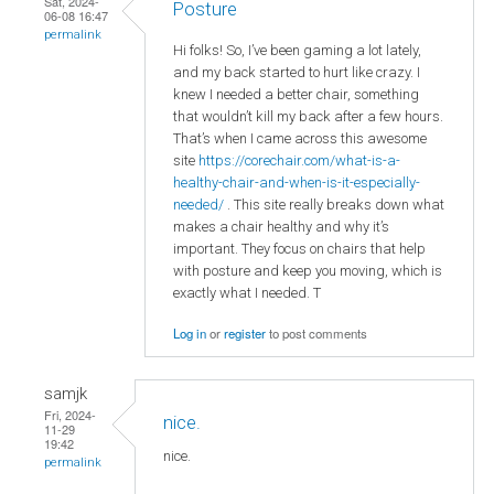
Sat, 2024-
Posture
06-08 16:47
permalink
Hi folks! So, I’ve been gaming a lot lately,
and my back started to hurt like crazy. I
knew I needed a better chair, something
that wouldn’t kill my back after a few hours.
That’s when I came across this awesome
site
https://corechair.com/what-is-a-
healthy-chair-and-when-is-it-especially-
needed/
. This site really breaks down what
makes a chair healthy and why it’s
important. They focus on chairs that help
with posture and keep you moving, which is
exactly what I needed. T
Log in
or
register
to post comments
samjk
Fri, 2024-
nice.
11-29
19:42
nice.
permalink