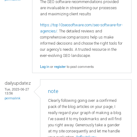
The SEO software recommendations provided
are invaluable in streamlining our processes
and maximizing client results
https://top10seosoftware.com/seo-software-for-
agencies/
. The detailed reviews and
comprehensive comparisons help us make
informed decisions and choose the right tools for
our agency's needs. A trusted resource in the
ever-evolving SEO landscape.
Log in
or
register
to post comments
dailyupdatez
Tue, 2023-06-27
note
13:56
permalink
Clearly following going over a confirmed
pack of the blog articles on your page, I
really regard your graph of making a blog.
I've saved it to my bookmarks and will find
you right away. Generously take a gander
at my site consequently and let me handle