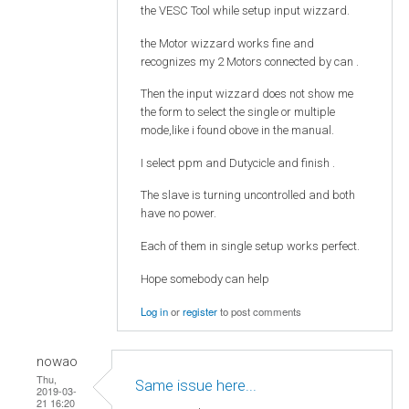
the VESC Tool while setup input wizzard.
the Motor wizzard works fine and
recognizes my 2 Motors connected by can .
Then the input wizzard does not show me
the form to select the single or multiple
mode,like i found obove in the manual.
I select ppm and Dutycicle and finish .
The slave is turning uncontrolled and both
have no power.
Each of them in single setup works perfect.
Hope somebody can help
Log in
or
register
to post comments
nowao
Thu,
Same issue here...
2019-03-
21 16:20