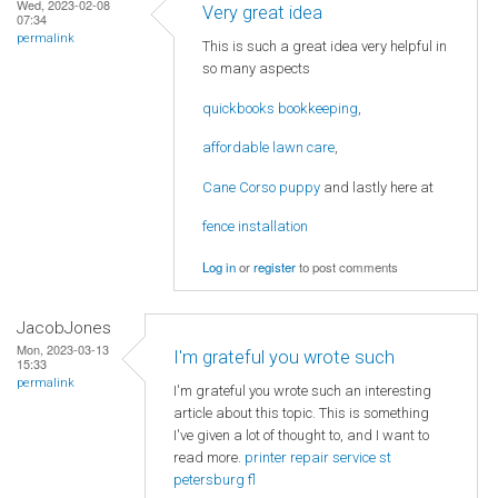
Wed, 2023-02-08
Very great idea
07:34
permalink
This is such a great idea very helpful in
so many aspects
quickbooks bookkeeping
,
affordable lawn care
,
Cane Corso puppy
and lastly here at
fence installation
Log in
or
register
to post comments
JacobJones
Mon, 2023-03-13
I'm grateful you wrote such
15:33
permalink
I'm grateful you wrote such an interesting
article about this topic. This is something
I've given a lot of thought to, and I want to
read more.
printer repair service st
petersburg fl