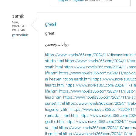
samjk
Sun,
great
2024-04-
28 00:46
great.
permalink
روايات وقصص
https://www.novels365.com/2024/11/discussion-in-t
studio.html
https://www.novels365.com/2024/11/hard
south.html
https://www.novels365.com/2024/11/anoth
life.html
https://www.novels365.com/2024/11/apolog
in-heaven-not-on-earth.html
https://www.novels365.c
hearts.html
https://www.novels365.com/2024/11/a-no
life.html
https://www.novels365.com/2024/11/illusions
head.html
https://www.novels365.com/2024/11/a-str
sunset.html
https://www.novels365.com/2024/11/ab
hegemony.html
https://www.novels365.com/2024/11/
ramadan.html.html
https://www.novels365.com/2024
goethe.html
https://www.novels365.com/2024/11/yo
sa.html
https://www.novels365.com/2024/10/and-may
them.html
https://www.novels365.com/2024/10/fami