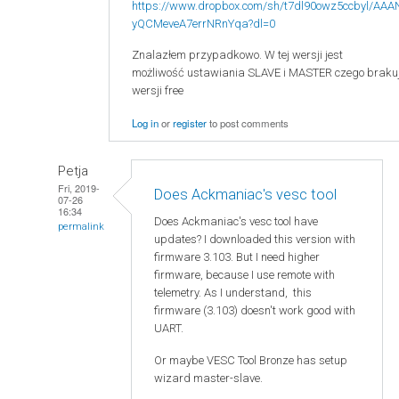
https://www.dropbox.com/sh/t7dl90owz5ccbyl/AAA
yQCMeveA7errNRnYqa?dl=0
Znalazłem przypadkowo. W tej wersji jest
możliwość ustawiania SLAVE i MASTER czego braku
wersji free
Log in
or
register
to post comments
Petja
Fri, 2019-
Does Ackmaniac's vesc tool
07-26
16:34
Does Ackmaniac's vesc tool have
permalink
updates? I downloaded this version with
firmware 3.103. But I need higher
firmware, because I use remote with
telemetry. As I understand, this
firmware (3.103) doesn't work good with
UART.
Or maybe VESC Tool Bronze has setup
wizard master-slave.