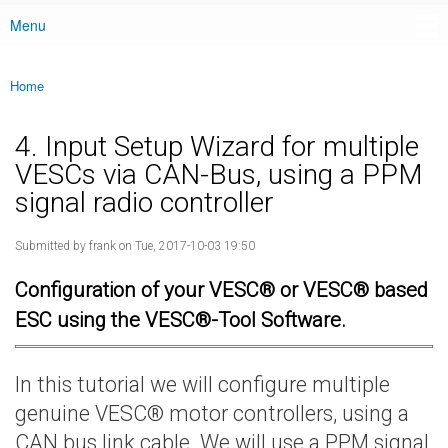
Menu
Main menu
Home
You are here
4. Input Setup Wizard for multiple
VESCs via CAN-Bus, using a PPM
signal radio controller
Submitted by
frank
on Tue, 2017-10-03 19:50
Configuration of your VESC® or VESC® based
ESC using the VESC®-Tool Software.
In this tutorial we will configure multiple
genuine VESC® motor controllers, using a
CAN bus link cable. We will use a PPM signal