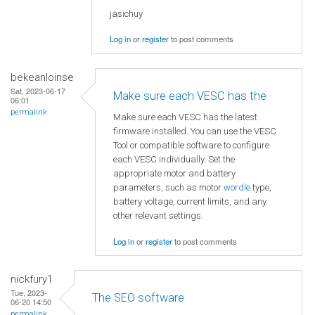
jasichuy
Log in
or
register
to post comments
bekeanloinse
Sat, 2023-06-17
Make sure each VESC has the
06:01
permalink
Make sure each VESC has the latest
firmware installed. You can use the VESC
Tool or compatible software to configure
each VESC individually. Set the
appropriate motor and battery
parameters, such as motor
wordle
type,
battery voltage, current limits, and any
other relevant settings.
Log in
or
register
to post comments
nickfury1
Tue, 2023-
The SEO software
06-20 14:50
permalink