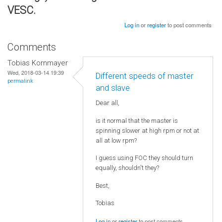
VESC.
Log in
or
register
to post comments
Comments
Tobias Kornmayer
Wed, 2018-03-14 19:39
Different speeds of master
permalink
and slave
Dear all,
is it normal that the master is
spinning slower at high rpm or not at
all at low rpm?
I guess using FOC they should turn
equally, shouldn't they?
Best,
Tobias
Log in
or
register
to post comments