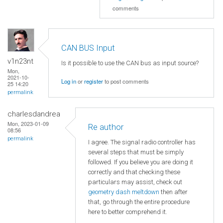
comments
CAN BUS Input
v1n23nt
Is it possible to use the CAN bus as input source?
Mon,
2021-10-
Log in
or
register
to post comments
25 14:20
permalink
charlesdandrea
Mon, 2023-01-09
Re author
08:56
permalink
I agree. The signal radio controller has
several steps that must be simply
followed. If you believe you are doing it
correctly and that checking these
particulars may assist, check out
geometry dash meltdown
then after
that, go through the entire procedure
here to better comprehend it.