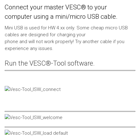
Connect your master VESC® to your
computer using a mini/micro USB cable.
Mini USB is used for HW 4.xx only. Some cheap micro USB
cables are designed for charging your
phone and will not work properly! Try another cable if you
experience any issues.
Run the VESC®-Tool software.