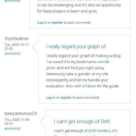
permalink
io
can be challenging, but it's also an opportunity
for these players to learn and grow.
Log in
or
register
to post comments
rhysfaulkner
Tue, 2023-10-17
I really regard your graph of
21:43
permalink
I really regard your graph of making a blog.
I've saved it to my bookmarks
wordle
junior
and will find you right away.
Generously take a gander at my site
consequently and let me handle your
evaluation. Also visit
UVdown
for the guide.
Log in
or
register
to post comments
bekeanloinse23
Thu, 2023-11-09
I can't get enough of Drift
04:10
permalink
I can't get enough of
Drift Hunters
; it's