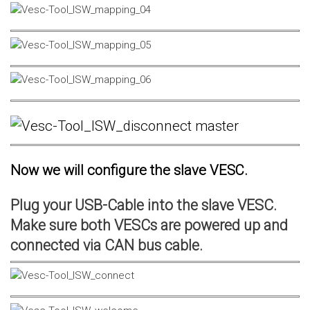
Now we will configure the slave VESC.
Plug your USB-Cable into the slave VESC.
Make sure both VESCs are powered up and
connected via CAN bus cable.