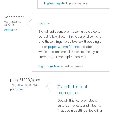
Log in
or
register
to post comments
Rebecarner
Mon, 2020-05-
reader
18 04:12
permalink
Signal radio controller have multiple step to
be just follow. If you think you are following it
and these things helps to check these single,
Check
paper writers for hire
and after that
whole process here all the photos help you to
understand the complete process.
Log in
or
register
to post comments
paxig51888@glas...
Thu, 2024-03-28 09:40
Overall, this tool
permalink
promotes a
Overall, this tool promotes a
culture of honesty and integrity
in academic settings, fostering