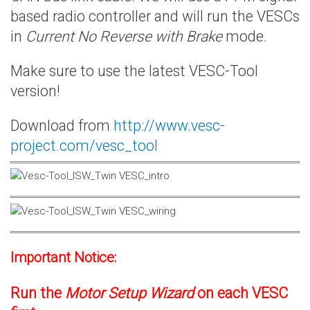
based radio controller and will run the VESCs
in
Current No Reverse with Brake
mode.
Make sure to use the latest VESC-Tool
version!
Download from
http://www.vesc-
project.com/vesc_tool
Important Notice:
Run the
Motor Setup Wizard
on each VESC