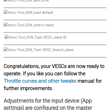
Congratulations, your VESCs are now ready to
operate. If you like you can follow the
Throttle curves and other tweaks
manual for
further improvements.
Adjustments for the input device (App
settings) are configured on the master