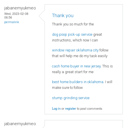
jabanemyukmeo
Wed, 2023-02-08
Thank you
06:56
permalink
Thank you so much for the
dog poop pick-up service
great
instructions, which now I can
window repair oklahoma city
follow
that will help me do my task easily
cash home buyer in new jersey
. This is
really a great start for me
best home builders in oklahoma
. I will
make sure to follow
stump grinding service
Log in
or
register
to post comments
jabanemyukmeo