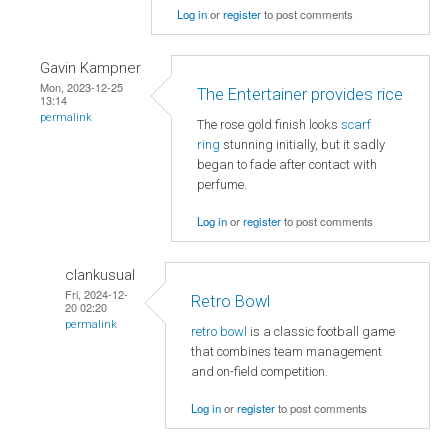
Log in
or
register
to post comments
Gavin Kampner
Mon, 2023-12-25
The Entertainer provides rice
13:14
permalink
The rose gold finish looks
scarf
ring
stunning initially, but it sadly
began to fade after contact with
perfume.
Log in
or
register
to post comments
clankusual
Fri, 2024-12-
Retro Bowl
20 02:20
permalink
retro bowl
is a classic football game
that combines team management
and on-field competition.
Log in
or
register
to post comments