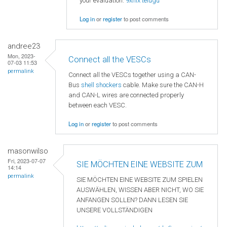
your evaluation.
9xflix telugu
Log in
or
register
to post comments
andree23
Mon, 2023-
Connect all the VESCs
07-03 11:53
permalink
Connect all the VESCs together using a CAN-
Bus
shell shockers
cable. Make sure the CAN-H
and CAN-L wires are connected properly
between each VESC.
Log in
or
register
to post comments
masonwilso
Fri, 2023-07-07
SIE MÖCHTEN EINE WEBSITE ZUM
14:14
permalink
SIE MÖCHTEN EINE WEBSITE ZUM SPIELEN
AUSWÄHLEN, WISSEN ABER NICHT, WO SIE
ANFANGEN SOLLEN? DANN LESEN SIE
UNSERE VOLLSTÄNDIGEN