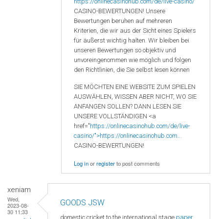
https://onlinecasinohub.com/de/live-casino/
CASINO-BEWERTUNGEN! Unsere
Bewertungen beruhen auf mehreren
Kriterien, die wir aus der Sicht eines Spielers
für äußerst wichtig halten. Wir bleiben bei
unseren Bewertungen so objektiv und
unvoreingenommen wie möglich und folgen
den Richtlinien, die Sie selbst lesen können
SIE MÖCHTEN EINE WEBSITE ZUM SPIELEN
AUSWÄHLEN, WISSEN ABER NICHT, WO SIE
ANFANGEN SOLLEN? DANN LESEN SIE
UNSERE VOLLSTÄNDIGEN <a
href="
https://onlinecasinohub.com/de/live-
casino/">https://onlinecasinohub.com...
CASINO-BEWERTUNGEN!
Log in
or
register
to post comments
xeniam
Wed,
GOODS JSW
2023-08-
30 11:33
domestic cricket to the international stage
paper