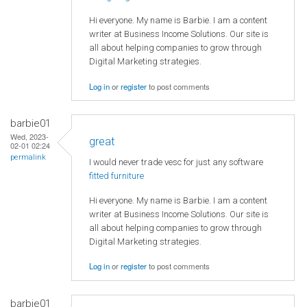
Hi everyone. My name is Barbie. I am a content
writer at Business Income Solutions. Our site is
all about helping companies to grow through
Digital Marketing strategies.
Log in
or
register
to post comments
barbie01
Wed, 2023-
great
02-01 02:24
permalink
I would never trade vesc for just any software
fitted furniture
Hi everyone. My name is Barbie. I am a content
writer at Business Income Solutions. Our site is
all about helping companies to grow through
Digital Marketing strategies.
Log in
or
register
to post comments
barbie01