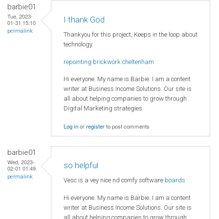
barbie01
Tue, 2023-
I thank God
01-31 15:10
permalink
Thankyou for this project, Keeps in the loop about
technology.
repointing brickwork cheltenham
Hi everyone. My name is Barbie. I am a content
writer at Business Income Solutions. Our site is
all about helping companies to grow through
Digital Marketing strategies.
Log in
or
register
to post comments
barbie01
Wed, 2023-
so helpful
02-01 01:49
permalink
Vesc is a vey nice nd comfy software
boards
Hi everyone. My name is Barbie. I am a content
writer at Business Income Solutions. Our site is
all about helping companies to grow through