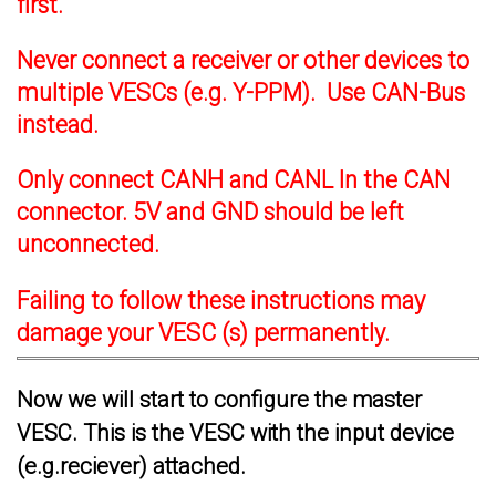
first.
Never connect a receiver or other devices to
multiple VESCs (e.g. Y-PPM). Use CAN-Bus
instead.
Only connect CANH and CANL In the CAN
connector. 5V and GND should be left
unconnected.
Failing to follow these instructions may
damage your VESC (s) permanently.
Now we will start to configure the master
VESC. This is the VESC with the input device
(e.g.reciever) attached.