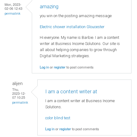
Mon, 2023-
amazing
02-06 12:43
permalink
you win on the posting amazing message
Electric shower installation Gloucester
Hi everyone. My name is Barbie. I am a content
writer at Business Income Solutions. Our site is
all about helping companies to grow through
Digital Marketing strategies.
Log in
or
register
to post comments
alijen
Thu,
I am a content writer at
2023-12-
07 10:25
I am a content writer at Business Income
permalink
Solutions.
color blind test
Log in
or
register
to post comments