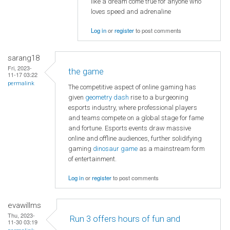
like a dream come true for anyone who
loves speed and adrenaline
Log in
or
register
to post comments
sarang18
Fri, 2023-
the game
11-17 03:22
permalink
The competitive aspect of online gaming has
given
geometry dash
rise to a burgeoning
esports industry, where professional players
and teams compete on a global stage for fame
and fortune. Esports events draw massive
online and offline audiences, further solidifying
gaming
dinosaur game
as a mainstream form
of entertainment.
Log in
or
register
to post comments
evawillms
Thu, 2023-
Run 3 offers hours of fun and
11-30 03:19