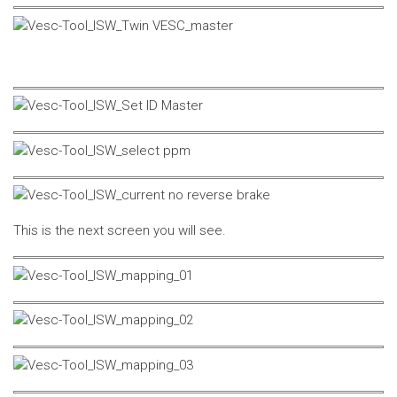
This is the next screen you will see.