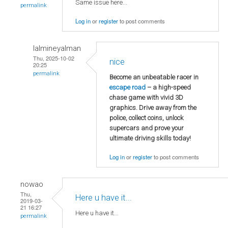
Same issue here...
permalink
Log in
or
register
to post comments
lalmineyalman
Thu, 2025-10-02
nice
20:25
permalink
Become an unbeatable racer in
escape road
– a high-speed
chase game with vivid 3D
graphics. Drive away from the
police, collect coins, unlock
supercars and prove your
ultimate driving skills today!
Log in
or
register
to post comments
nowao
Thu,
Here u have it...
2019-03-
21 16:27
Here u have it...
permalink