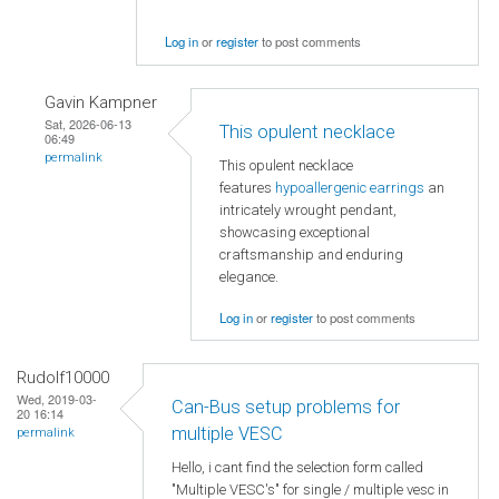
Log in
or
register
to post comments
Gavin Kampner
Sat, 2026-06-13
This opulent necklace
06:49
permalink
This opulent necklace
features
hypoallergenic earrings
an
intricately wrought pendant,
showcasing exceptional
craftsmanship and enduring
elegance.
Log in
or
register
to post comments
Rudolf10000
Wed, 2019-03-
Can-Bus setup problems for
20 16:14
multiple VESC
permalink
Hello, i cant find the selection form called
"Multiple VESC's" for single / multiple vesc in