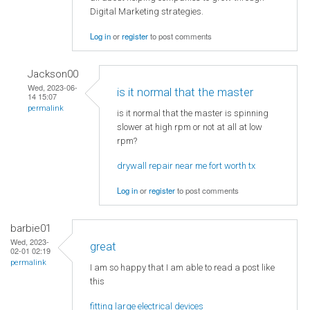
Digital Marketing strategies.
Log in
or
register
to post comments
Jackson00
Wed, 2023-06-
is it normal that the master
14 15:07
permalink
is it normal that the master is spinning
slower at high rpm or not at all at low
rpm?
drywall repair near me fort worth tx
Log in
or
register
to post comments
barbie01
Wed, 2023-
great
02-01 02:19
permalink
I am so happy that I am able to read a post like
this
fitting large electrical devices