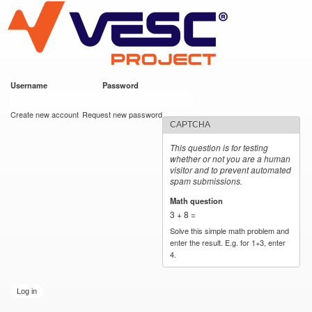
VESC Project
Skip to
main
content
Username
*
Password
*
User login
Create new account
Request new password
CAPTCHA
This question is for testing
whether or not you are a human
visitor and to prevent automated
spam submissions.
Math question
*
3 + 8 =
Solve this simple math problem and
enter the result. E.g. for 1+3, enter
4.