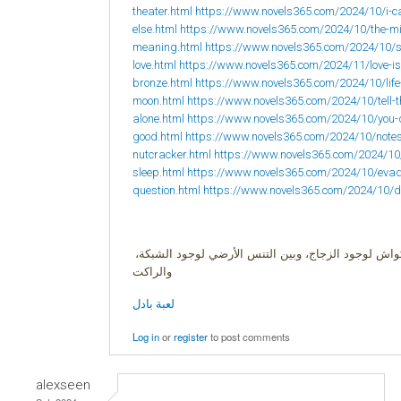
theater.html
https://www.novels365.com/2024/10/i-ca
else.html
https://www.novels365.com/2024/10/the-mi
meaning.html
https://www.novels365.com/2024/10/s
love.html
https://www.novels365.com/2024/11/love-is
bronze.html
https://www.novels365.com/2024/10/life-i
moon.html
https://www.novels365.com/2024/10/tell-
alone.html
https://www.novels365.com/2024/10/you-
good.html
https://www.novels365.com/2024/10/notes-t
nutcracker.html
https://www.novels365.com/2024/10/
sleep.html
https://www.novels365.com/2024/10/evadin
question.html
https://www.novels365.com/2024/10/di
البادل لعبة زوجية، وهي هجين بين ثلاث ألعاب الإسكوا
والراكت
لعبة بادل
Log in
or
register
to post comments
alexseen