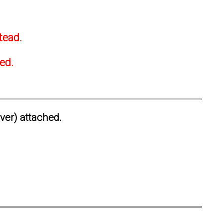
tead.
ted.
ever) attached.