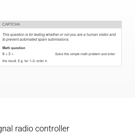
CAPTCHA
This question is for testing whether or not you are a human visitor and
to prevent automated spam submissions.
Math question
*
8 + 3 =
Solve this simple math problem and enter
the result. E.g. for 1+3, enter 4.
al radio controller