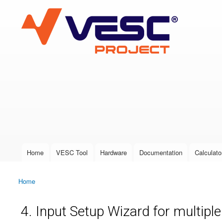
VESC Project
User login
Home
VESC Tool
Hardware
Documentation
Calculato
Main menu
Home
You are here
4. Input Setup Wizard for multipl