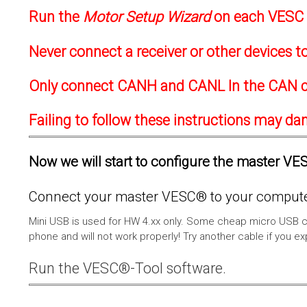
Run the
Motor Setup Wizard
on each VESC f
Never connect a receiver or other devices 
Only connect CANH and CANL In the CAN c
Failing to follow these instructions may d
Now we will start to configure the master VESC
Connect your master VESC® to your computer
Mini USB is used for HW 4.xx only. Some cheap micro USB c
phone and will not work properly! Try another cable if you e
Run the VESC®-Tool software.