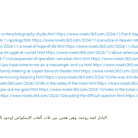
-in-the-photography-studio.html
https://www.novels365.com/2024/11/hard-days
4/11/apology.html
https://www.novels365.com/2024/11/paradise-in-heaven-not
/2024/11/a-novel-of-hope-of-life.html
https://www.novels365.com/2024/11/illusi
a-struggle-at-sunset.html
https://www.novels365.com/2024/11/about-america
4/11/consequences-of-operation-ramadan.html.html
https://www.novels365.co
1/you-have-come-to-me-as-a-messenger-and-sa.html
https://www.novels365.c
family-meeting-at-sayed-darwish-theater.html
https://www.novels365.com/2024
the-missing-meaning.html
https://www.novels365.com/2024/10/she-was-blinded
vels365.com/2024/10/life-in-the-valley-of-the-moon.html
https://www.novels365
/you-did-me-good.html
https://www.novels365.com/2024/10/notes-to-the-tunes-o
https://www.novels365.com/2024/10/evading-the-difficult-question.html
https:
إسكواش لوجود الزجاج، وبين التنس الأرضي لوجود الشبكة، والراكت