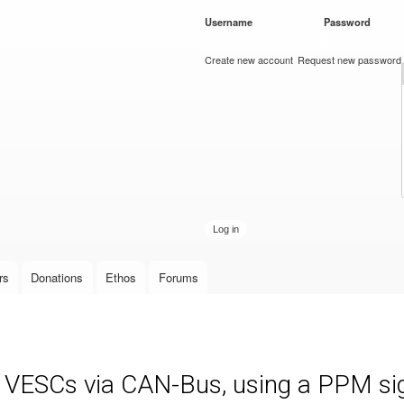
Skip to
Username
*
Password
*
main
content
Create new account
Request new password
rs
Donations
Ethos
Forums
e VESCs via CAN-Bus, using a PPM sign