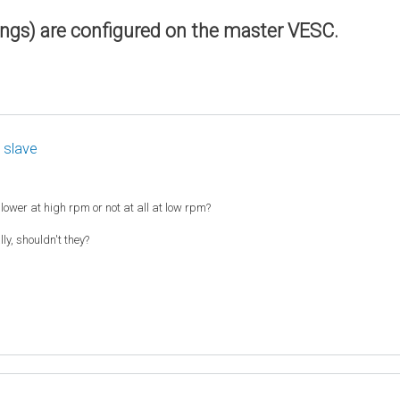
ings) are configured on the master VESC.
 slave
slower at high rpm or not at all at low rpm?
y, shouldn't they?