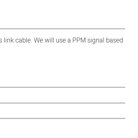
s link cable. We will use a PPM signal based