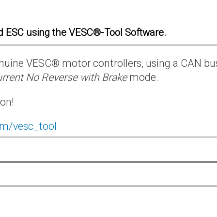
d ESC using the VESC®-Tool Software.
 genuine VESC® motor controllers, using a CAN bu
rrent No Reverse with Brake
mode.
ion!
om/vesc_tool