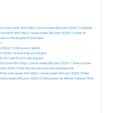
-in-the-south.html
https://www.novels365.com/2024/11/another-
-on-earth.html
https://www.novels365.com/2024/11/novel-of-
ons-in-the-temple-of-the-black-
n-
m/2024/11/discussion-about-
om/2024/10/and-may-you-forgive-
/10/i-cant-find-or-see-anyone-
-by-love.html
https://www.novels365.com/2024/11/love-is-more-
.com/2024/10/tell-the-one-who-blamed-me-leave-me-
f-the-nutcracker.html
https://www.novels365.com/2024/10/her-
//www.novels365.com/2024/10/discussion-at-delices-halwani.html