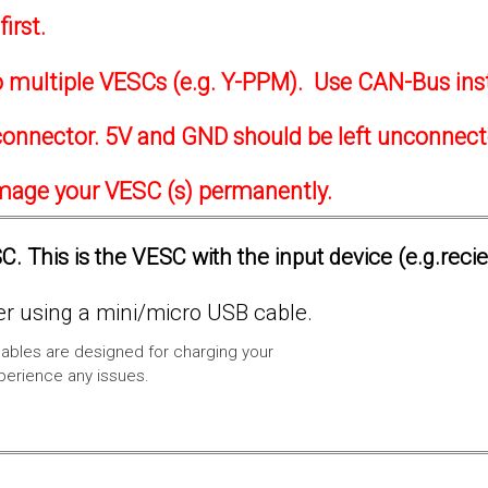
irst.
to multiple VESCs (e.g. Y-PPM). Use CAN-Bus ins
onnector. 5V and GND should be left unconnec
amage your VESC (s) permanently.
. This is the VESC with the input device (e.g.reci
 using a mini/micro USB cable.
ables are designed for charging your
xperience any issues.