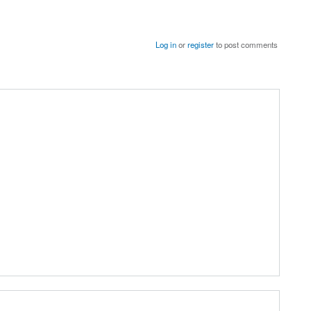
Log in
or
register
to post comments