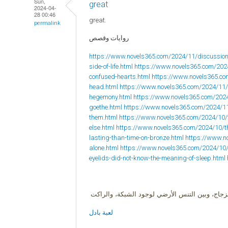
Sun,
great
2024-04-
28 00:46
great.
permalink
روايات وقصص
https://www.novels365.com/2024/11/discussion
side-of-life.html
https://www.novels365.com/202
confused-hearts.html
https://www.novels365.com
head.html
https://www.novels365.com/2024/11/
hegemony.html
https://www.novels365.com/202
goethe.html
https://www.novels365.com/2024/1
them.html
https://www.novels365.com/2024/10/
else.html
https://www.novels365.com/2024/10/
lasting-than-time-on-bronze.html
https://www.no
alone.html
https://www.novels365.com/2024/10
eyelids-did-not-know-the-meaning-of-sleep.html
البادل لعبة زوجية، وهي هجين بين ثلاث ألعاب ال
لعبة بادل