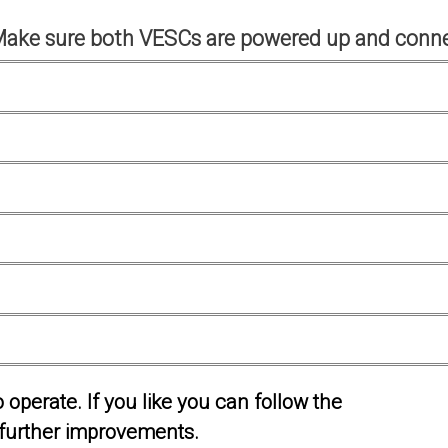
Make sure both VESCs are powered up and conne
operate. If you like you can follow the
further improvements.