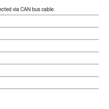
cted via CAN bus cable.