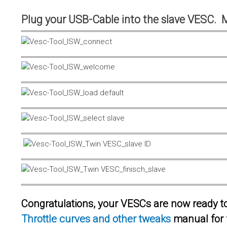
Plug your USB-Cable into the slave VESC. 
Congratulations, your VESCs are now ready to 
Throttle curves and other tweaks
manual for 