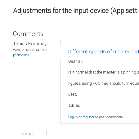
Adjustments for the input device (App sett
Comments
Tobias Kornmayer
Wed, 2018-03-14 19:39
Different speeds of master and
permalink
Dear all,
is it normal that the master is spinning 
I guess using FOC they should turn equall
Best,
Tobias
Log in
or
register
to post comments
samjk