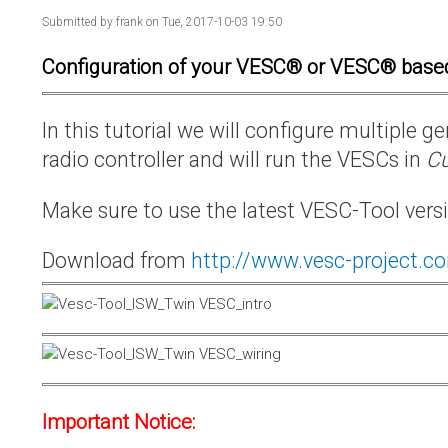
Submitted by
frank
on Tue, 2017-10-03 19:50
Configuration of your VESC® or VESC® base
In this tutorial we will configure multiple
radio controller and will run the VESCs in
Cu
Make sure to use the latest VESC-Tool vers
Download from
http://www.vesc-project.c
Important Notice: