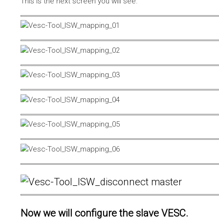
This is the next screen you will see.
Now we will configure the slave VESC.