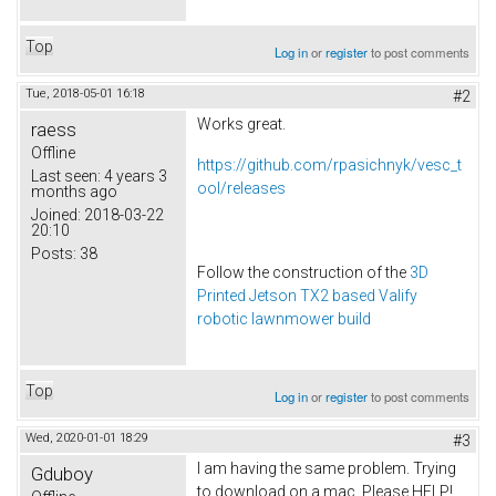
Top
Log in
or
register
to post comments
Tue, 2018-05-01 16:18
#2
Works great.
raess
Offline
https://github.com/rpasichnyk/vesc_t
Last seen:
4 years 3
ool/releases
months ago
Joined:
2018-03-22
20:10
Posts:
38
Follow the construction of the
3D
Printed Jetson TX2 based Valify
robotic lawnmower build
Top
Log in
or
register
to post comments
Wed, 2020-01-01 18:29
#3
I am having the same problem. Trying
Gduboy
to download on a mac. Please HELP!