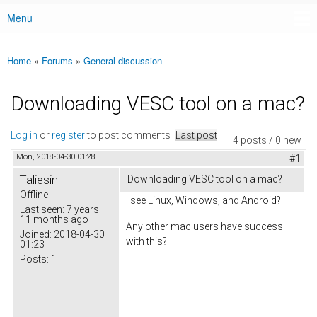
Menu
Main menu
Home
»
Forums
»
General discussion
You are here
Downloading VESC tool on a mac?
Log in
or
register
to post comments
Last post
4 posts / 0 new
Mon, 2018-04-30 01:28
#1
Taliesin
Downloading VESC tool on a mac?
Offline
I see Linux, Windows, and Android?
Last seen:
7 years
11 months ago
Any other mac users have success
Joined:
2018-04-30
with this?
01:23
Posts:
1