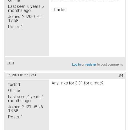
Offline
Last seen:
6 years 6
Thanks.
months ago
Joined:
2020-01-01
17:58
Posts:
1
Top
Log in
or
register
to post comments
Fri, 2021-08-27 17:41
#4
Any links for 3.01 for a mac?
txdad
Offline
Last seen:
4 years 4
months ago
Joined:
2021-08-26
13:58
Posts:
1