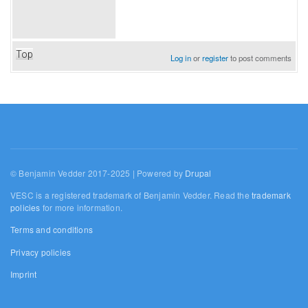
Top
Log in
or
register
to post comments
© Benjamin Vedder 2017-2025 | Powered by
Drupal
VESC is a registered trademark of Benjamin Vedder. Read the
trademark
policies
for more information.
Terms and conditions
Privacy policies
Imprint