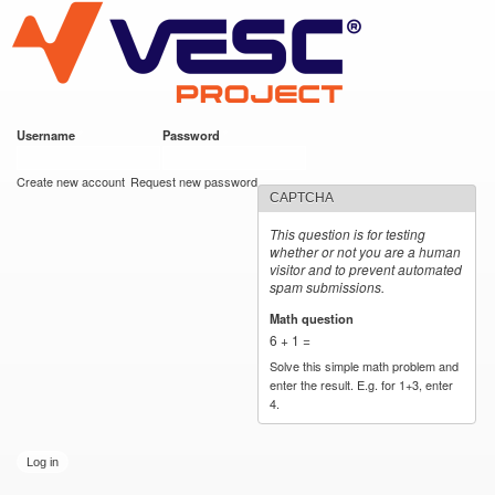
VESC Project
Skip to
main
content
Username
*
Password
*
User login
Create new account
Request new password
CAPTCHA
This question is for testing
whether or not you are a human
visitor and to prevent automated
spam submissions.
Math question
*
6 + 1 =
Solve this simple math problem and
enter the result. E.g. for 1+3, enter
4.