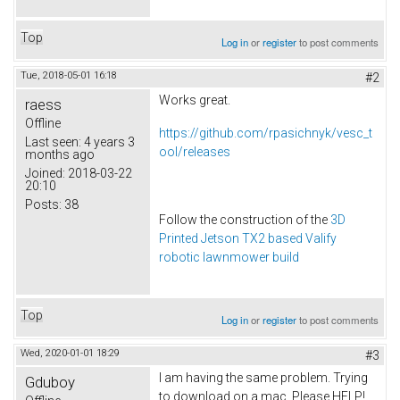
Top
Log in
or
register
to post comments
Tue, 2018-05-01 16:18
#2
Works great.
raess
Offline
https://github.com/rpasichnyk/vesc_t
Last seen:
4 years 3
ool/releases
months ago
Joined:
2018-03-22
20:10
Posts:
38
Follow the construction of the
3D
Printed Jetson TX2 based Valify
robotic lawnmower build
Top
Log in
or
register
to post comments
Wed, 2020-01-01 18:29
#3
I am having the same problem. Trying
Gduboy
to download on a mac. Please HELP!