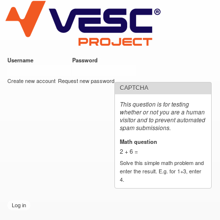
VESC Project
Skip to
main
content
Username
*
Password
*
User login
Create new account
Request new password
CAPTCHA
This question is for testing
whether or not you are a human
visitor and to prevent automated
spam submissions.
Math question
*
2 + 6 =
Solve this simple math problem and
enter the result. E.g. for 1+3, enter
4.