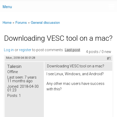
Menu
Main menu
Home
»
Forums
»
General discussion
You are here
Downloading VESC tool on a mac?
Log in
or
register
to post comments
Last post
4 posts / 0 new
Mon, 2018-04-30 01:28
#1
Taliesin
Downloading VESC tool on a mac?
Offline
I see Linux, Windows, and Android?
Last seen:
7 years
11 months ago
Any other mac users have success
Joined:
2018-04-30
with this?
01:23
Posts:
1