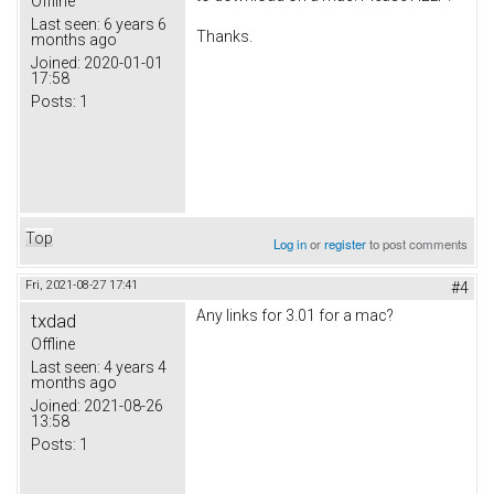
Offline
Last seen:
6 years 6
Thanks.
months ago
Joined:
2020-01-01
17:58
Posts:
1
Top
Log in
or
register
to post comments
Fri, 2021-08-27 17:41
#4
Any links for 3.01 for a mac?
txdad
Offline
Last seen:
4 years 4
months ago
Joined:
2021-08-26
13:58
Posts:
1