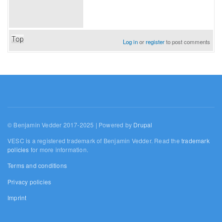
Top
Log in
or
register
to post comments
© Benjamin Vedder 2017-2025 | Powered by
Drupal
VESC is a registered trademark of Benjamin Vedder. Read the
trademark
policies
for more information.
Terms and conditions
Privacy policies
Imprint