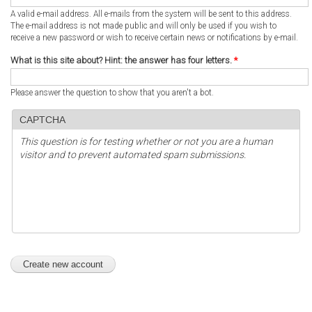
A valid e-mail address. All e-mails from the system will be sent to this address.
The e-mail address is not made public and will only be used if you wish to
receive a new password or wish to receive certain news or notifications by e-mail.
What is this site about? Hint: the answer has four letters.
*
Please answer the question to show that you aren't a bot.
CAPTCHA
This question is for testing whether or not you are a human
visitor and to prevent automated spam submissions.