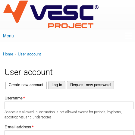
VESC Project
Skip to
main
content
Menu
Main menu
Home
»
User account
You are here
User account
(active tab)
Create new account
Log in
Request new password
Primary tabs
Username
*
Spaces are allowed; punctuation is not allowed except for periods, hyphens,
apostrophes, and underscores.
E-mail address
*