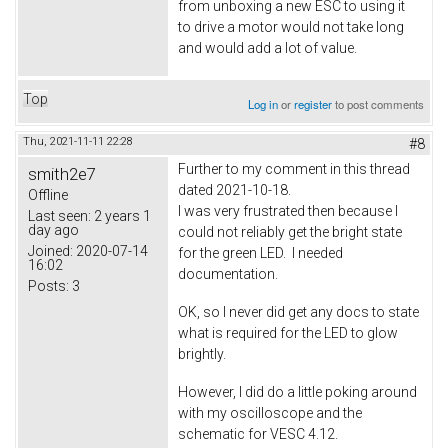
from unboxing a new ESC to using it
to drive a motor would not take long
and would add a lot of value.
Top
Log in
or
register
to post comments
Thu, 2021-11-11 22:28
#8
Further to my comment in this thread
smith2e7
dated 2021-10-18.
Offline
I was very frustrated then because I
Last seen:
2 years 1
day ago
could not reliably get the bright state
Joined:
2020-07-14
for the green LED. I needed
16:02
documentation.
Posts:
3
OK, so I never did get any docs to state
what is required for the LED to glow
brightly.
However, I did do a little poking around
with my oscilloscope and the
schematic for VESC 4.12.