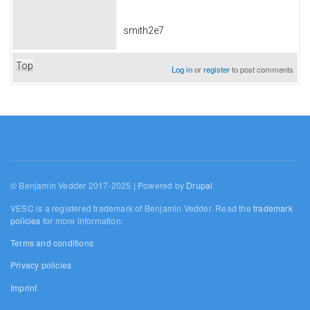
smith2e7
Top
Log in
or
register
to post comments
© Benjamin Vedder 2017-2025 | Powered by
Drupal
VESC is a registered trademark of Benjamin Vedder. Read the
trademark
policies
for more information.
Terms and conditions
Privacy policies
Imprint