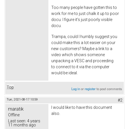
Too many people have gotten this to
work for me to just chalk it up to poor
docu. I figure it's just poorly visible
docu.
Trampa, could I humbly suggest you
could make this a lot easier on your
new customers? Maybe a link to a
video which shows someone
unpacking a VESC and proceeding
to connect to it via the computer
would be ideal.
Top
Log in
or
register
to post comments
Tue, 2021-08-17 10:59
#2
I would like to have this document
maratik
also.
Offline
Last seen:
4 years
11 months ago