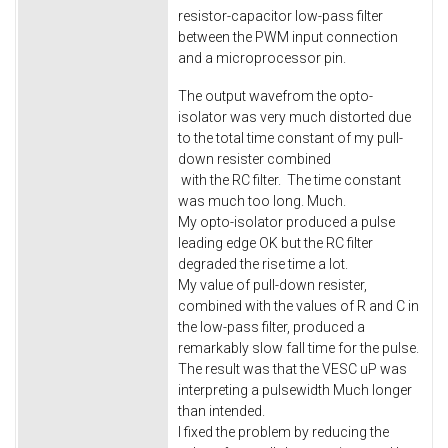
resistor-capacitor low-pass filter
between the PWM input connection
and a microprocessor pin.
The output wavefrom the opto-
isolator was very much distorted due
to the total time constant of my pull-
down resister combined
with the RC filter. The time constant
was much too long. Much.
My opto-isolator produced a pulse
leading edge OK but the RC filter
degraded the rise time a lot.
My value of pull-down resister,
combined with the values of R and C in
the low-pass filter, produced a
remarkably slow fall time for the pulse.
The result was that the VESC uP was
interpreting a pulsewidth Much longer
than intended.
I fixed the problem by reducing the