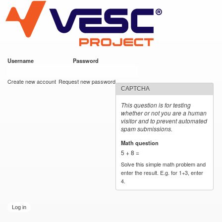
VESC Project
Skip to
main
content
Username
*
Password
*
User login
Create new account
Request new password
CAPTCHA
This question is for testing
whether or not you are a human
visitor and to prevent automated
spam submissions.
Math question
*
5 + 8 =
Solve this simple math problem and
enter the result. E.g. for 1+3, enter
4.