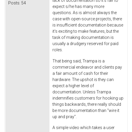
lack of documentation so it's fair to
Posts:
54
expect s/he has many more
questions. As is almost always the
case with open-source projects, there
is insufficient documentation because
it's exciting to make features, but the
task of making documentation is
usually a drudgery reserved for paid
roles.
That being said, Trampa is a
commercial endeavor and clients pay
a fair amount of cash for their
hardware. The upshot is they can
expect a higher level of
documentation. Unless Trampa
indemnifies customers for hooking up
things backwards, there really should
be more documentation than "wire it
up and pray".
A simple video which takes a user