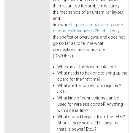
them at uni, so the problem is purely
the mechanics of an unfamiliar layout
and
firmware.
https://trampaboards.com/
resources/manuals/225.pdf
is only
the briefest of overviews, and does not
go so far as to tell me what
connections are mandatory
(ON/OFF?)
Where is all the documentation?
What needs to be done to bring up the
board for the first time?
What are the connectors required?
JST?
What kind of connections can be
used for wireless control? Anything
with a serial link?
What should I expect from the LEDs?
Should there be an LED lit anytime
there is power? Etc...?