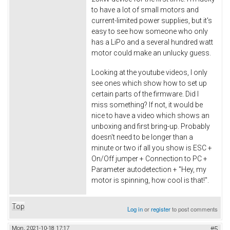
to have a lot of small motors and
current-limited power supplies, but it's
easy to see how someone who only
has a LiPo and a several hundred watt
motor could make an unlucky guess.
Looking at the youtube videos, I only
see ones which show how to set up
certain parts of the firmware. Did I
miss something? If not, it would be
nice to have a video which shows an
unboxing and first bring-up. Probably
doesn't need to be longer than a
minute or two if all you show is ESC +
On/Off jumper + Connection to PC +
Parameter autodetection + "Hey, my
motor is spinning, how cool is that!".
Top
Log in
or
register
to post comments
Mon, 2021-10-18 17:17
#5