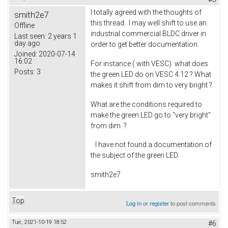
I totally agreed with the thoughts of
smith2e7
this thread. I may well shift to use an
Offline
industrial commercial BLDC driver in
Last seen:
2 years 1
day ago
order to get better documentation.
Joined:
2020-07-14
16:02
For instance ( with VESC) what does
Posts:
3
the green LED do on VESC 4.12 ? What
makes it shift from dim to very bright ?
What are the conditions required to
make the green LED go to "very bright"
from dim ?
I have not found a documentation of
the subject of the green LED.
smith2e7
Top
Log in
or
register
to post comments
Tue, 2021-10-19 18:52
#6