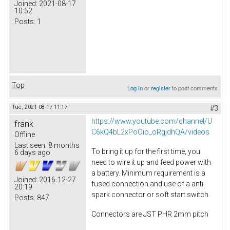
Joined:
2021-08-17
10:52
Posts:
1
Top
Log in
or
register
to post comments
Tue, 2021-08-17 11:17
#3
https://www.youtube.com/channel/U
frank
C6kQ4bL2xPoOio_oRgjdhQA/videos
Offline
Last seen:
8 months
To bring it up for the first time, you
6 days ago
need to wire it up and feed power with
a battery. Minimum requirement is a
Joined:
2016-12-27
fused connection and use of a anti
20:19
spark connector or soft start switch.
Posts:
847
Connectors are JST PHR 2mm pitch