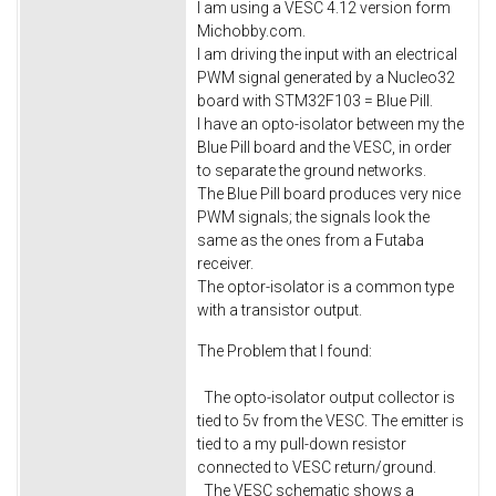
I am using a VESC 4.12 version form
Michobby.com.
I am driving the input with an electrical
PWM signal generated by a Nucleo32
board with STM32F103 = Blue Pill.
I have an opto-isolator between my the
Blue Pill board and the VESC, in order
to separate the ground networks.
The Blue Pill board produces very nice
PWM signals; the signals look the
same as the ones from a Futaba
receiver.
The optor-isolator is a common type
with a transistor output.
The Problem that I found:
The opto-isolator output collector is
tied to 5v from the VESC. The emitter is
tied to a my pull-down resistor
connected to VESC return/ground.
The VESC schematic shows a