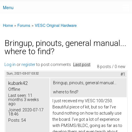
Menu
Main menu
Home
»
Forums
»
VESC Original Hardware
You are here
Bringup, pinouts, general manual...
where to find?
Log in
or
register
to post comments
Last post
8 posts / 0 new
Sun, 2021-03-07 03:32
#1
kubark42
Bringup, pinouts, general manual...
Offline
where to find?
Last seen:
11
months 3 weeks
I just received my VESC 100/250.
ago
Beautiful piece of kit, but so far I've
Joined:
2020-07-17
found nothing on how to actually use
18:46
the board. I've got a lot of experience
Posts:
54
with PMSMS/BLDC, going as far as to
develop them and even teach about