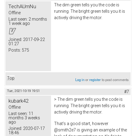
The dim green tells you the code is
TechAUmNu
running. The bright green tells you it is
Offline
actively driving the motor.
Last seen:
2 months
1 week ago
Joined:
2017-09-22
01:27
Posts:
575
Top
Log in
or
register
to post comments
Tue, 2021-10-19 19:51
#7
> The dim green tells you the code is
kubark42
running. The bright green tells you it is
Offline
actively driving the motor.
Last seen:
11
months 3 weeks
ago
That's a good start, however
Joined:
2020-07-17
@smith2e7 is giving an example of the
18:46