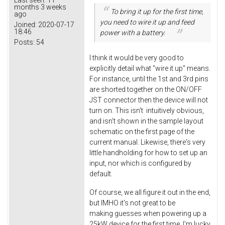
months 3 weeks
To bring it up for the first time,
ago
you need to wire it up and feed
Joined:
2020-07-17
18:46
power with a battery.
Posts:
54
I think it would be very good to
explicitly detail what "wire it up" means.
For instance, until the 1st and 3rd pins
are shorted together on the ON/OFF
JST connector then the device will not
turn on. This isn't intuitively obvious,
and isn't shown in the sample layout
schematic on the first page of the
current manual. Likewise, there's very
little handholding for how to set up an
input, nor which is configured by
default.
Of course, we all figure it out in the end,
but IMHO it's not great to be
making guesses when powering up a
25kW device for the first time. I'm lucky