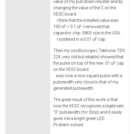
value of my pull-down resister and by
changing the value of the C on the
VESC board.
I think that the installed value was
100 nF = 0.1 uF. I removed that
capacitor chip. 0805 size in the USA.
I soldered in a 0.01 uF cap.
Then my oscilloscope ( Tektronix TDS
224, very old but reliable) showed that
the pulse on top of the new .01 uF cap
on the VESC board
was now a nice square pulse with a
pulsewidth very close to that of my
generated pulsewidth.
The great result of this work is that
now the VESC recognizes a legitimate
"0" pulsewidth (for Stop) and it easily
gives me a bright green LED.
Problem solved.