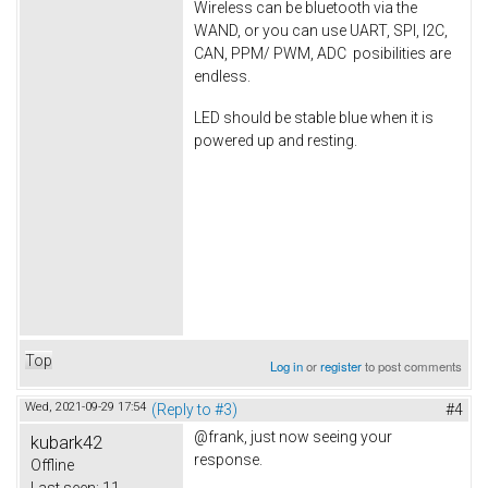
Wireless can be bluetooth via the
WAND, or you can use UART, SPI, I2C,
CAN, PPM/ PWM, ADC posibilities are
endless.
LED should be stable blue when it is
powered up and resting.
Top
Log in
or
register
to post comments
Wed, 2021-09-29 17:54
(Reply to #3)
#4
@frank, just now seeing your
kubark42
response.
Offline
Last seen:
11