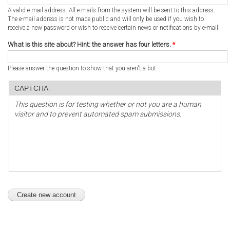
A valid e-mail address. All e-mails from the system will be sent to this address.
The e-mail address is not made public and will only be used if you wish to
receive a new password or wish to receive certain news or notifications by e-mail.
What is this site about? Hint: the answer has four letters.
*
Please answer the question to show that you aren't a bot.
CAPTCHA
This question is for testing whether or not you are a human
visitor and to prevent automated spam submissions.