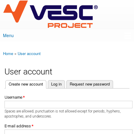
VESC Project
Skip to
main
content
Menu
Main menu
Home
»
User account
You are here
User account
(active tab)
Create new account
Log in
Request new password
Primary tabs
Username
*
Spaces are allowed; punctuation is not allowed except for periods, hyphens,
apostrophes, and underscores.
E-mail address
*