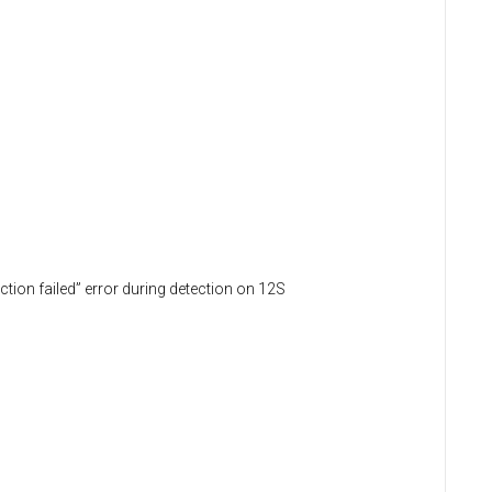
tion failed” error during detection on 12S