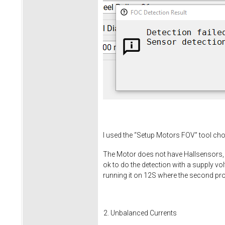
I used the “Setup Motors FOV” tool ch
The Motor does not have Hallsensors, I 
ok to do the detection with a supply vo
running it on 12S where the second pr
Unbalanced Currents