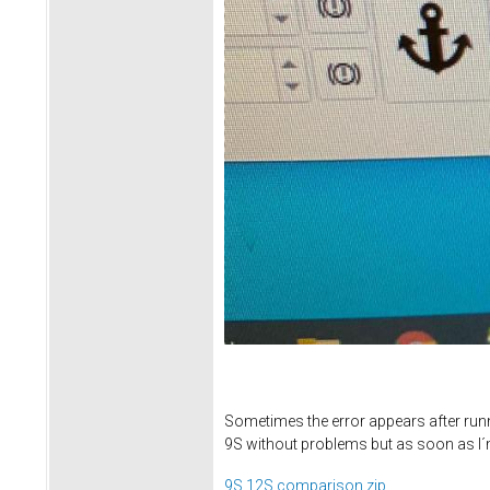
Sometimes the error appears after runni
9S without problems but as soon as I´
9S 12S comparison.zip