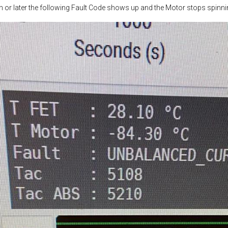
 or later the following Fault Code shows up and the Motor stops spinni