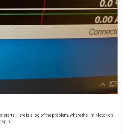
 starts. Here is a log of the problem, where the I´m Motor on
 spin: