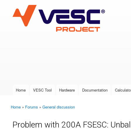
VESC Project
User login
Home
VESC Tool
Hardware
Documentation
Calculato
Main menu
Home
»
Forums
»
General discussion
You are here
Problem with 200A FSESC: Unbal