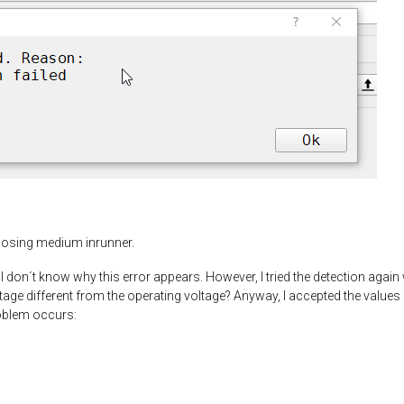
oosing medium inrunner.
don´t know why this error appears. However, I tried the detection again w
ltage different from the operating voltage? Anyway, I accepted the values 
oblem occurs: