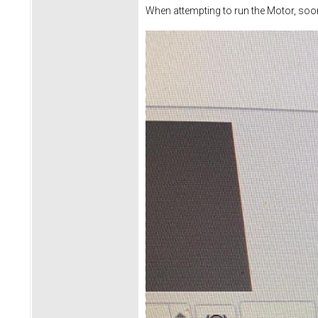
When attempting to run the Motor, soon