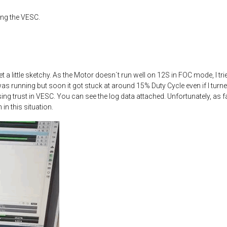
ing the VESC.
get a little sketchy. As the Motor doesn´t run well on 12S in FOC mode, I t
 was running but soon it got stuck at around 15% Duty Cycle even if I tur
ing trust in VESC. You can see the log data attached. Unfortunately, as f
in this situation.