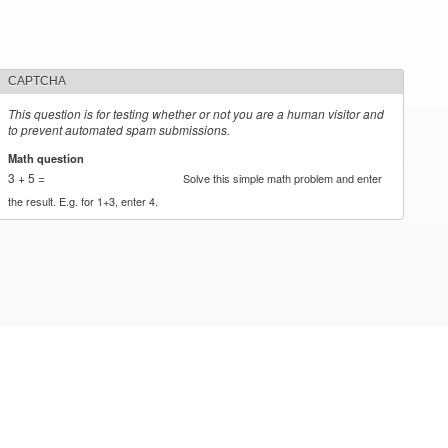
CAPTCHA
This question is for testing whether or not you are a human visitor and
to prevent automated spam submissions.
Math question
*
3 + 5 =
Solve this simple math problem and enter
the result. E.g. for 1+3, enter 4.