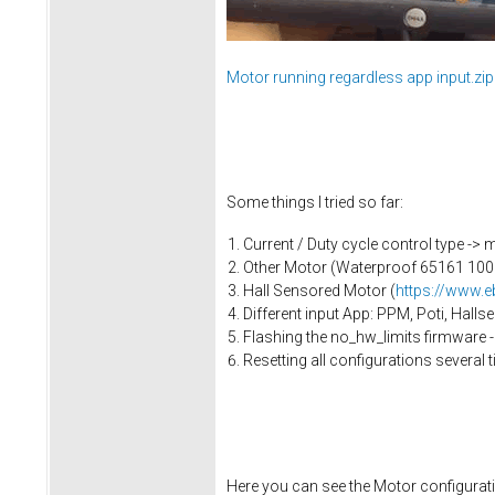
Motor running regardless app input.zip
Some things I tried so far:
Current / Duty cycle control type ->
Other Motor (Waterproof 65161 100
Hall Sensored Motor (
https://www.
Different input App: PPM, Poti, Hall
Flashing the no_hw_limits firmware 
Resetting all configurations several
Here you can see the Motor configuratio