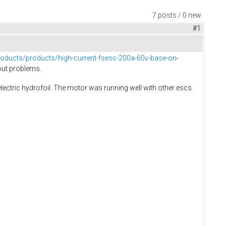
7 posts / 0 new
#1
c-products/products/high-current-fsesc-200a-60v-base-on-
out problems.
ectric hydrofoil. The motor was running well with other escs