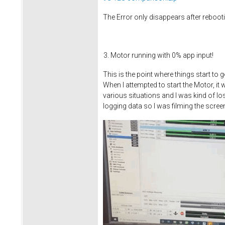
The Error only disappears after reboot
Motor running with 0% app input!
This is the point where things start to 
When I attempted to start the Motor, it
various situations and I was kind of los
logging data so I was filming the screen 