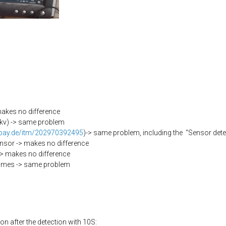
 makes no difference
kv) -> same problem
ebay.de/itm/202970392495
)-> same problem, including the “Sensor detec
sensor -> makes no difference
-> makes no difference
 times -> same problem
n after the detection with 10S: