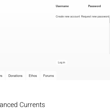
Skip to
Username
*
Password
*
main
content
Create new account
Request new password
rs
Donations
Ethos
Forums
anced Currents