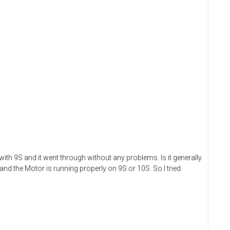
ith 9S and it went through without any problems. Is it generally
and the Motor is running properly on 9S or 10S. So I tried