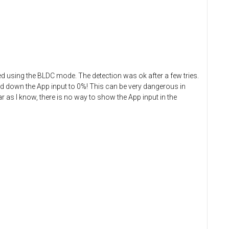
ried using the BLDC mode. The detection was ok after a few tries.
ned down the App input to 0%! This can be very dangerous in
ar as I know, there is no way to show the App input in the