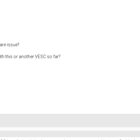
are issue?
h this or another VESC so far?