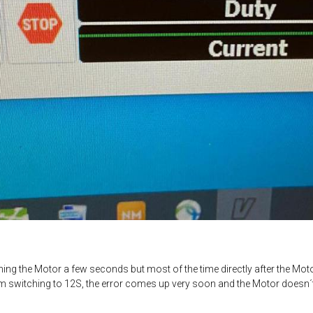
ng the Motor a few seconds but most of the time directly after the Motor
m switching to 12S, the error comes up very soon and the Motor doesn´t