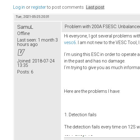
Log in
or
register
to post comments
Last post
Tue, 2021-05-25 20:31
SamuL
Problem with 200A FSESC: Unbalance
Offline
Hi everyone, I got several problems wit
Last seen:
1 month 3
vesc6
. I am not new to the VESC Tool
hours ago
I´m using this ESC in order to operate
in the past and has no damage.
Joined:
2018-07-24
13:35
I´m trying to give you as much informa
Posts:
6
Here are the problems I have:
Detection fails
The detection fails every time on 12S w