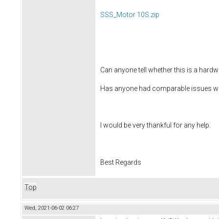
SSS_Motor 10S.zip
Can anyone tell whether this is a hardw
Has anyone had comparable issues wit
I would be very thankful for any help.
Best Regards
Top
Wed, 2021-06-02 06:27