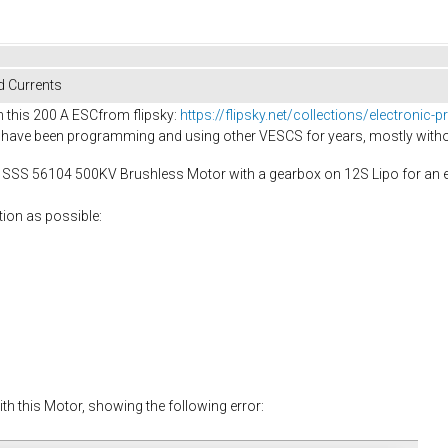
d Currents
h this 200 A ESCfrom flipsky:
https://flipsky.net/collections/electroni
, I have been programming and using other VESCS for years, mostly with
 a SSS 56104 500KV Brushless Motor with a gearbox on 12S Lipo for an el
tion as possible:
ith this Motor, showing the following error: