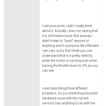
I see your point, i didn´t really think
about it. Actually i was not saying that
it is a firmware issue. But anyway I
didn't mean to "bash" anyone or
anything and if someone felt offended
I am very sorry. But I think you can
understand that it is pretty sketchy
when the motor is running even when
turning the throttle down to 0% as you
can see.
I was describing three different
problems. Do you think the presumed
hardware issue with the current
sensors has anything to do with the