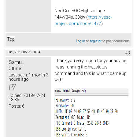
NextGen FOC High voltage
144v/34s, 30kw (
https://vesc-
project.com/node/1477
)
Top
Log in
or
register
to post comments
Tue, 2021-06-22 10:54
#3
Thank you very much for your advice.
SamuL
I was running the hw_status
Offline
command and this is what it came up
Last seen:
1 month 3
hours ago
with:
Joined:
2018-07-24
13:35
Posts:
6