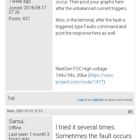
1 week ago
occur. Then post your graphs here
Joined:
2018-08-17
after the unbalanced current triggers.
07:26
Posts:
431
Also, in the terminal, after the fault is
triggered, type Faults command and
post the response here as well.
NextGen FOC High voltage
144v/34s, 30kw (
https://vesc-
project.com/node/1477
)
Top
Log in
or
register
to post comments
Mon, 2021-07-12 12:13
#5
SamuL
I tried it several times.
Offline
Last seen:
1 month 3
Sometimes the fault occurs
hours ago