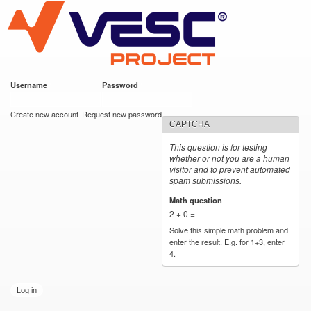
VESC Project
Skip to
main
content
Username
*
Password
*
User login
Create new account
Request new password
CAPTCHA
This question is for testing
whether or not you are a human
visitor and to prevent automated
spam submissions.
Math question
*
2 + 0 =
Solve this simple math problem and
enter the result. E.g. for 1+3, enter
4.