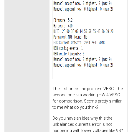
The first one is the problem VESC. The
second one is a working HW 4 VESC
for comparison. Seems pretty similar
to me what do you think?
Do you have an idea why this the
unbalanced currents error is not
happening with lower voltages like 9S?