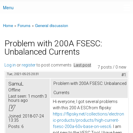
Menu
Main menu
Home
»
Forums
»
General discussion
You are here
Problem with 200A FSESC:
Unbalanced Currents
Log in
or
register
to post comments
Last post
7 posts / 0 new
Tue, 2021-05-25 20:31
#1
SamuL
Problem with 200A FSESC: Unbalanced
Offline
Currents
Last seen:
1 month 3
hours ago
Hi everyone, I got several problems
with this 200 A ESCfrom flipsky:
https://flipsky.net/collections/electron
Joined:
2018-07-24
13:35
ic-products/products/high-current-
Posts:
6
fsesc-200a-60v-base-on-vesc6
. I am
not new to the VESC Tool, I have been