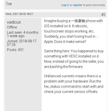
Top
Log in
or
register
to post comments
Wed, 2021-06-02 06:27
#2
Imagine buying a 一块废物 phone with
vadicus
iOS installed on it. It reboots,
Offline
touchscreen stops working, etc.
Last seen:
4 months
1 week ago
Suddenly, you start losing trust in ...
Joined:
2018-08-17
Apple. Does it make sense?
07:26
Posts:
431
Same thing here. You happened to buy
something with VESC installed on it.
Now, instead of going to the seller, you
are bashing the firmware.
Unblanced currents means there is a
problem with your hardware. Run the
hw_status command to start with and
check your current sensor offsets.