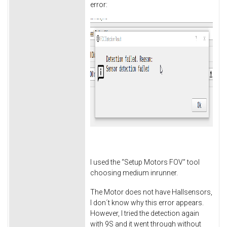
error:
I used the “Setup Motors FOV” tool
choosing medium inrunner.
The Motor does not have Hallsensors,
I don´t know why this error appears.
However, I tried the detection again
with 9S and it went through without