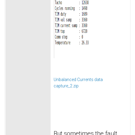
Unbalanced Currents data
capture_2.zip
But sometimes the fault