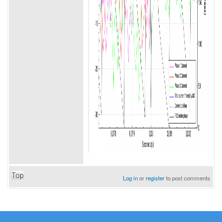
Top
Log in
or
register
to post comments