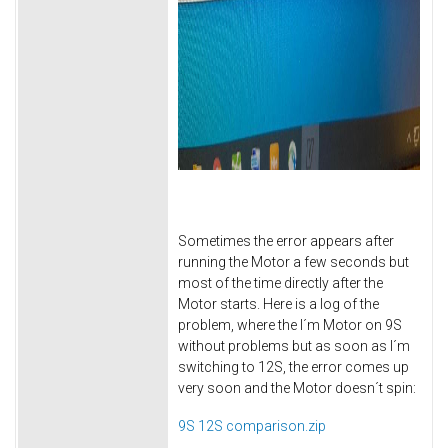
Sometimes the error appears after
running the Motor a few seconds but
most of the time directly after the
Motor starts. Here is a log of the
problem, where the I´m Motor on 9S
without problems but as soon as I´m
switching to 12S, the error comes up
very soon and the Motor doesn´t spin:
9S 12S comparison.zip