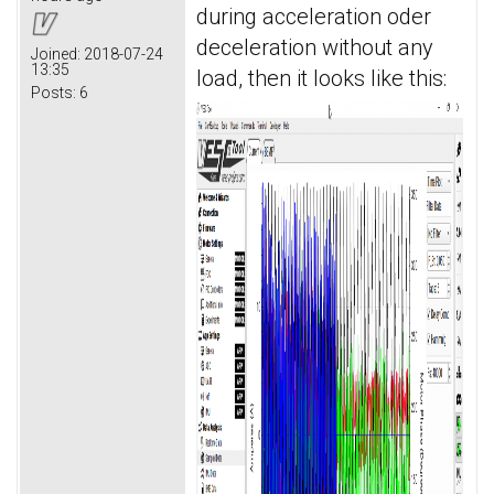
during acceleration oder
deceleration without any
Joined:
2018-07-24
13:35
load, then it looks like this:
Posts:
6