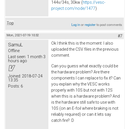
144v/34s, 30kw (
https://vesc-
project.com/node/1477
)
Top
Log in
or
register
to post comments
Mon, 2021-07-19 10:32
#7
Ok I think this is the moment. I also
SamuL
uploaded the CSV. files in the previous
Offline
comment.
Last seen:
1 month 3
hours ago
Can you guess what exactly could be
the hardware problem? Are there
Joined:
2018-07-24
components I can replace to fix it? Can
13:35
you explain why the VESC works
Posts:
6
properly with 10S but not with 12S
when this is a hardware problem? And
is the hardware still safe to use with
10S (on an E-foil where braking is not
reliably required) or can it lets say
catch fire? :D