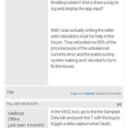
throttle problem? And is there a way to
log and display the app input?
Well, I was actually writing the seller
until I decided to look for help in this
forum. They refunded me 30% of the
price because of the unbalanced
currents error and the watercooling
system leaking and I decided to try to
fix the issues.
Top
Log in
or
register
to post comments
Thu, 2021-06-24 22:41
#4
In the VESC tool, go to the the Sampled
vadicus
Data tab and push the T with the bug to
Offline
trigger a data capture when faults
Last seen:
4 months