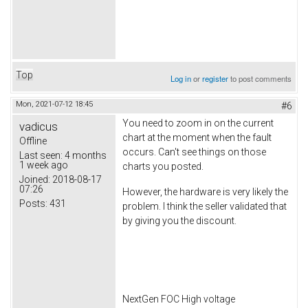
Top
Log in
or
register
to post comments
Mon, 2021-07-12 18:45
#6
You need to zoom in on the current
vadicus
chart at the moment when the fault
Offline
occurs. Can't see things on those
Last seen:
4 months
1 week ago
charts you posted.
Joined:
2018-08-17
07:26
However, the hardware is very likely the
Posts:
431
problem. I think the seller validated that
by giving you the discount.
NextGen FOC High voltage