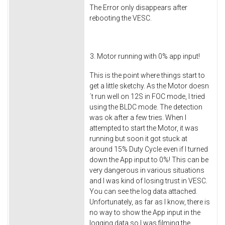
The Error only disappears after
rebooting the VESC.
Motor running with 0% app input!
This is the point where things start to
get a little sketchy. As the Motor doesn
´t run well on 12S in FOC mode, I tried
using the BLDC mode. The detection
was ok after a few tries. When I
attempted to start the Motor, it was
running but soon it got stuck at
around 15% Duty Cycle even if I turned
down the App input to 0%! This can be
very dangerous in various situations
and I was kind of losing trust in VESC.
You can see the log data attached.
Unfortunately, as far as I know, there is
no way to show the App input in the
logging data so I was filming the