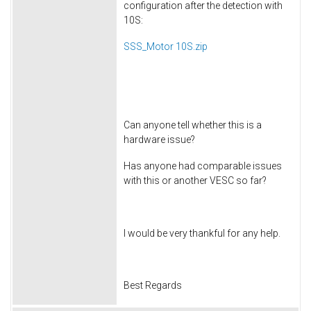
configuration after the detection with
10S:
SSS_Motor 10S.zip
Can anyone tell whether this is a
hardware issue?
Has anyone had comparable issues
with this or another VESC so far?
I would be very thankful for any help.
Best Regards