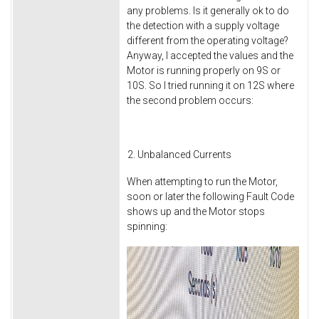
any problems. Is it generally ok to do
the detection with a supply voltage
different from the operating voltage?
Anyway, I accepted the values and the
Motor is running properly on 9S or
10S. So I tried running it on 12S where
the second problem occurs:
Unbalanced Currents
When attempting to run the Motor,
soon or later the following Fault Code
shows up and the Motor stops
spinning: