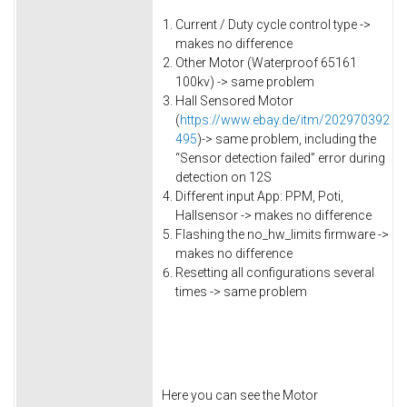
Current / Duty cycle control type ->
makes no difference
Other Motor (Waterproof 65161
100kv) -> same problem
Hall Sensored Motor
(
https://www.ebay.de/itm/202970392
495
)-> same problem, including the
“Sensor detection failed” error during
detection on 12S
Different input App: PPM, Poti,
Hallsensor -> makes no difference
Flashing the no_hw_limits firmware ->
makes no difference
Resetting all configurations several
times -> same problem
Here you can see the Motor