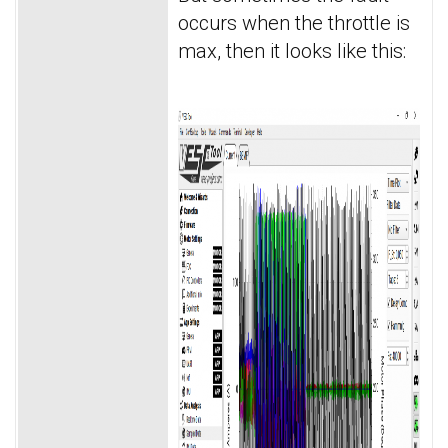
occurs when the throttle is
max, then it looks like this: