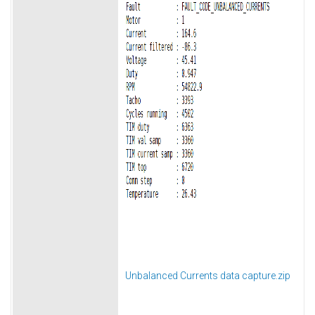
Unbalanced Currents data capture.zip