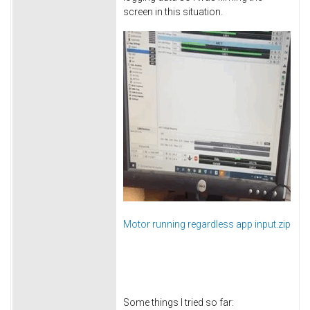
screen in this situation.
Motor running regardless app input.zip
Some things I tried so far: