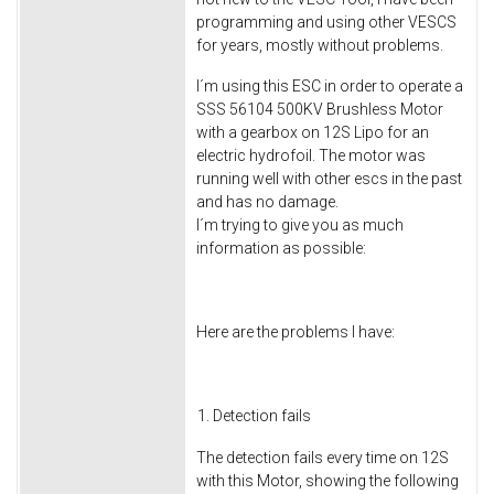
programming and using other VESCS
for years, mostly without problems.
I´m using this ESC in order to operate a
SSS 56104 500KV Brushless Motor
with a gearbox on 12S Lipo for an
electric hydrofoil. The motor was
running well with other escs in the past
and has no damage.
I´m trying to give you as much
information as possible:
Here are the problems I have:
Detection fails
The detection fails every time on 12S
with this Motor, showing the following