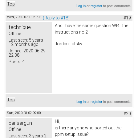
Top
Log in
or
register
to post comments
Wed, 2020-07-15 21:05
(Reply to #18)
#19
And I have the same question WRT the
technique
instructions no 2
Offline
Last seen:
5 years
Jordan Lutsky
12 months ago
Joined:
2020-06-29
22:38
Posts:
4
Top
Log in
or
register
to post comments
Sun, 2020-08-02 09:00
#20
Hi,
barisergun
is there anyone who sorted out the
Offline
ppm setup issue?
Last seen:
3 years 2