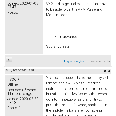
Joined:
2020-01-09
VX2 and to get it all working I just have
07:47
to be able to get the PPM Pulselength
Posts:
1
Mapping done.
Thanks in advance!
SquishyBlaster
Top
Log in
or
register
to post comments
Sun, 2020-03-22 18:51
#14
Yeah same issue, I have the flipsky vx1
hvoelkl
remote and a 4.12 Vesc. I read the
Offline
instructions someone recommended
Last seen:
5 years
11 months ago
but still nothing. My issue is that when I
Joined:
2020-02-23
go into the setup wizard and I try to
03:18
push the throttle forward, back, and in
Posts:
1
the middle the bars are not moving
one bit not to mention I have full