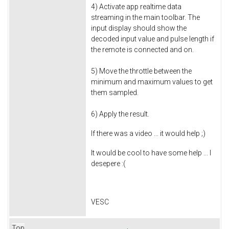
4) Activate app realtime data
streaming in the main toolbar. The
input display should show the
decoded input value and pulse length if
the remote is connected and on.
5) Move the throttle between the
minimum and maximum values to get
them sampled.
6) Apply the result.
If there was a video ... it would help ;)
It would be cool to have some help ... I
desepere :(
VESC
Top