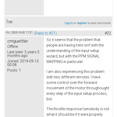
Top
Log in
or
register
to post comments
Fri, 2020-10-02 17:21
(Reply to #21)
#22
So it seems that the problem that
cmguettler
people are having here isn't with the
Offline
understanding of the input setup
Last seen:
5 years 5
months ago
wizard, but with the PPM SIGNAL
Joined:
2019-09-13
MAPPING in particular.
00:08
Posts:
1
I am also experiencing this problem
with two different remotes. I have
some control over the forward
movement of the motor throughought
every step of the input setup process,
but:
The throttle response/sensitivity is not
what it should be if it were properly