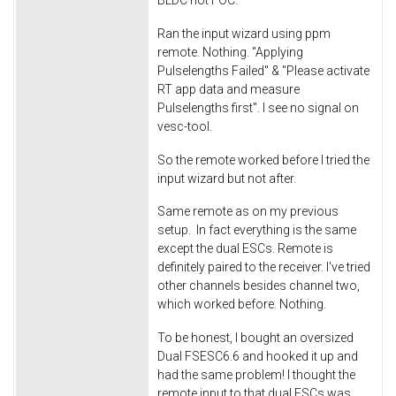
Ran the input wizard using ppm
remote. Nothing. "Applying
Pulselengths Failed" & "Please activate
RT app data and measure
Pulselengths first". I see no signal on
vesc-tool.
So the remote worked before I tried the
input wizard but not after.
Same remote as on my previous
setup. In fact everything is the same
except the dual ESCs. Remote is
definitely paired to the receiver. I've tried
other channels besides channel two,
which worked before. Nothing.
To be honest, I bought an oversized
Dual FSESC6.6 and hooked it up and
had the same problem! I thought the
remote input to that dual ESCs was