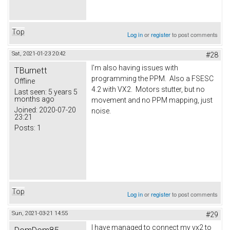
Top
Log in
or
register
to post comments
Sat, 2021-01-23 20:42
#28
I'm also having issues with
TBurnett
programming the PPM. Also a FSESC
Offline
4.2 with VX2. Motors stutter, but no
Last seen:
5 years 5
months ago
movement and no PPM mapping, just
Joined:
2020-07-20
noise.
23:21
Posts:
1
Top
Log in
or
register
to post comments
Sun, 2021-03-21 14:55
#29
I have managed to connect my vx2 to