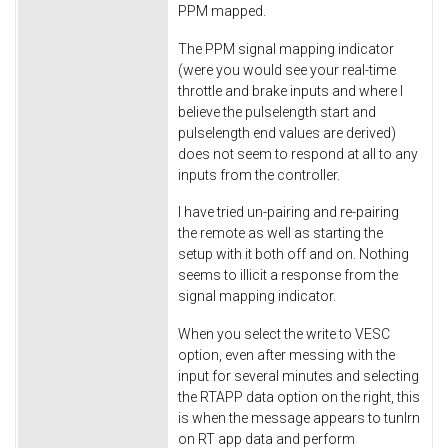
PPM mapped.
The PPM signal mapping indicator
(were you would see your real-time
throttle and brake inputs and where I
believe the pulselength start and
pulselength end values are derived)
does not seem to respond at all to any
inputs from the controller.
I have tried un-pairing and re-pairing
the remote as well as starting the
setup with it both off and on. Nothing
seems to illicit a response from the
signal mapping indicator.
When you select the write to VESC
option, even after messing with the
input for several minutes and selecting
the RTAPP data option on the right, this
is when the message appears to tunlrn
on RT app data and perform