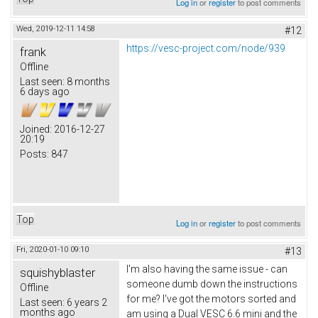
Log in
or
register
to post comments
Wed, 2019-12-11 14:58
#12
https://vesc-project.com/node/939
frank
Offline
Last seen:
8 months
6 days ago
Joined:
2016-12-27
20:19
Posts:
847
Top
Log in
or
register
to post comments
Fri, 2020-01-10 09:10
#13
I'm also having the same issue - can
squishyblaster
someone dumb down the instructions
Offline
for me? I've got the motors sorted and
Last seen:
6 years 2
months ago
am using a Dual VESC 6.6 mini and the