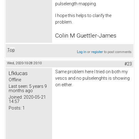
pulselength mapping.
I hope this helps to clarify the
problem.
Colin M Guettler-James
Top
Log in
or
register
to post comments
Wed, 2020-10-28 20:10
#23
Same problem here I tried on both my
Lfklucas
vescs and no pulselenghts is showing
Offline
on either.
Last seen:
5 years 9
months ago
Joined:
2020-05-21
14:57
Posts:
1