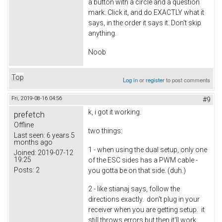
a button with a circle and a question
mark. Click it, and do EXACTLY what it
says, in the order it says it. Don't skip
anything.
Noob
Top
Log in
or
register
to post comments
Fri, 2019-08-16 04:56
#9
k, i got it working.
prefetch
Offline
two things:
Last seen:
6 years 5
months ago
1 - when using the dual setup, only one
Joined:
2019-07-12
19:25
of the ESC sides has a PWM cable -
Posts:
2
you gotta be on that side. (duh.)
2 - like stianaj says, follow the
directions exactly. don't plug in your
receiver when you are getting setup. it
still throws errors but then it'll work