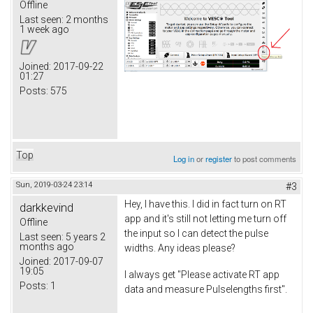
Offline
Last seen:
2 months
1 week ago
Joined:
2017-09-22
01:27
Posts:
575
Top
Log in
or
register
to post comments
Sun, 2019-03-24 23:14
#3
Hey, I have this. I did in fact turn on RT
darkkevind
app and it's still not letting me turn off
Offline
the input so I can detect the pulse
Last seen:
5 years 2
months ago
widths. Any ideas please?
Joined:
2017-09-07
19:05
I always get "Please activate RT app
Posts:
1
data and measure Pulselengths first".