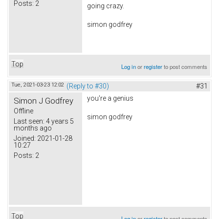
Posts:
2
going crazy.
simon godfrey
Top
Log in
or
register
to post comments
Tue, 2021-03-23 12:02
(Reply to #30)
#31
you're a genius
Simon J Godfrey
Offline
simon godfrey
Last seen:
4 years 5
months ago
Joined:
2021-01-28
10:27
Posts:
2
Top
Log in
or
register
to post comments