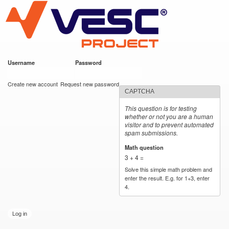
VESC Project
Skip to
main
content
Username
*
Password
*
User login
Create new account
Request new password
CAPTCHA
This question is for testing
whether or not you are a human
visitor and to prevent automated
spam submissions.
Math question
*
3 + 4 =
Solve this simple math problem and
enter the result. E.g. for 1+3, enter
4.