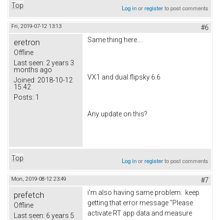
Top
Log in
or
register
to post comments
Fri, 2019-07-12 13:13
#6
Same thing here....
eretron
Offline
Last seen:
2 years 3
months ago
VX1 and dual flipsky 6.6
Joined:
2018-10-12
15:42
Posts:
1
Any update on this?
Top
Log in
or
register
to post comments
Mon, 2019-08-12 23:49
#7
i'm also having same problem. keep
prefetch
getting that error message "Please
Offline
activate RT app data and measure
Last seen:
6 years 5