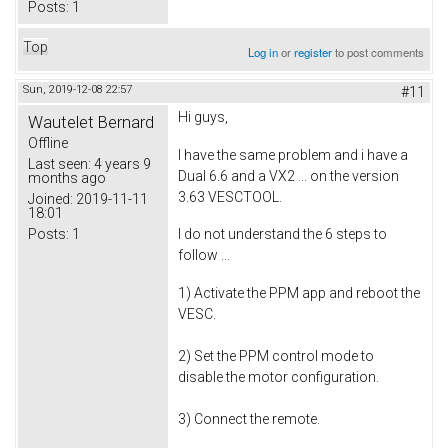
Posts:
1
Top
Log in
or
register
to post comments
Sun, 2019-12-08 22:57
#11
Hi guys,
Wautelet Bernard
Offline
I have the same problem and i have a
Last seen:
4 years 9
Dual 6.6 and a VX2 ... on the version
months ago
3.63 VESCTOOL.
Joined:
2019-11-11
18:01
Posts:
1
I do not understand the 6 steps to
follow ...
1) Activate the PPM app and reboot the
VESC.
2) Set the PPM control mode to
disable the motor configuration.
3) Connect the remote.