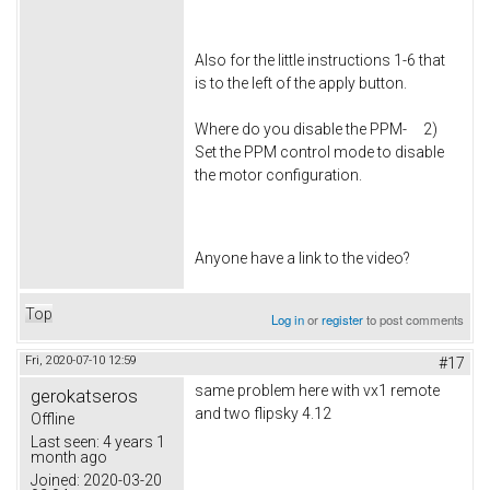
Also for the little instructions 1-6 that
is to the left of the apply button.
Where do you disable the PPM- 2)
Set the PPM control mode to disable
the motor configuration.
Anyone have a link to the video?
Top
Log in
or
register
to post comments
Fri, 2020-07-10 12:59
#17
same problem here with vx1 remote
gerokatseros
and two flipsky 4.12
Offline
Last seen:
4 years 1
month ago
Joined:
2020-03-20