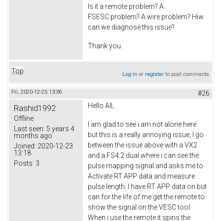
Is it a remote problem? A
FSESC problem? A wire problem? Hiw
can we diagnose this issue?
Thank you.
Top
Log in
or
register
to post comments
Fri, 2020-12-25 13:36
#26
Hello All,
Rashid1992
Offline
I am glad to see i am not alone here
Last seen:
5 years 4
but this is a really annoying issue, I go
months ago
between the issue above with a VX2
Joined:
2020-12-23
13:18
and a FS4.2 dual where i can see the
Posts:
3
pulse mapping signal and asks me to
Activate RT APP data and measure
pulse length. I have RT APP data on but
can for the life of me get the remote to
show the signal on the VESC tool.
When i use the remote it spins the