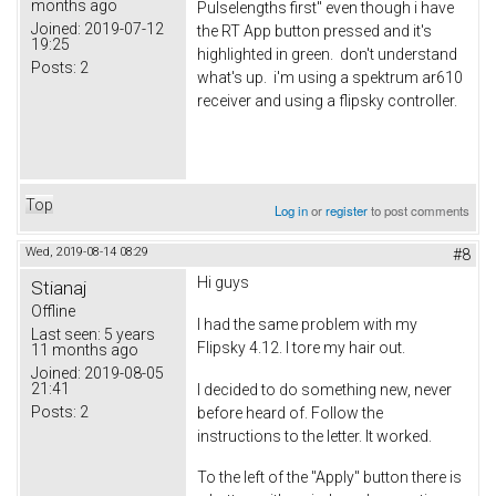
months ago
Pulselengths first" even though i have
Joined:
2019-07-12
the RT App button pressed and it's
19:25
highlighted in green. don't understand
Posts:
2
what's up. i'm using a spektrum ar610
receiver and using a flipsky controller.
Top
Log in
or
register
to post comments
Wed, 2019-08-14 08:29
#8
Hi guys
Stianaj
Offline
I had the same problem with my
Last seen:
5 years
Flipsky 4.12. I tore my hair out.
11 months ago
Joined:
2019-08-05
21:41
I decided to do something new, never
Posts:
2
before heard of. Follow the
instructions to the letter. It worked.
To the left of the "Apply" button there is