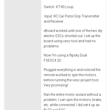
Switch: XT-90 Loop
Input: RC Car Pistol Grip Transmitter
and Receiver
eBoard worked until one of the two diy
electric ESCs shorted out. I set up the
board using vesc-tool and had no
problems.
Now I'm using a flipsky Dual
FSESC4.20
Plugged everything in and noticed the
remote worked to spin the motors
before running the vesc-project tool.
Very promising!
Ran the entire motor wizard without a
problem. I can spin the motors, brake,
etc. while connected. I did set it up as
BLDC not FOC.