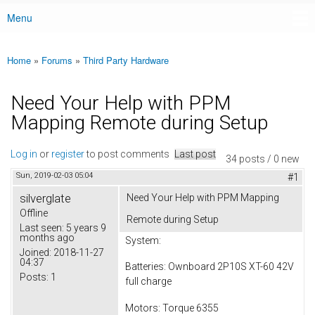
Menu
Main menu
Home
»
Forums
»
Third Party Hardware
You are here
Need Your Help with PPM
Mapping Remote during Setup
Log in
or
register
to post comments
Last post
34 posts / 0 new
Sun, 2019-02-03 05:04
#1
silverglate
Need Your Help with PPM Mapping
Offline
Remote during Setup
Last seen:
5 years 9
months ago
System:
Joined:
2018-11-27
04:37
Batteries: Ownboard 2P10S XT-60 42V
Posts:
1
full charge
Motors: Torque 6355