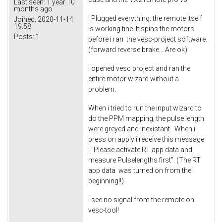
Last seen:
1 year 10
months ago
I Plugged everything. the remote itself
Joined:
2020-11-14
19:58
is working fine. It spins the motors
Posts:
1
before i ran the vesc-project software.
(forward reverse brake... Are ok)
I opened vesc project and ran the
entire motor wizard without a
problem.
When i tried to run the input wizard to
do the PPM mapping, the pulse length
were greyed and inexistant. When i
press on apply i receive this message
: “Please activate RT app data and
measure Pulselengths first”. (The RT
app data was turned on from the
beginning!!)
i see no signal from the remote on
vesc-tool!