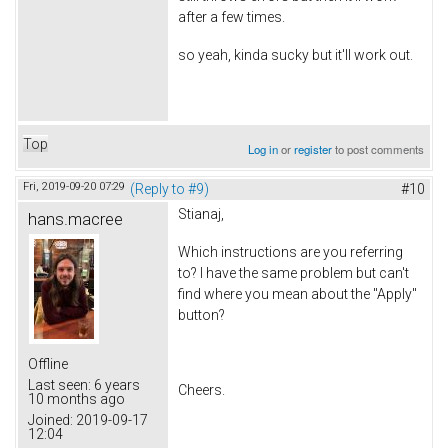
after a few times.
so yeah, kinda sucky but it'll work out.
Top
Log in
or
register
to post comments
Fri, 2019-09-20 07:29
(Reply to #9)
#10
Stianaj,
hans.macree
Which instructions are you referring
to? I have the same problem but can't
find where you mean about the "Apply"
button?
Offline
Last seen:
6 years
Cheers.
10 months ago
Joined:
2019-09-17
12:04