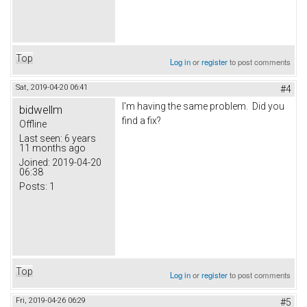
Top
Log in
or
register
to post comments
Sat, 2019-04-20 06:41
#4
I'm having the same problem. Did you
bidwellm
find a fix?
Offline
Last seen:
6 years
11 months ago
Joined:
2019-04-20
06:38
Posts:
1
Top
Log in
or
register
to post comments
Fri, 2019-04-26 06:29
#5