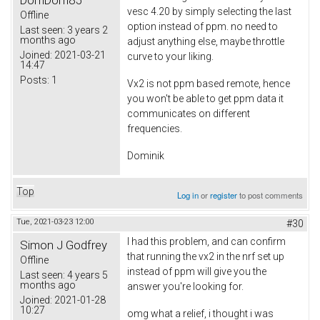
DomDom85
vesc 4.20 by simply selecting the last
Offline
option instead of ppm. no need to
Last seen:
3 years 2
months ago
adjust anything else, maybe throttle
Joined:
2021-03-21
curve to your liking.
14:47
Posts:
1
Vx2 is not ppm based remote, hence
you won't be able to get ppm data it
communicates on different
frequencies.
Dominik
Top
Log in
or
register
to post comments
Tue, 2021-03-23 12:00
#30
I had this problem, and can confirm
Simon J Godfrey
that running the vx2 in the nrf set up
Offline
instead of ppm will give you the
Last seen:
4 years 5
months ago
answer you're looking for.
Joined:
2021-01-28
10:27
omg what a relief, i thought i was