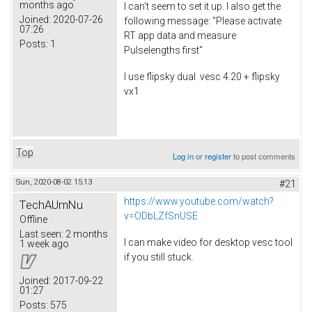
months ago
I can't seem to set it up. I also get the
Joined:
2020-07-26
following message: "Please activate
07:26
RT app data and measure
Posts:
1
Pulselengths first"
I use flipsky dual vesc 4.20 + flipsky
vx1
Top
Log in
or
register
to post comments
Sun, 2020-08-02 15:13
#21
https://www.youtube.com/watch?
TechAUmNu
v=ODbLZfSnUSE
Offline
Last seen:
2 months
I can make video for desktop vesc tool
1 week ago
if you still stuck.
Joined:
2017-09-22
01:27
Posts:
575