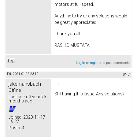
motors at full speed.
Anything to try or any solutions would
be greatly appreciated
Thank you all.
RASHID MUSTAFA
Top
Log in
or
register
to post comments
Fri, 2021-01-22 23:16
#27
Hi,
jakemansbach
Offline
Still having this issue. Any solutions?
Last seen:
3 years 5
months ago
Joined:
2020-11-17
19:27
Posts:
4