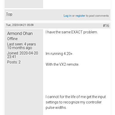
Top
Log in
or
register
to post comments
Tue, 2020-04-21 05:09
#16
I have the same EXACT problem.
Armond Ohan
Offline
Last seen:
4 years
10 months ago
Joined:
2020-04-20
Im running 4.20+
23:41
Posts:
2
With the VX2 remote.
I cannot for the life of me get the input
settings to recognize my controller
pulse widths.