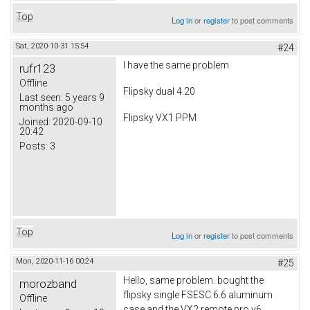
Top
Log in
or
register
to post comments
Sat, 2020-10-31 15:54
#24
I have the same problem
rufr123
Offline
Flipsky dual 4.20
Last seen:
5 years 9
months ago
Flipsky VX1 PPM
Joined:
2020-09-10
20:42
Posts:
3
Top
Log in
or
register
to post comments
Mon, 2020-11-16 00:24
#25
Hello, same problem. bought the
morozband
flipsky single FSESC 6.6 aluminum
Offline
case and the VX2 remote pro v6.