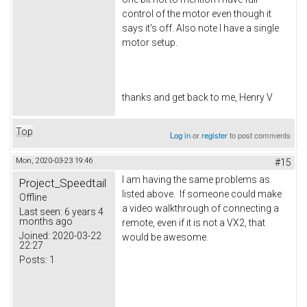
control of the motor even though it
says it's off. Also note I have a single
motor setup.
thanks and get back to me, Henry V
Top
Log in
or
register
to post comments
Mon, 2020-03-23 19:46
#15
I am having the same problems as
Project_Speedtail
listed above. If someone could make
Offline
a video walkthrough of connecting a
Last seen:
6 years 4
months ago
remote, even if it is not a VX2, that
Joined:
2020-03-22
would be awesome.
22:27
Posts:
1