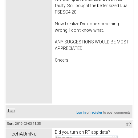
faulty. So I bought the better sized Dual
FSESC4.20.
Now I realize I've done something
wrong! I don't know what.
ANY SUGGESTIONS WOULD BE MOST
APPRECIATED!
Cheers
Top
Log in
or
register
to post comments
Sun, 2019-02-03 11:35
#2
Did you turn on RT app data?
TechAUmNu