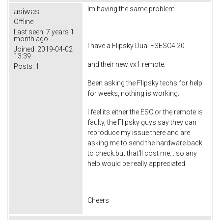
Im having the same problem.
asiwas
Offline
Last seen:
7 years 1
month ago
I have a Flipsky Dual FSESC4.20
Joined:
2019-04-02
13:39
and their new vx1 remote.
Posts:
1
Been asking the Flipsky techs for help
for weeks, nothing is working.
I feel its either the ESC or the remote is
faulty, the Flipsky guys say they can
reproduce my issue there and are
asking me to send the hardware back
to check.but that'll cost me... so any
help would be really appreciated.
Cheers