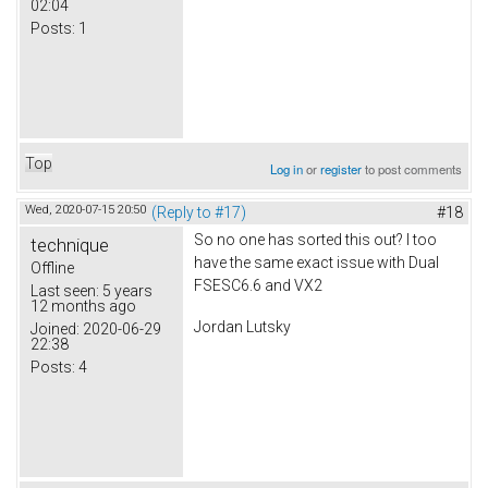
02:04
Posts:
1
Top
Log in
or
register
to post comments
Wed, 2020-07-15 20:50
(Reply to #17)
#18
So no one has sorted this out? I too
technique
have the same exact issue with Dual
Offline
FSESC6.6 and VX2
Last seen:
5 years
12 months ago
Jordan Lutsky
Joined:
2020-06-29
22:38
Posts:
4