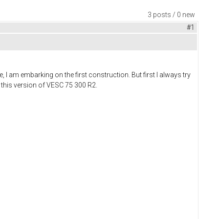
3 posts / 0 new
#1
, I am embarking on the first construction. But first I always try
e this version of VESC 75 300 R2.