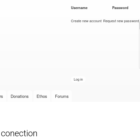
Skip to
Username
*
Password
*
main
content
Create new account
Request new password
rs
Donations
Ethos
Forums
 conection