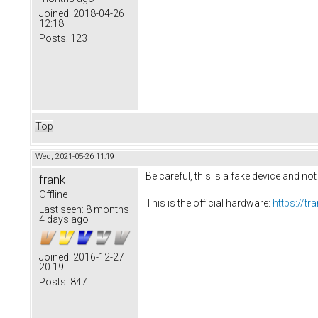
Joined:
2018-04-26
12:18
Posts:
123
Top
Wed, 2021-05-26 11:19
Be careful, this is a fake device and no
frank
Offline
This is the official hardware:
https://t
Last seen:
8 months
4 days ago
Joined:
2016-12-27
20:19
Posts:
847