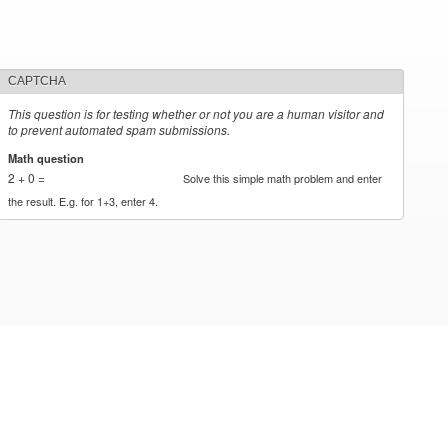
CAPTCHA
This question is for testing whether or not you are a human visitor and
to prevent automated spam submissions.
Math question
*
2 + 0 =
Solve this simple math problem and enter
the result. E.g. for 1+3, enter 4.