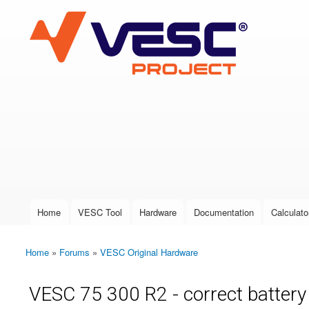
VESC Project
User login
Home
VESC Tool
Hardware
Documentation
Calculato
Main menu
Home
»
Forums
»
VESC Original Hardware
You are here
VESC 75 300 R2 - correct battery