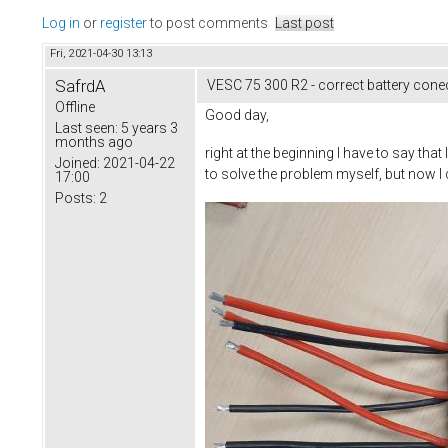
Log in
or
register
to post comments
Last post
Fri, 2021-04-30 13:13
SafrdA
VESC 75 300 R2 - correct battery cone
Offline
Good day,
Last seen:
5 years 3
months ago
right at the beginning I have to say tha
Joined:
2021-04-22
to solve the problem myself, but now I 
17:00
Posts:
2