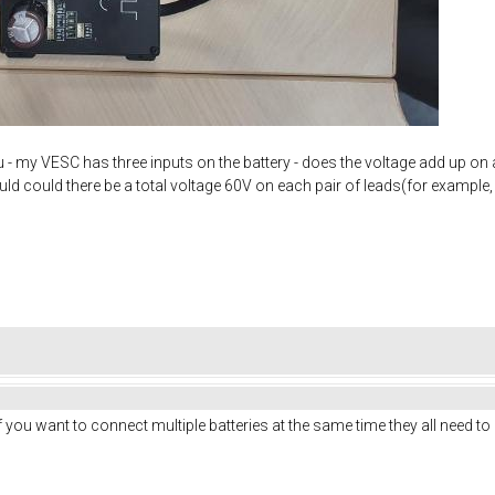
u - my VESC has three inputs on the battery - does the voltage add up on 
ould could there be a total voltage 60V on each pair of leads(for example
 If you want to connect multiple batteries at the same time they all need t