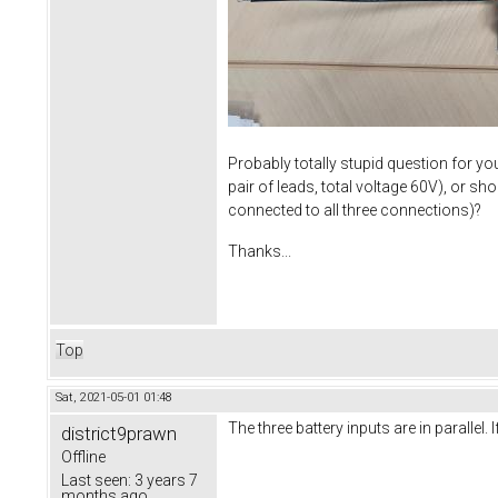
Probably totally stupid question for yo
pair of leads, total voltage 60V), or sh
connected to all three connections)?
Thanks...
Top
Sat, 2021-05-01 01:48
The three battery inputs are in parallel.
district9prawn
Offline
Last seen:
3 years 7
months ago