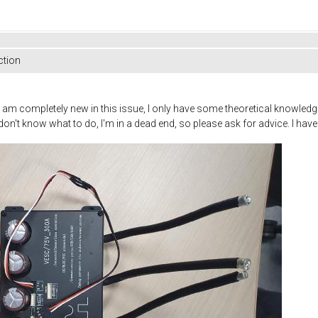
ction
t I am completely new in this issue, I only have some theoretical knowledge
don't know what to do, I'm in a dead end, so please ask for advice. I hav