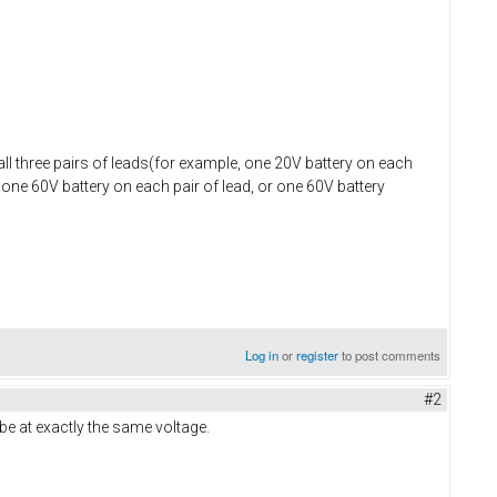
all three pairs of leads(for example, one 20V battery on each
, one 60V battery on each pair of lead, or one 60V battery
Log in
or
register
to post comments
#2
o be at exactly the same voltage.