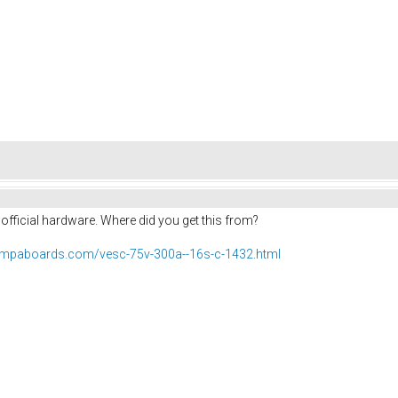
t official hardware. Where did you get this from?
rampaboards.com/vesc-75v-300a--16s-c-1432.html