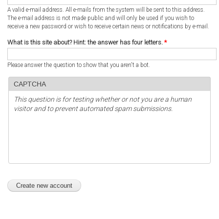
A valid e-mail address. All e-mails from the system will be sent to this address.
The e-mail address is not made public and will only be used if you wish to
receive a new password or wish to receive certain news or notifications by e-mail.
What is this site about? Hint: the answer has four letters.
*
Please answer the question to show that you aren't a bot.
CAPTCHA
This question is for testing whether or not you are a human
visitor and to prevent automated spam submissions.