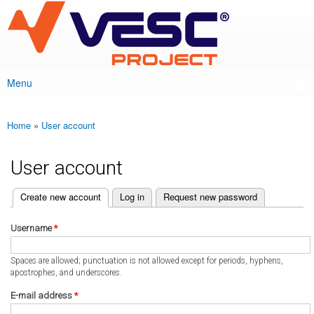
VESC Project
Skip to
main
content
Menu
Main menu
Home
»
User account
You are here
User account
(active tab)
Create new account
Log in
Request new password
Primary tabs
Username
*
Spaces are allowed; punctuation is not allowed except for periods, hyphens,
apostrophes, and underscores.
E-mail address
*