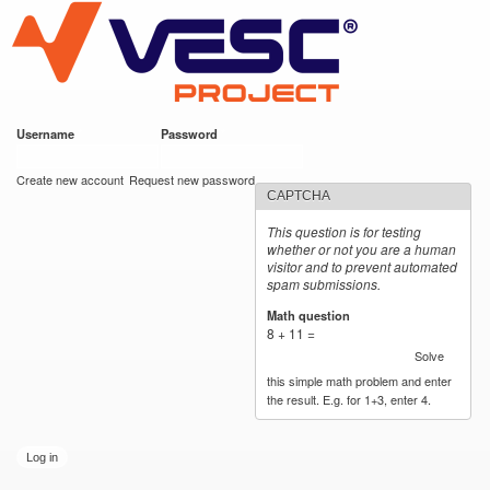
VESC Project
Skip to
main
content
Username
*
Password
*
User login
Create new account
Request new password
CAPTCHA
This question is for testing
whether or not you are a human
visitor and to prevent automated
spam submissions.
Math question
*
8 + 11 =
Solve
this simple math problem and enter
the result. E.g. for 1+3, enter 4.