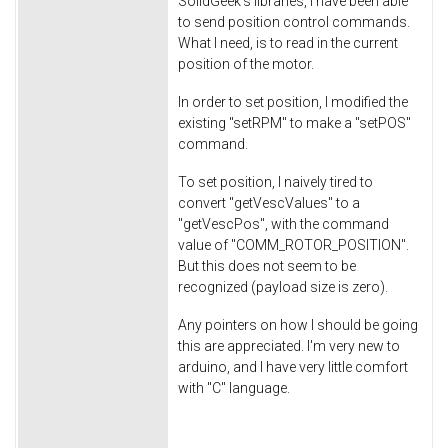
SolidGeek's libraries, I have been able
to send position control commands.
What I need, is to read in the current
position of the motor.
In order to set position, I modified the
existing "setRPM" to make a "setPOS"
command.
To set position, I naively tired to
convert "getVescValues" to a
"getVescPos", with the command
value of "COMM_ROTOR_POSITION".
But this does not seem to be
recognized (payload size is zero).
Any pointers on how I should be going
this are appreciated. I'm very new to
arduino, and I have very little comfort
with "C" language.