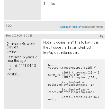
Thanks
Top
Log in
or
register
to post comments
Thu, 2021-05-13 20:35
#2
Nothing doing here? The following is
Graham Bowen-
Davies
the bit code that I attempted, but
Offline
lenPayload returns zero
Last seen:
5 years 2
months ago
bool
Joined:
2021-04-13
VescUart::getVescPos(
void
) {

19:58
uint8_t
 command[
1
] = { 
Posts:
3
COMM_ROTOR_POSITION };

uint8_t
 payload[
256
];

int
 lenSent = 
packSendPayload(command, 
1
);

int
 lenPayload = 
receiveUartMessage(payload);

	Serial.println(lenPayl
oad);
