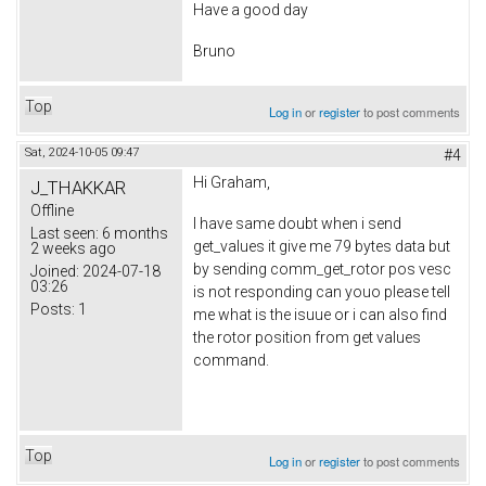
Have a good day
Bruno
Top
Log in
or
register
to post comments
Sat, 2024-10-05 09:47
#4
Hi Graham,
J_THAKKAR
Offline
I have same doubt when i send
Last seen:
6 months
get_values it give me 79 bytes data but
2 weeks ago
by sending comm_get_rotor pos vesc
Joined:
2024-07-18
03:26
is not responding can youo please tell
Posts:
1
me what is the isuue or i can also find
the rotor position from get values
command.
Top
Log in
or
register
to post comments