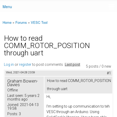
Menu
Main menu
Home
»
Forums
»
VESC Tool
You are here
How to read
COMM_ROTOR_POSITION
through uart
Log in
or
register
to post comments
Last post
5 posts / 0 new
Wed, 2021-04-28 23:59
#1
Graham Bowen-
How to read COMM_ROTOR_POSITION
Davies
through uart
Offline
Last seen:
5 years 2
Hi,
months ago
Joined:
2021-04-13
I'm setting to up communication to teh
19:58
VESC through an Arduino. Using
Posts:
3