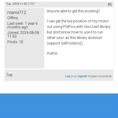
Tue, 2024-11-05 17:57
#5
Anyone able to get this working?
mansi712
Offline
I can get the live position of my motor
Last seen:
1 year 6
out using PidPos with VescUart library,
months ago
but dont know how to use it to run
Joined:
2024-08-08
11:50
other vesc as this library doesnot
Posts:
10
support SetPosition().
mansi
Top
Log in
or
register
to post comments