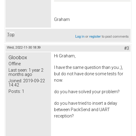
Graham
Top
Log in
or
register
to post comments
Wed, 2022-11-30 18:39
#3
Hi Graham,
Gloobox
Offline
I have the same question than you ;),
Last seen:
1 year 2
but do not have done some tests for
months ago
now.
Joined:
2019-09-22
14:42
Posts:
1
do you have solved your problem?
do you have tried to insert a delay
between PackSend and UART
reception?