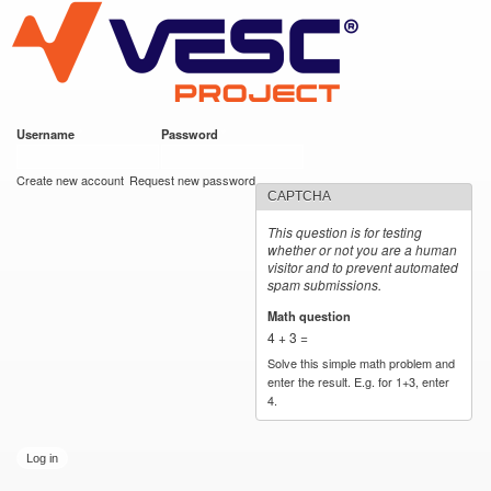
VESC Project
Skip to
main
content
Username
*
Password
*
User login
Create new account
Request new password
CAPTCHA
This question is for testing
whether or not you are a human
visitor and to prevent automated
spam submissions.
Math question
*
4 + 3 =
Solve this simple math problem and
enter the result. E.g. for 1+3, enter
4.