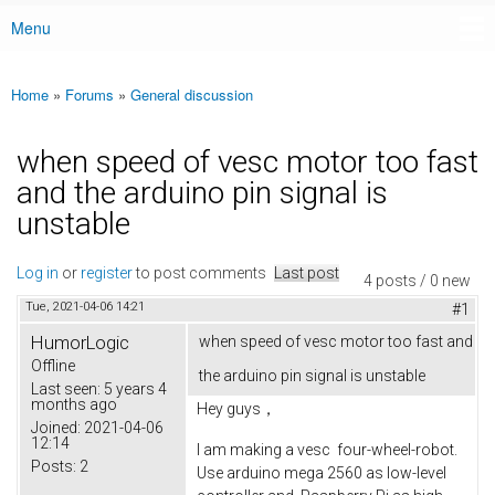
Menu
Main menu
Home
»
Forums
»
General discussion
You are here
when speed of vesc motor too fast
and the arduino pin signal is
unstable
Log in
or
register
to post comments
Last post
4 posts / 0 new
Tue, 2021-04-06 14:21
#1
HumorLogic
when speed of vesc motor too fast and
Offline
the arduino pin signal is unstable
Last seen:
5 years 4
months ago
Hey guys，
Joined:
2021-04-06
12:14
I am making a vesc four-wheel-robot.
Posts:
2
Use arduino mega 2560 as low-level