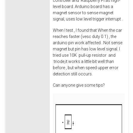
controller and Raspberry Pi as high-
level board. Arduino board has a
magnet sensor to sense magnet
signal, uses low level trigger interrupt .
When I test , I found that When the car
reaches faster (vesc duty 0.1) , the
arduino pin work affected . Not sense
magnet but pin has low level signal. I
tried use 10K pull-up resistor and
triode,it works a little bit well than
before , but when speed upper error
detection still occurs.
Can anyone give some tips?