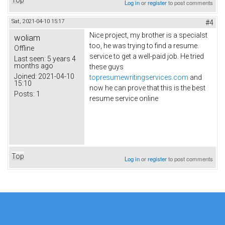
Top
Log in
or
register
to post comments
Sat, 2021-04-10 15:17
#4
Nice project, my brother is a specialst
woliam
too, he was trying to find a resume.
Offline
service to get a well-paid job. He tried
Last seen:
5 years 4
months ago
these guys
Joined:
2021-04-10
topresumewritingservices.com
and
15:10
now he can prove that this is the best
Posts:
1
resume service online
Top
Log in
or
register
to post comments