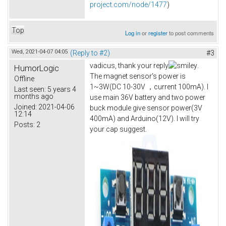
project.com/node/1477
)
Top
Log in
or
register
to post comments
Wed, 2021-04-07 04:05
(Reply to #2)
#3
vadicus, thank your reply
.
HumorLogic
The magnet sensor's power is
Offline
1~3W(DC 10-30V ，current 100mA). I
Last seen:
5 years 4
months ago
use main 36V battery and two power
Joined:
2021-04-06
buck module give sensor power(3V
12:14
400mA) and Arduino(12V). I will try
Posts:
2
your cap suggest.