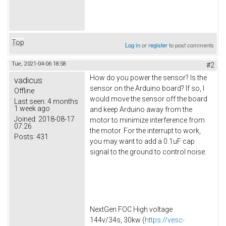
Top
Log in
or
register
to post comments
Tue, 2021-04-06 18:58
#2
How do you power the sensor? Is the
vadicus
sensor on the Arduino board? If so, I
Offline
would move the sensor off the board
Last seen:
4 months
1 week ago
and keep Arduino away from the
Joined:
2018-08-17
motor to minimize interference from
07:26
the motor. For the interrupt to work,
Posts:
431
you may want to add a 0.1uF cap
signal to the ground to control noise.
NextGen FOC High voltage
144v/34s, 30kw (
https://vesc-