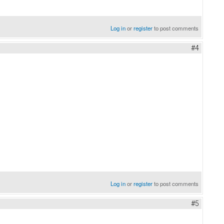
Log in
or
register
to post comments
#4
Log in
or
register
to post comments
#5