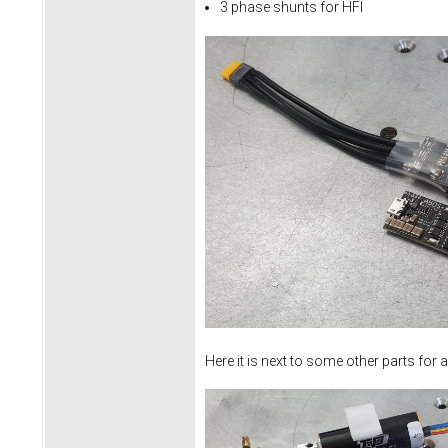
3 phase shunts for HFI
Here it is next to some other parts for