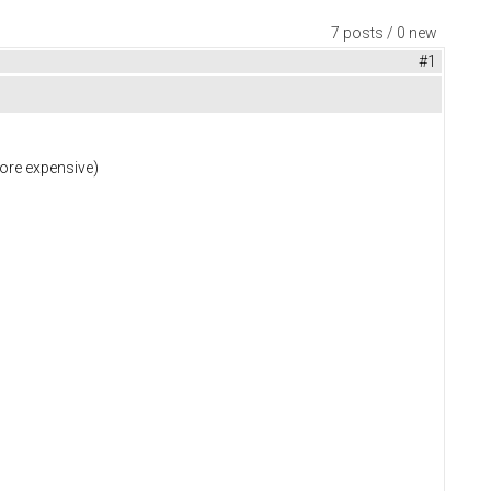
7 posts / 0 new
#1
more expensive)