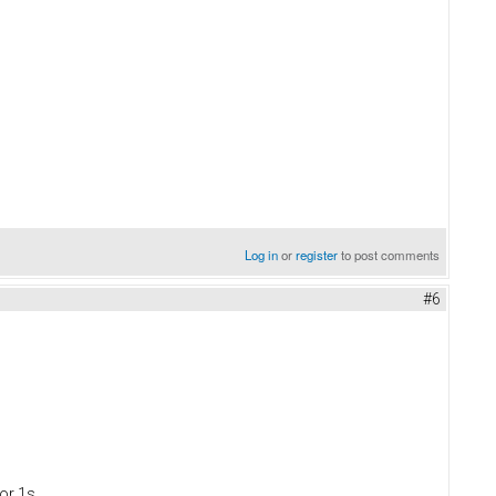
Log in
or
register
to post comments
#6
or 1s.