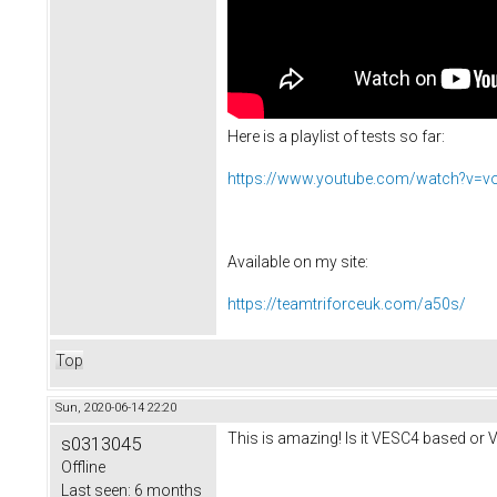
Here is a playlist of tests so far:
https://www.youtube.com/watch?v=
Available on my site:
https://teamtriforceuk.com/a50s/
Top
Sun, 2020-06-14 22:20
This is amazing! Is it VESC4 based or 
s0313045
Offline
Last seen:
6 months