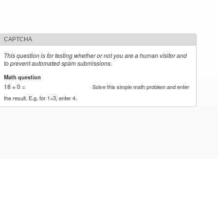
CAPTCHA
This question is for testing whether or not you are a human visitor and
to prevent automated spam submissions.
Math question
*
18 + 0 =
Solve this simple math problem and enter
the result. E.g. for 1+3, enter 4.