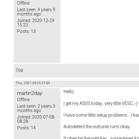
Offline
Last seen:
4 years 9
months ago
Joined:
2020-12-29
15:23
Posts:
13
Top
Thu, 2021-03-25 21:54
Hello,
martin2day
Offline
i get my A50S today.. very little VESC ;-) 
Last seen:
2 years 3
months ago
I have some little setup problems... i ha
Joined:
2020-07-08
08:28
Autodetect the outruner runs okay.
Posts:
14
If i then hit the right key... some times