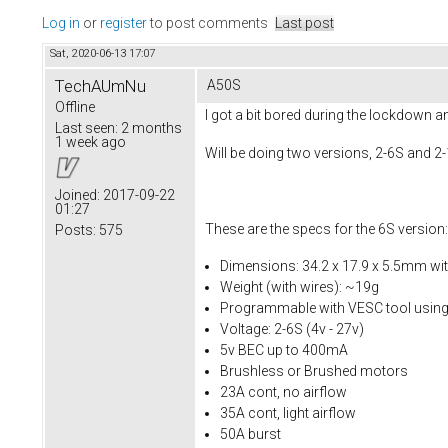
Log in
or
register
to post comments
Last post
Sat, 2020-06-13 17:07
TechAUmNu
A50S
Offline
I got a bit bored during the lockdown 
Last seen:
2 months
1 week ago
Will be doing two versions, 2-6S and 2
Joined:
2017-09-22
01:27
These are the specs for the 6S version:
Posts:
575
Dimensions: 34.2 x 17.9 x 5.5mm wi
Weight (with wires): ~19g
Programmable with VESC tool usin
Voltage: 2-6S (4v - 27v)
5v BEC up to 400mA
Brushless or Brushed motors
23A cont, no airflow
35A cont, light airflow
50A burst