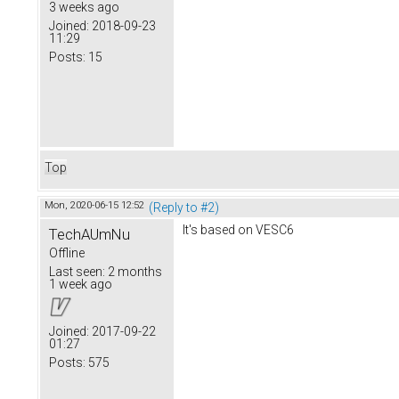
3 weeks ago
Joined:
2018-09-23
11:29
Posts:
15
Top
Mon, 2020-06-15 12:52
(Reply to #2)
It's based on VESC6
TechAUmNu
Offline
Last seen:
2 months
1 week ago
Joined:
2017-09-22
01:27
Posts:
575