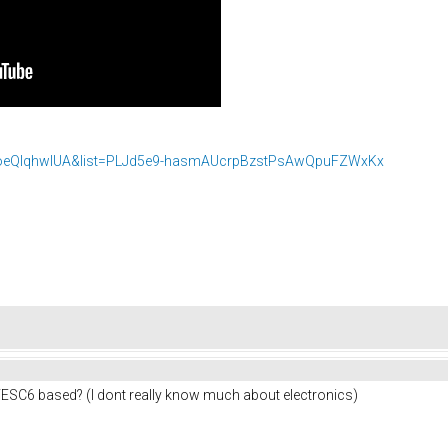
voeQIqhwlUA&list=PLJd5e9-hasmAUcrpBzstPsAwQpuFZWxKx
VESC6 based? (I dont really know much about electronics)