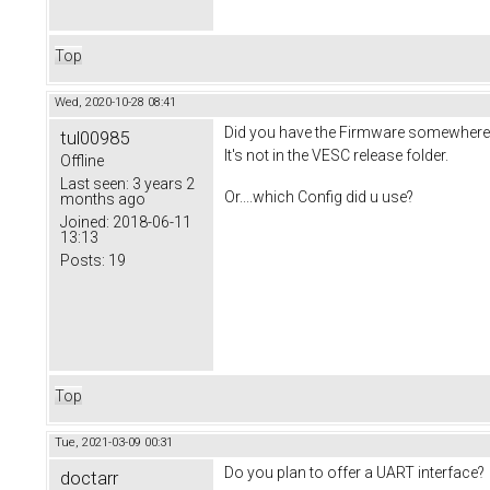
Top
Wed, 2020-10-28 08:41
Did you have the Firmware somewhere 
tul00985
It's not in the VESC release folder.
Offline
Last seen:
3 years 2
Or....which Config did u use?
months ago
Joined:
2018-06-11
13:13
Posts:
19
Top
Tue, 2021-03-09 00:31
Do you plan to offer a UART interface?
doctarr