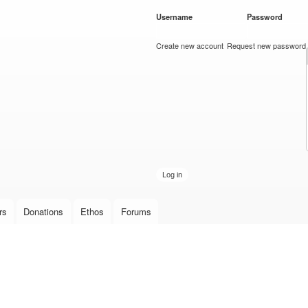
Skip to
Username
*
Password
*
main
content
Create new account
Request new password
rs
Donations
Ethos
Forums