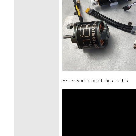
HFI lets you do cool things like this!