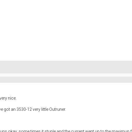
very nice.
ve got an 3530-12 very little Outruner.
 it runs okay, some times it stuple and the current went up to the maximun f