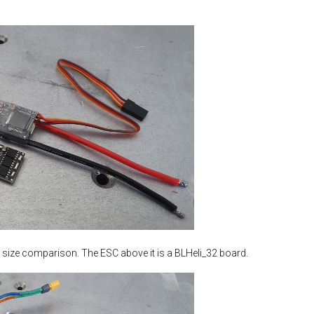
 a size comparison. The ESC above it is a BLHeli_32 board.