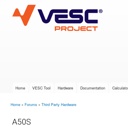
VESC Project
User login
Home
VESC Tool
Hardware
Documentation
Calculato
Main menu
Home
»
Forums
»
Third Party Hardware
You are here
A50S