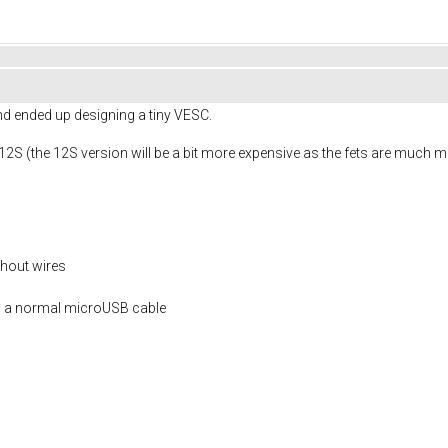
and ended up designing a tiny VESC.
-12S (the 12S version will be a bit more expensive as the fets are much 
thout wires
g a normal microUSB cable