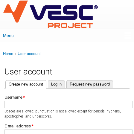
VESC Project
Skip to
main
content
Menu
Main menu
Home
»
User account
You are here
User account
(active tab)
Create new account
Log in
Request new password
Primary tabs
Username
*
Spaces are allowed; punctuation is not allowed except for periods, hyphens,
apostrophes, and underscores.
E-mail address
*