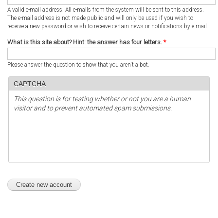
A valid e-mail address. All e-mails from the system will be sent to this address.
The e-mail address is not made public and will only be used if you wish to
receive a new password or wish to receive certain news or notifications by e-mail.
What is this site about? Hint: the answer has four letters.
*
Please answer the question to show that you aren't a bot.
CAPTCHA
This question is for testing whether or not you are a human
visitor and to prevent automated spam submissions.