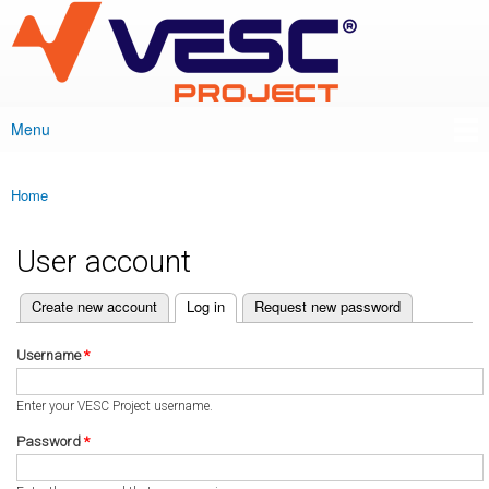
VESC Project
Skip to
main
content
Menu
Main menu
Home
You are here
User account
(active tab)
Create new account
Log in
Request new password
Primary tabs
Username
*
Enter your VESC Project username.
Password
*