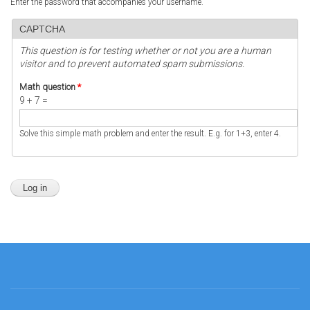
Enter the password that accompanies your username.
CAPTCHA
This question is for testing whether or not you are a human
visitor and to prevent automated spam submissions.
Math question
*
9 + 7 =
Solve this simple math problem and enter the result. E.g. for 1+3, enter 4.