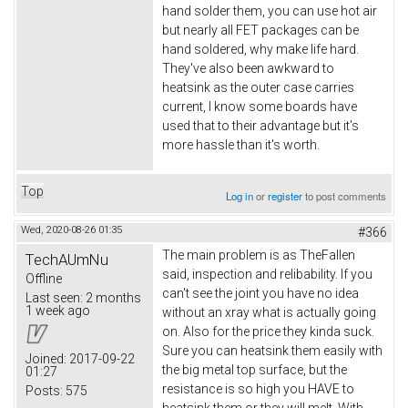
hand solder them, you can use hot air
but nearly all FET packages can be
hand soldered, why make life hard.
They've also been awkward to
heatsink as the outer case carries
current, I know some boards have
used that to their advantage but it's
more hassle than it's worth.
Top
Log in
or
register
to post comments
Wed, 2020-08-26 01:35
#366
The main problem is as TheFallen
TechAUmNu
said, inspection and relibability. If you
Offline
can't see the joint you have no idea
Last seen:
2 months
1 week ago
without an xray what is actually going
on. Also for the price they kinda suck.
Sure you can heatsink them easily with
Joined:
2017-09-22
the big metal top surface, but the
01:27
resistance is so high you HAVE to
Posts:
575