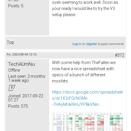
oven seeming to work well. Soon as
Posts:
5
your ready I would like to try the V3
setup please.
Top
Log in
or
register
to post comments
Fri, 2020-09-04 12:15
#372
With some help from TheFallen we
TechAUmNu
now have a nice spreadsheet with
Offline
specs of a bunch of different
Last seen:
2 months
1 week ago
mosfets.
https://docs.google.com/spreadsheet
Joined:
2017-09-22
s/d/1X2rFGrNOMii-
01:27
-7HAyMUkI9mJYP8kVNin...
Posts:
575