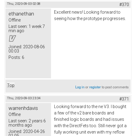
Thu, 2020-09-03 02:08
#370
Excellent news! Looking forward to
ethanethan
seeing how the prototype progresses.
Offline
Last seen:
1 week 7
min ago
Joined:
2020-08-06
00:03
Posts:
6
Top
Log in
or
register
to post comments
Thu, 2020-09-03 23:34
#371
Looking forward to the ne V3. I bought
warrenhdavis
a few of the v2 bare boards and
Offline
finished logic boards and had issues
Last seen:
2 years 6
months ago
with the DirectFets too. Still never got a
Joined:
2020-04-26
fully working unit even with my reflow
01:05