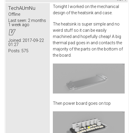
Tonight I worked on the mechanical
TechAUmNu
design of the heatsink and case.
Offline
Last seen:
2 months
The heatsink is super simple and no
1 week ago
weird stuff so it can be easily
machined and hopefully cheap! A big
Joined:
2017-09-22
thermal pad goes in and contacts the
01:27
majority of the parts on the bottom of
Posts:
575
the board.
Then power board goes on top