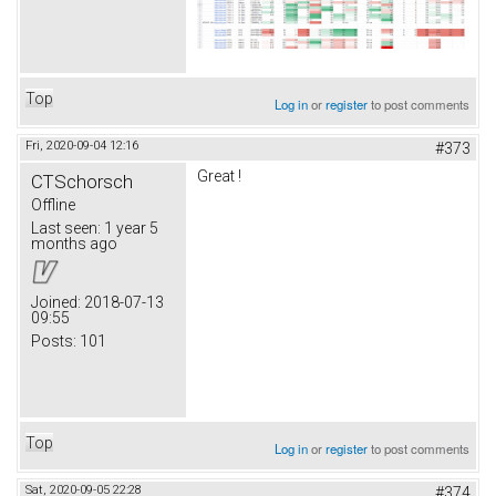
Top
Log in
or
register
to post comments
Fri, 2020-09-04 12:16
#373
Great !
CTSchorsch
Offline
Last seen:
1 year 5
months ago
Joined:
2018-07-13
09:55
Posts:
101
Top
Log in
or
register
to post comments
Sat, 2020-09-05 22:28
#374