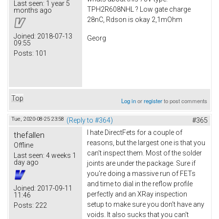
Last seen:
1 year 5
TPH2R608NHL ? Low gate charge
months ago
28nC, Rdson is okay 2,1mOhm
Joined:
2018-07-13
Georg
09:55
Posts:
101
Top
Log in
or
register
to post comments
Tue, 2020-08-25 23:58
(Reply to #364)
#365
I hate DirectFets for a couple of
thefallen
reasons, but the largest one is that you
Offline
can't inspect them. Most of the solder
Last seen:
4 weeks 1
day ago
joints are under the package. Sure if
you're doing a massive run of FETs
and time to dial in the reflow profile
Joined:
2017-09-11
perfectly and an XRay inspection
11:46
setup to make sure you don't have any
Posts:
222
voids. It also sucks that you can't