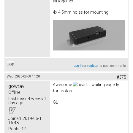
all together.
4x 4.5mm holes for mounting.
Top
Log in
or
register
to post comments
Wed, 2020-09-09 11:20
#375
Awesome
..., waiting eagerly
gowrav
for protos
Offline
Last seen:
4 weeks 1
GL
day ago
Joined:
2019-06-11
16:48
Posts:
17