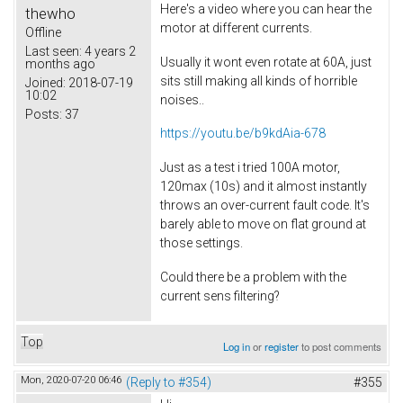
Here's a video where you can hear the
thewho
motor at different currents.
Offline
Last seen:
4 years 2
Usually it wont even rotate at 60A, just
months ago
sits still making all kinds of horrible
Joined:
2018-07-19
10:02
noises..
Posts:
37
https://youtu.be/b9kdAia-678
Just as a test i tried 100A motor,
120max (10s) and it almost instantly
throws an over-current fault code. It's
barely able to move on flat ground at
those settings.
Could there be a problem with the
current sens filtering?
Top
Log in
or
register
to post comments
Mon, 2020-07-20 06:46
(Reply to #354)
#355