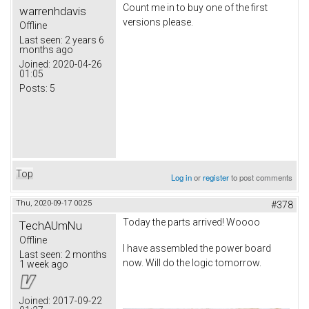
Count me in to buy one of the first
warrenhdavis
versions please.
Offline
Last seen:
2 years 6
months ago
Joined:
2020-04-26
01:05
Posts:
5
Top
Log in
or
register
to post comments
Thu, 2020-09-17 00:25
#378
Today the parts arrived! Woooo
TechAUmNu
Offline
I have assembled the power board
Last seen:
2 months
now. Will do the logic tomorrow.
1 week ago
Joined:
2017-09-22