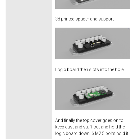
3d printed spacer and support
Logic board then slots into the hole
And finally the top cover goes on to
keep dust and stuff out and hold the
logic board down. 6 M2.5 bolts hold it