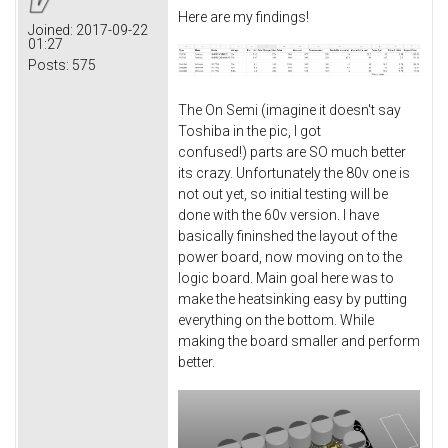
Here are my findings!
Joined:
2017-09-22
01:27
Posts:
575
The On Semi (imagine it doesn't say
Toshiba in the pic, I got
confused!) parts are SO much better
its crazy. Unfortunately the 80v one is
not out yet, so initial testing will be
done with the 60v version. I have
basically fininshed the layout of the
power board, now moving on to the
logic board. Main goal here was to
make the heatsinking easy by putting
everything on the bottom. While
making the board smaller and perform
better.