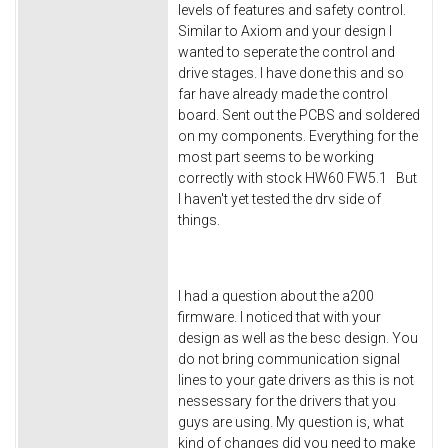
levels of features and safety control.
Similar to Axiom and your design I
wanted to seperate the control and
drive stages. I have done this and so
far have already made the control
board. Sent out the PCBS and soldered
on my components. Everything for the
most part seems to be working
correctly with stock HW60 FW5.1 But
I haven't yet tested the drv side of
things.
I had a question about the a200
firmware. I noticed that with your
design as well as the besc design. You
do not bring communication signal
lines to your gate drivers as this is not
nessessary for the drivers that you
guys are using. My question is, what
kind of changes did you need to make