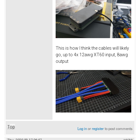
This is how I think the cables will likely
go, up to 4x 12awg XT60 input, 8awg
output
Top
Log in
or
register
to post comments