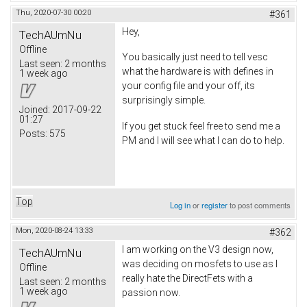
Thu, 2020-07-30 00:20
#361
Hey,
TechAUmNu
Offline
You basically just need to tell vesc
Last seen:
2 months
what the hardware is with defines in
1 week ago
your config file and your off, its
surprisingly simple.
Joined:
2017-09-22
01:27
If you get stuck feel free to send me a
Posts:
575
PM and I will see what I can do to help.
Top
Log in
or
register
to post comments
Mon, 2020-08-24 13:33
#362
I am working on the V3 design now,
TechAUmNu
was deciding on mosfets to use as I
Offline
really hate the DirectFets with a
Last seen:
2 months
1 week ago
passion now.