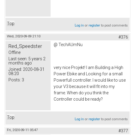
Top
Log in
or
register
to post comments
Wed, 2020-09-09 21:10
#376
@ TechAUmNu
Red_Speedster
Offline
Last seen:
5 years 2
months ago
very nice Projekt! I am Building a High
Joined:
2020-08-31
08:20
Power Ebike and Looking for a small
Posts:
3
Powerfull controller. I would like to use
your V3 because it will fit into my
frame. When do you think the
Controller could be ready?
Top
Log in
or
register
to post comments
Fri, 2020-09-11 05:47
#377