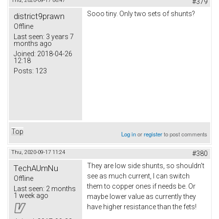
Thu, 2020-09-17 06:47
#379
Sooo tiny. Only two sets of shunts?
district9prawn
Offline
Last seen:
3 years 7
months ago
Joined:
2018-04-26
12:18
Posts:
123
Top
Log in
or
register
to post comments
Thu, 2020-09-17 11:24
#380
They are low side shunts, so shouldn't
TechAUmNu
see as much current, I can switch
Offline
them to copper ones if needs be. Or
Last seen:
2 months
1 week ago
maybe lower value as currently they
have higher resistance than the fets!