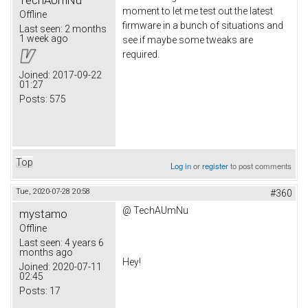
moment to let me test out the latest
Offline
firmware in a bunch of situations and
Last seen:
2 months
1 week ago
see if maybe some tweaks are
required.
Joined:
2017-09-22
01:27
Posts:
575
Top
Log in
or
register
to post comments
Tue, 2020-07-28 20:58
#360
@
TechAUmNu
mystamo
Offline
Last seen:
4 years 6
months ago
Hey!
Joined:
2020-07-11
02:45
Posts:
17