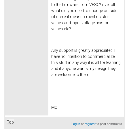
to the firmware from VESC? over all
what did you need to change outside
of current measurement risistor
values and input voltage risistor
values etc?
Any support is greatly appreciated. I
have no intention to commercialize
this stuff in any way it is all for learning
and if anyone wants my design they
are welcome to them .
Mo
Top
Log in
or
register
to post comments