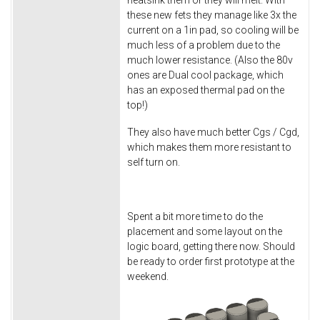
heatsink them or they will melt. With
these new fets they manage like 3x the
current on a 1in pad, so cooling will be
much less of a problem due to the
much lower resistance. (Also the 80v
ones are Dual cool package, which
has an exposed thermal pad on the
top!)
They also have much better Cgs / Cgd,
which makes them more resistant to
self turn on.
Spent a bit more time to do the
placement and some layout on the
logic board, getting there now. Should
be ready to order first prototype at the
weekend.