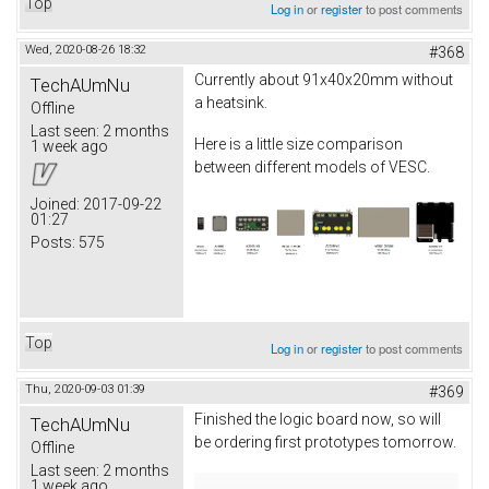
Top
Log in
or
register
to post comments
Wed, 2020-08-26 18:32
#368
Currently about 91x40x20mm without
TechAUmNu
a heatsink.
Offline
Last seen:
2 months
Here is a little size comparison
1 week ago
between different models of VESC.
Joined:
2017-09-22
01:27
Posts:
575
Top
Log in
or
register
to post comments
Thu, 2020-09-03 01:39
#369
Finished the logic board now, so will
TechAUmNu
be ordering first prototypes tomorrow.
Offline
Last seen:
2 months
1 week ago