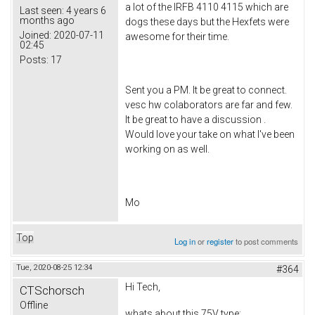
a lot of the IRFB 4110 4115 which are
Last seen:
4 years 6
months ago
dogs these days but the Hexfets were
Joined:
2020-07-11
awesome for their time.
02:45
Posts:
17
Sent you a PM. It be great to connect.
vesc hw colaborators are far and few.
It be great to have a discussion .
Would love your take on what I've been
working on as well.
Mo
Top
Log in
or
register
to post comments
Tue, 2020-08-25 12:34
#364
Hi Tech,
CTSchorsch
Offline
whats about this 75V type: