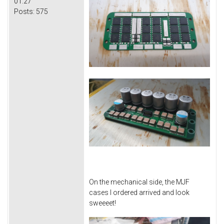
01:27
Posts:
575
On the mechanical side, the MJF
cases I ordered arrived and look
sweeeet!