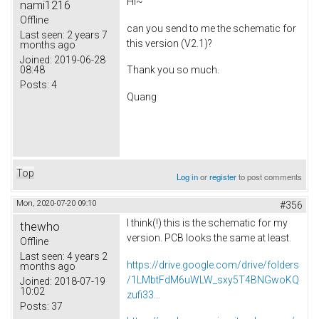
Hi~
nami1216
Offline
can you send to me the schematic for
Last seen:
2 years 7
this version (V2.1)?
months ago
Joined:
2019-06-28
08:48
Thank you so much.
Posts:
4
Quang
Top
Log in
or
register
to post comments
Mon, 2020-07-20 09:10
#356
I think(!) this is the schematic for my
thewho
version. PCB looks the same at least.
Offline
Last seen:
4 years 2
https://drive.google.com/drive/folders
months ago
/1LMbtFdM6uWLW_sxy5T4BNGwoKQ
Joined:
2018-07-19
10:02
zufi33...
Posts:
37