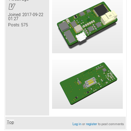
Joined:
2017-09-22
01:27
Posts:
575
Top
Log in
or
register
to post comments