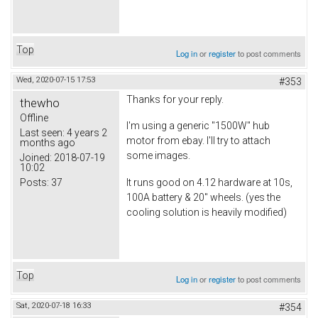
Top
Log in
or
register
to post comments
Wed, 2020-07-15 17:53
#353
Thanks for your reply.
thewho
Offline
I'm using a generic "1500W" hub
Last seen:
4 years 2
motor from ebay. I'll try to attach
months ago
some images.
Joined:
2018-07-19
10:02
Posts:
37
It runs good on 4.12 hardware at 10s,
100A battery & 20" wheels. (yes the
cooling solution is heavily modified)
Top
Log in
or
register
to post comments
Sat, 2020-07-18 16:33
#354