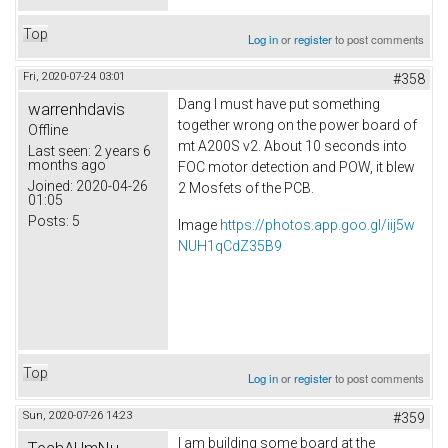
Top
Log in
or
register
to post comments
Fri, 2020-07-24 03:01
#358
Dang I must have put something
warrenhdavis
together wrong on the power board of
Offline
mt A200S v2. About 10 seconds into
Last seen:
2 years 6
months ago
FOC motor detection and POW, it blew
Joined:
2020-04-26
2 Mosfets of the PCB.
01:05
Posts:
5
Image
https://photos.app.goo.gl/iij5w
NUH1qCdZ35B9
Top
Log in
or
register
to post comments
Sun, 2020-07-26 14:23
#359
I am building some board at the
TechAUmNu