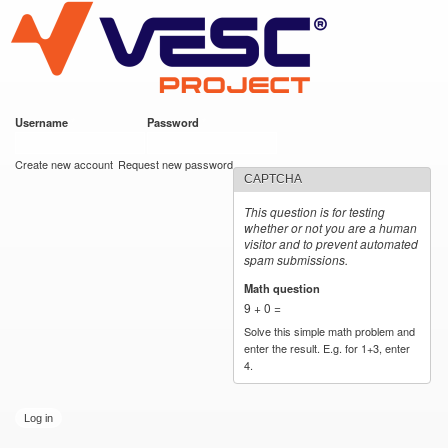
VESC Project
Skip to
main
content
Username
*
Password
*
User login
Create new account
Request new password
CAPTCHA
This question is for testing
whether or not you are a human
visitor and to prevent automated
spam submissions.
Math question
*
9 + 0 =
Solve this simple math problem and
enter the result. E.g. for 1+3, enter
4.