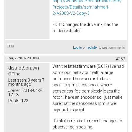
https://workspace.circuitmaker.com/
Projects/Details/sami-ahmari-
2/A200S-V2-Copy-3
EDIT: Changed the drive link, had the
folder restricted
Top
Log in
or
register
to post comments
Thu, 2020-07-23 08:14
#357
With the latest firmware (5.01?) I've had
district9prawn
some odd behaviour with a large
Offline
outrunner. There seems to be a
Last seen:
3 years 7
months ago
specific rpm at low speed where
Joined:
2018-04-26
sensorless foc completely loses the
12:18
rotor. I have an encoder so I just make
Posts:
123
sure that the sensorless rpm is well
beyond this point.
I think it is related to recent changes to
observer gain scaling.