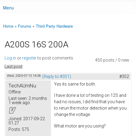
Menu
Main menu
Home
»
Forums
»
Third Party Hardware
You are here
A200S 16S 200A
Log in
or
register
to post comments
450 posts / 0 new
Last post
Wed, 2020-07-15 16:36
(Reply to #351)
#352
Yes its same for both.
TechAUmNu
Offline
I have done a lot of testing on 12S and
Last seen:
2 months
had no issues, I did find that you have
1 week ago
to rerun the motor detection when you
change the voltage.
Joined:
2017-09-22
01:27
What motor are you using?
Posts:
575