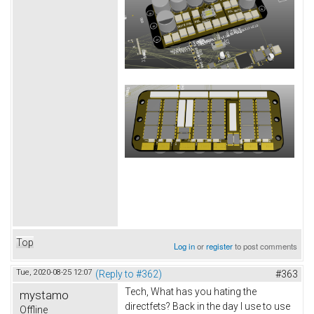
Top
Log in
or
register
to post comments
Tue, 2020-08-25 12:07
(Reply to #362)
#363
Tech, What has you hating the
mystamo
directfets? Back in the day I use to use
Offline