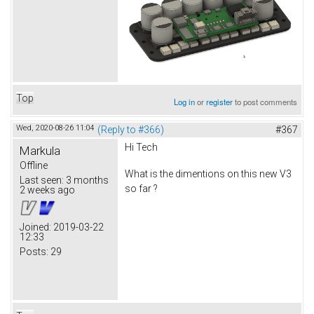
Top
Log in
or
register
to post comments
Wed, 2020-08-26 11:04
(Reply to #366)
#367
Hi Tech
Markula
Offline
What is the dimentions on this new V3
Last seen:
3 months
so far ?
2 weeks ago
Joined:
2019-03-22
12:33
Posts:
29