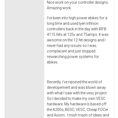
Nice work on your controller designs.
Amazing work.
I've been into high power ebikes for a
long time and used lyen infinion
controllers back in the day with IRFB
4115 fets at 125v and 75amps. It was
awsome on the 12 fet designs and I
never had any issues so I was
complacent and just stopped
researching power systems for
ebikes.
Recently, i've rejoined the world of
developement and was blown away
with what I saw with the vesc project.
So I decided to make my own VESC
hardware. My hardware is based off
the A200s, BESC, VESC, Cheap FOCer
and Axiom. I mish mash of ideas and