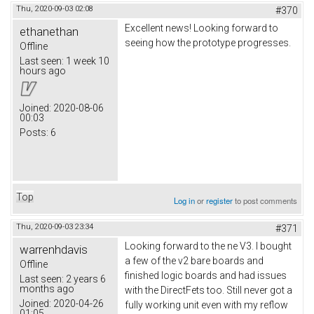
Thu, 2020-09-03 02:08
#370
Excellent news! Looking forward to
ethanethan
seeing how the prototype progresses.
Offline
Last seen:
1 week 10
hours ago
Joined:
2020-08-06
00:03
Posts:
6
Top
Log in
or
register
to post comments
Thu, 2020-09-03 23:34
#371
Looking forward to the ne V3. I bought
warrenhdavis
a few of the v2 bare boards and
Offline
finished logic boards and had issues
Last seen:
2 years 6
months ago
with the DirectFets too. Still never got a
Joined:
2020-04-26
fully working unit even with my reflow
01:05