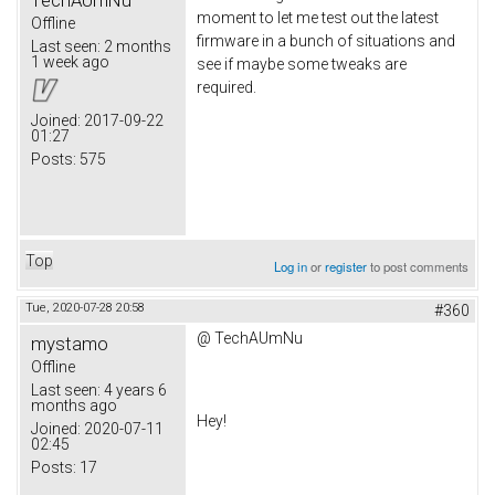
moment to let me test out the latest
Offline
firmware in a bunch of situations and
Last seen:
2 months
1 week ago
see if maybe some tweaks are
required.
Joined:
2017-09-22
01:27
Posts:
575
Top
Log in
or
register
to post comments
Tue, 2020-07-28 20:58
#360
@
TechAUmNu
mystamo
Offline
Last seen:
4 years 6
months ago
Hey!
Joined:
2020-07-11
02:45
Posts:
17