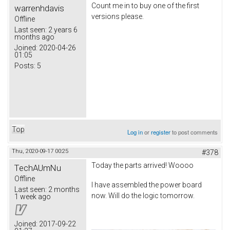
Count me in to buy one of the first
warrenhdavis
versions please.
Offline
Last seen:
2 years 6
months ago
Joined:
2020-04-26
01:05
Posts:
5
Top
Log in
or
register
to post comments
Thu, 2020-09-17 00:25
#378
Today the parts arrived! Woooo
TechAUmNu
Offline
I have assembled the power board
Last seen:
2 months
now. Will do the logic tomorrow.
1 week ago
Joined:
2017-09-22