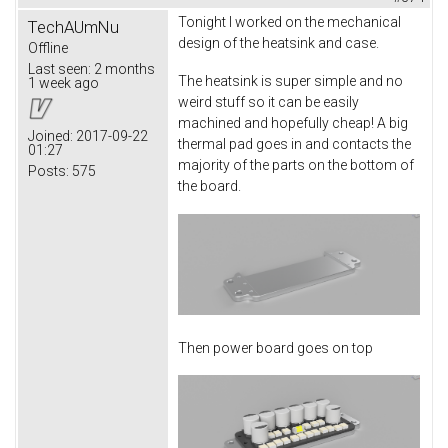
Tonight I worked on the mechanical
TechAUmNu
design of the heatsink and case.
Offline
Last seen:
2 months
The heatsink is super simple and no
1 week ago
weird stuff so it can be easily
machined and hopefully cheap! A big
Joined:
2017-09-22
thermal pad goes in and contacts the
01:27
majority of the parts on the bottom of
Posts:
575
the board.
Then power board goes on top