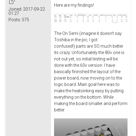
Here are my findings!
Joined:
2017-09-22
01:27
Posts:
575
The On Semi (imagine it doesn't say
Toshiba in the pic, I got
confused!) parts are SO much better
its crazy. Unfortunately the 80v one is
not out yet, so initial testing will be
done with the 60v version. I have
basically fininshed the layout of the
power board, now moving on to the
logic board. Main goal here was to
make the heatsinking easy by putting
everything on the bottom. While
making the board smaller and perform
better.