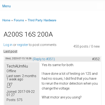
Menu
Main menu
Home
»
Forums
»
Third Party Hardware
You are here
A200S 16S 200A
Log in
or
register
to post comments
450 posts / 0 new
Last post
Wed, 2020-07-15 16:36
(Reply to #351)
#352
Yes its same for both.
TechAUmNu
Offline
I have done a lot of testing on 12S and
Last seen:
2 months
had no issues, I did find that you have
1 week ago
to rerun the motor detection when you
change the voltage.
Joined:
2017-09-22
01:27
What motor are you using?
Posts:
575