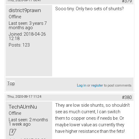
Thu, 2020-09-17 06:47
#379
Sooo tiny. Only two sets of shunts?
district9prawn
Offline
Last seen:
3 years 7
months ago
Joined:
2018-04-26
12:18
Posts:
123
Top
Log in
or
register
to post comments
Thu, 2020-09-17 11:24
#380
They are low side shunts, so shouldn't
TechAUmNu
see as much current, I can switch
Offline
them to copper ones if needs be. Or
Last seen:
2 months
1 week ago
maybe lower value as currently they
have higher resistance than the fets!