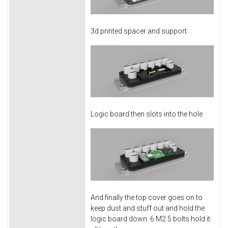
3d printed spacer and support
Logic board then slots into the hole
And finally the top cover goes on to
keep dust and stuff out and hold the
logic board down. 6 M2.5 bolts hold it