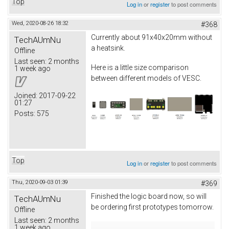
Top
Log in
or
register
to post comments
Wed, 2020-08-26 18:32
#368
Currently about 91x40x20mm without
TechAUmNu
a heatsink.
Offline
Last seen:
2 months
Here is a little size comparison
1 week ago
between different models of VESC.
Joined:
2017-09-22
01:27
Posts:
575
Top
Log in
or
register
to post comments
Thu, 2020-09-03 01:39
#369
Finished the logic board now, so will
TechAUmNu
be ordering first prototypes tomorrow.
Offline
Last seen:
2 months
1 week ago