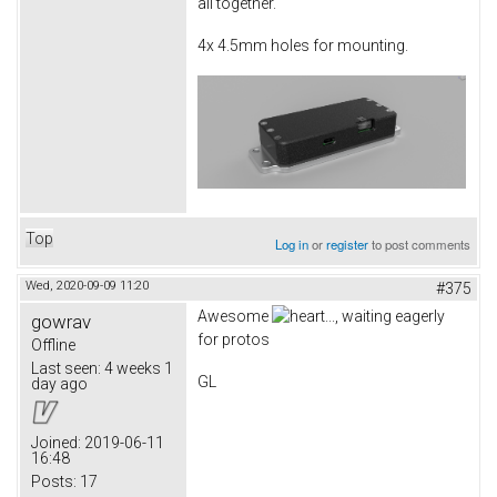
all together.
4x 4.5mm holes for mounting.
Top
Log in
or
register
to post comments
Wed, 2020-09-09 11:20
#375
Awesome
..., waiting eagerly
gowrav
for protos
Offline
Last seen:
4 weeks 1
GL
day ago
Joined:
2019-06-11
16:48
Posts:
17