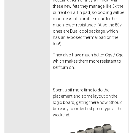
heatsink them or they will melt. With
these new fets they manage like 3x the
current on a 1in pad, so cooling will be
much less of a problem due to the
much lower resistance. (Also the 80v
ones are Dual cool package, which
has an exposed thermal pad on the
top!)
They also have much better Cgs / Cgd,
which makes them more resistant to
self turn on.
Spent a bit more time to do the
placement and some layout on the
logic board, getting there now. Should
be ready to order first prototype at the
weekend.