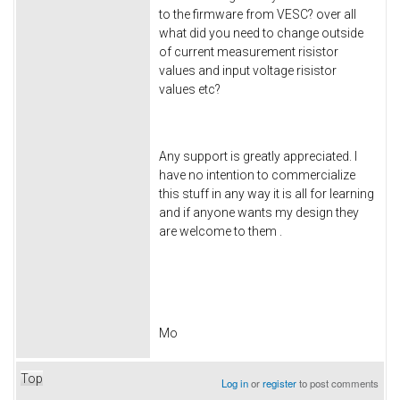
to the firmware from VESC? over all
what did you need to change outside
of current measurement risistor
values and input voltage risistor
values etc?
Any support is greatly appreciated. I
have no intention to commercialize
this stuff in any way it is all for learning
and if anyone wants my design they
are welcome to them .
Mo
Top
Log in
or
register
to post comments