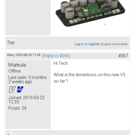
Top
Log in
or
register
to post comments
Wed, 2020-08-26 11:04
(Reply to #366)
#367
Hi Tech
Markula
Offline
What is the dimentions on this new V3
Last seen:
3 months
so far ?
2 weeks ago
Joined:
2019-03-22
12:33
Posts:
29