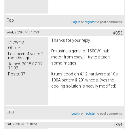
Top
Log in
or
register
to post comments
Wed, 2020-07-15 17:53
#353
Thanks for your reply.
thewho
Offline
I'm using a generic "1500W" hub
Last seen:
4 years 2
motor from ebay. I'll try to attach
months ago
some images.
Joined:
2018-07-19
10:02
Posts:
37
It runs good on 4.12 hardware at 10s,
100A battery & 20" wheels. (yes the
cooling solution is heavily modified)
Top
Log in
or
register
to post comments
Sat, 2020-07-18 16:33
#354