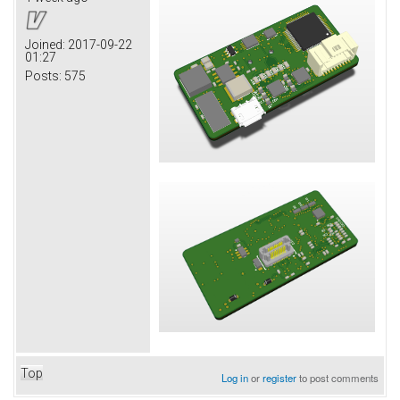
Joined:
2017-09-22
01:27
Posts:
575
Top
Log in
or
register
to post comments