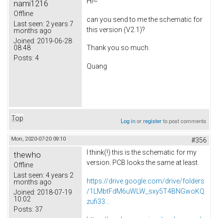
Hi~
nami1216
Offline
can you send to me the schematic for
Last seen:
2 years 7
this version (V2.1)?
months ago
Joined:
2019-06-28
08:48
Thank you so much.
Posts:
4
Quang
Top
Log in
or
register
to post comments
Mon, 2020-07-20 09:10
#356
I think(!) this is the schematic for my
thewho
version. PCB looks the same at least.
Offline
Last seen:
4 years 2
https://drive.google.com/drive/folders
months ago
/1LMbtFdM6uWLW_sxy5T4BNGwoKQ
Joined:
2018-07-19
10:02
zufi33...
Posts:
37