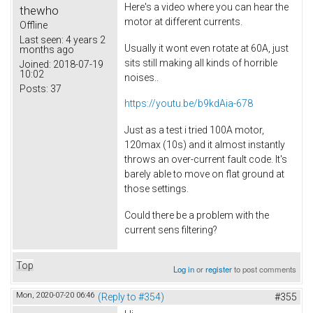
Here's a video where you can hear the
thewho
motor at different currents.
Offline
Last seen:
4 years 2
Usually it wont even rotate at 60A, just
months ago
sits still making all kinds of horrible
Joined:
2018-07-19
10:02
noises..
Posts:
37
https://youtu.be/b9kdAia-678
Just as a test i tried 100A motor,
120max (10s) and it almost instantly
throws an over-current fault code. It's
barely able to move on flat ground at
those settings.
Could there be a problem with the
current sens filtering?
Top
Log in
or
register
to post comments
Mon, 2020-07-20 06:46
(Reply to #354)
#355