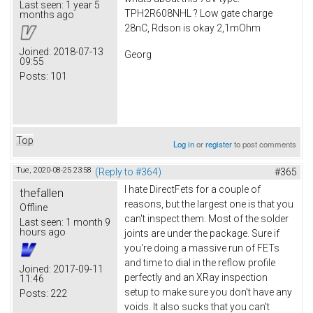
Last seen:
1 year 5
TPH2R608NHL ? Low gate charge
months ago
28nC, Rdson is okay 2,1mOhm
Joined:
2018-07-13
Georg
09:55
Posts:
101
Top
Log in
or
register
to post comments
Tue, 2020-08-25 23:58
(Reply to #364)
#365
I hate DirectFets for a couple of
thefallen
reasons, but the largest one is that you
Offline
can't inspect them. Most of the solder
Last seen:
1 month 9
hours ago
joints are under the package. Sure if
you're doing a massive run of FETs
and time to dial in the reflow profile
Joined:
2017-09-11
perfectly and an XRay inspection
11:46
setup to make sure you don't have any
Posts:
222
voids. It also sucks that you can't