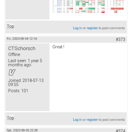
Top
Log in
or
register
to post comments
Fri, 2020-09-04 12:16
#373
Great !
CTSchorsch
Offline
Last seen:
1 year 5
months ago
Joined:
2018-07-13
09:55
Posts:
101
Top
Log in
or
register
to post comments
Sat, 2020-09-05 22:28
#374