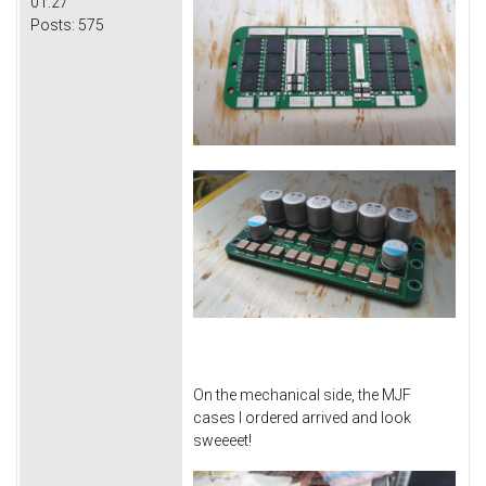
01:27
Posts:
575
On the mechanical side, the MJF
cases I ordered arrived and look
sweeeet!