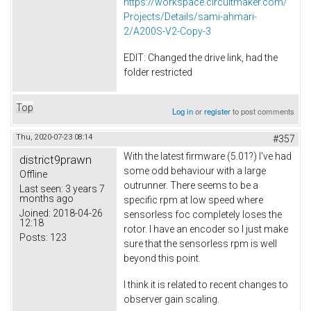
https://workspace.circuitmaker.com/
Projects/Details/sami-ahmari-
2/A200S-V2-Copy-3
EDIT: Changed the drive link, had the
folder restricted
Top
Log in
or
register
to post comments
Thu, 2020-07-23 08:14
#357
With the latest firmware (5.01?) I've had
district9prawn
some odd behaviour with a large
Offline
outrunner. There seems to be a
Last seen:
3 years 7
months ago
specific rpm at low speed where
Joined:
2018-04-26
sensorless foc completely loses the
12:18
rotor. I have an encoder so I just make
Posts:
123
sure that the sensorless rpm is well
beyond this point.
I think it is related to recent changes to
observer gain scaling.