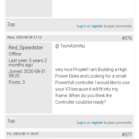
Top
Log in
or
register
to post comments
Wed, 2020-09-09 21:10
#376
@ TechAUmNu
Red_Speedster
Offline
Last seen:
5 years 2
months ago
very nice Projekt! I am Building a High
Joined:
2020-08-31
08:20
Power Ebike and Looking for a small
Posts:
3
Powerfull controller. I would like to use
your V3 because it will fit into my
frame. When do you think the
Controller could be ready?
Top
Log in
or
register
to post comments
Fri, 2020-09-11 05:47
#377