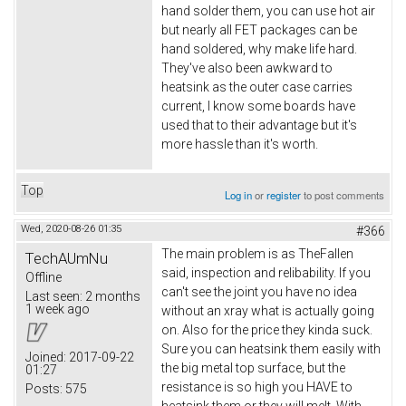
hand solder them, you can use hot air
but nearly all FET packages can be
hand soldered, why make life hard.
They've also been awkward to
heatsink as the outer case carries
current, I know some boards have
used that to their advantage but it's
more hassle than it's worth.
Top
Log in
or
register
to post comments
Wed, 2020-08-26 01:35
#366
The main problem is as TheFallen
TechAUmNu
said, inspection and relibability. If you
Offline
can't see the joint you have no idea
Last seen:
2 months
1 week ago
without an xray what is actually going
on. Also for the price they kinda suck.
Sure you can heatsink them easily with
Joined:
2017-09-22
the big metal top surface, but the
01:27
resistance is so high you HAVE to
Posts:
575