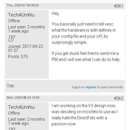
Thu, 2020-07-30 00:20
#361
Hey,
TechAUmNu
Offline
You basically just need to tell vesc
Last seen:
2 months
what the hardware is with defines in
1 week ago
your config file and your off, its
surprisingly simple.
Joined:
2017-09-22
01:27
If you get stuck feel free to send me a
Posts:
575
PM and I will see what I can do to help.
Top
Log in
or
register
to post comments
Mon, 2020-08-24 13:33
#362
I am working on the V3 design now,
TechAUmNu
was deciding on mosfets to use as I
Offline
really hate the DirectFets with a
Last seen:
2 months
1 week ago
passion now.