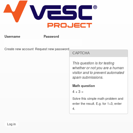
VESC Project
Skip to
main
content
Username
*
Password
*
User login
Create new account
Request new password
CAPTCHA
This question is for testing
whether or not you are a human
visitor and to prevent automated
spam submissions.
Math question
*
4 + 3 =
Solve this simple math problem and
enter the result. E.g. for 1+3, enter
4.