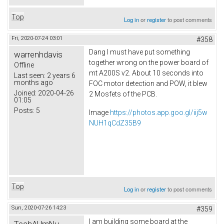
Top
Log in
or
register
to post comments
Fri, 2020-07-24 03:01
#358
Dang I must have put something
warrenhdavis
together wrong on the power board of
Offline
mt A200S v2. About 10 seconds into
Last seen:
2 years 6
months ago
FOC motor detection and POW, it blew
Joined:
2020-04-26
2 Mosfets of the PCB.
01:05
Posts:
5
Image
https://photos.app.goo.gl/iij5w
NUH1qCdZ35B9
Top
Log in
or
register
to post comments
Sun, 2020-07-26 14:23
#359
I am building some board at the
TechAUmNu