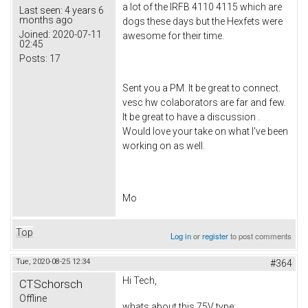
a lot of the IRFB 4110 4115 which are
Last seen:
4 years 6
months ago
dogs these days but the Hexfets were
Joined:
2020-07-11
awesome for their time.
02:45
Posts:
17
Sent you a PM. It be great to connect.
vesc hw colaborators are far and few.
It be great to have a discussion .
Would love your take on what I've been
working on as well.
Mo
Top
Log in
or
register
to post comments
Tue, 2020-08-25 12:34
#364
Hi Tech,
CTSchorsch
Offline
whats about this 75V type: