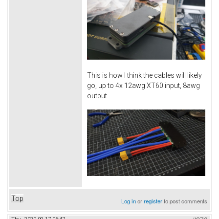
This is how I think the cables will likely
go, up to 4x 12awg XT60 input, 8awg
output
Top
Log in
or
register
to post comments