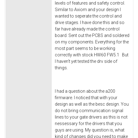
levels of features and safety control.
Similar to Axiom and your design I
wanted to seperate the control and
drive stages. I have done this and so
far have already made the control
board. Sent out the PCBS and soldered
on my components. Everything for the
most part seems to be working
correctly with stock HW60 FW5.1 But
I haven't yet tested the drv side of
things.
I had a question about the a200
firmware. I noticed that with your
design as well as the besc design. You
do not bring communication signal
lines to your gate drivers as this is not
nessessary for the drivers that you
guys are using. My question is, what
kind of changes did you need to make