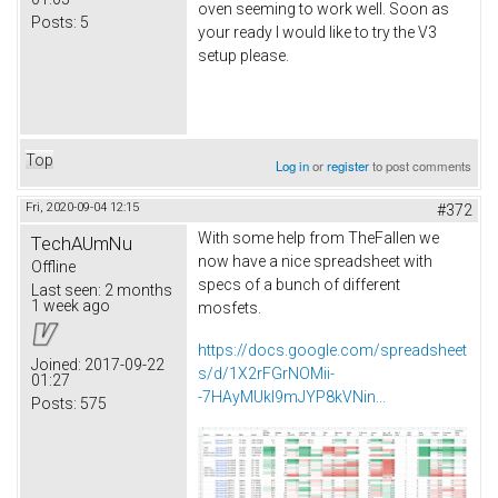
oven seeming to work well. Soon as
Posts:
5
your ready I would like to try the V3
setup please.
Top
Log in
or
register
to post comments
Fri, 2020-09-04 12:15
#372
With some help from TheFallen we
TechAUmNu
now have a nice spreadsheet with
Offline
specs of a bunch of different
Last seen:
2 months
1 week ago
mosfets.
https://docs.google.com/spreadsheet
Joined:
2017-09-22
s/d/1X2rFGrNOMii-
01:27
-7HAyMUkI9mJYP8kVNin...
Posts:
575