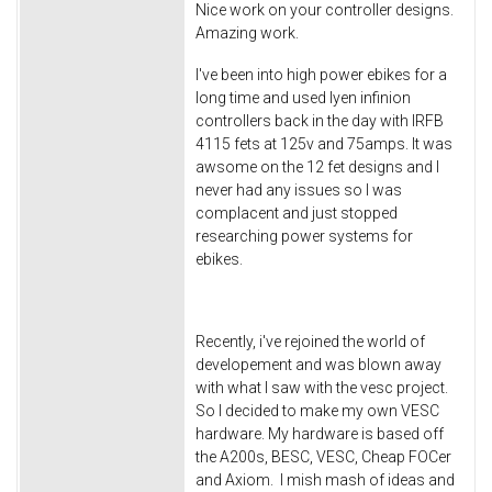
Nice work on your controller designs.
Amazing work.
I've been into high power ebikes for a
long time and used lyen infinion
controllers back in the day with IRFB
4115 fets at 125v and 75amps. It was
awsome on the 12 fet designs and I
never had any issues so I was
complacent and just stopped
researching power systems for
ebikes.
Recently, i've rejoined the world of
developement and was blown away
with what I saw with the vesc project.
So I decided to make my own VESC
hardware. My hardware is based off
the A200s, BESC, VESC, Cheap FOCer
and Axiom. I mish mash of ideas and