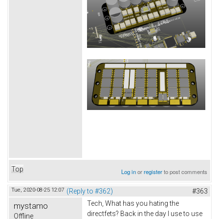
Top
Log in
or
register
to post comments
Tue, 2020-08-25 12:07
(Reply to #362)
#363
Tech, What has you hating the
mystamo
directfets? Back in the day I use to use
Offline