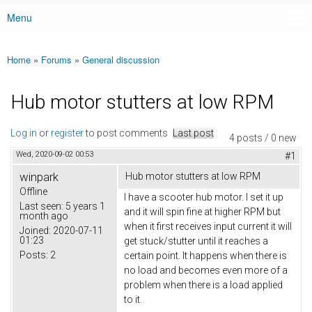
Menu
Main menu
Home
»
Forums
»
General discussion
You are here
Hub motor stutters at low RPM
Log in
or
register
to post comments
Last post
4 posts / 0 new
Wed, 2020-09-02 00:53
#1
winpark
Hub motor stutters at low RPM
Offline
I have a scooter hub motor. I set it up
Last seen:
5 years 1
and it will spin fine at higher RPM but
month ago
when it first receives input current it will
Joined:
2020-07-11
01:23
get stuck/stutter until it reaches a
Posts:
2
certain point. It happens when there is
no load and becomes even more of a
problem when there is a load applied
to it.