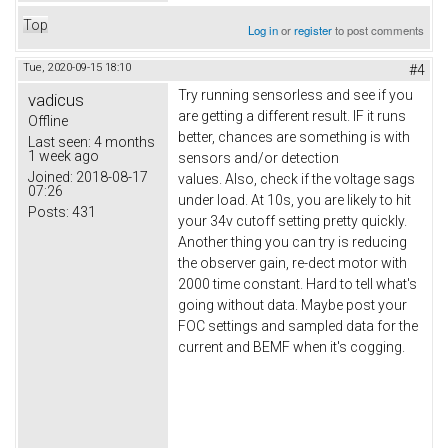
Top
Log in
or
register
to post comments
Tue, 2020-09-15 18:10
#4
Try running sensorless and see if you
vadicus
are getting a different result. IF it runs
Offline
better, chances are something is with
Last seen:
4 months
1 week ago
sensors and/or detection
Joined:
2018-08-17
values. Also, check if the voltage sags
07:26
under load. At 10s, you are likely to hit
Posts:
431
your 34v cutoff setting pretty quickly.
Another thing you can try is reducing
the observer gain, re-dect motor with
2000 time constant. Hard to tell what's
going without data. Maybe post your
FOC settings and sampled data for the
current and BEMF when it's cogging.