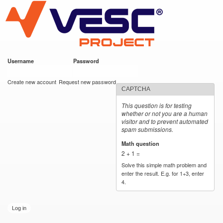
VESC Project
Skip to
main
content
Username
*
Password
*
User login
Create new account
Request new password
CAPTCHA
This question is for testing
whether or not you are a human
visitor and to prevent automated
spam submissions.
Math question
*
2 + 1 =
Solve this simple math problem and
enter the result. E.g. for 1+3, enter
4.