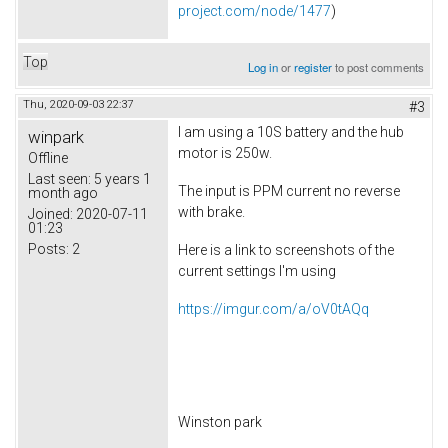
project.com/node/1477
)
Top
Log in
or
register
to post comments
Thu, 2020-09-03 22:37
#3
I am using a 10S battery and the hub
winpark
motor is 250w.
Offline
Last seen:
5 years 1
The input is PPM current no reverse
month ago
with brake.
Joined:
2020-07-11
01:23
Posts:
2
Here is a link to screenshots of the
current settings I'm using
https://imgur.com/a/oV0tAQq
Winston park