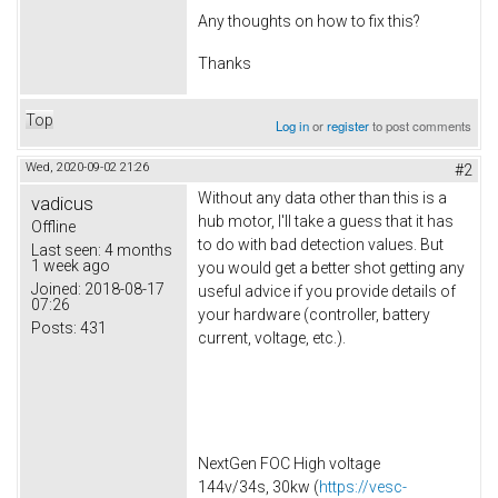
Any thoughts on how to fix this?
Thanks
Top
Log in
or
register
to post comments
Wed, 2020-09-02 21:26
#2
Without any data other than this is a
vadicus
hub motor, I'll take a guess that it has
Offline
to do with bad detection values. But
Last seen:
4 months
1 week ago
you would get a better shot getting any
Joined:
2018-08-17
useful advice if you provide details of
07:26
your hardware (controller, battery
Posts:
431
current, voltage, etc.).
NextGen FOC High voltage
144v/34s, 30kw (
https://vesc-