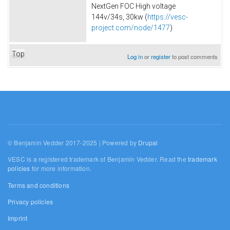
NextGen FOC High voltage
144v/34s, 30kw (
https://vesc-
project.com/node/1477
)
Top
Log in
or
register
to post comments
© Benjamin Vedder 2017-2025 | Powered by
Drupal
VESC is a registered trademark of Benjamin Vedder. Read the
trademark
policies
for more information.
Terms and conditions
Privacy policies
Imprint