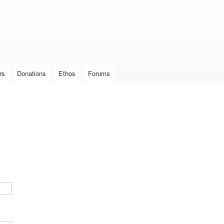
Skip to
main
content
rs
Donations
Ethos
Forums