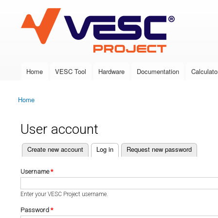
VESC Project
Home
VESC Tool
Hardware
Documentation
Calculato
Main menu
Home
You are here
User account
(active tab)
Create new account
Log in
Request new password
Primary tabs
Username
*
Enter your VESC Project username.
Password
*