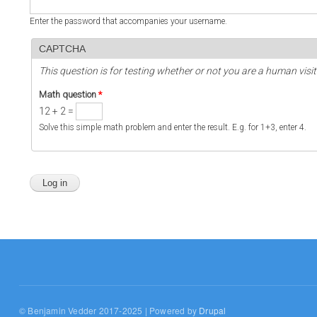
Enter the password that accompanies your username.
CAPTCHA
This question is for testing whether or not you are a human vi
Math question
*
12 + 2 =
Solve this simple math problem and enter the result. E.g. for 1+3, enter 4.
© Benjamin Vedder 2017-2025 | Powered by
Drupal