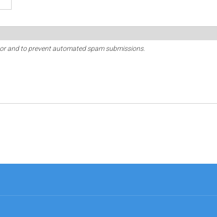
sitor and to prevent automated spam submissions.