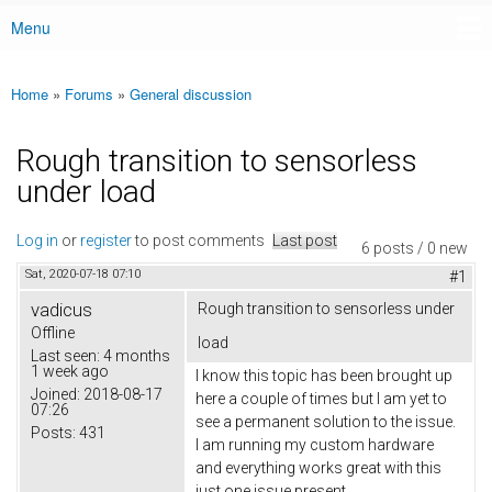
Menu
Main menu
Home
»
Forums
»
General discussion
You are here
Rough transition to sensorless
under load
Log in
or
register
to post comments
Last post
6 posts / 0 new
Sat, 2020-07-18 07:10
#1
vadicus
Rough transition to sensorless under
Offline
load
Last seen:
4 months
1 week ago
I know this topic has been brought up
Joined:
2018-08-17
here a couple of times but I am yet to
07:26
see a permanent solution to the issue.
Posts:
431
I am running my custom hardware
and everything works great with this
just one issue present.