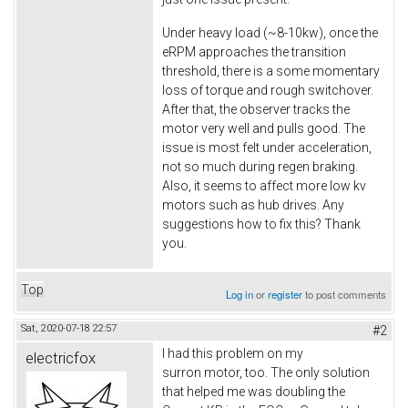
Under heavy load (~8-10kw), once the
eRPM approaches the transition
threshold, there is a some momentary
loss of torque and rough switchover.
After that, the observer tracks the
motor very well and pulls good. The
issue is most felt under acceleration,
not so much during regen braking.
Also, it seems to affect more low kv
motors such as hub drives. Any
suggestions how to fix this? Thank
you.
Top
Log in
or
register
to post comments
Sat, 2020-07-18 22:57
#2
I had this problem on my
electricfox
surron motor, too. The only solution
that helped me was doubling the