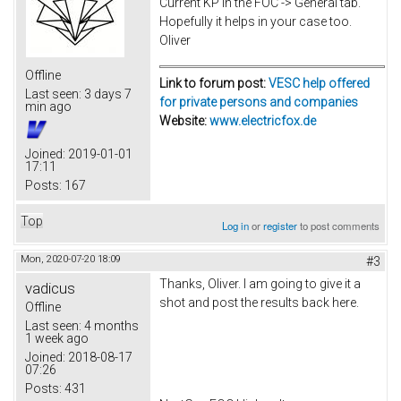
Current KP in the FOC -> General tab.
Hopefully it helps in your case too.
Oliver
Offline
Link to forum post:
VESC help offered
Last seen:
3 days 7
for private persons and companies
min ago
Website:
www.electricfox.de
Joined:
2019-01-01
17:11
Posts:
167
Top
Log in
or
register
to post comments
Mon, 2020-07-20 18:09
#3
Thanks, Oliver. I am going to give it a
vadicus
shot and post the results back here.
Offline
Last seen:
4 months
1 week ago
Joined:
2018-08-17
07:26
Posts:
431