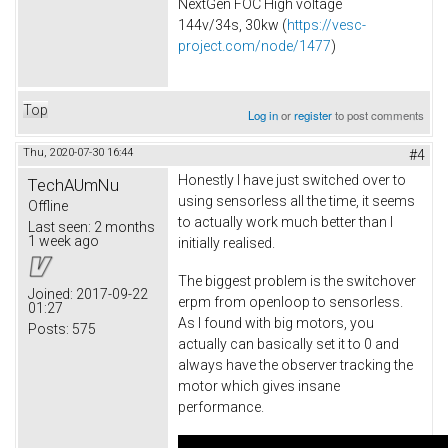
NextGen FOC High voltage
144v/34s, 30kw (
https://vesc-
project.com/node/1477
)
Top
Log in
or
register
to post comments
Thu, 2020-07-30 16:44
#4
Honestly I have just switched over to
TechAUmNu
using sensorless all the time, it seems
Offline
to actually work much better than I
Last seen:
2 months
1 week ago
initially realised.
The biggest problem is the switchover
Joined:
2017-09-22
erpm from openloop to sensorless.
01:27
As I found with big motors, you
Posts:
575
actually can basically set it to 0 and
always have the observer tracking the
motor which gives insane
performance.