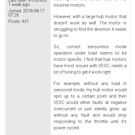
Last seen:
4 months
1 week ago
inrunner motors.
Joined:
2018-08-17
07:26
However, with a large hub motor, that
Posts:
431
doesn't work as well. The motor is
struggling to find the direction it needs
to go to.
So, correct sensorless mode
operation under load seems to be
motor specific. I find that hub motors
have most issues with VESC, needs a
lot of tuning to get it work right.
For example, without any load in
sensored mode, my hub motor would
spin up to a certain point and then
VESC would either faults at negative
overcurrent or just silently gives up
without any fault and would stop
responding to the throttle until it's
power cycled.