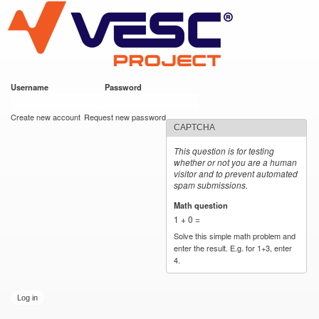
VESC Project
Skip to
main
content
Username
*
Password
*
User login
Create new account
Request new password
CAPTCHA
This question is for testing
whether or not you are a human
visitor and to prevent automated
spam submissions.
Math question
*
1 + 0 =
Solve this simple math problem and
enter the result. E.g. for 1+3, enter
4.