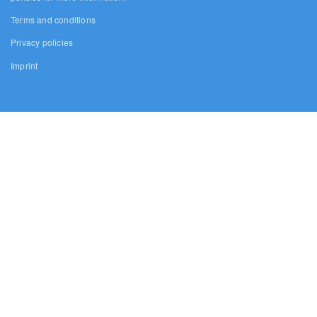
Terms and conditions
Privacy policies
Imprint