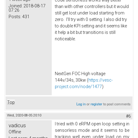
Joined:
2018-08-17
than with other controllers but it would
07:26
still get lost under load starting from
Posts:
431
zero. I'll try with 0 setting. I also did try
to double KPI setting and it seems like
it help a bit but transitions is still
noticeable.
NextGen FOC High voltage
144v/34s, 30kw (
https://vesc-
project.com/node/1477
)
Top
Log in
or
register
to post comments
Wed, 2020-08-05 20:10
#6
I tried with 0 eRPM open loop setting in
vadicus
sensorless mode and it seems to be
Offline
tracking well even under load on my