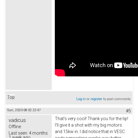
Top
Log in
or
register
to post comments
Sun, 2020-08-02 22:47
#5
That's very cool! Thank you for the tip!
vadicus
I'll give it a shot with my big motors
Offline
and 15kw in. I did notice that in VESC
Last seen:
4 months
1 week ago
code sensorless works way better