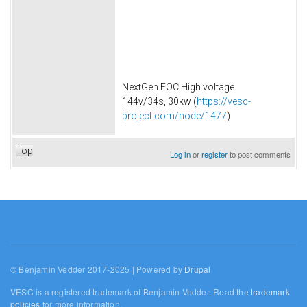
NextGen FOC High voltage
144v/34s, 30kw (
https://vesc-
project.com/node/1477
)
Top
Log in
or
register
to post comments
© Benjamin Vedder 2017-2025 | Powered by
Drupal
VESC is a registered trademark of Benjamin Vedder. Read the
trademark
policies
for more information.