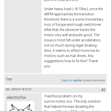
Under heavy load (~8-10kw), once the
eRPM approaches the transition
threshold, there is a some momentary
loss of torque and rough switchover.
After that, the observer tracks the
motor very well and pulls good. The
issue is most felt under acceleration,
not so much during regen braking.
Also, it seems to affect more low kv
motors such as hub drives. Any
suggestions how to fix this? Thank
you.
Top
Log in
or
register
to post comments
Sat, 2020-07-18 22:57
#2
I had this problem on my
electricfox
surron motor, too. The only solution
that helped me was doubling the