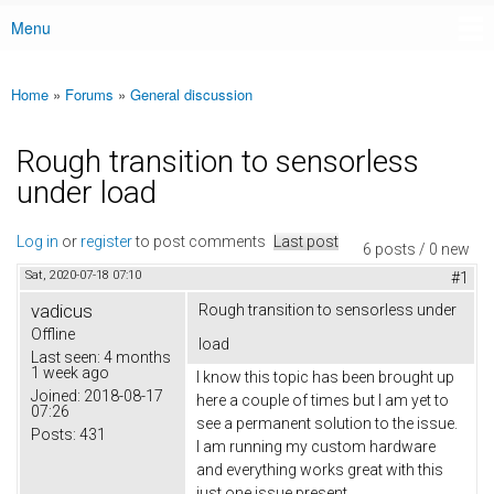
Menu
Main menu
Home
»
Forums
»
General discussion
You are here
Rough transition to sensorless
under load
Log in
or
register
to post comments
Last post
6 posts / 0 new
Sat, 2020-07-18 07:10
#1
vadicus
Rough transition to sensorless under
Offline
load
Last seen:
4 months
1 week ago
I know this topic has been brought up
Joined:
2018-08-17
here a couple of times but I am yet to
07:26
see a permanent solution to the issue.
Posts:
431
I am running my custom hardware
and everything works great with this
just one issue present.