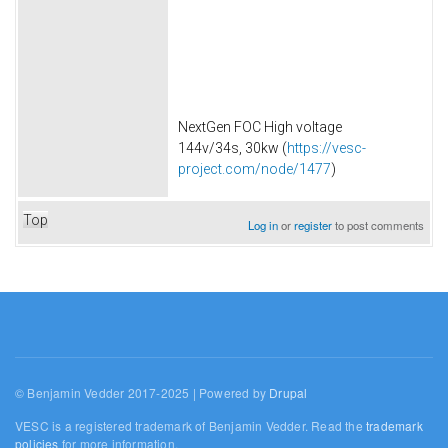
NextGen FOC High voltage
144v/34s, 30kw (
https://vesc-
project.com/node/1477
)
Top
Log in
or
register
to post comments
© Benjamin Vedder 2017-2025 | Powered by
Drupal
VESC is a registered trademark of Benjamin Vedder. Read the
trademark
policies
for more information.