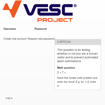
VESC Project
Skip to
main
content
Username
*
Password
*
User login
Create new account
Request new password
CAPTCHA
This question is for testing
whether or not you are a human
visitor and to prevent automated
spam submissions.
Math question
*
2 + 7 =
Solve this simple math problem and
enter the result. E.g. for 1+3, enter
4.