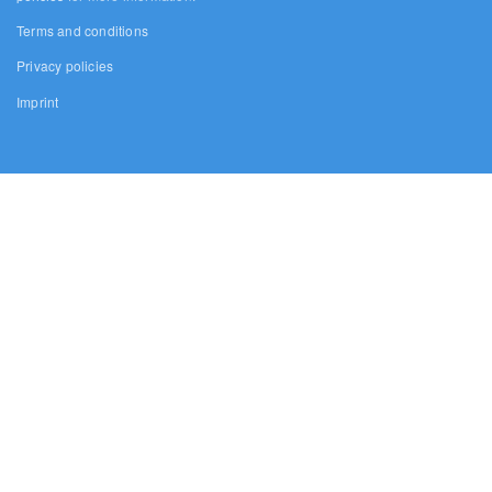
Terms and conditions
Privacy policies
Imprint