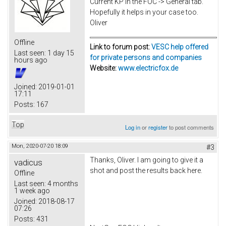
Current KP in the FOC -> General tab.
Hopefully it helps in your case too.
Oliver
Offline
Link to forum post:
VESC help offered
Last seen:
1 day 15
for private persons and companies
hours ago
Website:
www.electricfox.de
Joined:
2019-01-01
17:11
Posts:
167
Top
Log in
or
register
to post comments
Mon, 2020-07-20 18:09
#3
Thanks, Oliver. I am going to give it a
vadicus
shot and post the results back here.
Offline
Last seen:
4 months
1 week ago
Joined:
2018-08-17
07:26
Posts:
431