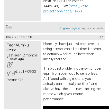
NextGen FOC High voltage
144v/34s, 30kw (
https://vesc-
project.com/node/1477
)
Top
Log in
or
register
to post comments
Thu, 2020-07-30 16:44
#4
Honestly I have just switched over to
TechAUmNu
using sensorless all the time, it seems
Offline
to actually work much better than I
Last seen:
2 months
1 week ago
initially realised.
The biggest problem is the switchover
Joined:
2017-09-22
erpm from openloop to sensorless.
01:27
As I found with big motors, you
Posts:
575
actually can basically set it to 0 and
always have the observer tracking the
motor which gives insane
performance.