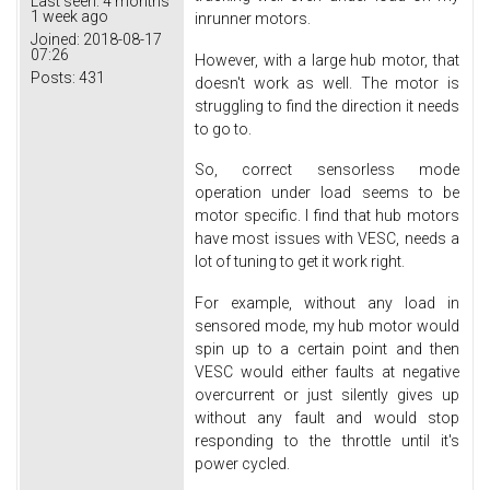
Last seen:
4 months
1 week ago
inrunner motors.
Joined:
2018-08-17
07:26
However, with a large hub motor, that
Posts:
431
doesn't work as well. The motor is
struggling to find the direction it needs
to go to.
So, correct sensorless mode
operation under load seems to be
motor specific. I find that hub motors
have most issues with VESC, needs a
lot of tuning to get it work right.
For example, without any load in
sensored mode, my hub motor would
spin up to a certain point and then
VESC would either faults at negative
overcurrent or just silently gives up
without any fault and would stop
responding to the throttle until it's
power cycled.