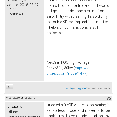
Joined:
2018-08-17
than with other controllers but it would
07:26
still get lost under load starting from
Posts:
431
zero. I'll try with 0 setting. I also did try
to double KPI setting and it seems like
it help a bit but transitions is still
noticeable.
NextGen FOC High voltage
144v/34s, 30kw (
https://vesc-
project.com/node/1477
)
Top
Log in
or
register
to post comments
Wed, 2020-08-05 20:10
#6
I tried with 0 eRPM open loop setting in
vadicus
sensorless mode and it seems to be
Offline
tracking well even under load on my