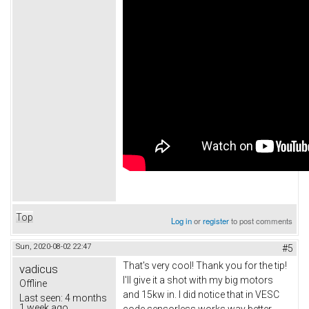
Top
Log in
or
register
to post comments
Sun, 2020-08-02 22:47
#5
That's very cool! Thank you for the tip!
vadicus
I'll give it a shot with my big motors
Offline
and 15kw in. I did notice that in VESC
Last seen:
4 months
1 week ago
code sensorless works way better