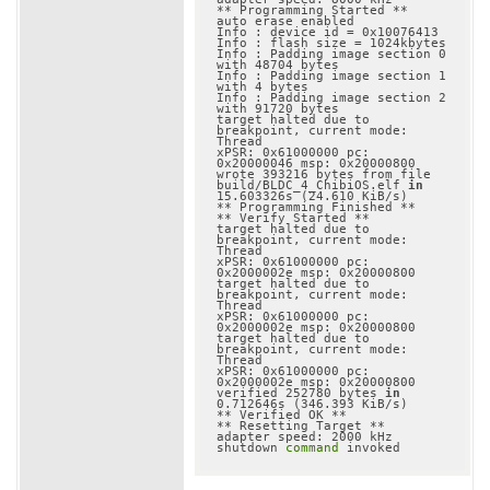
** Programming Started **

auto erase enabled

Info : device id = 0x10076413

Info : flash size = 1024kbytes

Info : Padding image section 0 
with 48704 bytes

Info : Padding image section 1 
with 4 bytes

Info : Padding image section 2 
with 91720 bytes

target halted due to 
breakpoint, current mode: 
Thread

xPSR: 0x61000000 pc: 
0x20000046 msp: 0x20000800

wrote 393216 bytes from file 
build/BLDC_4_ChibiOS.elf 
in
15.603326s (24.610 KiB/s)

** Programming Finished **

** Verify Started **

target halted due to 
breakpoint, current mode: 
Thread

xPSR: 0x61000000 pc: 
0x2000002e msp: 0x20000800

target halted due to 
breakpoint, current mode: 
Thread

xPSR: 0x61000000 pc: 
0x2000002e msp: 0x20000800

target halted due to 
breakpoint, current mode: 
Thread

xPSR: 0x61000000 pc: 
0x2000002e msp: 0x20000800

verified 252780 bytes 
in
0.712646s (346.393 KiB/s)

** Verified OK **

** Resetting Target **

adapter speed: 2000 kHz

shutdown 
command
 invoked