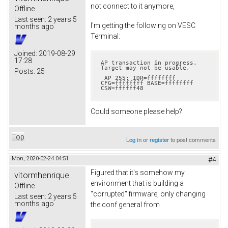
not connect to it anymore,
Offline
Last seen:
2 years 5
I'm getting the following on VESC
months ago
Terminal:
Joined:
2019-08-29
17:28
AP transaction 
in
 progress.  
Target may not be usable.

Posts:
25
 AP 255: IDR=ffffffff 
CFG=ffffffff BASE=ffffffff 
CSW=ffffff48
Could someone please help?
Top
Log in
or
register
to post comments
Mon, 2020-02-24 04:51
#4
Figured that it's somehow my
vitormhenrique
environment that is building a
Offline
"corrupted" firmware, only changing
Last seen:
2 years 5
months ago
the conf general from