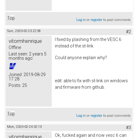
Top
Log in
or
register
to post comments
Sun, 2020-02-23 22:58
#2
I fixed by plashing from the VESC 6
vitormhenrique
instead of the st-link.
Offline
Last seen:
2 years 5
Could anyone explain why?
months ago
Joined:
2019-08-29
17:28
edit: able to fix with st-link on windows
Posts:
25
and firmware from github.
Top
Log in
or
register
to post comments
Mon, 2020-02-24 02:13
#3
Ok, fucked again and now vesc 6 can
vitormhenrique