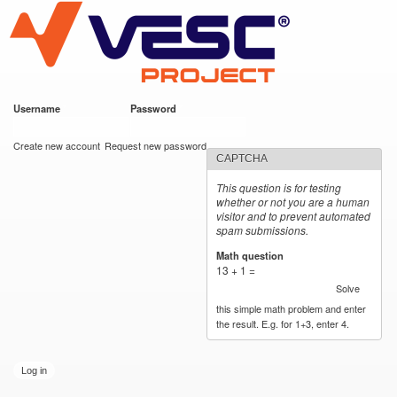
VESC Project
Skip to
main
content
Username
*
Password
*
User login
Create new account
Request new password
CAPTCHA
This question is for testing
whether or not you are a human
visitor and to prevent automated
spam submissions.
Math question
*
13 + 1 =
Solve
this simple math problem and enter
the result. E.g. for 1+3, enter 4.