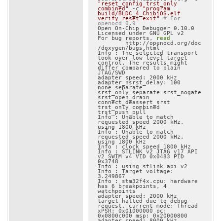
"reset_config trst_only 
combined"
 -c 
"program 
build/BLDC_4_ChibiOS.elf 
verify reset exit"
# For 
openocd 0.9
Open On-Chip Debugger 0.10.0

Licensed under GNU GPL v2

For bug reports, 
read
	http://openocd.org/doc
/doxygen/bugs.html

Info : The selected transport 
took over low-level target 
control. The results might 
differ compared to plain 
JTAG/SWD

adapter speed: 2000 kHz

adapter_nsrst_delay: 100

none separate

srst_only separate srst_nogate 
srst_open_drain 
connect_deassert_srst

trst_only combined 
trst_push_pull

Info : Unable to match 
requested speed 2000 kHz, 
using 1800 kHz

Info : Unable to match 
requested speed 2000 kHz, 
using 1800 kHz

Info : clock speed 1800 kHz

Info : STLINK v2 JTAG v17 API 
v2 SWIM v4 VID 0x0483 PID 
0x3748

Info : using stlink api v2

Info : Target voltage: 
3.249867

Info : stm32f4x.cpu: hardware 
has 6 breakpoints, 4 
watchpoints

adapter speed: 2000 kHz

target halted due to debug-
request, current mode: Thread

xPSR: 0x01000000 pc: 
0x0800c000 msp: 0x20000800

adapter speed: 8000 kHz
