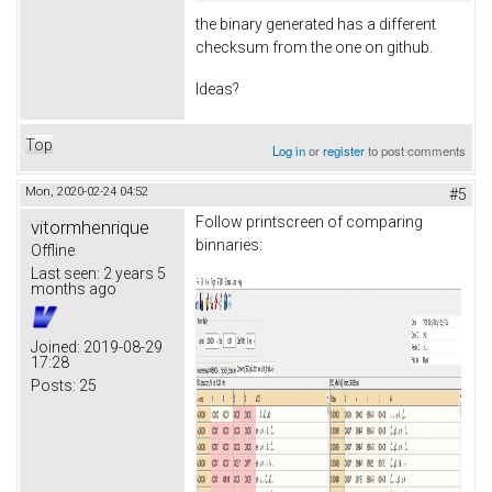
the binary generated has a different
checksum from the one on github.
Ideas?
Top
Log in
or
register
to post comments
Mon, 2020-02-24 04:52
#5
Follow printscreen of comparing
vitormhenrique
binnaries:
Offline
Last seen:
2 years 5
months ago
Joined:
2019-08-29
17:28
Posts:
25