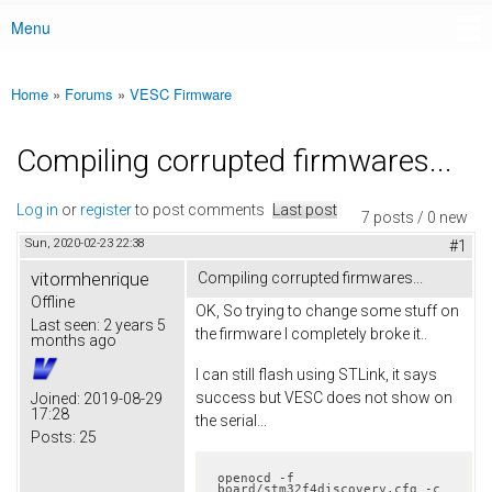
Menu
Main menu
Home
»
Forums
»
VESC Firmware
You are here
Compiling corrupted firmwares...
Log in
or
register
to post comments
Last post
7 posts / 0 new
Sun, 2020-02-23 22:38
#1
vitormhenrique
Compiling corrupted firmwares...
Offline
OK, So trying to change some stuff on
Last seen:
2 years 5
the firmware I completely broke it..
months ago
I can still flash using STLink, it says
success but VESC does not show on
Joined:
2019-08-29
17:28
the serial...
Posts:
25
openocd -f 
board/stm32f4discovery.cfg -c 