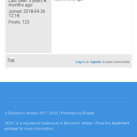
Last seen:
3 years 8
months ago
Joined:
2018-04-26
12:18
Posts:
123
Top
Log in
or
register
to post comments
© Benjamin Vedder 2017-2025 | Powered by
Drupal
VESC is a registered trademark of Benjamin Vedder. Read the
trademark
policies
for more information.