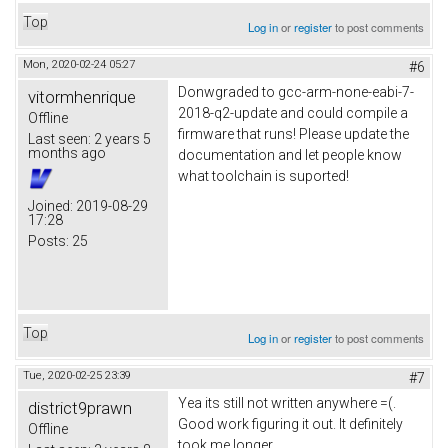
Top
Log in
or
register
to post comments
Mon, 2020-02-24 05:27
#6
Donwgraded to gcc-arm-none-eabi-7-
vitormhenrique
2018-q2-update and could compile a
Offline
firmware that runs! Please update the
Last seen:
2 years 5
months ago
documentation and let people know
what toolchain is suported!
Joined:
2019-08-29
17:28
Posts:
25
Top
Log in
or
register
to post comments
Tue, 2020-02-25 23:39
#7
Yea its still not written anywhere =(.
district9prawn
Good work figuring it out. It definitely
Offline
took me longer.