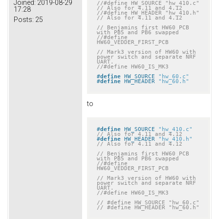
Joined:
2019-08-29
//#define HW_SOURCE "hw_410.c" 
// Also for 4.11 and 4.12
17:28
//#define HW_HEADER "hw_410.h" 
// Also for 4.11 and 4.12
Posts:
25
// Benjamins first HW60 PCB 
with PB5 and PB6 swapped
//#define 
HW60_VEDDER_FIRST_PCB
// Mark3 version of HW60 with 
power switch and separate NRF 
UART.
//#define HW60_IS_MK3
#
define
 HW_SOURCE 
"hw_60.c"
#
define
 HW_HEADER 
"hw_60.h"
to
#
define
 HW_SOURCE 
"hw_410.c"
// Also for 4.11 and 4.12
#
define
 HW_HEADER 
"hw_410.h"
// Also for 4.11 and 4.12
// Benjamins first HW60 PCB 
with PB5 and PB6 swapped
//#define 
HW60_VEDDER_FIRST_PCB
// Mark3 version of HW60 with 
power switch and separate NRF 
UART.
//#define HW60_IS_MK3
// #define HW_SOURCE "hw_60.c"
// #define HW_HEADER "hw_60.h"