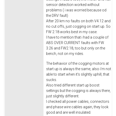
sensor detection worked without
problems ( i was worried because od
the DRV fault)
After 20 km no faults on both V4.12 and
no cut offs, just cogging on start up. So
FW 2.18 works best in my case.
I have to mention that i had a couple of
ABS OVER CURRENT faults with FW
3.26 and FW2.18, too but only on the
bench, not on my rides.
The behavior of the cogging motors at
start up is always the same, also i'm not
able to start when it's slightly uphill, that
sucks.
Also tried different start up boost
settings but the cogging is always there,
just slightly different.
I checked all power cables, connectors
and phase wire cables again, they look
good and are well insulated.