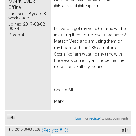
MARK EVERITT
@Frank and @benjamin.
Offline
Last seen:
8 years 3
weeks ago
Joined:
2017-08-02
00:34
I have just got my vesc 6's amd will be
Posts:
4
installing them tomorow. I also have 2
Matech Vesc and am using them on
my board with the 136kv motors.
Seem like i am wasting my time with
the Vescs currently and hope that the
6's will solve all my issues.
Cheers All
Mark
Top
Log in
or
register
to post comments
Thu, 2017-08-03 03:08
(Reply to #13)
#14