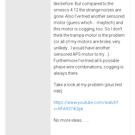
like before. But compared to the
smescs 4.12 the strange noises are
gone. Also I've tried another sensored
motor (guess which.... maytech) and
this motor is cogging, too. So I don't
think the trampa motor is the problem
(or all of my motors are broke, very
unlikely....I would have another
sensored APS motor to try....).
Furthermore I've tried all 6 possible
phase wire combinations, cogging is
always there.
Take a look at my problem (plus test
ride):
https://www.youtube.com/watch?
v=RFA9374i2pk
No more ideas.........