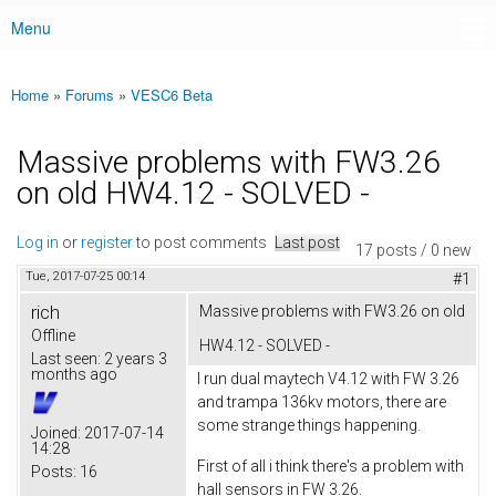
Menu
Main menu
Home
»
Forums
»
VESC6 Beta
You are here
Massive problems with FW3.26
on old HW4.12 - SOLVED -
Log in
or
register
to post comments
Last post
17 posts / 0 new
Tue, 2017-07-25 00:14
#1
rich
Massive problems with FW3.26 on old
Offline
HW4.12 - SOLVED -
Last seen:
2 years 3
months ago
I run dual maytech V4.12 with FW 3.26
and trampa 136kv motors, there are
some strange things happening.
Joined:
2017-07-14
14:28
First of all i think there's a problem with
Posts:
16
hall sensors in FW 3.26.