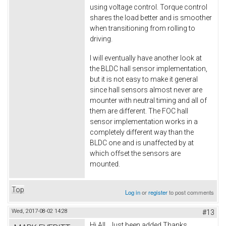
using voltage control. Torque control
shares the load better and is smoother
when transitioning from rolling to
driving.
I will eventually have another look at
the BLDC hall sensor implementation,
but it is not easy to make it general
since hall sensors almost never are
mounter with neutral timing and all of
them are different. The FOC hall
sensor implementation works in a
completely different way than the
BLDC one and is unaffected by at
which offset the sensors are
mounted.
Top
Log in
or
register
to post comments
Wed, 2017-08-02 14:28
#13
Hi All.. Just been added Thanks