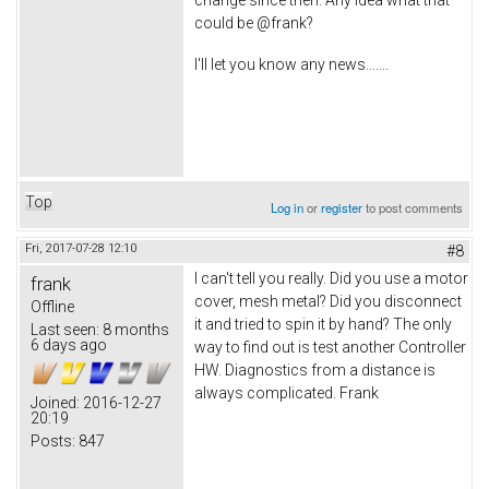
could be @frank?
I'll let you know any news.......
Top
Log in
or
register
to post comments
Fri, 2017-07-28 12:10
#8
I can't tell you really. Did you use a motor
frank
cover, mesh metal? Did you disconnect
Offline
it and tried to spin it by hand? The only
Last seen:
8 months
6 days ago
way to find out is test another Controller
HW. Diagnostics from a distance is
always complicated. Frank
Joined:
2016-12-27
20:19
Posts:
847