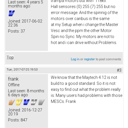
trampa motors but with 118kv.
Last seen:
4 years 5
months ago
Hall sensores (0) 255 (7) 255 but no
error message. And the spinnig of the
motors over canbus is the same
Joined:
2017-06-02
at my Setup.when i change the Master
22:36
Vesc and the ppm the other Motor
Posts:
37
Spin no Sync. My motors are not to
hot and i can drive without Problems.
Top
Log in
or
register
to post comments
Tue, 2017-07-25 19:53
#3
We know that the Maytech 4.12 is not
frank
build to a good standard. So it is not
Offline
easy to find out what the problem really
Last seen:
8 months
6 days ago
is. Many users had problems with those
MESCs. Frank
Joined:
2016-12-27
20:19
Posts:
847