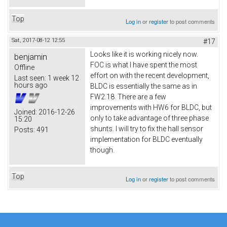
Top
Log in
or
register
to post comments
Sat, 2017-08-12 12:55
#17
Looks like it is working nicely now.
benjamin
FOC is what I have spent the most
Offline
effort on with the recent development,
Last seen:
1 week 12
hours ago
BLDC is essentially the same as in
FW2.18. There are a few
improvements with HW6 for BLDC, but
Joined:
2016-12-26
only to take advantage of three phase
15:20
shunts. I will try to fix the hall sensor
Posts:
491
implementation for BLDC eventually
though.
Top
Log in
or
register
to post comments