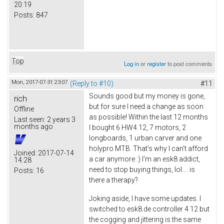
20:19
Posts:
847
Top
Log in
or
register
to post comments
Mon, 2017-07-31 23:07
(Reply to #10)
#11
Sounds good but my money is gone,
rich
but for sure I need a change as soon
Offline
as possible! Within the last 12 months
Last seen:
2 years 3
months ago
I bought 6 HW4.12, 7 motors, 2
longboards, 1 urban carver and one
holypro MTB. That's why I can't afford
Joined:
2017-07-14
a car anymore :) I'm an esk8 addict,
14:28
need to stop buying things, lol.... is
Posts:
16
there a therapy?
Joking aside, I have some updates. I
switched to esk8.de controller 4.12 but
the cogging and jittering is the same