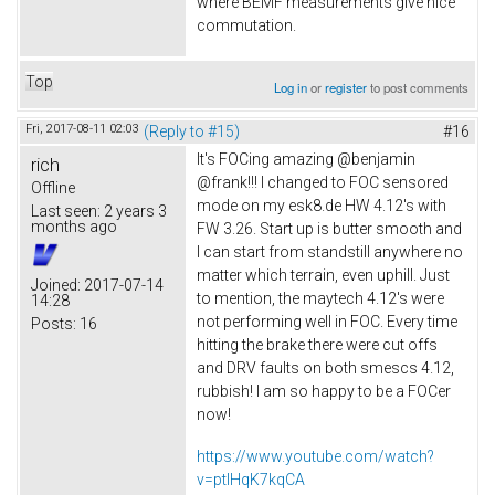
where BEMF measurements give nice
commutation.
Top
Log in
or
register
to post comments
Fri, 2017-08-11 02:03
(Reply to #15)
#16
It's FOCing amazing @benjamin
rich
@frank!!! I changed to FOC sensored
Offline
mode on my esk8.de HW 4.12's with
Last seen:
2 years 3
months ago
FW 3.26. Start up is butter smooth and
I can start from standstill anywhere no
matter which terrain, even uphill. Just
Joined:
2017-07-14
to mention, the maytech 4.12's were
14:28
not performing well in FOC. Every time
Posts:
16
hitting the brake there were cut offs
and DRV faults on both smescs 4.12,
rubbish! I am so happy to be a FOCer
now!
https://www.youtube.com/watch?
v=ptlHqK7kqCA