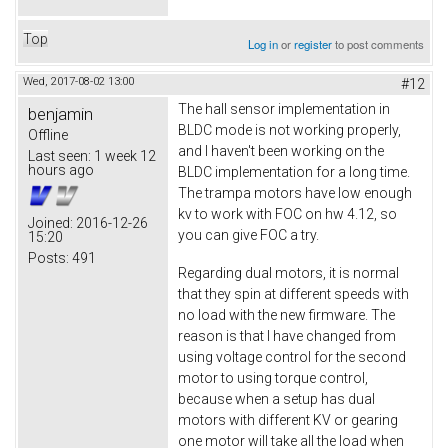
Top
Log in
or
register
to post comments
Wed, 2017-08-02 13:00
#12
The hall sensor implementation in
benjamin
BLDC mode is not working properly,
Offline
and I haven't been working on the
Last seen:
1 week 12
hours ago
BLDC implementation for a long time.
The trampa motors have low enough
kv to work with FOC on hw 4.12, so
Joined:
2016-12-26
you can give FOC a try.
15:20
Posts:
491
Regarding dual motors, it is normal
that they spin at different speeds with
no load with the new firmware. The
reason is that I have changed from
using voltage control for the second
motor to using torque control,
because when a setup has dual
motors with different KV or gearing
one motor will take all the load when