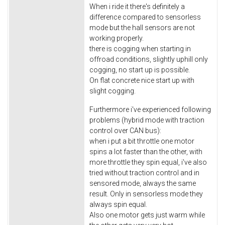
When i ride it there's definitely a
difference compared to sensorless
mode but the hall sensors are not
working properly.
there is cogging when starting in
offroad conditions, slightly uphill only
cogging, no start up is possible.
On flat concrete nice start up with
slight cogging.
Furthermore i've experienced following
problems (hybrid mode with traction
control over CAN bus):
when i put a bit throttle one motor
spins a lot faster than the other, with
more throttle they spin equal, i've also
tried without traction control and in
sensored mode, always the same
result. Only in sensorless mode they
always spin equal.
Also one motor gets just warm while