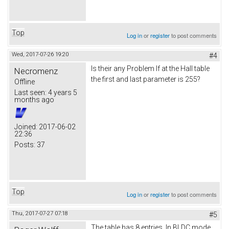
Top
Log in
or
register
to post comments
Wed, 2017-07-26 19:20
#4
Is their any Problem If at the Hall table
Necromenz
the first and last parameter is 255?
Offline
Last seen:
4 years 5
months ago
Joined:
2017-06-02
22:36
Posts:
37
Top
Log in
or
register
to post comments
Thu, 2017-07-27 07:18
#5
The table has 8 entries. In BLDC mode,