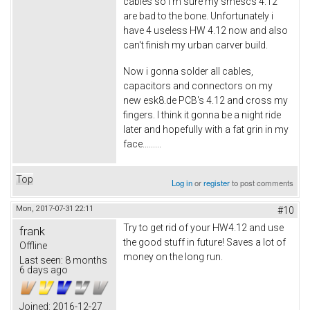
cables so i'm sure my smescs 4.12
are bad to the bone. Unfortunately i
have 4 useless HW 4.12 now and also
can't finish my urban carver build.
Now i gonna solder all cables,
capacitors and connectors on my
new esk8.de PCB's 4.12 and cross my
fingers. I think it gonna be a night ride
later and hopefully with a fat grin in my
face.........
Top
Log in
or
register
to post comments
Mon, 2017-07-31 22:11
#10
Try to get rid of your HW4.12 and use
frank
the good stuff in future! Saves a lot of
Offline
money on the long run.
Last seen:
8 months
6 days ago
Joined:
2016-12-27