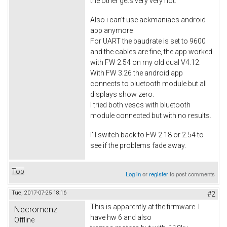
the other gets very very hot.
Also i can't use ackmaniacs android
app anymore
For UART the baudrate is set to 9600
and the cables are fine, the app worked
with FW 2.54 on my old dual V4.12.
With FW 3.26 the android app
connects to bluetooth module but all
displays show zero.
I tried both vescs with bluetooth
module connected but with no results.
I'll switch back to FW 2.18 or 2.54 to
see if the problems fade away.
Top
Log in
or
register
to post comments
Tue, 2017-07-25 18:16
#2
This is apparently at the firmware. I
Necromenz
have hw 6 and also
Offline