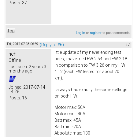
Posts:
37
Top
Log in
or
register
to post comments
Fri, 2017-07-28 06:59
(Reply to #6)
#7
little update of my never ending test
rich
rides, i have tried FW 2.54 and FW 2.18
Offline
in comparison to FW 3.26 on my HW
Last seen:
2 years 3
months ago
4.12 (each FW tested for about 20
km).
Joined:
2017-07-14
I always had exactly the same settings
14:28
on both HW:
Posts:
16
Motor max: 50A
Motor min: -40A
Batt max: 45A
Batt min: -20A
Absolute max: 130