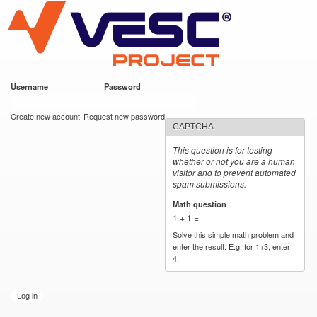
VESC Project
Skip to
main
content
Username
*
Password
*
User login
Create new account
Request new password
CAPTCHA
This question is for testing
whether or not you are a human
visitor and to prevent automated
spam submissions.
Math question
*
1 + 1 =
Solve this simple math problem and
enter the result. E.g. for 1+3, enter
4.