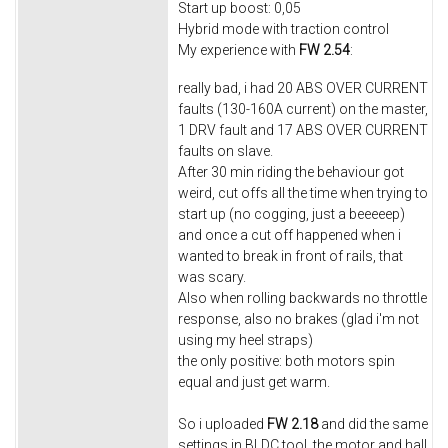
Start up boost: 0,05
Hybrid mode with traction control
My experience with
FW 2.54
:
really bad, i had 20 ABS OVER CURRENT
faults (130-160A current) on the master,
1 DRV fault and 17 ABS OVER CURRENT
faults on slave.
After 30 min riding the behaviour got
weird, cut offs all the time when trying to
start up (no cogging, just a beeeeep)
and once a cut off happened when i
wanted to break in front of rails, that
was scary.
Also when rolling backwards no throttle
response, also no brakes (glad i'm not
using my heel straps)
the only positive: both motors spin
equal and just get warm.
So i uploaded
FW 2.18
and did the same
settings in BLDC tool, the motor and hall