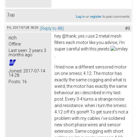
Top
Log in
or
register
to post comments
Fri, 2017-07-28 18:29
(Reply to #8)
#9
hey @frank, yes i use 2 metal mesh
rich
filters each motor like you advise, i'm
Offline
super careful with this jewels
Last seen:
2 years 3
months ago
.
I tried now a different sensored motor
Joined:
2017-07-14
on one smesc 4.12. The motor has
14:28
exactly the same cogging and what is
Posts:
16
weird, the motor has exactly the same
behaviour as i described in my last
post. Every 3-4 turns a strange noise
and resistance. when i turn the smesc
4.12 off it's gone!!! To get sure it's not a
problem with my cables i've soldered
new short phase wires and sensor
extension. Same cogging with short