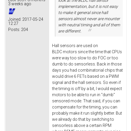
look at the BLDC hall sensor
3 weeks ago
implementation, but it is not easy
to make it general since hall
sensors almost never are mounter
Joined:
2017-05-24
12:27
with neutral timing and all of them
Posts:
204
are different.
Hall sensors are used on
BLDC motors since the time that CPUs
were way too slow to do FOC or too
dumb to do sensorless. Back in those
days you had combinatorial chips that
would drive 6 FETs based on a PWM
signal and the hall sensors. So even if
the timing is off by a bit, I would expect
motors to be able to run in "dumb"
sensored mode. That said, if you can
compensate for the timing, you can
probably make it run slightly better. But
we already do that by switching to
sensorless above a certain RPM