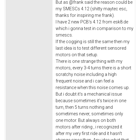
But as @frank said the reason could be
my SMESCs 4.12 (shitty maytec esc,
thanks for inspiring me frank).
I have 2 new PCB's 4.12 from esk8.de
which i gonna test in comparison to my
smescs.
If the cogging is still the same then my
last idea is to test different sensored
motors on that setup.
There is one strange thing with my
motors, every 3-4 turns there is a short
scratchy noise including a high
frequent noise and i can feel a
resistance when this noise comes up.
But i doubt it's a mechanical issue
because sometimes it's twice in one
turn, then 5 turns nothing and
sometimes never, sometimes only
one motor. But always on both
motors after riding , i recognized it
after my very first ride and it hasn't
change since then. Any idea what that