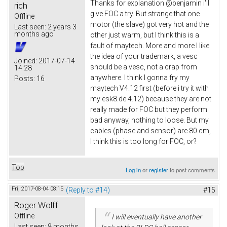
Thanks for explanation @benjamin i'll
rich
give FOC a try. But strange that one
Offline
motor (the slave) got very hot and the
Last seen:
2 years 3
months ago
other just warm, but I think this is a
fault of maytech. More and more I like
the idea of your trademark, a vesc
Joined:
2017-07-14
should be a vesc, not a crap from
14:28
anywhere. I think I gonna fry my
Posts:
16
maytech V4.12 first (before i try it with
my esk8.de 4.12) because they are not
really made for FOC but they perform
bad anyway, nothing to loose. But my
cables (phase and sensor) are 80 cm,
I think this is too long for FOC, or?
Top
Log in
or
register
to post comments
Fri, 2017-08-04 08:15
(Reply to #14)
#15
Roger Wolff
Offline
I will eventually have another
Last seen:
8 months