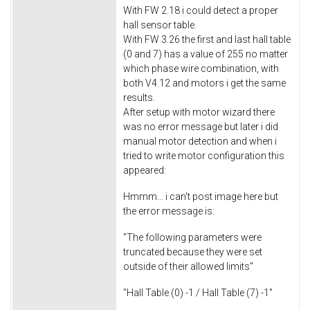
With FW 2.18 i could detect a proper
hall sensor table.
With FW 3.26 the first and last hall table
(0 and 7) has a value of 255 no matter
which phase wire combination, with
both V4.12 and motors i get the same
results.
After setup with motor wizard there
was no error message but later i did
manual motor detection and when i
tried to write motor configuration this
appeared:
Hmmm... i can't post image here but
the error message is:
"The following parameters were
truncated because they were set
outside of their allowed limits"
"Hall Table (0) -1 / Hall Table (7) -1"