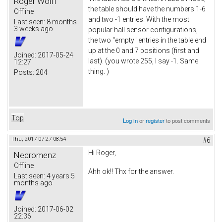
Roger Wolff
the table should have the numbers 1-6
Offline
and two -1 entries. With the most
Last seen:
8 months
3 weeks ago
popular hall sensor configurations,
the two "empty" entries in the table end
up at the 0 and 7 positions (first and
Joined:
2017-05-24
last). (you wrote 255, I say -1. Same
12:27
thing. )
Posts:
204
Top
Log in
or
register
to post comments
Thu, 2017-07-27 08:54
#6
Hi Roger,
Necromenz
Offline
Ahh ok!! Thx for the answer.
Last seen:
4 years 5
months ago
Joined:
2017-06-02
22:36