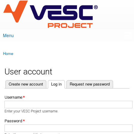
VESC Project
Skip to
main
content
Menu
Main menu
Home
You are here
User account
(active tab)
Create new account
Log in
Request new password
Primary tabs
Username
*
Enter your VESC Project username.
Password
*