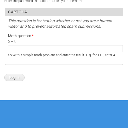
Enter the password that accompanies your username.
CAPTCHA
This question is for testing whether or not you are a human
visitor and to prevent automated spam submissions.
Math question
*
2 + 0 =
Solve this simple math problem and enter the result. E.g. for 1+3, enter 4.