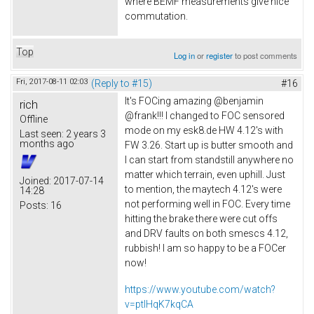
where BEMF measurements give nice
commutation.
Top
Log in
or
register
to post comments
Fri, 2017-08-11 02:03
(Reply to #15)
#16
It's FOCing amazing @benjamin
rich
@frank!!! I changed to FOC sensored
Offline
mode on my esk8.de HW 4.12's with
Last seen:
2 years 3
months ago
FW 3.26. Start up is butter smooth and
I can start from standstill anywhere no
matter which terrain, even uphill. Just
Joined:
2017-07-14
to mention, the maytech 4.12's were
14:28
not performing well in FOC. Every time
Posts:
16
hitting the brake there were cut offs
and DRV faults on both smescs 4.12,
rubbish! I am so happy to be a FOCer
now!
https://www.youtube.com/watch?
v=ptlHqK7kqCA