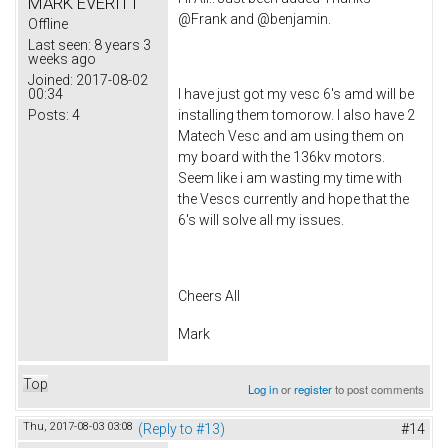
MARK EVERITT
@Frank and @benjamin.
Offline
Last seen:
8 years 3
weeks ago
Joined:
2017-08-02
00:34
I have just got my vesc 6's amd will be
Posts:
4
installing them tomorow. I also have 2
Matech Vesc and am using them on
my board with the 136kv motors.
Seem like i am wasting my time with
the Vescs currently and hope that the
6's will solve all my issues.
Cheers All
Mark
Top
Log in
or
register
to post comments
Thu, 2017-08-03 03:08
(Reply to #13)
#14