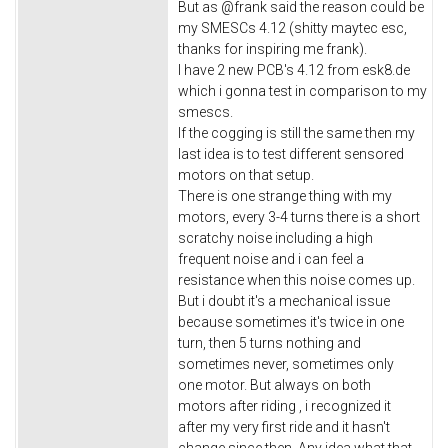
But as @frank said the reason could be
my SMESCs 4.12 (shitty maytec esc,
thanks for inspiring me frank).
I have 2 new PCB's 4.12 from esk8.de
which i gonna test in comparison to my
smescs.
If the cogging is still the same then my
last idea is to test different sensored
motors on that setup.
There is one strange thing with my
motors, every 3-4 turns there is a short
scratchy noise including a high
frequent noise and i can feel a
resistance when this noise comes up.
But i doubt it's a mechanical issue
because sometimes it's twice in one
turn, then 5 turns nothing and
sometimes never, sometimes only
one motor. But always on both
motors after riding , i recognized it
after my very first ride and it hasn't
change since then. Any idea what that