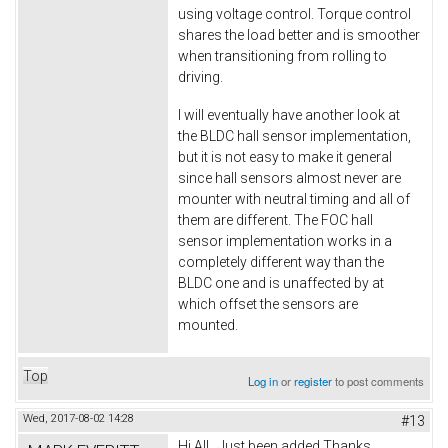
using voltage control. Torque control
shares the load better and is smoother
when transitioning from rolling to
driving.
I will eventually have another look at
the BLDC hall sensor implementation,
but it is not easy to make it general
since hall sensors almost never are
mounter with neutral timing and all of
them are different. The FOC hall
sensor implementation works in a
completely different way than the
BLDC one and is unaffected by at
which offset the sensors are
mounted.
Top
Log in
or
register
to post comments
Wed, 2017-08-02 14:28
#13
Hi All.. Just been added Thanks