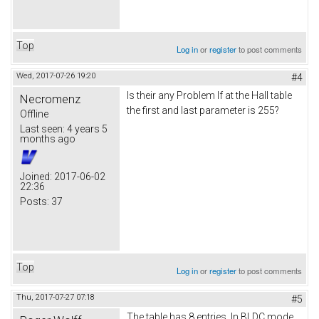
Top
Log in
or
register
to post comments
Wed, 2017-07-26 19:20
#4
Is their any Problem If at the Hall table
Necromenz
the first and last parameter is 255?
Offline
Last seen:
4 years 5
months ago
Joined:
2017-06-02
22:36
Posts:
37
Top
Log in
or
register
to post comments
Thu, 2017-07-27 07:18
#5
The table has 8 entries. In BLDC mode,