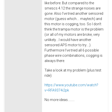
like before. But compared to the
smescs 4.12 the strange noises are
gone. Also I've tried another sensored
motor (guess which.... maytech) and
this motor is cogging, too. So I don't
think the trampa motor is the problem
(or all of my motors are broke, very
unlikely....I would have another
sensored APS motor to try....).
Furthermore I've tried all 6 possible
phase wire combinations, cogging is
always there.
Take a look at my problem (plus test
ride):
https://www.youtube.com/watch?
v=RFA9374i2pk
No more ideas.........