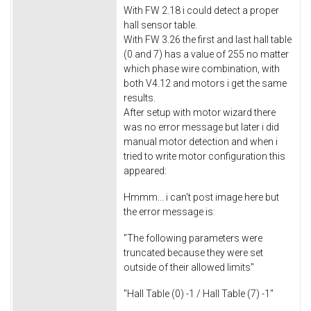
With FW 2.18 i could detect a proper
hall sensor table.
With FW 3.26 the first and last hall table
(0 and 7) has a value of 255 no matter
which phase wire combination, with
both V4.12 and motors i get the same
results.
After setup with motor wizard there
was no error message but later i did
manual motor detection and when i
tried to write motor configuration this
appeared:
Hmmm... i can't post image here but
the error message is:
"The following parameters were
truncated because they were set
outside of their allowed limits"
"Hall Table (0) -1 / Hall Table (7) -1"