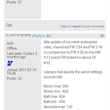
Posts:
37
Top
Log in
or
register
to post comments
Fri, 2017-07-28 06:59
(Reply to #6)
#7
little update of my never ending test
rich
rides, i have tried FW 2.54 and FW 2.18
Offline
in comparison to FW 3.26 on my HW
Last seen:
2 years 3
months ago
4.12 (each FW tested for about 20
km).
Joined:
2017-07-14
I always had exactly the same settings
14:28
on both HW:
Posts:
16
Motor max: 50A
Motor min: -40A
Batt max: 45A
Batt min: -20A
Absolute max: 130