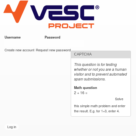
VESC Project
Skip to
main
content
Username
*
Password
*
User login
Create new account
Request new password
CAPTCHA
This question is for testing
whether or not you are a human
visitor and to prevent automated
spam submissions.
Math question
*
2 + 16 =
Solve
this simple math problem and enter
the result. E.g. for 1+3, enter 4.