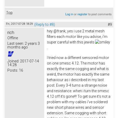
Top
Log in
or
register
to post comments
Fri, 2017-07-28 18:29
(Reply to #8)
#9
hey @frank, yes i use 2 metal mesh
rich
filters each motor like you advise, i'm
Offline
super careful with this jewels
Last seen:
2 years 3
months ago
.
I tried now a different sensored motor
Joined:
2017-07-14
on one smesc 4.12. The motor has
14:28
exactly the same cogging and what is
Posts:
16
weird, the motor has exactly the same
behaviour as i described in my last
post. Every 3-4 turns a strange noise
and resistance. when i turn the smesc
4.12 off it's gone!!! To get sure it's not a
problem with my cables i've soldered
new short phase wires and sensor
extension. Same cogging with short