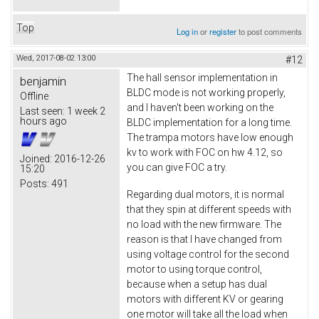
Top
Log in
or
register
to post comments
Wed, 2017-08-02 13:00
#12
The hall sensor implementation in
benjamin
BLDC mode is not working properly,
Offline
and I haven't been working on the
Last seen:
1 week 2
hours ago
BLDC implementation for a long time.
The trampa motors have low enough
kv to work with FOC on hw 4.12, so
Joined:
2016-12-26
you can give FOC a try.
15:20
Posts:
491
Regarding dual motors, it is normal
that they spin at different speeds with
no load with the new firmware. The
reason is that I have changed from
using voltage control for the second
motor to using torque control,
because when a setup has dual
motors with different KV or gearing
one motor will take all the load when