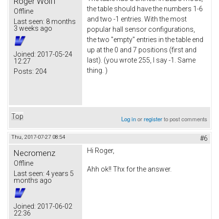
Roger Wolff
the table should have the numbers 1-6
Offline
and two -1 entries. With the most
Last seen:
8 months
3 weeks ago
popular hall sensor configurations,
the two "empty" entries in the table end
up at the 0 and 7 positions (first and
Joined:
2017-05-24
last). (you wrote 255, I say -1. Same
12:27
thing. )
Posts:
204
Top
Log in
or
register
to post comments
Thu, 2017-07-27 08:54
#6
Hi Roger,
Necromenz
Offline
Ahh ok!! Thx for the answer.
Last seen:
4 years 5
months ago
Joined:
2017-06-02
22:36