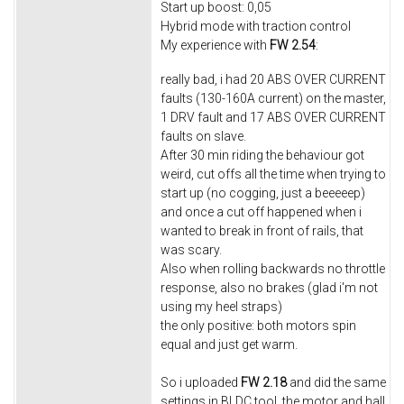
Start up boost: 0,05
Hybrid mode with traction control
My experience with
FW 2.54
:
really bad, i had 20 ABS OVER CURRENT
faults (130-160A current) on the master,
1 DRV fault and 17 ABS OVER CURRENT
faults on slave.
After 30 min riding the behaviour got
weird, cut offs all the time when trying to
start up (no cogging, just a beeeeep)
and once a cut off happened when i
wanted to break in front of rails, that
was scary.
Also when rolling backwards no throttle
response, also no brakes (glad i'm not
using my heel straps)
the only positive: both motors spin
equal and just get warm.
So i uploaded
FW 2.18
and did the same
settings in BLDC tool, the motor and hall