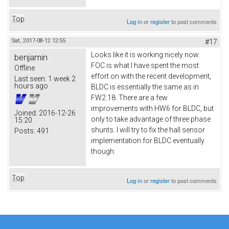
Top
Log in
or
register
to post comments
Sat, 2017-08-12 12:55
#17
Looks like it is working nicely now.
benjamin
FOC is what I have spent the most
Offline
effort on with the recent development,
Last seen:
1 week 2
hours ago
BLDC is essentially the same as in
FW2.18. There are a few
improvements with HW6 for BLDC, but
Joined:
2016-12-26
only to take advantage of three phase
15:20
shunts. I will try to fix the hall sensor
Posts:
491
implementation for BLDC eventually
though.
Top
Log in
or
register
to post comments