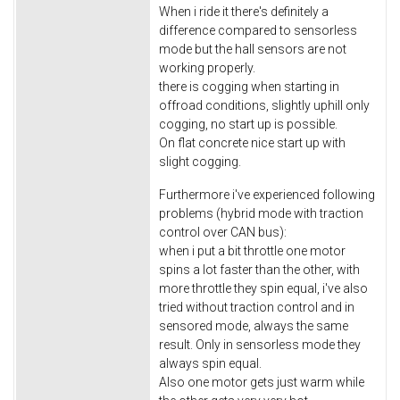
When i ride it there's definitely a
difference compared to sensorless
mode but the hall sensors are not
working properly.
there is cogging when starting in
offroad conditions, slightly uphill only
cogging, no start up is possible.
On flat concrete nice start up with
slight cogging.
Furthermore i've experienced following
problems (hybrid mode with traction
control over CAN bus):
when i put a bit throttle one motor
spins a lot faster than the other, with
more throttle they spin equal, i've also
tried without traction control and in
sensored mode, always the same
result. Only in sensorless mode they
always spin equal.
Also one motor gets just warm while