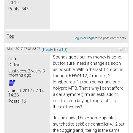
20:19
Posts:
847
Top
Log in
or
register
to post comments
Mon, 2017-07-31 23:07
(Reply to #10)
#11
Sounds good but my money is gone,
rich
but for sure I need a change as soon
Offline
as possible! Within the last 12 months
Last seen:
2 years 3
months ago
I bought 6 HW4.12, 7 motors, 2
longboards, 1 urban carver and one
holypro MTB. That's why I can't afford
Joined:
2017-07-14
a car anymore :) I'm an esk8 addict,
14:28
need to stop buying things, lol.... is
Posts:
16
there a therapy?
Joking aside, I have some updates. I
switched to esk8.de controller 4.12 but
the cogging and jittering is the same