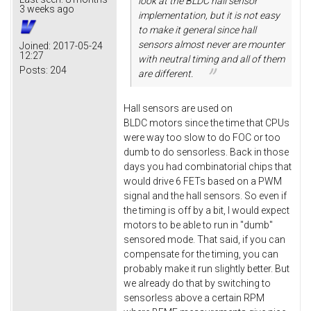
look at the BLDC hall sensor
3 weeks ago
implementation, but it is not easy
to make it general since hall
sensors almost never are mounter
Joined:
2017-05-24
12:27
with neutral timing and all of them
Posts:
204
are different.
Hall sensors are used on
BLDC motors since the time that CPUs
were way too slow to do FOC or too
dumb to do sensorless. Back in those
days you had combinatorial chips that
would drive 6 FETs based on a PWM
signal and the hall sensors. So even if
the timing is off by a bit, I would expect
motors to be able to run in "dumb"
sensored mode. That said, if you can
compensate for the timing, you can
probably make it run slightly better. But
we already do that by switching to
sensorless above a certain RPM