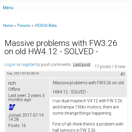
Menu
Main menu
Home
»
Forums
»
VESC6 Beta
You are here
Massive problems with FW3.26
on old HW4.12 - SOLVED -
Log in
or
register
to post comments
Last post
17 posts / 0 new
Tue, 2017-07-25 00:14
#1
rich
Massive problems with FW3.26 on old
Offline
HW4.12 - SOLVED -
Last seen:
2 years 3
months ago
I run dual maytech V4.12 with FW 3.26
and trampa 136kv motors, there are
some strange things happening.
Joined:
2017-07-14
14:28
First of all i think there's a problem with
Posts:
16
hall sensors in FW 3.26.