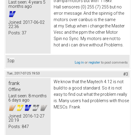
trampa motors but with 118kv.
Last seen:
4 years 5
months ago
Hall sensores (0) 255 (7) 255 but no
error message. And the spinnig of the
motors over canbus is the same
Joined:
2017-06-02
at my Setup.when i change the Master
22:36
Vesc and the ppm the other Motor
Posts:
37
Spin no Sync. My motors are not to
hot and i can drive without Problems.
Top
Log in
or
register
to post comments
Tue, 2017-07-25 19:53
#3
We know that the Maytech 4.12 is not
frank
build to a good standard. So it is not
Offline
easy to find out what the problem really
Last seen:
8 months
6 days ago
is. Many users had problems with those
MESCs. Frank
Joined:
2016-12-27
20:19
Posts:
847