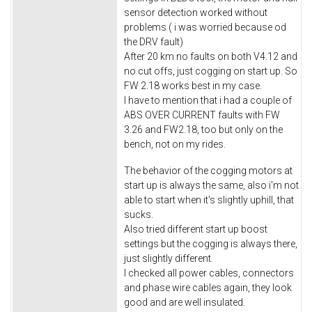
sensor detection worked without
problems ( i was worried because od
the DRV fault)
After 20 km no faults on both V4.12 and
no cut offs, just cogging on start up. So
FW 2.18 works best in my case.
I have to mention that i had a couple of
ABS OVER CURRENT faults with FW
3.26 and FW2.18, too but only on the
bench, not on my rides.
The behavior of the cogging motors at
start up is always the same, also i'm not
able to start when it's slightly uphill, that
sucks.
Also tried different start up boost
settings but the cogging is always there,
just slightly different.
I checked all power cables, connectors
and phase wire cables again, they look
good and are well insulated.