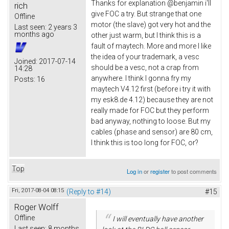
Thanks for explanation @benjamin i'll
rich
give FOC a try. But strange that one
Offline
motor (the slave) got very hot and the
Last seen:
2 years 3
months ago
other just warm, but I think this is a
fault of maytech. More and more I like
the idea of your trademark, a vesc
Joined:
2017-07-14
should be a vesc, not a crap from
14:28
anywhere. I think I gonna fry my
Posts:
16
maytech V4.12 first (before i try it with
my esk8.de 4.12) because they are not
really made for FOC but they perform
bad anyway, nothing to loose. But my
cables (phase and sensor) are 80 cm,
I think this is too long for FOC, or?
Top
Log in
or
register
to post comments
Fri, 2017-08-04 08:15
(Reply to #14)
#15
Roger Wolff
Offline
I will eventually have another
Last seen:
8 months