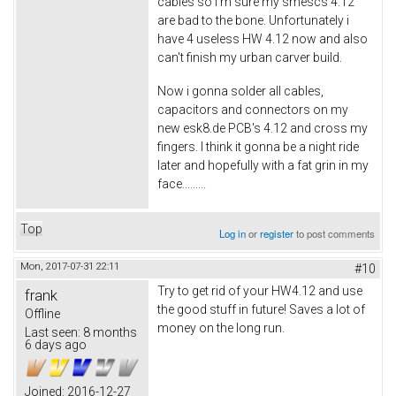
cables so i'm sure my smescs 4.12
are bad to the bone. Unfortunately i
have 4 useless HW 4.12 now and also
can't finish my urban carver build.
Now i gonna solder all cables,
capacitors and connectors on my
new esk8.de PCB's 4.12 and cross my
fingers. I think it gonna be a night ride
later and hopefully with a fat grin in my
face.........
Top
Log in
or
register
to post comments
Mon, 2017-07-31 22:11
#10
Try to get rid of your HW4.12 and use
frank
the good stuff in future! Saves a lot of
Offline
money on the long run.
Last seen:
8 months
6 days ago
Joined:
2016-12-27