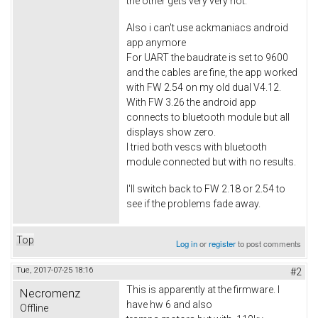
the other gets very very hot.
Also i can't use ackmaniacs android
app anymore
For UART the baudrate is set to 9600
and the cables are fine, the app worked
with FW 2.54 on my old dual V4.12.
With FW 3.26 the android app
connects to bluetooth module but all
displays show zero.
I tried both vescs with bluetooth
module connected but with no results.
I'll switch back to FW 2.18 or 2.54 to
see if the problems fade away.
Top
Log in
or
register
to post comments
Tue, 2017-07-25 18:16
#2
This is apparently at the firmware. I
Necromenz
have hw 6 and also
Offline