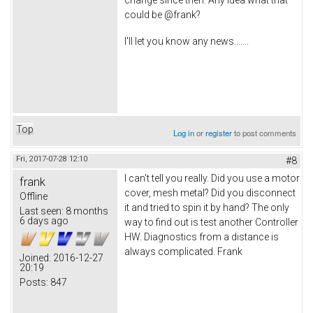
could be @frank?
I'll let you know any news.......
Top
Log in
or
register
to post comments
Fri, 2017-07-28 12:10
#8
I can't tell you really. Did you use a motor
frank
cover, mesh metal? Did you disconnect
Offline
it and tried to spin it by hand? The only
Last seen:
8 months
6 days ago
way to find out is test another Controller
HW. Diagnostics from a distance is
always complicated. Frank
Joined:
2016-12-27
20:19
Posts:
847