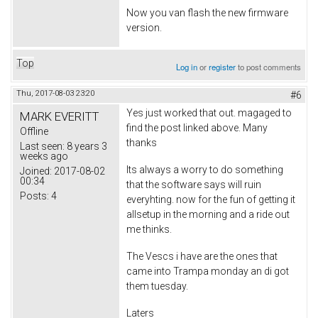
Now you van flash the new firmware
version.
Top
Log in
or
register
to post comments
Thu, 2017-08-03 23:20
#6
Yes just worked that out. magaged to
MARK EVERITT
find the post linked above. Many
Offline
thanks
Last seen:
8 years 3
weeks ago
Its always a worry to do something
Joined:
2017-08-02
00:34
that the software says will ruin
Posts:
4
everyhting. now for the fun of getting it
allsetup in the morning and a ride out
me thinks.
The Vescs i have are the ones that
came into Trampa monday an di got
them tuesday.
Laters