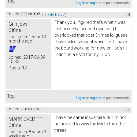
Top
Log in
or
register
to post comments
Thu, 2017-07-20 09:08
(Reply to #2)
#3
Thank you, I figured that's what it was
Grimjovv
just needed a second opinion :) I
Offline
overlooked that post 3 times lol guess
Last seen:
1 year 10
months ago
I have selective sight when tired. I have
the board working for now on lipo's till
I can find a BMS for my Li ion.
Joined:
2017-06-09
15:32
Posts:
17
Top
Log in
or
register
to post comments
Thu, 2017-08-03 22:59
#4
I have the same issue here. But im not
MARK EVERITT
authorized to view the link to the other
Offline
thread.
Last seen:
8 years 3
weeks ago