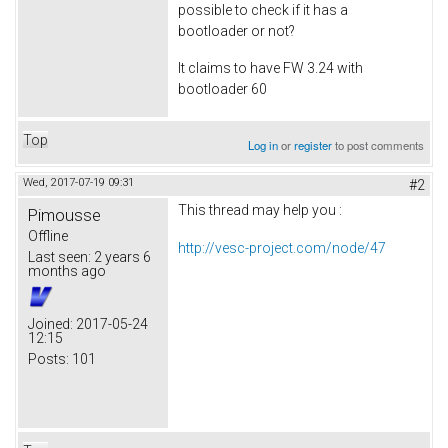
possible to check if it has a
bootloader or not?
It claims to have FW 3.24 with
bootloader 60
Top
Log in
or
register
to post comments
Wed, 2017-07-19 09:31
#2
This thread may help you :
Pimousse
Offline
http://vesc-project.com/node/47
Last seen:
2 years 6
months ago
Joined:
2017-05-24
12:15
Posts:
101