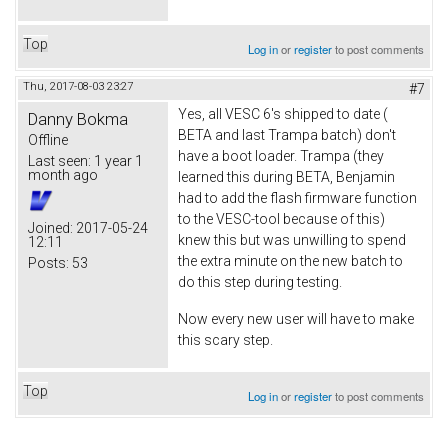
Top
Log in
or
register
to post comments
Thu, 2017-08-03 23:27
#7
Yes, all VESC 6's shipped to date (
Danny Bokma
BETA and last Trampa batch) don't
Offline
have a boot loader. Trampa (they
Last seen:
1 year 1
month ago
learned this during BETA, Benjamin
had to add the flash firmware function
to the VESC-tool because of this)
Joined:
2017-05-24
knew this but was unwilling to spend
12:11
the extra minute on the new batch to
Posts:
53
do this step during testing.
Now every new user will have to make
this scary step.
Top
Log in
or
register
to post comments