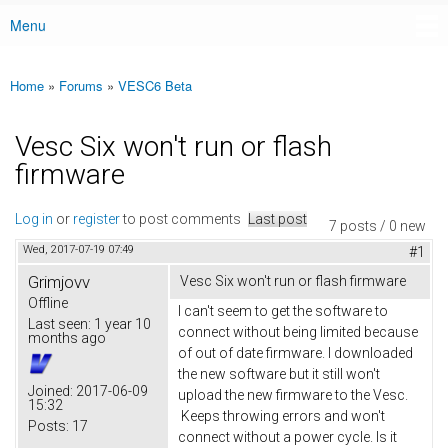
Menu
Main menu
Home
»
Forums
»
VESC6 Beta
You are here
Vesc Six won't run or flash
firmware
Log in
or
register
to post comments
Last post
7 posts / 0 new
Wed, 2017-07-19 07:49
#1
Grimjovv
Vesc Six won't run or flash firmware
Offline
I can't seem to get the software to
Last seen:
1 year 10
connect without being limited because
months ago
of out of date firmware. I downloaded
the new software but it still won't
Joined:
2017-06-09
upload the new firmware to the Vesc.
15:32
Keeps throwing errors and won't
Posts:
17
connect without a power cycle. Is it