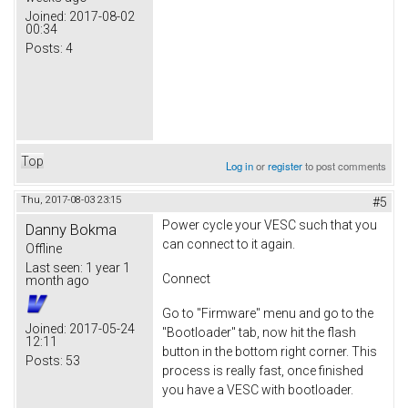
Joined:
2017-08-02
00:34
Posts:
4
Top
Log in
or
register
to post comments
Thu, 2017-08-03 23:15
#5
Power cycle your VESC such that you
Danny Bokma
can connect to it again.
Offline
Last seen:
1 year 1
Connect
month ago
Go to "Firmware" menu and go to the
Joined:
2017-05-24
"Bootloader" tab, now hit the flash
12:11
button in the bottom right corner. This
Posts:
53
process is really fast, once finished
you have a VESC with bootloader.