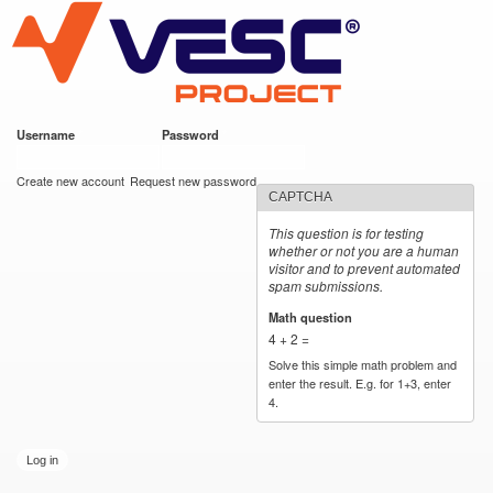
VESC Project
Skip to
main
content
Username
*
Password
*
User login
Create new account
Request new password
CAPTCHA
This question is for testing
whether or not you are a human
visitor and to prevent automated
spam submissions.
Math question
*
4 + 2 =
Solve this simple math problem and
enter the result. E.g. for 1+3, enter
4.