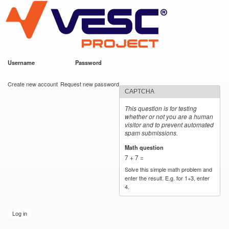
VESC Project
Skip to
main
content
Username
*
Password
*
User login
Create new account
Request new password
CAPTCHA
This question is for testing
whether or not you are a human
visitor and to prevent automated
spam submissions.
Math question
*
7 + 7 =
Solve this simple math problem and
enter the result. E.g. for 1+3, enter
4.