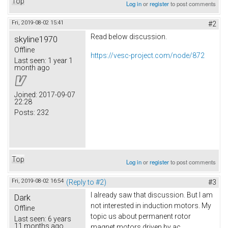
Top
Log in
or
register
to post comments
Fri, 2019-08-02 15:41
#2
Read below discussion.
skyline1970
Offline
https://vesc-project.com/node/872
Last seen:
1 year 1
month ago
Joined:
2017-09-07
22:28
Posts:
232
Top
Log in
or
register
to post comments
Fri, 2019-08-02 16:54
(Reply to #2)
#3
I already saw that discussion. But I am
Dark
not interested in induction motors. My
Offline
topic us about permanent rotor
Last seen:
6 years
11 months ago
magnet motors driven by ac