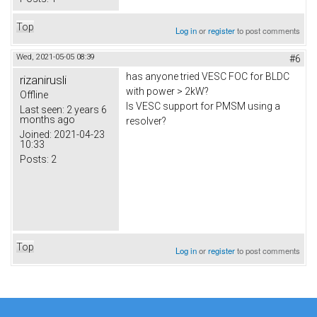
Top
Log in
or
register
to post comments
Wed, 2021-05-05 08:39
#6
has anyone tried VESC FOC for BLDC
rizanirusli
with power > 2kW?
Offline
Is VESC support for PMSM using a
Last seen:
2 years 6
months ago
resolver?
Joined:
2021-04-23
10:33
Posts:
2
Top
Log in
or
register
to post comments