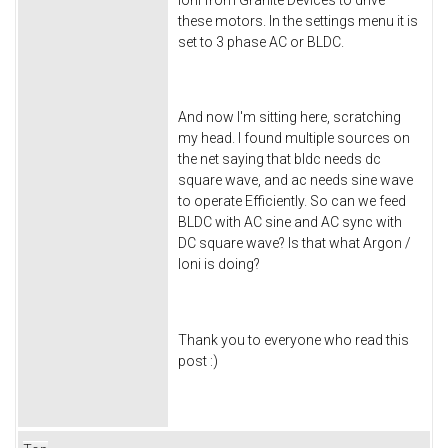
these motors. In the settings menu it is
set to 3 phase AC or BLDC.
And now I'm sitting here, scratching
my head. I found multiple sources on
the net saying that bldc needs dc
square wave, and ac needs sine wave
to operate Efficiently. So can we feed
BLDC with AC sine and AC sync with
DC square wave? Is that what Argon /
Ioni is doing?
Thank you to everyone who read this
post :)