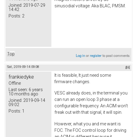
Joined:
2019-07-29
sinusodial voltage. Aka BLAC, PMSM.
14:42
Posts:
2
Top
Log in
or
register
to post comments
Sat, 2019-09-14 09:08
#4
It is feasible, It just need some
frankiedyke
firmware changes.
Offline
Last seen:
6 years
VESC already does, in the terminal you
10 months ago
can run an open loop 3 phase at a
Joined:
2019-09-14
09:02
configurable frequency. An ACIM won't
Posts:
1
freak out with that signal, it will spin.
However, what you and me want is
FOC. The FOC control loop for driving
an ACIM is different because it