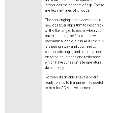
introduces the concept of slip. Those
are few new lines of of code.
The challenging part is developing a
new observer algorithm to keep track
of the flux angle. Its easier when you
have magnets, the flux rotates with the
mechanical angle, but in ACIM the flux
is slipping away and you need to
estimate its angle, and also depends
on rotor inductance and resistance,
which have quite some temperature
dependency.
So yeah, its doable, I have a board
ready to ship to Benjamin if its useful
to him for ACIM development.