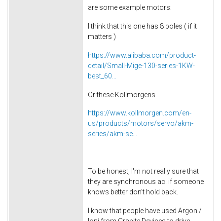
are some example motors:
I think that this one has 8 poles ( if it
matters )
https://www.alibaba.com/product-
detail/Small-Mige-130-series-1KW-
best_60...
Or these Kollmorgens
https://www.kollmorgen.com/en-
us/products/motors/servo/akm-
series/akm-se...
To be honest, I'm not really sure that
they are synchronous ac. if someone
knows better don't hold back.
I know that people have used Argon /
Ioni from Granite Devices to drive