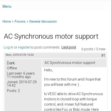
Menu
Main menu
Home
»
Forums
»
General discussion
You are here
AC Synchronous motor support
Log in
or
register
to post comments
Last post
6 posts / 0 new
Mon, 2019-07-29 15:03
#1
Dark
AC Synchronous motor support
Offline
Hello,
Last seen:
6 years
11 months ago
I'm new to this forum and I hope that
Joined:
2019-07-29
you will bear with me :) .
14:42
Posts:
2
Is VESC able to drive AC Synchronous
motors in closed loop with torque
control, and i mean full featured
control like Foc or Bldc mode. Here