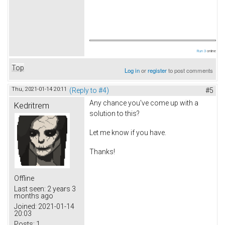
Run 3
online
Top
Log in
or
register
to post comments
Thu, 2021-01-14 20:11
(Reply to #4)
#5
Any chance you've come up with a
Kedritrem
solution to this?
Let me know if you have.
Thanks!
beach covers
Offline
Last seen:
2 years 3
months ago
Joined:
2021-01-14
20:03
Posts:
1