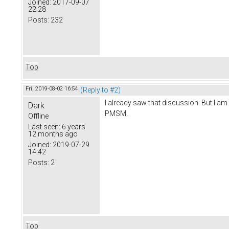
Joined:
2017-09-07
22:28
Posts:
232
Top
Fri, 2019-08-02 16:54
(Reply to #2)
I already saw that discussion. But I a
Dark
PMSM.
Offline
Last seen:
6 years
12 months ago
Joined:
2019-07-29
14:42
Posts:
2
Top