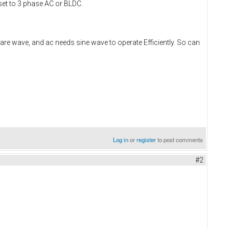
 set to 3 phase AC or BLDC.
are wave, and ac needs sine wave to operate Efficiently. So can
Log in
or
register
to post comments
#2