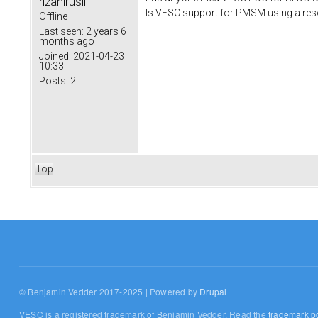
rizanirusli
Is VESC support for PMSM using a res
Offline
Last seen:
2 years 6
months ago
Joined:
2021-04-23
10:33
Posts:
2
Top
© Benjamin Vedder 2017-2025 | Powered by
Drupal
VESC is a registered trademark of Benjamin Vedder. Read the
trademark po