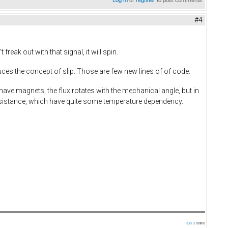
#4
eak out with that signal, it will spin.
ces the concept of slip. Those are few new lines of of code.
have magnets, the flux rotates with the mechanical angle, but in
resistance, which have quite some temperature dependency.
Run 3
online