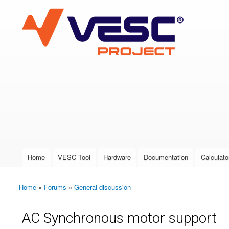
VESC Project
User login
Home
VESC Tool
Hardware
Documentation
Calculato
Main menu
Home
»
Forums
»
General discussion
You are here
AC Synchronous motor support