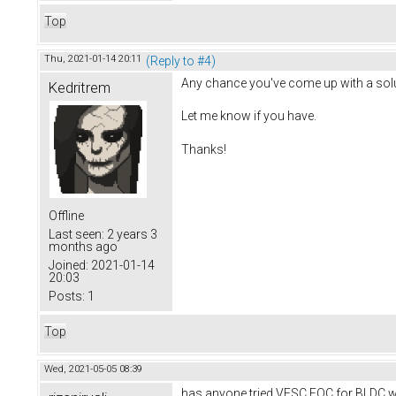
Top
Thu, 2021-01-14 20:11
(Reply to #4)
Any chance you've come up with a solu
Kedritrem
Let me know if you have.
Thanks!
Offline
Last seen:
2 years 3
months ago
Joined:
2021-01-14
20:03
Posts:
1
Top
Wed, 2021-05-05 08:39
has anyone tried VESC FOC for BLDC w