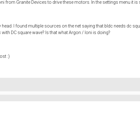
ni from Granite Devices to drive these motors. In the settings menu it is
 head. I found multiple sources on the net saying that bldc needs dc squ
with DC square wave? Is that what Argon / Ioni is doing?
st :)