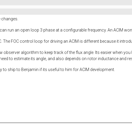
re changes.
an run an open loop 3 phase at a configurable frequency. An ACIM won't fr
The FOC control loop for driving an ACIM is different because it introdu
w observer algorithm to keep track of the flux angle. Its easier when you 
 need to estimate its angle, and also depends on rotor inductance and 
dy to ship to Benjamin if its useful to him for ACIM development.