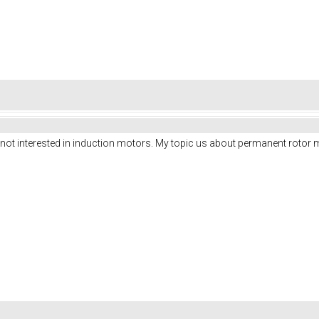
m not interested in induction motors. My topic us about permanent rotor