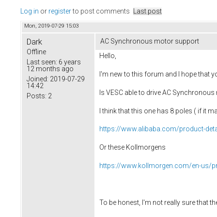
Log in
or
register
to post comments
Last post
Mon, 2019-07-29 15:03
Dark
AC Synchronous motor support
Offline
Hello,
Last seen:
6 years
12 months ago
I'm new to this forum and I hope that you
Joined:
2019-07-29
14:42
Is VESC able to drive AC Synchronous m
Posts:
2
I think that this one has 8 poles ( if it ma
https://www.alibaba.com/product-deta
Or these Kollmorgens
https://www.kollmorgen.com/en-us/p
To be honest, I'm not really sure that