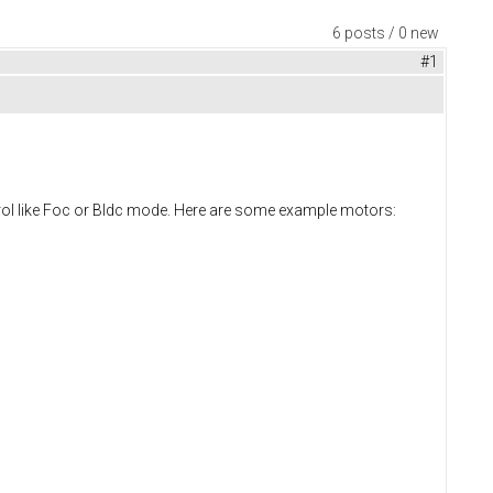
6 posts / 0 new
#1
trol like Foc or Bldc mode. Here are some example motors: