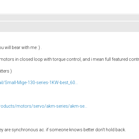
 will bear with me :) .
otors in closed loop with torque control, and i mean full featured con
tters )
il/Small-Mige-130-series-1KW-best_60...
roducts/motors/servo/akm-series/akm-se...
 they are synchronous ac. if someone knows better don't hold back.