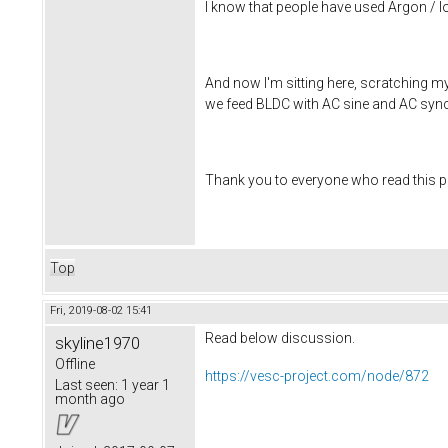
I know that people have used Argon / Io
And now I'm sitting here, scratching my
we feed BLDC with AC sine and AC sync 
Thank you to everyone who read this po
Top
Fri, 2019-08-02 15:41
Read below discussion.
skyline1970
Offline
https://vesc-project.com/node/872
Last seen:
1 year 1
month ago