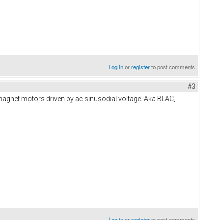
Log in
or
register
to post comments
#3
 magnet motors driven by ac sinusodial voltage. Aka BLAC,
Log in
or
register
to post comments