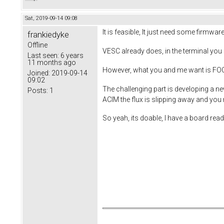
Sat, 2019-09-14 09:08
It is feasible, It just need some firmwa
frankiedyke
Offline
VESC already does, in the terminal you c
Last seen:
6 years
11 months ago
However, what you and me want is FOC. 
Joined:
2019-09-14
09:02
The challenging part is developing a ne
Posts:
1
ACIM the flux is slipping away and you
So yeah, its doable, I have a board rea