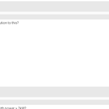
tion to this?
ith power > 2kW?