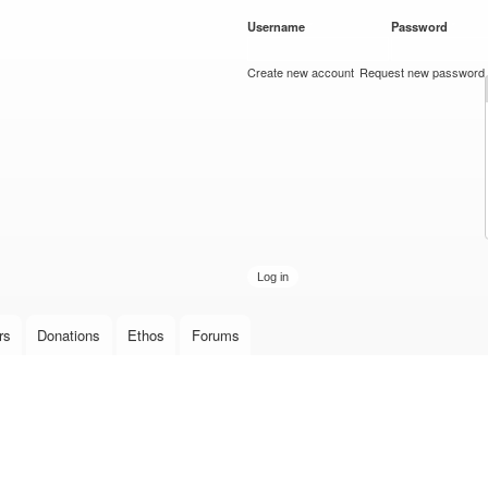
Skip to
Username
*
Password
*
main
content
Create new account
Request new password
rs
Donations
Ethos
Forums