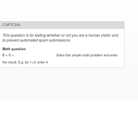
CAPTCHA
This question is for testing whether or not you are a human visitor and
to prevent automated spam submissions.
Math question
*
8 + 0 =
Solve this simple math problem and enter
the result. E.g. for 1+3, enter 4.