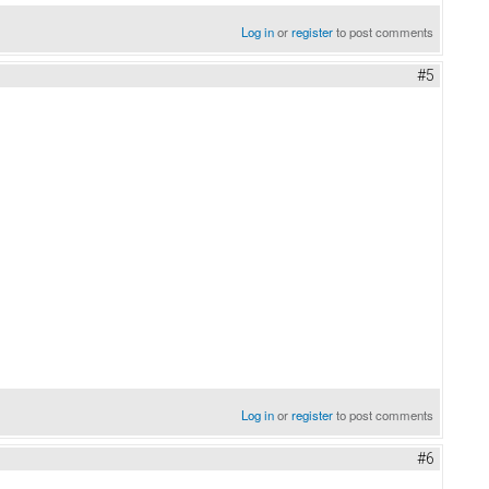
Log in
or
register
to post comments
#5
beach covers
Log in
or
register
to post comments
#6