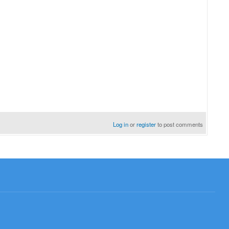
Log in
or
register
to post comments