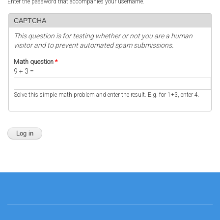
Enter the password that accompanies your username.
CAPTCHA
This question is for testing whether or not you are a human
visitor and to prevent automated spam submissions.
Math question
*
9 + 3 =
Solve this simple math problem and enter the result. E.g. for 1+3, enter 4.