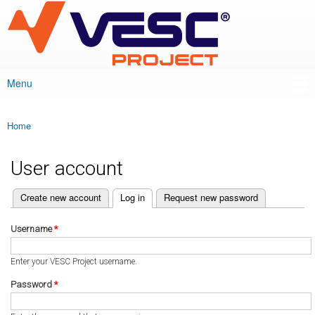
VESC Project
Skip to
main
content
Menu
Main menu
Home
You are here
User account
(active tab)
Create new account
Log in
Request new password
Primary tabs
Username
*
Enter your VESC Project username.
Password
*