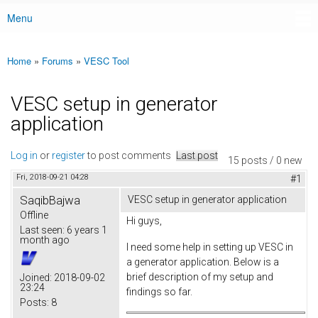
Menu
Main menu
Home
»
Forums
»
VESC Tool
You are here
VESC setup in generator
application
Log in
or
register
to post comments
Last post
15 posts / 0 new
Fri, 2018-09-21 04:28
#1
SaqibBajwa
VESC setup in generator application
Offline
Hi guys,
Last seen:
6 years 1
month ago
I need some help in setting up VESC in
a generator application. Below is a
brief description of my setup and
Joined:
2018-09-02
23:24
findings so far.
Posts:
8