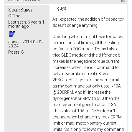
Mon, 2018-09-24 04:59
#9
Hi guys,
SaqibBajwa
Offline
As I expected, the addition of capacitor
Last seen:
6 years 1
doesn't change anything.
month ago
One thing which I might have forgotten
Joined:
2018-09-02
to mention last time is, all the testing
23:24
so far is in FOC mode. Today I also
Posts:
8
tried BLDC mode and the difference it
makes is the negative torque current
increases when I send command to
set a new brake current (IB via
VESC Tool). It goes to the same limit
as my command but only upto ~10A
@ 200RPM. And if I increase the
dyno/generator RPM to 500 then the
max -ve current goes to about 13A.
This value of 10A (or 13A) doesn't
change when I change my max ERPM
limit or max. motor/battery current
limits. So it only follows my command