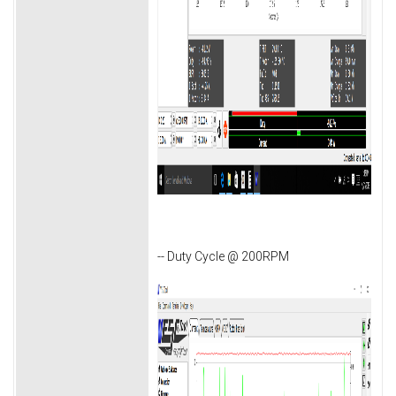
-- Duty Cycle @ 200RPM