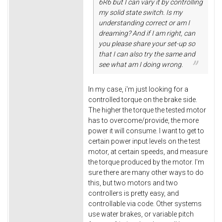
6R6 but I can vary it by controlling
my solid state switch. Is my
understanding correct or am I
dreaming? And if I am right, can
you please share your set-up so
that I can also try the same and
see what am I doing wrong.
In my case, i'm just looking for a
controlled torque on the brake side.
The higher the torque the tested motor
has to overcome/provide, the more
power it will consume. I want to get to
certain power input levels on the test
motor, at certain speeds, and measure
the torque produced by the motor. I'm
sure there are many other ways to do
this, but two motors and two
controllers is pretty easy, and
controllable via code. Other systems
use water brakes, or variable pitch