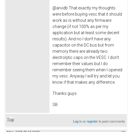
@arvidb That exactly my thoughts
were before buying vesc that it should
work as is without any firmware
change (if not 100% as per my
application but at-least some decent
results). And no I don't have any
capacitor on the DC bus but from
memory there are already two
electrolytic caps on the VESC. I don't
remember their values but I do
remember seeing them when I opened
my vesc. Anyway I will try and let you
know if that makes any difference.
Thanks guys.
SB
Top
Log in
or
register
to post comments