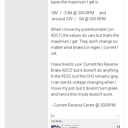
types the maximum I get is
18V / -3.8A @ 200 RPM and
around 33V / -5A @ 500 RPM
When I move my potentiometer (on
ADC1) the values do vary but that's the
maximum I get. They don't change no
matter what brake (or regen.) current I
set.
I have tried to use 'Current No Reverse
Brake ADC2' but it doesn't do anything.
In the VESC tool the CH2 remains grey.
I can see its voltage changing when I
move my pot. but it doesn't turn green
and hence this mode doesn't work.
-- Current Reverse Center @ 200RPM