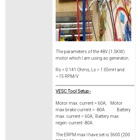
The parameters of the 48V (1.5KW)
motor which I am using as generator;
Rs = 0.141 Ohms, Ls = 1.05mH and
~15 RPM/V
VESC Tool Setup:-
Motor max. current = 60A; Motor
max brake current = -80A Battery
max. current = 60A; Battery max
regen. current -80A.
The ERPM max I have set is 3600 (200