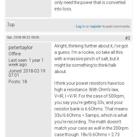
only need the power that is converted
into loss.
Top
Log in
or
register
to post comments
Sat, 2018-09-22 00:05
#3
Alright, thinking further about it, i've got
petertaylor
a guess. I'm a rookie, so take all this
Offline
with a massive pinch of salt, but it
Last seen:
1 year 1
week ago
might be something to think/talk
Joined:
2018-02-19
about.
07:01
Posts:
18
I think your power resistors have too
high a resistance. With Ohm's law,
V=IR, I =V/R. For the case of 500rpm,
you say you're getting 33v, and your
resistor bank is 6.6Ohms. That means
33v/6.6Ohms = 5amps, which is what
you're recording. The math doesn't
match your case as well in the 200rpm
case though. 18v/6.6Ohms = 2.73