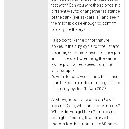
test with? Can you wire those ones in a
different way to change the resistance
of the bank (series/parallel) and see if
the math is close enough to confirm
or deny the theory?
I also don't like the on/off nature
spikes in the duty cycle for the 1st and
3rd images. Is that a result of the erpm
limit in the controller being the same
as the programed speed from the
labview app?
I'd want to set a vesc limit a bit higher
than the commanded rpm to get a nice
clean duty cycle. +10%? +20%?
Anyhow, hope that works out! Sweet
looking Dyno, what are those motors?
Where did you get them? I'm looking
for high efficiency, low rpm/volt
motors too, but more in the 50rpm/v