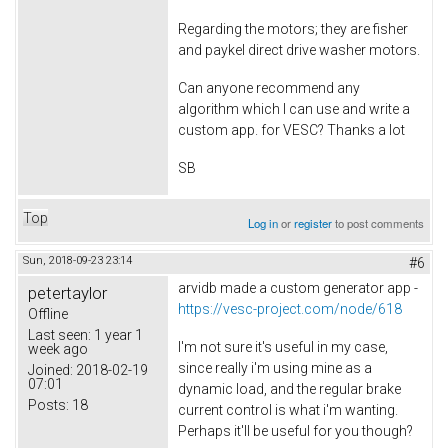
Regarding the motors; they are fisher
and paykel direct drive washer motors.
Can anyone recommend any
algorithm which I can use and write a
custom app. for VESC? Thanks a lot
SB
Top
Log in
or
register
to post comments
Sun, 2018-09-23 23:14
#6
arvidb made a custom generator app -
petertaylor
https://vesc-project.com/node/618
Offline
Last seen:
1 year 1
I'm not sure it's useful in my case,
week ago
since really i'm using mine as a
Joined:
2018-02-19
07:01
dynamic load, and the regular brake
Posts:
18
current control is what i'm wanting.
Perhaps it'll be useful for you though?