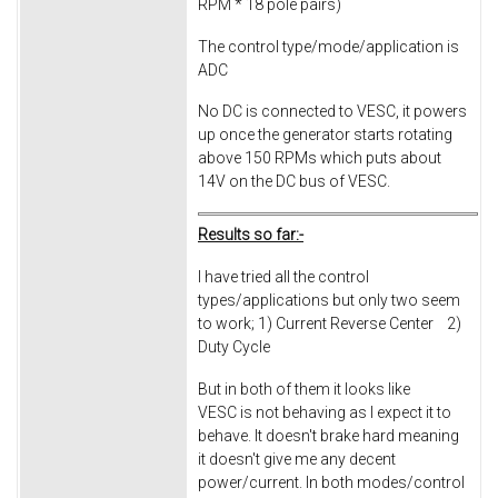
RPM * 18 pole pairs)
The control type/mode/application is
ADC
No DC is connected to VESC, it powers
up once the generator starts rotating
above 150 RPMs which puts about
14V on the DC bus of VESC.
Results so far:-
I have tried all the control
types/applications but only two seem
to work; 1) Current Reverse Center 2)
Duty Cycle
But in both of them it looks like
VESC is not behaving as I expect it to
behave. It doesn't brake hard meaning
it doesn't give me any decent
power/current. In both modes/control