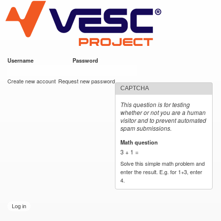
VESC Project
Skip to
main
content
Username
*
Password
*
User login
Create new account
Request new password
CAPTCHA
This question is for testing
whether or not you are a human
visitor and to prevent automated
spam submissions.
Math question
*
3 + 1 =
Solve this simple math problem and
enter the result. E.g. for 1+3, enter
4.