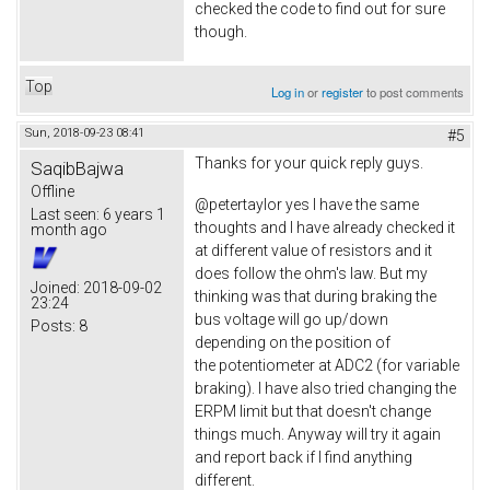
checked the code to find out for sure
though.
Top
Log in
or
register
to post comments
Sun, 2018-09-23 08:41
#5
Thanks for your quick reply guys.
SaqibBajwa
Offline
@petertaylor yes I have the same
Last seen:
6 years 1
thoughts and I have already checked it
month ago
at different value of resistors and it
does follow the ohm's law. But my
Joined:
2018-09-02
thinking was that during braking the
23:24
bus voltage will go up/down
Posts:
8
depending on the position of
the potentiometer at ADC2 (for variable
braking). I have also tried changing the
ERPM limit but that doesn't change
things much. Anyway will try it again
and report back if I find anything
different.