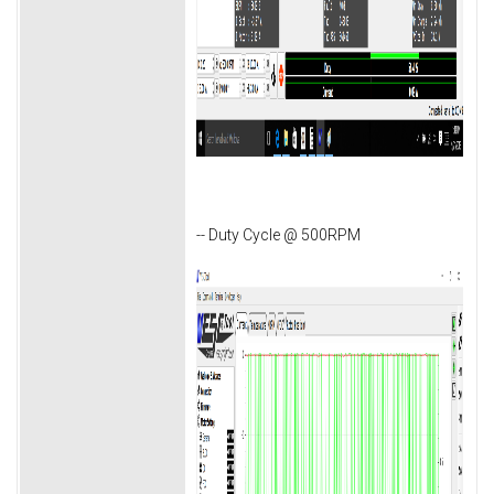
-- Duty Cycle @ 500RPM