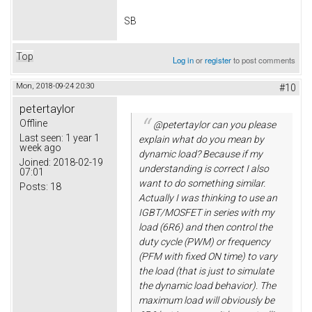
SB
Top
Log in
or
register
to post comments
Mon, 2018-09-24 20:30
#10
petertaylor
Offline
@petertaylor can you please
Last seen:
1 year 1
explain what do you mean by
week ago
dynamic load? Because if my
Joined:
2018-02-19
understanding is correct I also
07:01
want to do something similar.
Posts:
18
Actually I was thinking to use an
IGBT/MOSFET in series with my
load (6R6) and then control the
duty cycle (PWM) or frequency
(PFM with fixed ON time) to vary
the load (that is just to simulate
the dynamic load behavior). The
maximum load will obviously be