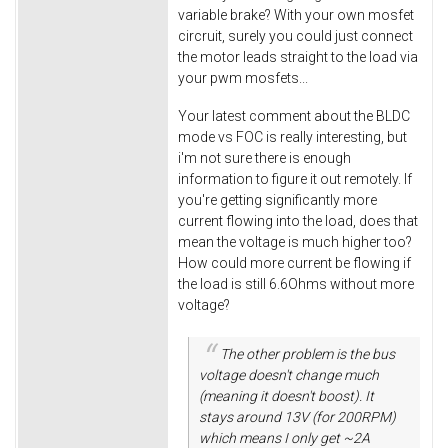
variable brake? With your own mosfet
circruit, surely you could just connect
the motor leads straight to the load via
your pwm mosfets...
Your latest comment about the BLDC
mode vs FOC is really interesting, but
i'm not sure there is enough
information to figure it out remotely. If
you're getting significantly more
current flowing into the load, does that
mean the voltage is much higher too?
How could more current be flowing if
the load is still 6.6Ohms without more
voltage?
The other problem is the bus
voltage doesn't change much
(meaning it doesn't boost). It
stays around 13V (for 200RPM)
which means I only get ~2A