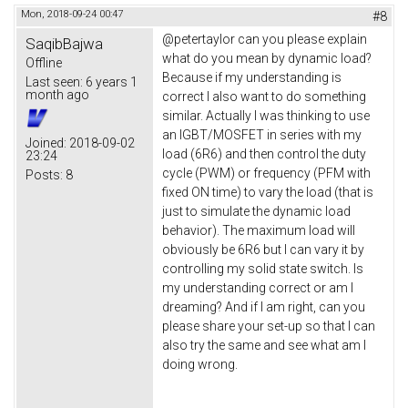
Mon, 2018-09-24 00:47
#8
@petertaylor can you please explain
SaqibBajwa
what do you mean by dynamic load?
Offline
Because if my understanding is
Last seen:
6 years 1
month ago
correct I also want to do something
similar. Actually I was thinking to use
an IGBT/MOSFET in series with my
Joined:
2018-09-02
load (6R6) and then control the duty
23:24
cycle (PWM) or frequency (PFM with
Posts:
8
fixed ON time) to vary the load (that is
just to simulate the dynamic load
behavior). The maximum load will
obviously be 6R6 but I can vary it by
controlling my solid state switch. Is
my understanding correct or am I
dreaming? And if I am right, can you
please share your set-up so that I can
also try the same and see what am I
doing wrong.