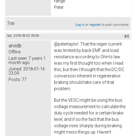
range.
Peter
Top
Log in
or
register
to post comments
Sat, 2018-09-22 00:36
#4
@petertaylor: That the regen current
arvidb
was limited by back-EMF and load
Offline
resistance according to Ohm's law
Last seen:
7 years 1
month ago
was my first thought too when I read
Joined:
2018-01-16
this, but then I thought that the DC/DC
23:09
conversion inherent in regenerative
Posts:
77
braking should take care of that
problem.
But the VESC might be using the bus
voltage measurement to calculate the
duty cycle needed for a certain brake
level, and if so the fact that the bus
voltage rises sharply during braking
might mess things up. Haven't