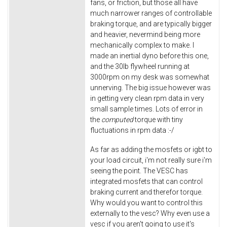
fans, or friction, but those all have
much narrower ranges of controllable
braking torque, and are typically bigger
and heavier, nevermind being more
mechanically complex to make. I
made an inertial dyno before this one,
and the 30lb flywheel running at
3000rpm on my desk was somewhat
unnerving. The big issue however was
in getting very clean rpm data in very
small sample times. Lots of error in
the
computed
torque with tiny
fluctuations in rpm data :-/
As far as adding the mosfets or igbt to
your load circuit, i'm not really sure i'm
seeing the point. The VESC has
integrated mosfets that can control
braking current and therefor torque.
Why would you want to control this
externally to the vesc? Why even use a
vesc if you aren't going to use it's