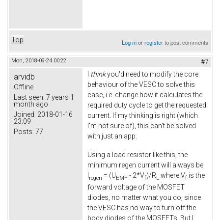
Top
Log in
or
register
to post comments
Mon, 2018-09-24 00:22
#7
I
think
you'd need to modify the core
arvidb
behaviour of the VESC to solve this
Offline
case, i.e. change how it calculates the
Last seen:
7 years 1
month ago
required duty cycle to get the requested
Joined:
2018-01-16
current. If my thinking is right (which
23:09
I'm not sure of), this can't be solved
Posts:
77
with just an app.
Using a load resistor like this, the
minimum regen current will always be
I
= (U
- 2*V
)/R
where V
is the
regen
EMF
f
L
f
forward voltage of the MOSFET
diodes, no matter what you do, since
the VESC has no way to turn off the
body diodes of the MOSFETs. But I