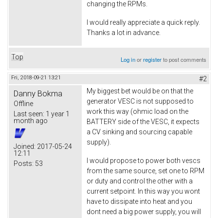
changing the RPMs.
I would really appreciate a quick reply.
Thanks a lot in advance.
Top
Log in
or
register
to post comments
Fri, 2018-09-21 13:21
#2
My biggest bet would be on that the
Danny Bokma
generator VESC is not supposed to
Offline
work this way (ohmic load on the
Last seen:
1 year 1
month ago
BATTERY side of the VESC, it expects
a CV sinking and sourcing capable
supply).
Joined:
2017-05-24
12:11
I would propose to power both vescs
Posts:
53
from the same source, set one to RPM
or duty and control the other with a
current setpoint. In this way you wont
have to dissipate into heat and you
dont need a big power supply, you will