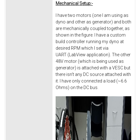
Mechanical Setup:-
I have two motors (one I am using as
dyno and other as generator) and both
are mechanically coupled together, as
shown in the figure. I have a custom
build controller running my dyno at
desired RPM which I set via
UART (LabView application). The other
48V motor (which is being used as
generator) is attached with a VESC but
there isn't any DC source attached with
it. I have only connected a load (~6.6
Ohms) on the DC bus.