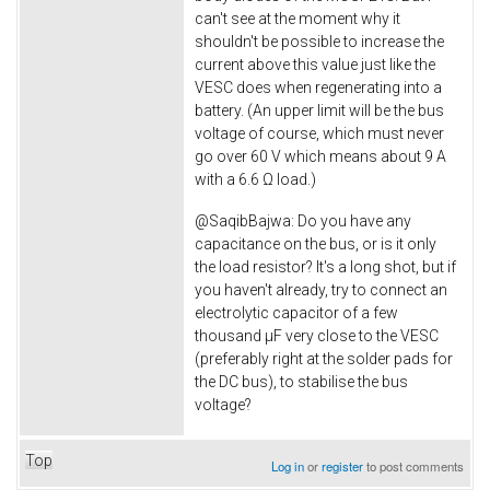
can't see at the moment why it
shouldn't be possible to increase the
current above this value just like the
VESC does when regenerating into a
battery. (An upper limit will be the bus
voltage of course, which must never
go over 60 V which means about 9 A
with a 6.6 Ω load.)
@
SaqibBajwa: Do you have any
capacitance on the bus, or is it only
the load resistor? It's a long shot, but if
you haven't already, try to connect an
electrolytic capacitor of a few
thousand µF very close to the VESC
(preferably right at the solder pads for
the DC bus), to stabilise the bus
voltage?
Top
Log in
or
register
to post comments