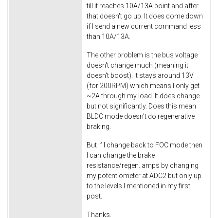
till it reaches 10A/13A point and after
that doesn't go up. It does come down
if I send a new current command less
than 10A/13A.
The other problem is the bus voltage
doesn't change much (meaning it
doesn't boost). It stays around 13V
(for 200RPM) which means I only get
~2A through my load. It does change
but not significantly. Does this mean
BLDC mode doesn't do regenerative
braking.
But if I change back to FOC mode then
I can change the brake
resistance/regen. amps by changing
my potentiometer at ADC2 but only up
to the levels I mentioned in my first
post.
Thanks.