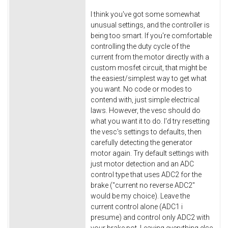
I think you've got some somewhat
unusual settings, and the controller is
being too smart. If you're comfortable
controlling the duty cycle of the
current from the motor directly with a
custom mosfet circuit, that might be
the easiest/simplest way to get what
you want. No code or modes to
contend with, just simple electrical
laws. However, the vesc should do
what you want it to do. I'd try resetting
the vesc's settings to defaults, then
carefully detecting the generator
motor again. Try default settings with
just motor detection and an ADC
control type that uses ADC2 for the
brake ("current no reverse ADC2"
would be my choice). Leave the
current control alone (ADC1 i
presume) and control only ADC2 with