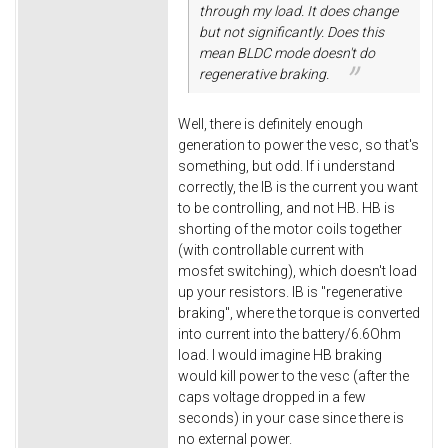
through my load. It does change
but not significantly. Does this
mean BLDC mode doesn't do
regenerative braking.
Well, there is definitely enough
generation to power the vesc, so that's
something, but odd. If i understand
correctly, the IB is the current you want
to be controlling, and not HB. HB is
shorting of the motor coils together
(with controllable current with
mosfet switching), which doesn't load
up your resistors. IB is "regenerative
braking", where the torque is converted
into current into the battery/6.6Ohm
load. I would imagine HB braking
would kill power to the vesc (after the
caps voltage dropped in a few
seconds) in your case since there is
no external power.