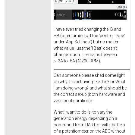
I have even tried changing the IB and
HB (after turning off the 'control Type'
under 'App Settings') but no matter
what value I use the 'I Batt' doesn't
change much. It remains between
~-3A to -5A (@200 RPM).
Can someone please shed some light
on why it is behaving like this? or What
I am doing wrong? and what should be
the correct set-up (both hardware and
vesc configuration)?
What I want to do is; to vary the
generation energy depending on a
command from UART or with the help
of a potentiometer on the ADC without