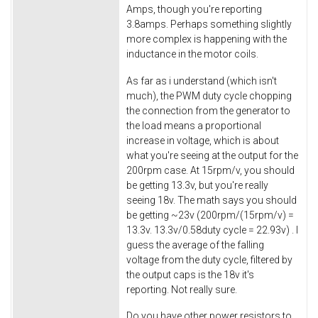
Amps, though you're reporting
3.8amps. Perhaps something slightly
more complex is happening with the
inductance in the motor coils.
As far as i understand (which isn't
much), the PWM duty cycle chopping
the connection from the generator to
the load means a proportional
increase in voltage, which is about
what you're seeing at the output for the
200rpm case. At 15rpm/v, you should
be getting 13.3v, but you're really
seeing 18v. The math says you should
be getting ~23v (200rpm/(15rpm/v) =
13.3v. 13.3v/0.58duty cycle = 22.93v) . I
guess the average of the falling
voltage from the duty cycle, filtered by
the output caps is the 18v it's
reporting. Not really sure.
Do you have other power resistors to