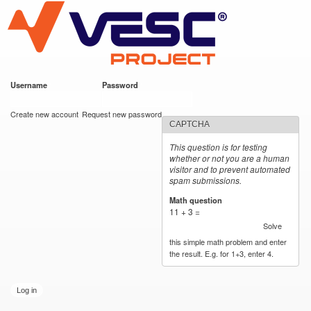
VESC Project
Skip to
main
content
Username
*
Password
*
User login
Create new account
Request new password
CAPTCHA
This question is for testing
whether or not you are a human
visitor and to prevent automated
spam submissions.
Math question
*
11 + 3 =
Solve
this simple math problem and enter
the result. E.g. for 1+3, enter 4.