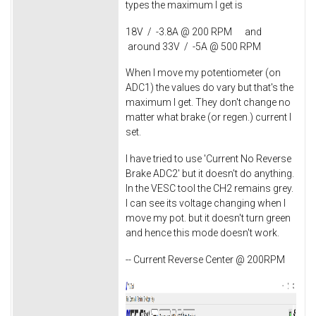
types the maximum I get is
18V / -3.8A @ 200 RPM and
around 33V / -5A @ 500 RPM
When I move my potentiometer (on
ADC1) the values do vary but that's the
maximum I get. They don't change no
matter what brake (or regen.) current I
set.
I have tried to use 'Current No Reverse
Brake ADC2' but it doesn't do anything.
In the VESC tool the CH2 remains grey.
I can see its voltage changing when I
move my pot. but it doesn't turn green
and hence this mode doesn't work.
-- Current Reverse Center @ 200RPM