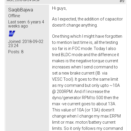
Mon, 2018-09-24 04:59
#9
Hi guys,
SaqibBajwa
Offline
As I expected, the addition of capacitor
Last seen:
6 years 4
doesn't change anything.
weeks ago
One thing which I might have forgotten
Joined:
2018-09-02
to mention last time is, all the testing
23:24
so far is in FOC mode. Today I also
Posts:
8
tried BLDC mode and the difference it
makes is the negative torque current
increases when I send command to
set a new brake current (IB via
VESC Tool). It goes to the same limit
as my command but only upto ~10A
@ 200RPM. And if I increase the
dyno/generator RPM to 500 then the
max -ve current goes to about 13A.
This value of 10A (or 13A) doesn't
change when I change my max ERPM
limit or max. motor/battery current
limits. So it only follows my command