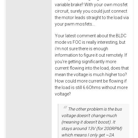
variable brake? With your own mosfet
circruit, surely you could just connect
the motor leads straight to the load via
your pwm mosfets...
Your latest comment about the BLDC
mode vs FOC is really interesting, but
i'm not sure there is enough
information to figure it out remotely. If
you're getting significantly more
current flowing into the load, does that
mean the voltage is much higher too?
How could more current be flowing if
the load is still 6.6Ohms without more
voltage?
The other problem is the bus
voltage doesn't change much
(meaning it doesn't boost). It
stays around 13V (for 200RPM)
which means I only get ~2A