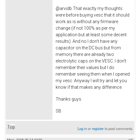
@arvidb That exactly my thoughts
were before buying vesc that it should
work as is without any firmware
change (if not 100% as per my
application but at-least some decent
results). And no I don't have any
capacitor on the DC bus but from
memory there are already two
electrolytic caps on the VESC. I don't
remember their values but I do
remember seeing them when I opened
my vesc. Anyway I will try and let you
know if that makes any difference.
Thanks guys.
SB
Top
Log in
or
register
to post comments