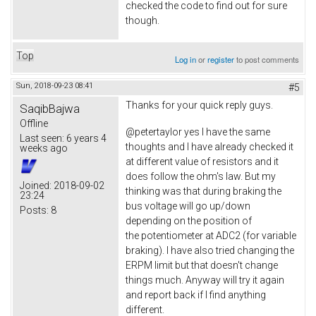
checked the code to find out for sure
though.
Top
Log in
or
register
to post comments
Sun, 2018-09-23 08:41
#5
Thanks for your quick reply guys.
SaqibBajwa
Offline
@petertaylor yes I have the same
Last seen:
6 years 4
thoughts and I have already checked it
weeks ago
at different value of resistors and it
does follow the ohm's law. But my
Joined:
2018-09-02
thinking was that during braking the
23:24
bus voltage will go up/down
Posts:
8
depending on the position of
the potentiometer at ADC2 (for variable
braking). I have also tried changing the
ERPM limit but that doesn't change
things much. Anyway will try it again
and report back if I find anything
different.