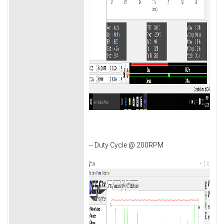
-- Duty Cycle @ 200RPM