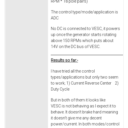
RPM * 18 pole pairs)
The control type/mode/application is
ADC
No DC is connected to VESC, it powers
up once the generator starts rotating
above 150 RPMs which puts about
14V on the DC bus of VESC.
Results so far:-
I have tried all the control
types/applications but only two seem
to work; 1) Current Reverse Center 2)
Duty Cycle
But in both of them it looks like
VESC is not behaving as I expect it to
behave. It doesn't brake hard meaning
it doesn't give me any decent
power/current. In both modes/control