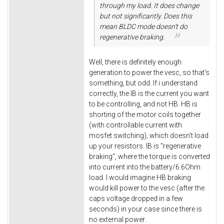
through my load. It does change
but not significantly. Does this
mean BLDC mode doesn't do
regenerative braking.
Well, there is definitely enough
generation to power the vesc, so that's
something, but odd. If i understand
correctly, the IB is the current you want
to be controlling, and not HB. HB is
shorting of the motor coils together
(with controllable current with
mosfet switching), which doesn't load
up your resistors. IB is "regenerative
braking", where the torque is converted
into current into the battery/6.6Ohm
load. I would imagine HB braking
would kill power to the vesc (after the
caps voltage dropped in a few
seconds) in your case since there is
no external power.