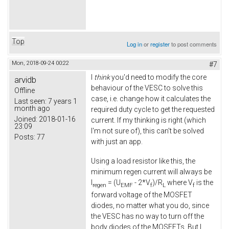
Top
Log in
or
register
to post comments
Mon, 2018-09-24 00:22
#7
I
think
you'd need to modify the core
arvidb
behaviour of the VESC to solve this
Offline
case, i.e. change how it calculates the
Last seen:
7 years 1
month ago
required duty cycle to get the requested
Joined:
2018-01-16
current. If my thinking is right (which
23:09
I'm not sure of), this can't be solved
Posts:
77
with just an app.
Using a load resistor like this, the
minimum regen current will always be
I
= (U
- 2*V
)/R
where V
is the
regen
EMF
f
L
f
forward voltage of the MOSFET
diodes, no matter what you do, since
the VESC has no way to turn off the
body diodes of the MOSFETs. But I