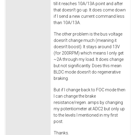
till it reaches 10A/13A point and after
that doesn't go up. It does come down
if I send a new current command less
than 10A/13A.
The other problem is the bus voltage
doesn't change much (meaning it
doesn't boost). It stays around 13V
(for 200RPM) which means I only get
~2A through my load. It does change
but not significantly. Does this mean
BLDC mode doesn't do regenerative
braking.
But if I change back to FOC mode then
I can change the brake
resistance/regen. amps by changing
my potentiometer at ADC2 but only up
to the levels I mentioned in my first
post.
Thanks.