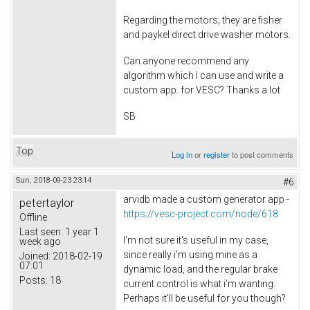
Regarding the motors; they are fisher
and paykel direct drive washer motors.
Can anyone recommend any
algorithm which I can use and write a
custom app. for VESC? Thanks a lot
SB
Top
Log in
or
register
to post comments
Sun, 2018-09-23 23:14
#6
arvidb made a custom generator app -
petertaylor
https://vesc-project.com/node/618
Offline
Last seen:
1 year 1
I'm not sure it's useful in my case,
week ago
since really i'm using mine as a
Joined:
2018-02-19
07:01
dynamic load, and the regular brake
Posts:
18
current control is what i'm wanting.
Perhaps it'll be useful for you though?