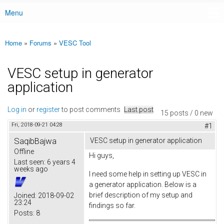
Menu
Main menu
Home
»
Forums
»
VESC Tool
You are here
VESC setup in generator
application
Log in
or
register
to post comments
Last post
15 posts / 0 new
Fri, 2018-09-21 04:28
#1
SaqibBajwa
VESC setup in generator application
Offline
Hi guys,
Last seen:
6 years 4
weeks ago
I need some help in setting up VESC in
a generator application. Below is a
brief description of my setup and
Joined:
2018-09-02
23:24
findings so far.
Posts:
8