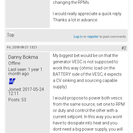
changing the RPMs.
I would really appreciate a quick reply.
Thanks a lot in advance.
Top
Log in
or
register
to post comments
Fri, 2018-09-21 13:21
#2
My biggest bet would be on that the
Danny Bokma
generator VESC is not supposed to
Offline
work this way (ohmic load on the
Last seen:
1 year 1
month ago
BATTERY side of the VESC, it expects
a CV sinking and sourcing capable
supply).
Joined:
2017-05-24
12:11
I would propose to power both vescs
Posts:
53
from the same source, set one to RPM
or duty and control the other with a
current setpoint. In this way you wont
have to dissipate into heat and you
dont need a big power supply, you will