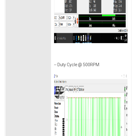
-- Duty Cycle @ 500RPM