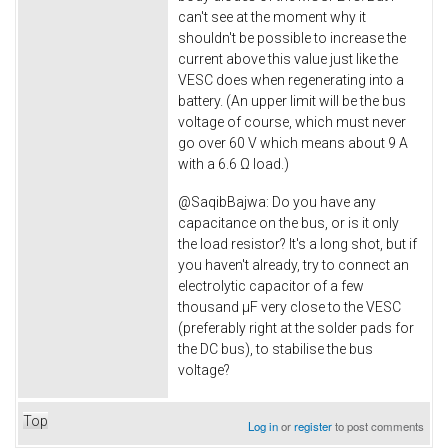
can't see at the moment why it
shouldn't be possible to increase the
current above this value just like the
VESC does when regenerating into a
battery. (An upper limit will be the bus
voltage of course, which must never
go over 60 V which means about 9 A
with a 6.6 Ω load.)
@
SaqibBajwa: Do you have any
capacitance on the bus, or is it only
the load resistor? It's a long shot, but if
you haven't already, try to connect an
electrolytic capacitor of a few
thousand µF very close to the VESC
(preferably right at the solder pads for
the DC bus), to stabilise the bus
voltage?
Top
Log in
or
register
to post comments