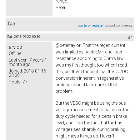
range.
Peter
Top
Log in
or
register
to post comments
Sat, 2018-09-22 00:36
#4
@petertaylor: That the regen current
arvidb
was limited by back-EMF and load
Offline
resistance according to Ohm's law
Last seen:
7 years 1
month ago
was my first thought too when I read
Joined:
2018-01-16
this, but then I thought that the DC/DC
23:09
conversion inherent in regenerative
Posts:
77
braking should take care of that
problem.
But the VESC might be using the bus
voltage measurement to calculate the
duty cycle needed for a certain brake
level, and if so the fact that the bus
voltage rises sharply during braking
might mess things up. Haven't