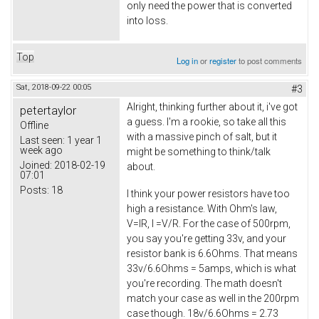
only need the power that is converted
into loss.
Top
Log in
or
register
to post comments
Sat, 2018-09-22 00:05
#3
Alright, thinking further about it, i've got
petertaylor
a guess. I'm a rookie, so take all this
Offline
with a massive pinch of salt, but it
Last seen:
1 year 1
week ago
might be something to think/talk
Joined:
2018-02-19
about.
07:01
Posts:
18
I think your power resistors have too
high a resistance. With Ohm's law,
V=IR, I =V/R. For the case of 500rpm,
you say you're getting 33v, and your
resistor bank is 6.6Ohms. That means
33v/6.6Ohms = 5amps, which is what
you're recording. The math doesn't
match your case as well in the 200rpm
case though. 18v/6.6Ohms = 2.73