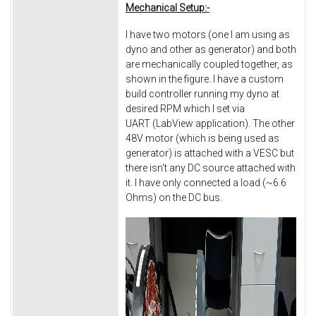
Mechanical Setup:-
I have two motors (one I am using as
dyno and other as generator) and both
are mechanically coupled together, as
shown in the figure. I have a custom
build controller running my dyno at
desired RPM which I set via
UART (LabView application). The other
48V motor (which is being used as
generator) is attached with a VESC but
there isn't any DC source attached with
it. I have only connected a load (~6.6
Ohms) on the DC bus.