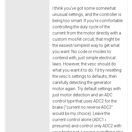
I think you've got some somewhat
unusual settings, and the controller is
being too smart. If you're comfortable
controlling the duty cycle of the
current from the motor directly with a
custom mosfet circuit, that might be
the easiest/simplest way to get what
you want. No code or modes to
contend with, just simple electrical
laws. However, the vesc should do
what you want it to do. I'd try resetting
the vesc's settings to defaults, then
carefully detecting the generator
motor again. Try default settings with
just motor detection and an ADC
control type that uses ADC2 for the
brake ("current no reverse ADC2"
would be my choice). Leave the
current control alone (ADC1 i
presume) and control only ADC2 with