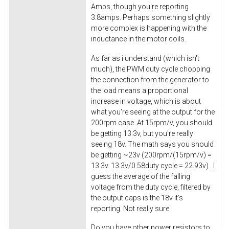
Amps, though you're reporting
3.8amps. Perhaps something slightly
more complex is happening with the
inductance in the motor coils.
As far as i understand (which isn't
much), the PWM duty cycle chopping
the connection from the generator to
the load means a proportional
increase in voltage, which is about
what you're seeing at the output for the
200rpm case. At 15rpm/v, you should
be getting 13.3v, but you're really
seeing 18v. The math says you should
be getting ~23v (200rpm/(15rpm/v) =
13.3v. 13.3v/0.58duty cycle = 22.93v) . I
guess the average of the falling
voltage from the duty cycle, filtered by
the output caps is the 18v it's
reporting. Not really sure.
Do you have other power resistors to