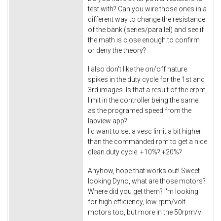
test with? Can you wire those ones in a
different way to change the resistance
of the bank (series/parallel) and see if
the math is close enough to confirm
or deny the theory?
I also don't like the on/off nature
spikes in the duty cycle for the 1st and
3rd images. Is that a result of the erpm
limit in the controller being the same
as the programed speed from the
labview app?
I'd want to set a vesc limit a bit higher
than the commanded rpm to get a nice
clean duty cycle. +10%? +20%?
Anyhow, hope that works out! Sweet
looking Dyno, what are those motors?
Where did you get them? I'm looking
for high efficiency, low rpm/volt
motors too, but more in the 50rpm/v