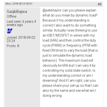
Mon, 2018-09-24 00:47
#8
@petertaylor can you please explain
SaqibBajwa
what do you mean by dynamic load?
Offline
Because if my understanding is
Last seen:
6 years 4
weeks ago
correct I also want to do something
similar. Actually I was thinking to use
an IGBT/MOSFET in series with my
Joined:
2018-09-02
load (6R6) and then control the duty
23:24
cycle (PWM) or frequency (PFM with
Posts:
8
fixed ON time) to vary the load (that is
just to simulate the dynamic load
behavior). The maximum load will
obviously be 6R6 but I can vary it by
controlling my solid state switch. Is
my understanding correct or am I
dreaming? And if I am right, can you
please share your set-up so that I can
also try the same and see what am I
doing wrong.