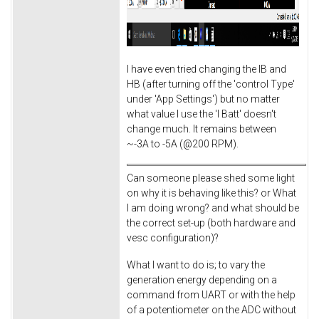
I have even tried changing the IB and
HB (after turning off the 'control Type'
under 'App Settings') but no matter
what value I use the 'I Batt' doesn't
change much. It remains between
~-3A to -5A (@200 RPM).
Can someone please shed some light
on why it is behaving like this? or What
I am doing wrong? and what should be
the correct set-up (both hardware and
vesc configuration)?
What I want to do is; to vary the
generation energy depending on a
command from UART or with the help
of a potentiometer on the ADC without