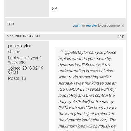
SB
Top
Log in
or
register
to post comments
Mon, 2018-09-24 20:30
#10
petertaylor
Offline
@petertaylor can you please
Last seen:
1 year 1
explain what do you mean by
week ago
dynamic load? Because if my
Joined:
2018-02-19
understanding is correct I also
07:01
want to do something similar.
Posts:
18
Actually I was thinking to use an
IGBT/MOSFET in series with my
load (6R6) and then control the
duty cycle (PWM) or frequency
(PFM with fixed ON time) to vary
the load (that is just to simulate
the dynamic load behavior). The
maximum load will obviously be