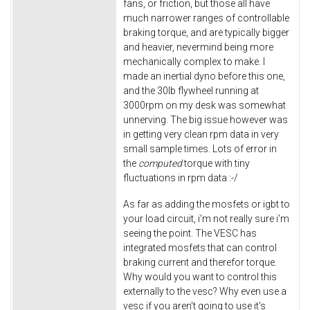
fans, or friction, but those all have
much narrower ranges of controllable
braking torque, and are typically bigger
and heavier, nevermind being more
mechanically complex to make. I
made an inertial dyno before this one,
and the 30lb flywheel running at
3000rpm on my desk was somewhat
unnerving. The big issue however was
in getting very clean rpm data in very
small sample times. Lots of error in
the
computed
torque with tiny
fluctuations in rpm data :-/
As far as adding the mosfets or igbt to
your load circuit, i'm not really sure i'm
seeing the point. The VESC has
integrated mosfets that can control
braking current and therefor torque.
Why would you want to control this
externally to the vesc? Why even use a
vesc if you aren't going to use it's