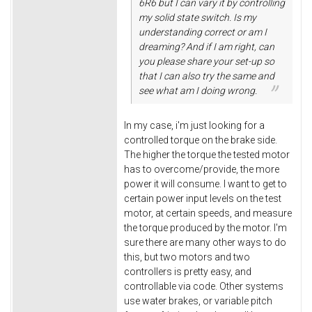
6R6 but I can vary it by controlling
my solid state switch. Is my
understanding correct or am I
dreaming? And if I am right, can
you please share your set-up so
that I can also try the same and
see what am I doing wrong.
In my case, i'm just looking for a
controlled torque on the brake side.
The higher the torque the tested motor
has to overcome/provide, the more
power it will consume. I want to get to
certain power input levels on the test
motor, at certain speeds, and measure
the torque produced by the motor. I'm
sure there are many other ways to do
this, but two motors and two
controllers is pretty easy, and
controllable via code. Other systems
use water brakes, or variable pitch