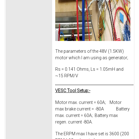
The parameters of the 48V (1.5KW)
motor which I am using as generator;
Rs = 0.141 Ohms, Ls = 1.05mH and
~15 RPM/V
VESC Tool Setup:-
Motor max. current = 60A; Motor
max brake current = -80A Battery
max. current = 60A; Battery max
regen. current -80A.
The ERPM max I have set is 3600 (200