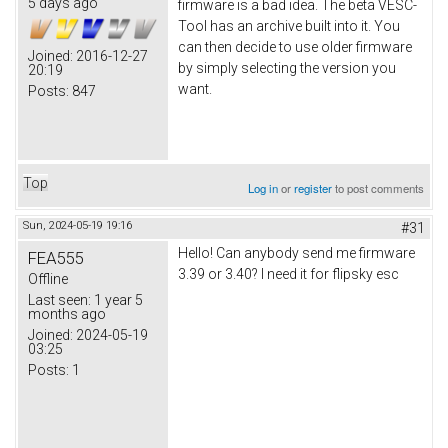
5 days ago
firmware is a bad idea. The beta VESC-
Tool has an archive built into it. You
can then decide to use older firmware
Joined:
2016-12-27
by simply selecting the version you
20:19
want.
Posts:
847
Top
Log in
or
register
to post comments
Sun, 2024-05-19 19:16
#31
Hello! Can anybody send me firmware
FEA555
3.39 or 3.40? I need it for flipsky esc
Offline
Last seen:
1 year 5
months ago
Joined:
2024-05-19
03:25
Posts:
1