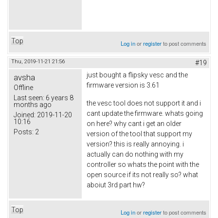
Top
Log in
or
register
to post comments
Thu, 2019-11-21 21:56
#19
just bought a flipsky vesc and the
avsha
firmware version is 3.61
Offline
Last seen:
6 years 8
the vesc tool does not support it and i
months ago
cant update the firmware. whats going
Joined:
2019-11-20
10:16
on here? why cant i get an older
Posts:
2
version of the tool that support my
version? this is really annoying. i
actually can do nothing with my
controller so whats the point with the
open source if its not really so? what
aboiut 3rd part hw?
Top
Log in
or
register
to post comments