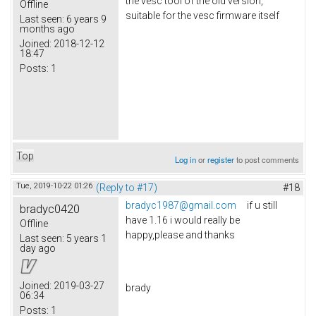
the vesc tool of the old version,
Offline
suitable for the vesc firmware itself
Last seen:
6 years 9
months ago
Joined:
2018-12-12
18:47
Posts:
1
Top
Log in
or
register
to post comments
Tue, 2019-10-22 01:26
(Reply to #17)
#18
bradyc1987@gmail.com
if u still
bradyc0420
have 1.16 i would really be
Offline
happy,please and thanks
Last seen:
5 years 1
day ago
Joined:
2019-03-27
brady
06:34
Posts:
1