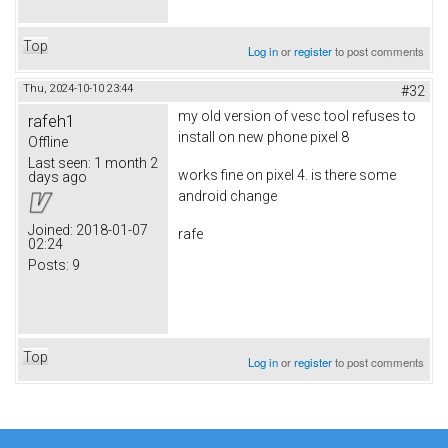
Top
Log in
or
register
to post comments
Thu, 2024-10-10 23:44
#32
my old version of vesc tool refuses to
rafeh1
install on new phone pixel 8
Offline
Last seen:
1 month 2
works fine on pixel 4. is there some
days ago
android change
Joined:
2018-01-07
rafe
02:24
Posts:
9
Top
Log in
or
register
to post comments