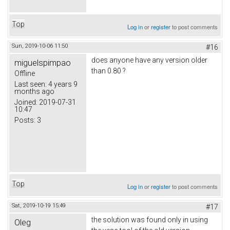
Top
Log in
or
register
to post comments
Sun, 2019-10-06 11:50
#16
does anyone have any version older
miguelspimpao
than 0.80 ?
Offline
Last seen:
4 years 9
months ago
Joined:
2019-07-31
10:47
Posts:
3
Top
Log in
or
register
to post comments
Sat, 2019-10-19 15:49
#17
the solution was found only in using
Oleg