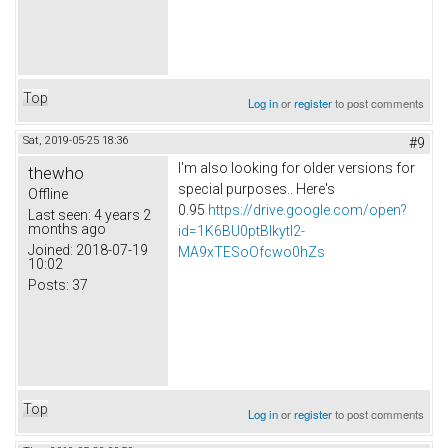
Top
Log in
or
register
to post comments
Sat, 2019-05-25 18:36
#9
I'm also looking for older versions for
thewho
special purposes.. Here's
Offline
0.95
https://drive.google.com/open?
Last seen:
4 years 2
months ago
id=1K6BU0ptBIkytl2-
Joined:
2018-07-19
MA9xTESoOfcwo0hZs
10:02
Posts:
37
Top
Log in
or
register
to post comments