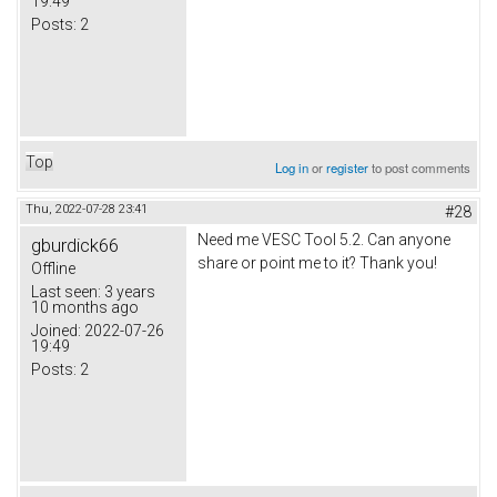
19:49
Posts:
2
Top
Log in
or
register
to post comments
Thu, 2022-07-28 23:41
#28
Need me VESC Tool 5.2. Can anyone
gburdick66
share or point me to it? Thank you!
Offline
Last seen:
3 years
10 months ago
Joined:
2022-07-26
19:49
Posts:
2