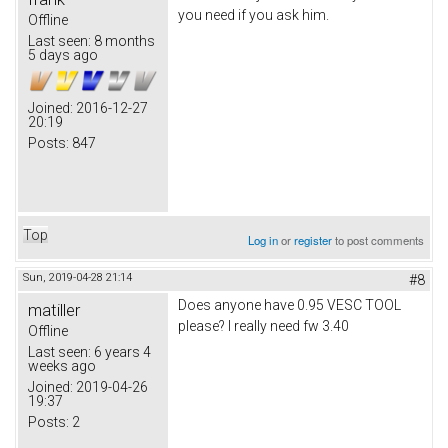
you need if you ask him.
Offline
Last seen:
8 months
5 days ago
Joined:
2016-12-27
20:19
Posts:
847
Top
Log in
or
register
to post comments
Sun, 2019-04-28 21:14
#8
Does anyone have 0.95 VESC TOOL
matiller
please? I really need fw 3.40
Offline
Last seen:
6 years 4
weeks ago
Joined:
2019-04-26
19:37
Posts:
2