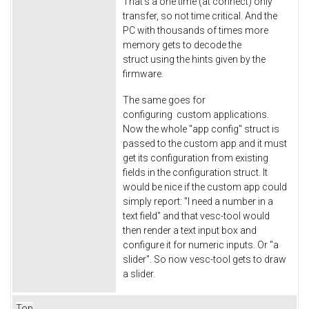
That's a one time (at connect) only
transfer, so not time critical. And the
PC with thousands of times more
memory gets to decode the
struct using the hints given by the
firmware.
The same goes for
configuring custom applications.
Now the whole "app config" struct is
passed to the custom app and it must
get its configuration from existing
fields in the configuration struct. It
would be nice if the custom app could
simply report: "I need a number in a
text field" and that vesc-tool would
then render a text input box and
configure it for numeric inputs. Or "a
slider". So now vesc-tool gets to draw
a slider.
Top