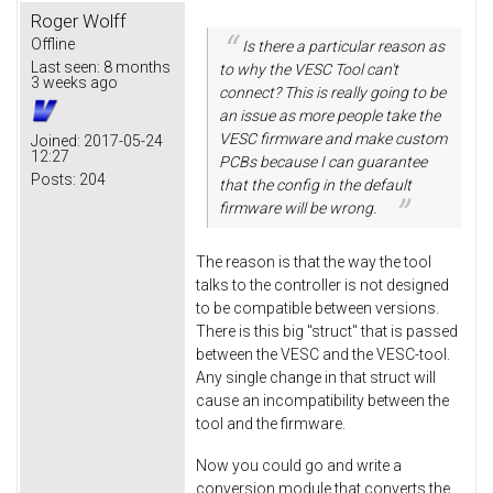
Roger Wolff
Offline
Is there a particular reason as
Last seen:
8 months
to why the VESC Tool can't
3 weeks ago
connect? This is really going to be
an issue as more people take the
VESC firmware and make custom
Joined:
2017-05-24
12:27
PCBs because I can guarantee
Posts:
204
that the config in the default
firmware will be wrong.
The reason is that the way the tool
talks to the controller is not designed
to be compatible between versions.
There is this big "struct" that is passed
between the VESC and the VESC-tool.
Any single change in that struct will
cause an incompatibility between the
tool and the firmware.
Now you could go and write a
conversion module that converts the