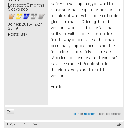
safety relevant update, you want to
Last seen:
8 months
5 days ago
make sure that people use the most up
to date software with a potential code
glitch eliminated. Offering the old
Joined:
2016-12-27
versions would lead to the fact that
20:19
software with a code glitch could still
Posts:
847
find its way onto devices. There have
been many improvements since the
first release and safety features like
"Acceleration Temperature Decrease"
have been added. People should
therefore always use to the latest
version.
Frank
Top
Log in
or
register
to post comments
Tue, 2018-07-10 10:42
#5