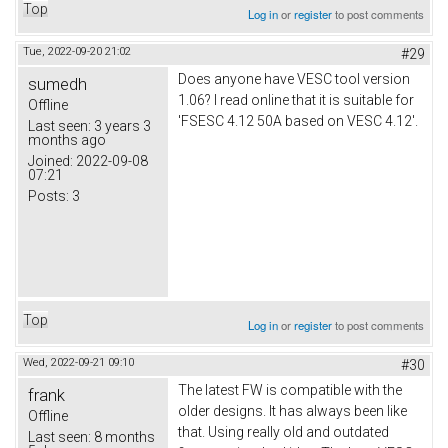
Top
Log in
or
register
to post comments
Tue, 2022-09-20 21:02
#29
Does anyone have VESC tool version
sumedh
1.06? I read online that it is suitable for
Offline
'FSESC 4.12 50A based on VESC 4.12'.
Last seen:
3 years 3
months ago
Joined:
2022-09-08
07:21
Posts:
3
Top
Log in
or
register
to post comments
Wed, 2022-09-21 09:10
#30
The latest FW is compatible with the
frank
older designs. It has always been like
Offline
that. Using really old and outdated
Last seen:
8 months