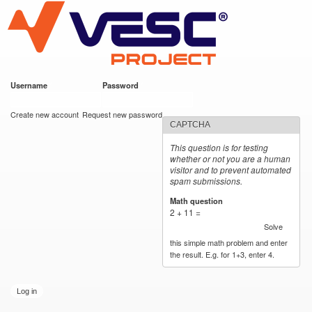
VESC Project
Skip to
main
content
Username
*
Password
*
User login
Create new account
Request new password
CAPTCHA
This question is for testing
whether or not you are a human
visitor and to prevent automated
spam submissions.
Math question
*
2 + 11 =
Solve
this simple math problem and enter
the result. E.g. for 1+3, enter 4.