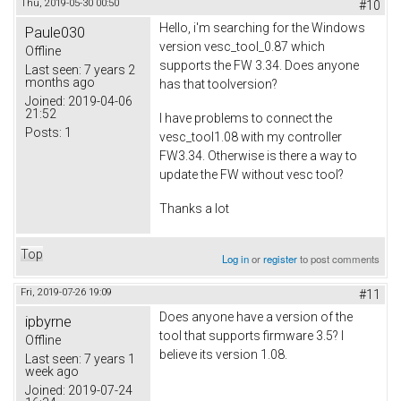
Thu, 2019-05-30 00:50
#10
Hello, i'm searching for the Windows
Paule030
version vesc_tool_0.87 which
Offline
supports the FW 3.34. Does anyone
Last seen:
7 years 2
months ago
has that toolversion?
Joined:
2019-04-06
21:52
I have problems to connect the
Posts:
1
vesc_tool1.08 with my controller
FW3.34. Otherwise is there a way to
update the FW without vesc tool?
Thanks a lot
Top
Log in
or
register
to post comments
Fri, 2019-07-26 19:09
#11
Does anyone have a version of the
ipbyrne
tool that supports firmware 3.5? I
Offline
believe its version 1.08.
Last seen:
7 years 1
week ago
Joined:
2019-07-24