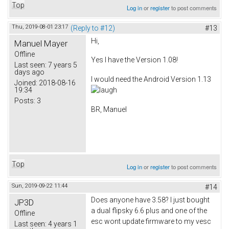
Top
Log in
or
register
to post comments
Thu, 2019-08-01 23:17
(Reply to #12)
#13
Hi,
Manuel Mayer
Offline
Yes I have the Version 1.08!
Last seen:
7 years 5
days ago
I would need the Android Version 1.13
Joined:
2018-08-16
19:34
Posts:
3
BR, Manuel
Top
Log in
or
register
to post comments
Sun, 2019-09-22 11:44
#14
Does anyone have 3.58? I just bought
JP3D
a dual flipsky 6.6 plus and one of the
Offline
esc wont update firmware to my vesc
Last seen:
4 years 1