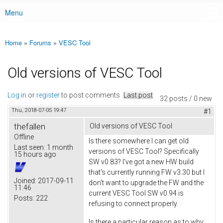
Menu
Main menu
Home
»
Forums
»
VESC Tool
You are here
Old versions of VESC Tool
Log in
or
register
to post comments
Last post
32 posts / 0 new
Thu, 2018-07-05 19:47
#1
thefallen
Old versions of VESC Tool
Offline
Is there somewhere I can get old
Last seen:
1 month
versions of VESC Tool? Specifically
15 hours ago
SW v0.83? I've got a new HW build
that's currently running FW v3.30 but I
Joined:
2017-09-11
don't want to upgrade the FW and the
11:46
current VESC Tool SW v0.94 is
Posts:
222
refusing to connect properly.
Is there a particular reason as to why