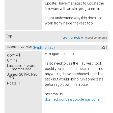
Update: i have managed to update the
firmware with an stm programmer.
I don't understand why this does not
work from inside the vesc tool.
Top
Log in
or
register
to post comments
Fri, 2019-11-29 19:06
(Reply to #20)
#21
Hi
miguelspimpao
domj41
Offline
i also need to use the 1.16 vesc tool,
Last seen:
4 years
could you email it to me as i cant find
11 months ago
anywhere, i have purchased an st link
Joined:
2019-01-26
17:31
stick but would like to run some tests
Posts:
1
before i go down that route.
my email is
domjackson32@googlemail.com