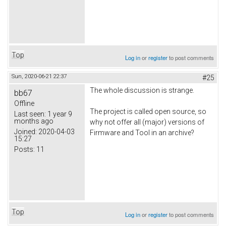
Top
Log in
or
register
to post comments
Sun, 2020-06-21 22:37
#25
The whole discussion is strange.
bb67
Offline
The project is called open source, so
Last seen:
1 year 9
months ago
why not offer all (major) versions of
Joined:
2020-04-03
Firmware and Tool in an archive?
15:27
Posts:
11
Top
Log in
or
register
to post comments