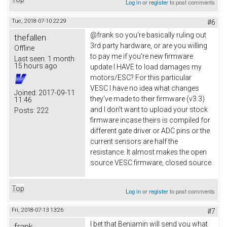
Log in
or
register
to post comments
Tue, 2018-07-10 22:29
#6
@frank so you're basically ruling out
thefallen
3rd party hardware, or are you willing
Offline
to pay me if you're new firmware
Last seen:
1 month
15 hours ago
update I HAVE to load damages my
motors/ESC? For this particular
VESC I have no idea what changes
Joined:
2017-09-11
they've made to their firmware (v3.3)
11:46
and I don't want to upload your stock
Posts:
222
firmware incase theirs is compiled for
different gate driver or ADC pins or the
current sensors are half the
resistance. It almost makes the open
source VESC firmware, closed source.
Top
Log in
or
register
to post comments
Fri, 2018-07-13 13:26
#7
I bet that Benjamin will send you what
frank