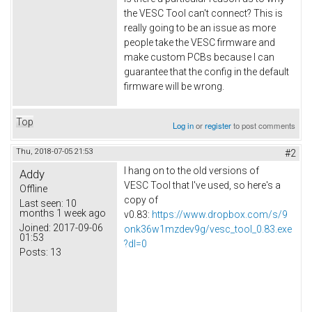
the VESC Tool can't connect? This is
really going to be an issue as more
people take the VESC firmware and
make custom PCBs because I can
guarantee that the config in the default
firmware will be wrong.
Top
Log in
or
register
to post comments
Thu, 2018-07-05 21:53
#2
I hang on to the old versions of
Addy
VESC Tool that I've used, so here's a
Offline
copy of
Last seen:
10
months 1 week ago
v0.83:
https://www.dropbox.com/s/9
Joined:
2017-09-06
onk36w1mzdev9g/vesc_tool_0.83.exe
01:53
?dl=0
Posts:
13