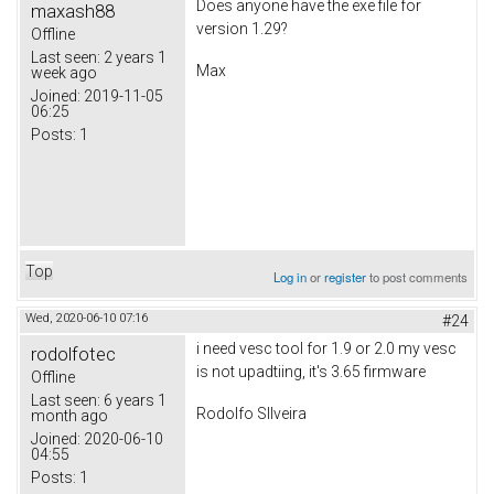
Does anyone have the exe file for
maxash88
version 1.29?
Offline
Last seen:
2 years 1
Max
week ago
Joined:
2019-11-05
06:25
Posts:
1
Top
Log in
or
register
to post comments
Wed, 2020-06-10 07:16
#24
i need vesc tool for 1.9 or 2.0 my vesc
rodolfotec
is not upadtiing, it's 3.65 firmware
Offline
Last seen:
6 years 1
Rodolfo SIlveira
month ago
Joined:
2020-06-10
04:55
Posts:
1