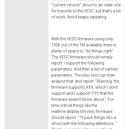
"current version" struct to an older one
for transfer to the VESC, but that's a lot
of work. And it keeps repeating.
With the VESC firmware using only
130k out of the 1M available, there is
plenty of space to "do things right".
The VESC firmware should simply
report: I support the following
parameters. And then a list of named
parameters. The vesc tool can then
analyse that. and report: "Warning: the
firmware supports XXX, which I don't
support and I support YYY that the
firmware doesn't know about.". For
time critical things like the
realtime display the vesc firmware
should report: " I'll pack things into a
struct with the following definitions. ".