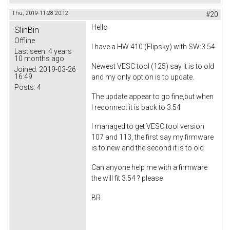
Thu, 2019-11-28 20:12
#20
Hello
SlinBin
Offline
I have a HW 410 (Flipsky) with SW:3.54
Last seen:
4 years
10 months ago
Newest VESC tool (125) say it is to old
Joined:
2019-03-26
16:49
and my only option is to update.
Posts:
4
The update appear to go fine,but when
I reconnect it is back to 3.54
I managed to get VESC tool version
107 and 113, the first say my firmware
is to new and the second it is to old
Can anyone help me with a firmware
the will fit 3.54 ? please
BR