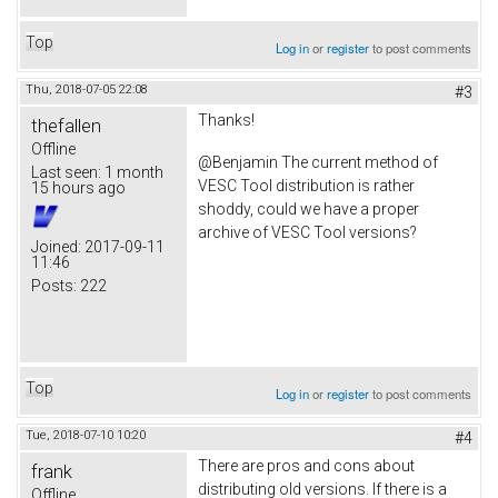
Top
Log in
or
register
to post comments
Thu, 2018-07-05 22:08
#3
Thanks!
thefallen
Offline
@Benjamin The current method of
Last seen:
1 month
VESC Tool distribution is rather
15 hours ago
shoddy, could we have a proper
archive of VESC Tool versions?
Joined:
2017-09-11
11:46
Posts:
222
Top
Log in
or
register
to post comments
Tue, 2018-07-10 10:20
#4
There are pros and cons about
frank
distributing old versions. If there is a
Offline