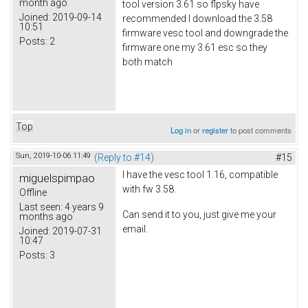
month ago
tool version 3.61 so flpsky have
Joined:
2019-09-14
recommended I download the 3.58
10:51
firmware vesc tool and downgrade the
Posts:
2
firmware one my 3.61 esc so they
both match
Top
Log in
or
register
to post comments
Sun, 2019-10-06 11:49
(Reply to #14)
#15
I have the vesc tool 1.16, compatible
miguelspimpao
with fw 3.58.
Offline
Last seen:
4 years 9
Can send it to you, just give me your
months ago
email.
Joined:
2019-07-31
10:47
Posts:
3