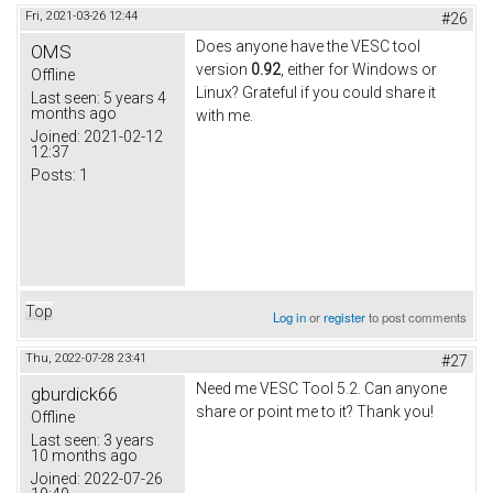
Fri, 2021-03-26 12:44
#26
Does anyone have the VESC tool
OMS
version
0.92
, either for Windows or
Offline
Linux? Grateful if you could share it
Last seen:
5 years 4
months ago
with me.
Joined:
2021-02-12
12:37
Posts:
1
Top
Log in
or
register
to post comments
Thu, 2022-07-28 23:41
#27
Need me VESC Tool 5.2. Can anyone
gburdick66
share or point me to it? Thank you!
Offline
Last seen:
3 years
10 months ago
Joined:
2022-07-26