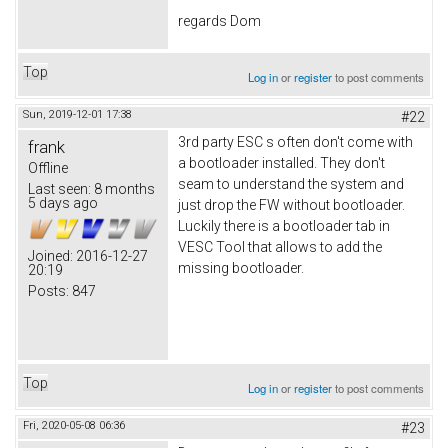
regards Dom
Top
Log in
or
register
to post comments
Sun, 2019-12-01 17:38
#22
3rd party ESC s often don't come with
frank
a bootloader installed. They don't
Offline
seam to understand the system and
Last seen:
8 months
5 days ago
just drop the FW without bootloader.
Luckily there is a bootloader tab in
VESC Tool that allows to add the
Joined:
2016-12-27
missing bootloader.
20:19
Posts:
847
Top
Log in
or
register
to post comments
Fri, 2020-05-08 06:36
#23