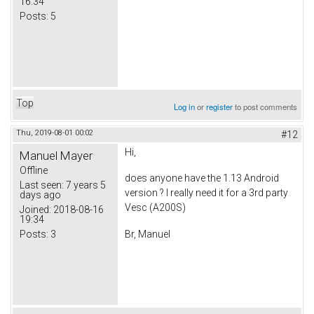
16:34
Posts:
5
Top
Log in
or
register
to post comments
Thu, 2019-08-01 00:02
#12
Hi,
Manuel Mayer
Offline
does anyone have the 1.13 Android
Last seen:
7 years 5
version ? I really need it for a 3rd party
days ago
Vesc (A200S)
Joined:
2018-08-16
19:34
Posts:
3
Br, Manuel